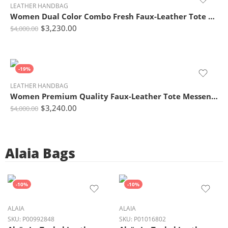
LEATHER HANDBAG
Women Dual Color Combo Fresh Faux-Leather Tote Bag
$
3,230.00
$
4,000.00
-19%
LEATHER HANDBAG
Women Premium Quality Faux-Leather Tote Messenger Crossbody Bag with Flower Embroidery
$
3,240.00
$
4,000.00
Alaia Bags
-10%
-10%
ALAIA
ALAIA
SKU:
P00992848
SKU:
P01016802