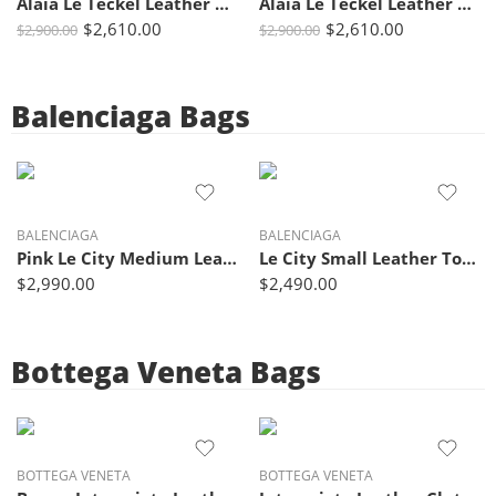
Alaïa Le Teckel Leather Shoulder Bag Black with Top Handles
Alaïa Le Teckel Leather Tote Bag in Brown with Signature Rounded Handles
$
2,610.00
$
2,610.00
$
2,900.00
$
2,900.00
Balenciaga Bags
BALENCIAGA
BALENCIAGA
Pink Le City Medium Leather Tote Bag – Balenciaga
Le City Small Leather Tote Bag Lime Green – Balenciaga
$
2,990.00
$
2,490.00
Bottega Veneta Bags
BOTTEGA VENETA
BOTTEGA VENETA