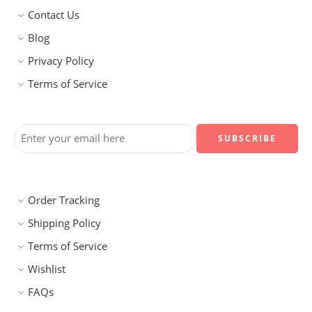
Contact Us
Blog
Privacy Policy
Terms of Service
Order Tracking
Shipping Policy
Terms of Service
Wishlist
FAQs