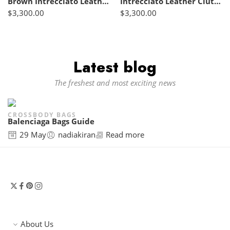
Brown Intrecciato Leather Clutch – Bottega Veneta
Intrecciato Leather Clutch Brown – Bottega Veneta
$
3,300.00
$
3,300.00
Latest blog
The freshest and most exciting news
CROSSBODY BAGS
Balenciaga Bags Guide
29 May
nadiakiran
Read more
About Us