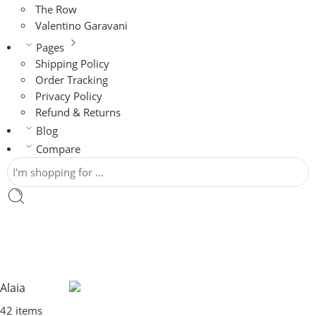
The Row
Valentino Garavani
Pages
Shipping Policy
Order Tracking
Privacy Policy
Refund & Returns
Blog
Compare
Alaia
42 items