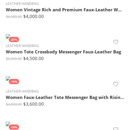
LEATHER HANDBAG
Women Vintage Rich and Premium Faux-Leather Women Tote Bag with Leather Tag
$
4,000.00
$
6,000.00
-25%
LEATHER HANDBAG
Women Tote Crossbody Messenger Faux-Leather Bag
$
4,500.00
$
6,000.00
-10%
LEATHER HANDBAG
Women Faux-Leather Tote Messenger Bag with Rising Star Decorative Designing
$
3,600.00
$
4,000.00
-19%