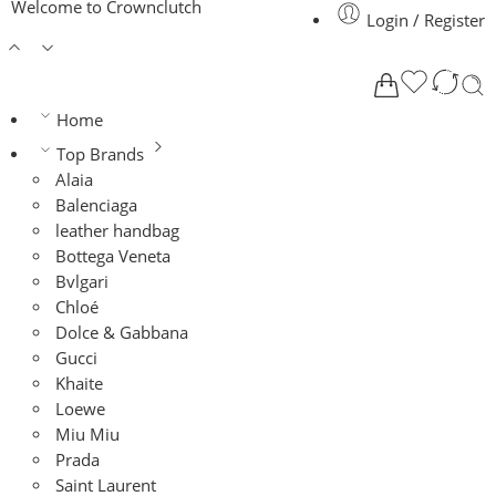
Welcome to Crownclutch
Login / Register
Home
Top Brands
Alaia
Balenciaga
leather handbag
Bottega Veneta
Bvlgari
Chloé
Dolce & Gabbana
Gucci
Khaite
Loewe
Miu Miu
Prada
Saint Laurent