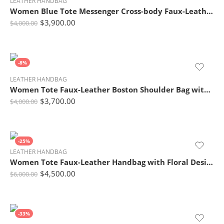
LEATHER HANDBAG
Women Blue Tote Messenger Cross-body Faux-Leather Handbag with Patchwork
$
3,900.00
$
4,000.00
-8%
LEATHER HANDBAG
Women Tote Faux-Leather Boston Shoulder Bag with Buckle Design
$
3,700.00
$
4,000.00
-25%
LEATHER HANDBAG
Women Tote Faux-Leather Handbag with Floral Design
$
4,500.00
$
6,000.00
-33%