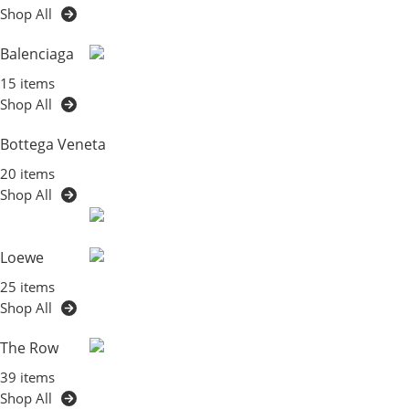
Shop All
Balenciaga
15 items
Shop All
Bottega Veneta
20 items
Shop All
Loewe
25 items
Shop All
The Row
39 items
Shop All