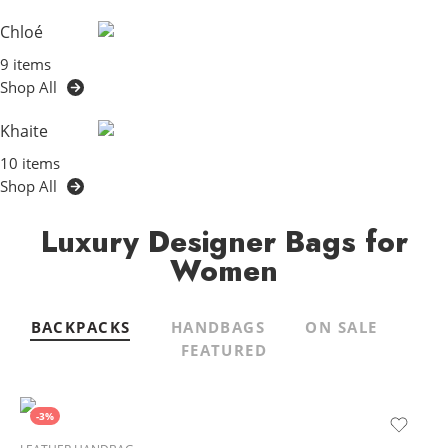
Chloé
9 items
Shop All
Khaite
10 items
Shop All
Luxury Designer Bags for
Women
BACKPACKS
HANDBAGS
ON SALE
FEATURED
-3%