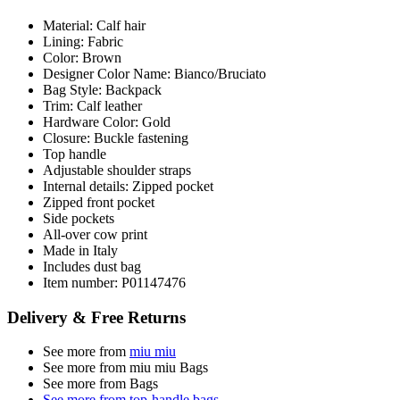
Material: Calf hair
Lining: Fabric
Color: Brown
Designer Color Name: Bianco/Bruciato
Bag Style: Backpack
Trim: Calf leather
Hardware Color: Gold
Closure: Buckle fastening
Top handle
Adjustable shoulder straps
Internal details: Zipped pocket
Zipped front pocket
Side pockets
All-over cow print
Made in Italy
Includes dust bag
Item number: P01147476
Delivery & Free Returns
See more from
miu miu
See more from miu miu Bags
See more from Bags
See more from top-handle bags