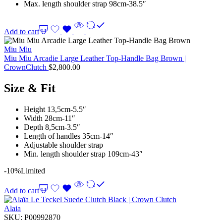
Max. length shoulder strap 98cm-38.5″
Add to cart
Miu Miu
Miu Miu Arcadie Large Leather Top-Handle Bag Brown |
CrownClutch
$
2,800.00
Size & Fit
Height 13,5cm-5.5″
Width 28cm-11″
Depth 8,5cm-3.5″
Length of handles 35cm-14″
Adjustable shoulder strap
Min. length shoulder strap 109cm-43″
-10%
Limited
Add to cart
Alaia
SKU:
P00992870