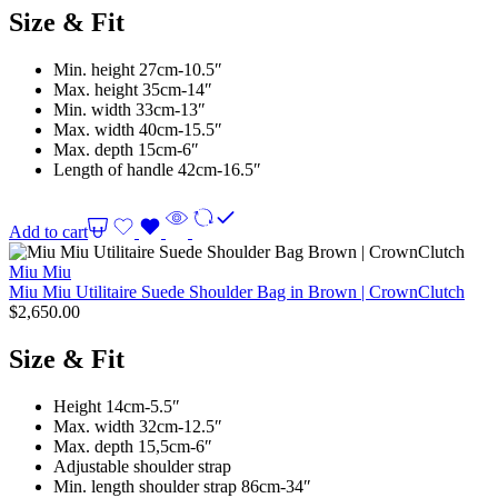
Size & Fit
Min. height 27cm-10.5″
Max. height 35cm-14″
Min. width 33cm-13″
Max. width 40cm-15.5″
Max. depth 15cm-6″
Length of handle 42cm-16.5″
Add to cart
Miu Miu
Miu Miu Utilitaire Suede Shoulder Bag in Brown | CrownClutch
$
2,650.00
Size & Fit
Height 14cm-5.5″
Max. width 32cm-12.5″
Max. depth 15,5cm-6″
Adjustable shoulder strap
Min. length shoulder strap 86cm-34″