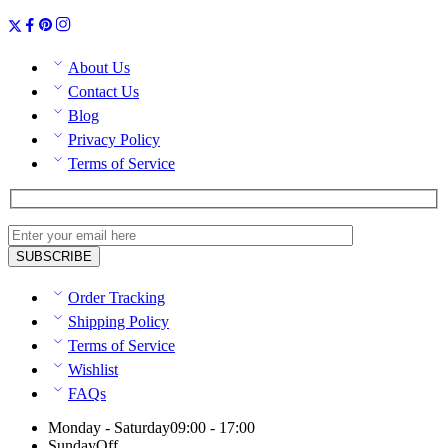
About Us
Contact Us
Blog
Privacy Policy
Terms of Service
Order Tracking
Shipping Policy
Terms of Service
Wishlist
FAQs
Monday - Saturday
09:00 - 17:00
Sunday
Off