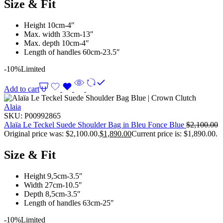
Size & Fit
Height 10cm-4″
Max. width 33cm-13″
Max. depth 10cm-4″
Length of handles 60cm-23.5″
-10%
Limited
Add to cart
Alaia
SKU:
P00992865
Alaïa Le Teckel Suede Shoulder Bag in Bleu Fonce Blue
$
2,100.00
Original price was: $2,100.00.
$
1,890.00
Current price is: $1,890.00.
Size & Fit
Height 9,5cm-3.5″
Width 27cm-10.5″
Depth 8,5cm-3.5″
Length of handles 63cm-25″
-10%
Limited