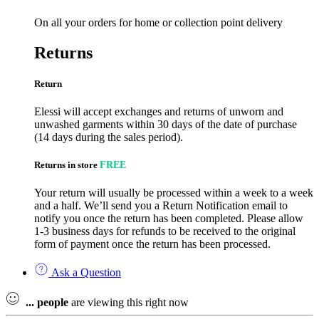
On all your orders for home or collection point delivery
Returns
Return
Elessi will accept exchanges and returns of unworn and
unwashed garments within 30 days of the date of purchase
(14 days during the sales period).
Returns in store
FREE
Your return will usually be processed within a week to a week
and a half. We’ll send you a Return Notification email to
notify you once the return has been completed. Please allow
1-3 business days for refunds to be received to the original
form of payment once the return has been processed.
Ask a Question
...
people
are viewing this right now