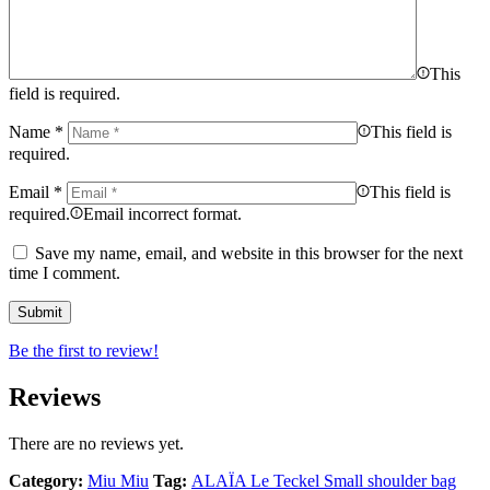
This
field is required.
Name
*
This field is
required.
Email
*
This field is
required.
Email incorrect format.
Save my name, email, and website in this browser for the next
time I comment.
Be the first to review!
Reviews
There are no reviews yet.
Category:
Miu Miu
Tag:
ALAÏA Le Teckel Small shoulder bag