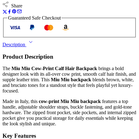
Share
Guaranteed Safe Checkout
Description
Product Description
The
Miu Miu Cow-Print Calf Hair Backpack
brings a bold
designer look with its all-over cow print, smooth calf hair finish, and
supple leather trim. This
Miu Miu backpack
blends brown, white,
and bruciato tones for a standout style that feels playful yet luxury-
focused.
Made in Italy, this
cow-print Miu Miu backpack
features a top
handle, adjustable shoulder straps, buckle fastening, and gold-tone
hardware. The zipped front pocket, side pockets, and internal zipped
pocket give you practical storage for daily essentials while keeping
the look stylish and unique.
Key Features