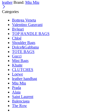
leather
Brand:
Miu Miu
Categories
Bottega Veneta
Valentino Garavani
Bvlgari
TOP HANDLE BAGS
Chloé
Shoulder Bags
Dolce&Gabbana
TOTE BAGS
Gucci
Mini Bags
Khaite
CLUTCHES
Loewe
leather handbag
Miu Miu
Prada
Alaia
Saint Laurent
Balenciaga
The Row