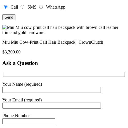
Call
SMS
WhatsApp
Miu Miu Cow-Print Calf Hair Backpack | CrownClutch
$
3,300.00
Ask a Question
Your Name (required)
Your Email (required)
Phone Number