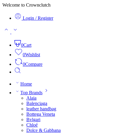
Welcome to Crownclutch
Login / Register
0
Cart
0
Wishlist
0
Compare
Home
Top Brands
Alaia
Balenciaga
leather handbag
Bottega Veneta
Bvlgari
Chloé
Dolce & Gabbana