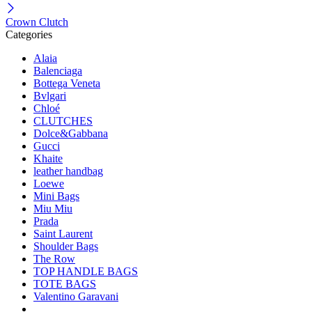
Crown Clutch
Categories
Alaia
Balenciaga
Bottega Veneta
Bvlgari
Chloé
CLUTCHES
Dolce&Gabbana
Gucci
Khaite
leather handbag
Loewe
Mini Bags
Miu Miu
Prada
Saint Laurent
Shoulder Bags
The Row
TOP HANDLE BAGS
TOTE BAGS
Valentino Garavani