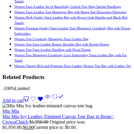
Tassels
Women Faux-Leather Set of Beautifully Crafted Tote Sling Satchel Handbags
Women Faux-Leather Tote Messenger Bag with Rising Star Decorative Designing
Women High Quality Faux-Leather Bag with Brown Grab Handles and Black-Red
Tassels
Women Premium Quality Faux-Leather Tote Messenger Crossbody Bag with Flower
Embroidery
Women Tote Crossbody Messenger Faux-Leather Bag
Women Tote Faux-Leather Boston Shoulder Bag with Buckle Design
Women Tote Faux-Leather Handbag with Floral Design
Women Tote Messenger Crossbody Love Embroidery Faux-Leather Bag with Fur
Tassel
Women Vintage Rich and Premium Faux-Leather Women Tote Bag with Leather Tag
Related Products
-100%
Limited
Add to cart
Miu Miu
Miu Miu Ivy Leather-Trimmed Canvas Tote Bag in Beige |
CrownClutch
$
1,950.00
Original price was:
$1,950.00.
$
0.00
Current price is: $0.00.