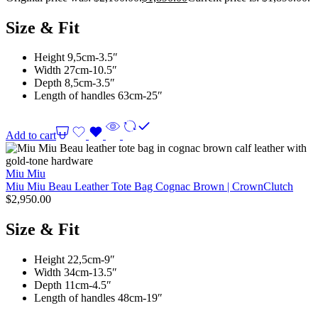
Size & Fit
Height 9,5cm-3.5″
Width 27cm-10.5″
Depth 8,5cm-3.5″
Length of handles 63cm-25″
Add to cart
Miu Miu
Miu Miu Beau Leather Tote Bag Cognac Brown | CrownClutch
$
2,950.00
Size & Fit
Height 22,5cm-9″
Width 34cm-13.5″
Depth 11cm-4.5″
Length of handles 48cm-19″