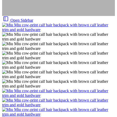
Open Sidebar