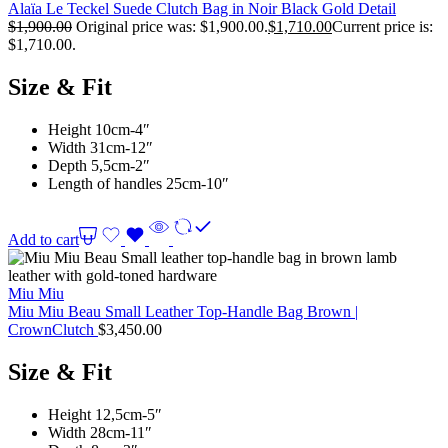
Alaïa Le Teckel Suede Clutch Bag in Noir Black Gold Detail
$
1,900.00
Original price was: $1,900.00.
$
1,710.00
Current price is:
$1,710.00.
Size & Fit
Height 10cm-4″
Width 31cm-12″
Depth 5,5cm-2″
Length of handles 25cm-10″
Add to cart
Miu Miu
Miu Miu Beau Small Leather Top-Handle Bag Brown |
CrownClutch
$
3,450.00
Size & Fit
Height 12,5cm-5″
Width 28cm-11″