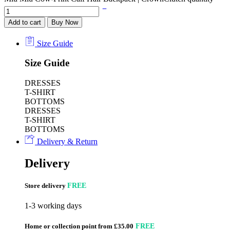
Add to cart
Buy Now
Size Guide
Size Guide
DRESSES
T-SHIRT
BOTTOMS
DRESSES
T-SHIRT
BOTTOMS
Delivery & Return
Delivery
Store delivery
FREE
1-3 working days
Home or collection point from £35.00
FREE