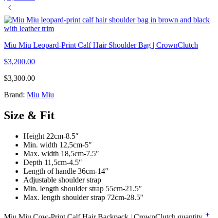
Miu Miu Leopard-Print Calf Hair Shoulder Bag | CrownClutch
$
3,200.00
$
3,300.00
Brand:
Miu Miu
Size & Fit
Height 22cm-8.5″
Min. width 12,5cm-5″
Max. width 18,5cm-7.5″
Depth 11,5cm-4.5″
Length of handle 36cm-14″
Adjustable shoulder strap
Min. length shoulder strap 55cm-21.5″
Max. length shoulder strap 72cm-28.5″
Miu Miu Cow-Print Calf Hair Backpack | CrownClutch quantity