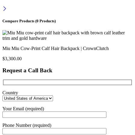
Compare Products
(0 Products)
Miu Miu Cow-Print Calf Hair Backpack | CrownClutch
$
3,300.00
Request a Call Back
Country
Your Email (required)
Phone Number (required)