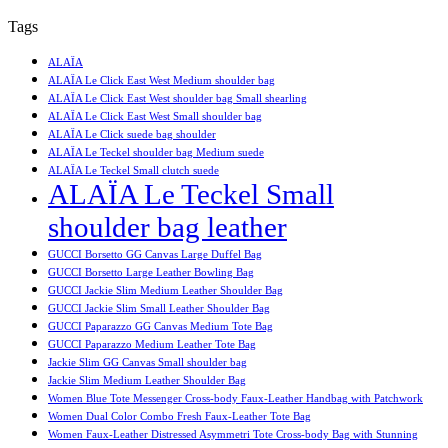
Tags
ALAÏA
ALAÏA Le Click East West Medium shoulder bag
ALAÏA Le Click East West shoulder bag Small shearling
ALAÏA Le Click East West Small shoulder bag
ALAÏA Le Click suede bag shoulder
ALAÏA Le Teckel shoulder bag Medium suede
ALAÏA Le Teckel Small clutch suede
ALAÏA Le Teckel Small
shoulder bag leather
GUCCI Borsetto GG Canvas Large Duffel Bag
GUCCI Borsetto Large Leather Bowling Bag
GUCCI Jackie Slim Medium Leather Shoulder Bag
GUCCI Jackie Slim Small Leather Shoulder Bag
GUCCI Paparazzo GG Canvas Medium Tote Bag
GUCCI Paparazzo Medium Leather Tote Bag
Jackie Slim GG Canvas Small shoulder bag
Jackie Slim Medium Leather Shoulder Bag
Women Blue Tote Messenger Cross-body Faux-Leather Handbag with Patchwork
Women Dual Color Combo Fresh Faux-Leather Tote Bag
Women Faux-Leather Distressed Asymmetri Tote Cross-body Bag with Stunning