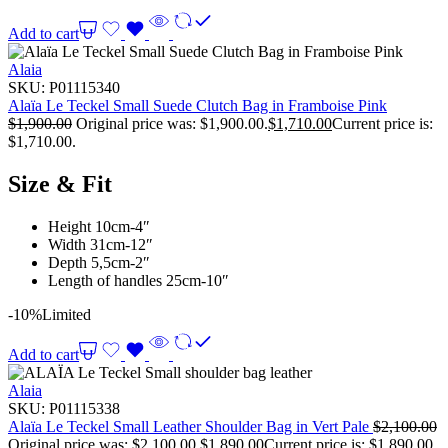
Add to cart
Alaia
SKU:
P01115340
Alaïa Le Teckel Small Suede Clutch Bag in Framboise Pink
$
1,900.00
Original price was: $1,900.00.
$
1,710.00
Current price is:
$1,710.00.
Size & Fit
Height 10cm-4″
Width 31cm-12″
Depth 5,5cm-2″
Length of handles 25cm-10″
-10%
Limited
Add to cart
Alaia
SKU:
P01115338
Alaïa Le Teckel Small Leather Shoulder Bag in Vert Pale
$
2,100.00
Original price was: $2,100.00.
$
1,890.00
Current price is: $1,890.00.