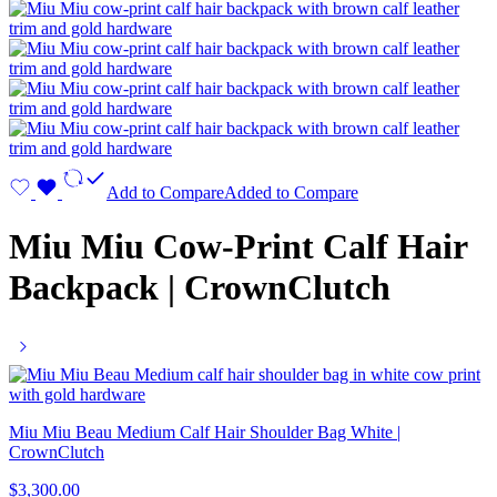
Add to Compare
Added to Compare
Miu Miu Cow-Print Calf Hair
Backpack | CrownClutch
Miu Miu Beau Medium Calf Hair Shoulder Bag White |
CrownClutch
$
3,300.00