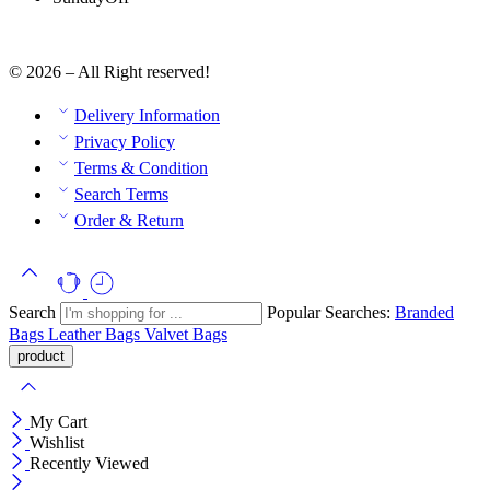
© 2026 – All Right reserved!
Delivery Information
Privacy Policy
Terms & Condition
Search Terms
Order & Return
Search
Popular Searches:
Branded
Bags
Leather Bags
Valvet Bags
My Cart
Wishlist
Recently Viewed