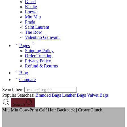
Gucci
Khaite
Loewe
Miu Miu
Prada
Saint Laurent
The Row
Valentino Garavani
Pages
Shipping Policy
Order Tracking
Privacy Policy
Refund & Returns
Blog
Compare
Search here
Popular Searches:
Branded Bags
Leather Bags
Valvet Bags
Search
Miu Miu Cow-Print Calf Hair Backpack | CrownClutch