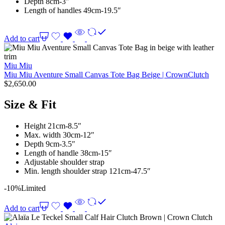
Depth 8cm-3″
Length of handles 49cm-19.5″
Add to cart
Miu Miu
Miu Miu Aventure Small Canvas Tote Bag Beige | CrownClutch
$
2,650.00
Size & Fit
Height 21cm-8.5″
Max. width 30cm-12″
Depth 9cm-3.5″
Length of handle 38cm-15″
Adjustable shoulder strap
Min. length shoulder strap 121cm-47.5″
-10%
Limited
Add to cart