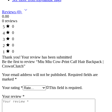
Reviews (0)
0.00
0 reviews
0
5
0
4
0
3
0
2
0
1
Thank you!
Your review has been submitted
Be the first to review “Miu Miu Cow-Print Calf Hair Backpack |
CrownClutch”
Your email address will not be published.
Required fields are
marked
*
Your rating
*
This field is required.
Your review
*