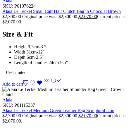
Alaia
SKU:
P01076224
Alaïa Le Teckel Small Calf Hair Clutch Bag in Chocolat Brown
$
2,300.00
Original price was: $2,300.00.
$
2,070.00
Current price is:
$2,070.00.
Size & Fit
Height 9,5cm-3.5″
Width 31cm-12″
Depth 6cm-2.5″
Length of handles 24cm-9.5″
-10%
Limited
Add to cart
Alaia
SKU:
P01115337
Alaïa Le Teckel Medium Green Leather Bag Sculptural Icon
$
2,300.00
Original price was: $2,300.00.
$
2,070.00
Current price is:
$2,070.00.