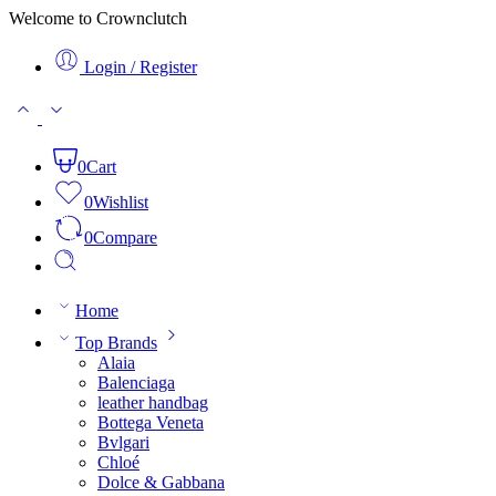
Welcome to Crownclutch
Login / Register
0
Cart
0
Wishlist
0
Compare
Home
Top Brands
Alaia
Balenciaga
leather handbag
Bottega Veneta
Bvlgari
Chloé
Dolce & Gabbana