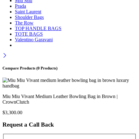
Miu Miu
Prada
Saint Laurent
Shoulder Bags
The Row
TOP HANDLE BAGS
TOTE BAGS
Valentino Garavani
Compare Products
(0 Products)
Miu Miu Vivant Medium Leather Bowling Bag in Brown |
CrownClutch
$
3,300.00
Request a Call Back