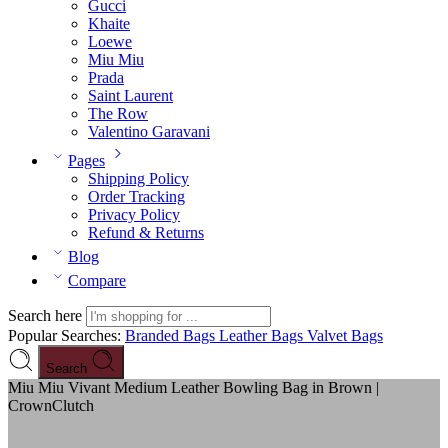
Gucci
Khaite
Loewe
Miu Miu
Prada
Saint Laurent
The Row
Valentino Garavani
Pages
Shipping Policy
Order Tracking
Privacy Policy
Refund & Returns
Blog
Compare
Search here
Popular Searches:
Branded Bags
Leather Bags
Valvet Bags
Search
Miu Miu Vivant Medium Leather Bowling Bag in Brown |
CrownClutch