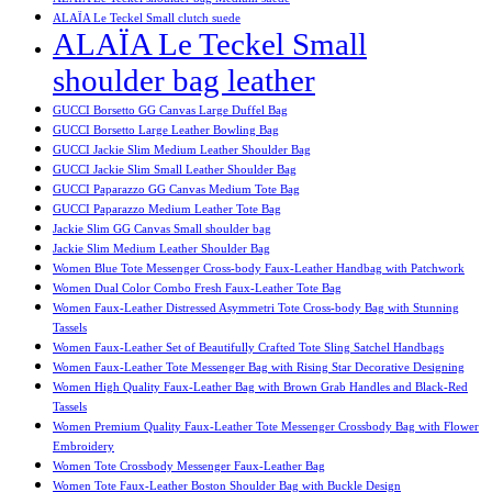
ALAÏA Le Teckel Small clutch suede
ALAÏA Le Teckel Small
shoulder bag leather
GUCCI Borsetto GG Canvas Large Duffel Bag
GUCCI Borsetto Large Leather Bowling Bag
GUCCI Jackie Slim Medium Leather Shoulder Bag
GUCCI Jackie Slim Small Leather Shoulder Bag
GUCCI Paparazzo GG Canvas Medium Tote Bag
GUCCI Paparazzo Medium Leather Tote Bag
Jackie Slim GG Canvas Small shoulder bag
Jackie Slim Medium Leather Shoulder Bag
Women Blue Tote Messenger Cross-body Faux-Leather Handbag with Patchwork
Women Dual Color Combo Fresh Faux-Leather Tote Bag
Women Faux-Leather Distressed Asymmetri Tote Cross-body Bag with Stunning
Tassels
Women Faux-Leather Set of Beautifully Crafted Tote Sling Satchel Handbags
Women Faux-Leather Tote Messenger Bag with Rising Star Decorative Designing
Women High Quality Faux-Leather Bag with Brown Grab Handles and Black-Red
Tassels
Women Premium Quality Faux-Leather Tote Messenger Crossbody Bag with Flower
Embroidery
Women Tote Crossbody Messenger Faux-Leather Bag
Women Tote Faux-Leather Boston Shoulder Bag with Buckle Design