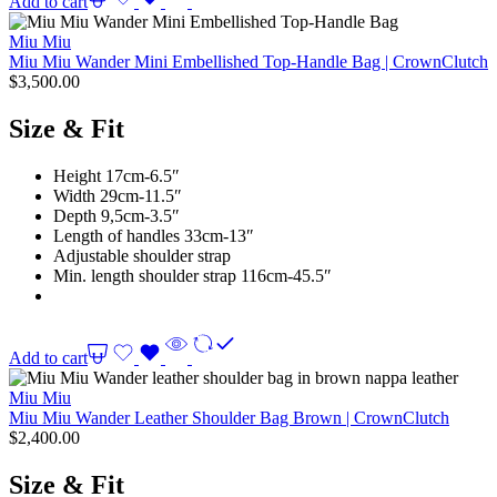
Add to cart
Miu Miu
Miu Miu Wander Mini Embellished Top-Handle Bag | CrownClutch
$
3,500.00
Size & Fit
Height 17cm-6.5″
Width 29cm-11.5″
Depth 9,5cm-3.5″
Length of handles 33cm-13″
Adjustable shoulder strap
Min. length shoulder strap 116cm-45.5″
Add to cart
Miu Miu
Miu Miu Wander Leather Shoulder Bag Brown | CrownClutch
$
2,400.00
Size & Fit