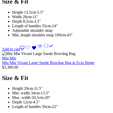
Size & Fit
Height 13,5cm-5.5″
Width 28cm-11″
Depth 8,5cm-3.5″
Length of handles 35cm-14″
Adjustable shoulder strap
Min. length shoulder strap 109cm-43″
Add to cart
Miu Miu
Miu Miu Vivant Large Suede Bowling Bag in Ecru Beige
$
3,300.00
Size & Fit
Height 29cm-11.5″
Min. width 34cm-13.5″
Max. width 50,5cm-20″
Depth 12cm-4.5″
Length of handles 56cm-22″