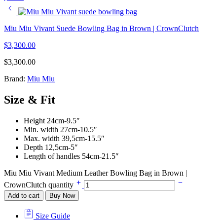
Miu Miu Vivant Suede Bowling Bag in Brown | CrownClutch
$
3,300.00
$
3,300.00
Brand:
Miu Miu
Size & Fit
Height 24cm-9.5″
Min. width 27cm-10.5″
Max. width 39,5cm-15.5″
Depth 12,5cm-5″
Length of handles 54cm-21.5″
Miu Miu Vivant Medium Leather Bowling Bag in Brown |
CrownClutch quantity
Add to cart
Buy Now
Size Guide