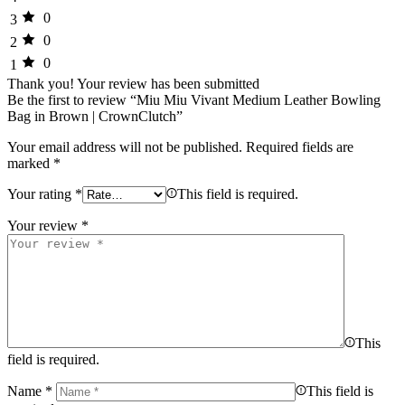
0
3
0
2
0
1
Thank you!
Your review has been submitted
Be the first to review “Miu Miu Vivant Medium Leather Bowling
Bag in Brown | CrownClutch”
Your email address will not be published.
Required fields are
marked
*
Your rating
*
This field is required.
Your review
*
This
field is required.
Name
*
This field is