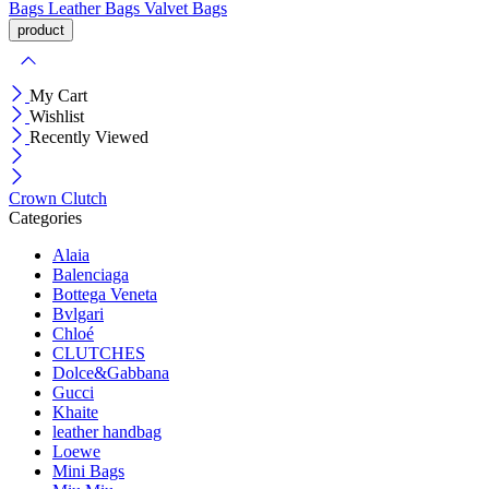
Bags
Leather Bags
Valvet Bags
My Cart
Wishlist
Recently Viewed
Crown Clutch
Categories
Alaia
Balenciaga
Bottega Veneta
Bvlgari
Chloé
CLUTCHES
Dolce&Gabbana
Gucci
Khaite
leather handbag
Loewe
Mini Bags