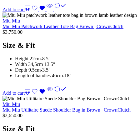
Add to cart
Miu Miu
Miu Miu Patchwork Leather Tote Bag Brown | CrownClutch
$
3,750.00
Size & Fit
Height 22cm-8.5″
Width 34,5cm-13.5″
Depth 9,5cm-3.5″
Length of handles 46cm-18″
Add to cart
Miu Miu
Miu Miu Utilitaire Suede Shoulder Bag in Brown | CrownClutch
$
2,650.00
Size & Fit