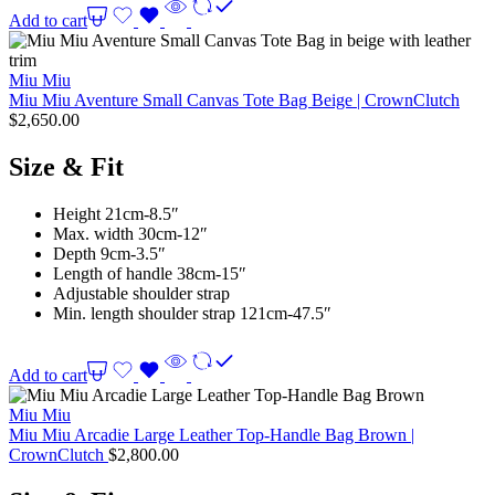
Add to cart
Miu Miu
Miu Miu Aventure Small Canvas Tote Bag Beige | CrownClutch
$
2,650.00
Size & Fit
Height 21cm-8.5″
Max. width 30cm-12″
Depth 9cm-3.5″
Length of handle 38cm-15″
Adjustable shoulder strap
Min. length shoulder strap 121cm-47.5″
Add to cart
Miu Miu
Miu Miu Arcadie Large Leather Top-Handle Bag Brown |
CrownClutch
$
2,800.00