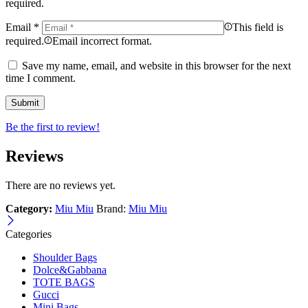
required.
Email
*
This field is
required.
Email incorrect format.
Save my name, email, and website in this browser for the next
time I comment.
Be the first to review!
Reviews
There are no reviews yet.
Category:
Miu Miu
Brand:
Miu Miu
Categories
Shoulder Bags
Dolce&Gabbana
TOTE BAGS
Gucci
Mini Bags