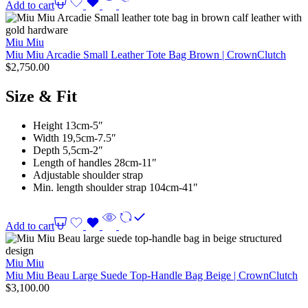
Add to cart
Miu Miu
Miu Miu Arcadie Small Leather Tote Bag Brown | CrownClutch
$
2,750.00
Size & Fit
Height 13cm-5″
Width 19,5cm-7.5″
Depth 5,5cm-2″
Length of handles 28cm-11″
Adjustable shoulder strap
Min. length shoulder strap 104cm-41″
Add to cart
Miu Miu
Miu Miu Beau Large Suede Top-Handle Bag Beige | CrownClutch
$
3,100.00