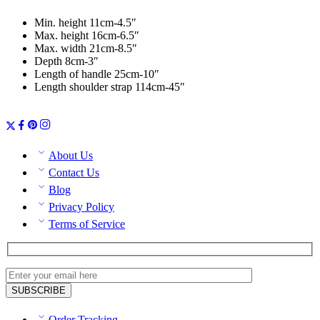
Min. height 11cm-4.5″
Max. height 16cm-6.5″
Max. width 21cm-8.5″
Depth 8cm-3″
Length of handle 25cm-10″
Length shoulder strap 114cm-45″
About Us
Contact Us
Blog
Privacy Policy
Terms of Service
Order Tracking