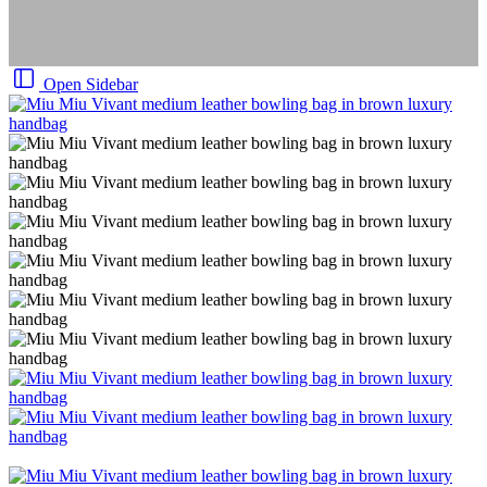
Open Sidebar