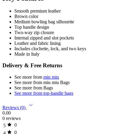
Smooth premium leather
Brown color
Medium bowling bag silhouette
Top handle design
Two-way zip closure
Internal zipped and slot pockets
Leather and fabric lining
Includes clochette, lock, and two keys
Made in Italy
Delivery & Free Returns
See more from
miu miu
See more from miu miu Bags
See more from Bags
See more from top-handle bags
Reviews (0)
0.00
0 reviews
0
5
0
4