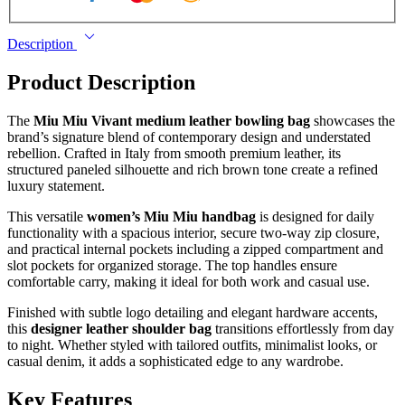
Description
Product Description
The
Miu Miu Vivant medium leather bowling bag
showcases the
brand’s signature blend of contemporary design and understated
rebellion. Crafted in Italy from smooth premium leather, its
structured paneled silhouette and rich brown tone create a refined
luxury statement.
This versatile
women’s Miu Miu handbag
is designed for daily
functionality with a spacious interior, secure two-way zip closure,
and practical internal pockets including a zipped compartment and
slot pockets for organized storage. The top handles ensure
comfortable carry, making it ideal for both work and casual use.
Finished with subtle logo detailing and elegant hardware accents,
this
designer leather shoulder bag
transitions effortlessly from day
to night. Whether styled with tailored outfits, minimalist looks, or
casual denim, it adds a sophisticated edge to any wardrobe.
Key Features