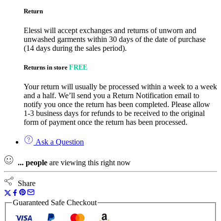
Return
Elessi will accept exchanges and returns of unworn and
unwashed garments within 30 days of the date of purchase
(14 days during the sales period).
Returns in store
FREE
Your return will usually be processed within a week to a week
and a half. We’ll send you a Return Notification email to
notify you once the return has been completed. Please allow
1-3 business days for refunds to be received to the original
form of payment once the return has been processed.
Ask a Question
...
people
are viewing this right now
Share
Guaranteed Safe Checkout