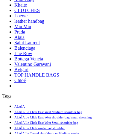
Khaite
CLUTCHES
Loewe
leather handbag
Miu Miu
Prada
Alaia
Saint Laurent
Balenciaga
The Row
Bottega Veneta
Valentino Garavani
Bvlgari
TOP HANDLE BAGS
Chloé
Tags
ALAÏA
ALAÏA Le Click East West Medium shoulder bag
ALAÏA Le Click East West shoulder bag Small shearling
ALAÏA Le Click East West Small shoulder bag
ALAÏA Le Click suede bag shoulder
ALAÏA Le Teckel shoulder bag Medium suede