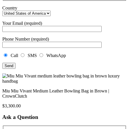
Country
Your Email (required)
Phone Number (required)
Call
SMS
WhatsApp
Miu Miu Vivant Medium Leather Bowling Bag in Brown |
CrownClutch
$
3,300.00
Ask a Question