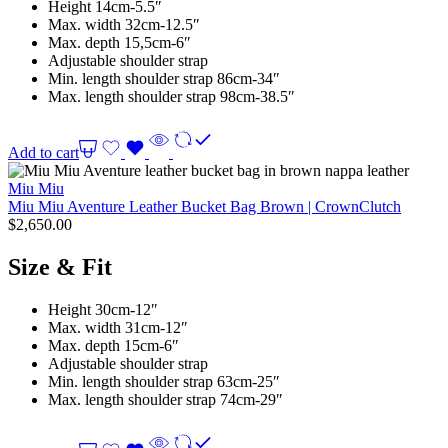
Height 14cm-5.5″
Max. width 32cm-12.5″
Max. depth 15,5cm-6″
Adjustable shoulder strap
Min. length shoulder strap 86cm-34″
Max. length shoulder strap 98cm-38.5″
Add to cart
Miu Miu
Miu Miu Aventure Leather Bucket Bag Brown | CrownClutch
$
2,650.00
Size & Fit
Height 30cm-12″
Max. width 31cm-12″
Max. depth 15cm-6″
Adjustable shoulder strap
Min. length shoulder strap 63cm-25″
Max. length shoulder strap 74cm-29″