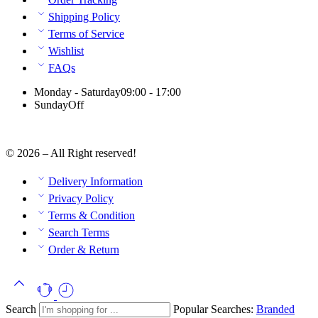
Shipping Policy
Terms of Service
Wishlist
FAQs
Monday - Saturday
09:00 - 17:00
Sunday
Off
© 2026 – All Right reserved!
Delivery Information
Privacy Policy
Terms & Condition
Search Terms
Order & Return
Search
Popular Searches:
Branded