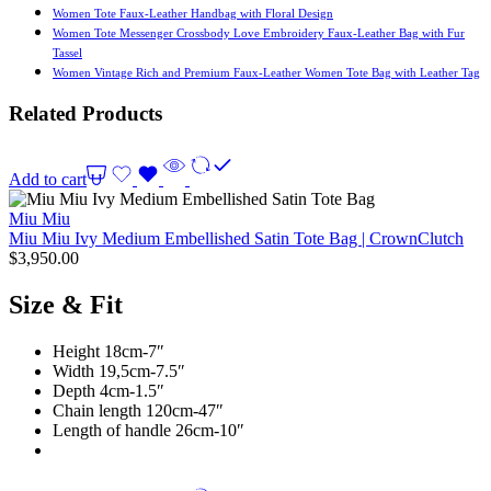
Women Tote Faux-Leather Handbag with Floral Design
Women Tote Messenger Crossbody Love Embroidery Faux-Leather Bag with Fur
Tassel
Women Vintage Rich and Premium Faux-Leather Women Tote Bag with Leather Tag
Related Products
Add to cart
Miu Miu
Miu Miu Ivy Medium Embellished Satin Tote Bag | CrownClutch
$
3,950.00
Size & Fit
Height 18cm-7″
Width 19,5cm-7.5″
Depth 4cm-1.5″
Chain length 120cm-47″
Length of handle 26cm-10″