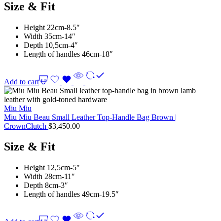
Size & Fit
Height 22cm-8.5″
Width 35cm-14″
Depth 10,5cm-4″
Length of handles 46cm-18″
Add to cart
Miu Miu
Miu Miu Beau Small Leather Top-Handle Bag Brown |
CrownClutch
$
3,450.00
Size & Fit
Height 12,5cm-5″
Width 28cm-11″
Depth 8cm-3″
Length of handles 49cm-19.5″