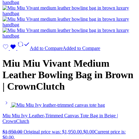
Add to Compare
Added to Compare
Miu Miu Vivant Medium
Leather Bowling Bag in Brown
| CrownClutch
Miu Miu Ivy Leather-Trimmed Canvas Tote Bag in Beige |
CrownClutch
$
1,950.00
Original price was: $1,950.00.
$
0.00
Current price is:
$0.00.