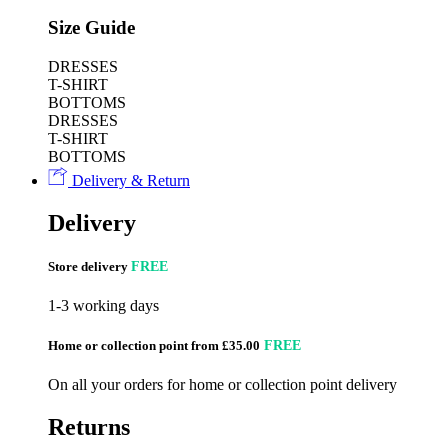
Size Guide
DRESSES
T-SHIRT
BOTTOMS
DRESSES
T-SHIRT
BOTTOMS
Delivery & Return
Delivery
Store delivery
FREE
1-3 working days
Home or collection point from £35.00
FREE
On all your orders for home or collection point delivery
Returns