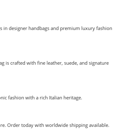
ames in designer handbags and premium luxury fashion
is crafted with fine leather, suede, and signature
ic fashion with a rich Italian heritage.
re. Order today with worldwide shipping available.