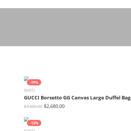
-19%
GUCCI
GUCCI Borsetto GG Canvas Large Duffel Bag
$
2,680.00
$
3,300.00
-13%
GUCCI