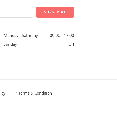
Monday - Saturday
09:00 - 17:00
Sunday
Off
licy
Terms & Condition