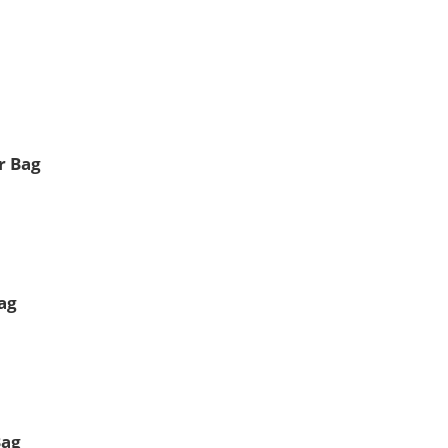
r Bag
ag
Bag