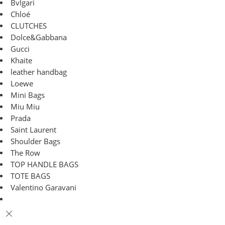
Bvlgari
Chloé
CLUTCHES
Dolce&Gabbana
Gucci
Khaite
leather handbag
Loewe
Mini Bags
Miu Miu
Prada
Saint Laurent
Shoulder Bags
The Row
TOP HANDLE BAGS
TOTE BAGS
Valentino Garavani