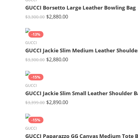
GUCCI Borsetto Large Leather Bowling Bag
$
2,880.00
$
3,300.00
-13%
GUCCI
GUCCI Jackie Slim Medium Leather Shoulde
$
2,880.00
$
3,300.00
-15%
GUCCI
GUCCI Jackie Slim Small Leather Shoulder B
$
2,890.00
$
3,399.00
-15%
GUCCI
GUCCI Paparazzo GG Canvas Medium Tote 