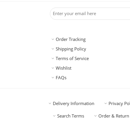
Order Tracking
Shipping Policy
Terms of Service
Wishlist
FAQs
Delivery Information
Privacy Po
Search Terms
Order & Return