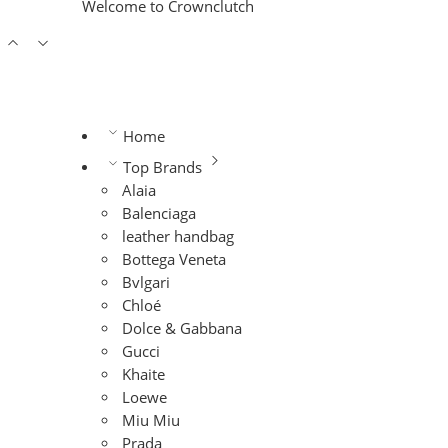
Welcome to Crownclutch
Home
Top Brands
Alaia
Balenciaga
leather handbag
Bottega Veneta
Bvlgari
Chloé
Dolce & Gabbana
Gucci
Khaite
Loewe
Miu Miu
Prada