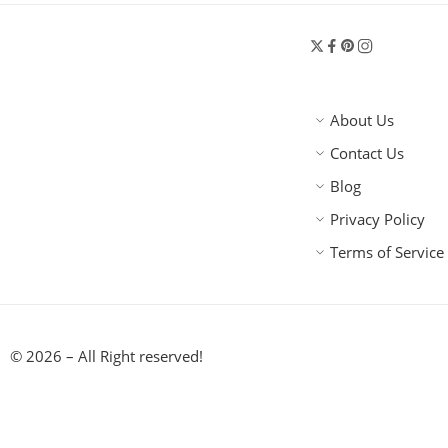
About Us
Contact Us
Blog
Privacy Policy
Terms of Service
© 2026 – All Right reserved!