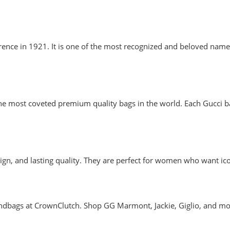
lorence in 1921. It is one of the most recognized and beloved n
 most coveted premium quality bags in the world. Each Gucci bag 
sign, and lasting quality. They are perfect for women who want icon
handbags at CrownClutch. Shop GG Marmont, Jackie, Giglio, and mo