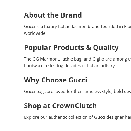
About the Brand
Gucci is a luxury Italian fashion brand founded in F
worldwide.
Popular Products & Quality
The GG Marmont, Jackie bag, and Giglio are among the
hardware reflecting decades of Italian artistry.
Why Choose Gucci
Gucci bags are loved for their timeless style, bold de
Shop at CrownClutch
Explore our authentic collection of Gucci designer 