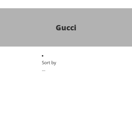
Gucci
Sort by
...