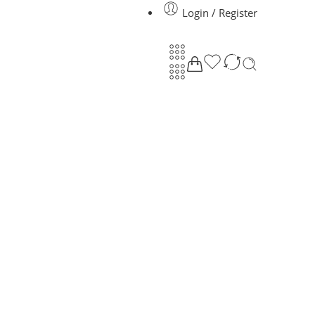
Login / Register