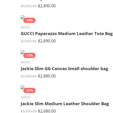
$
2,890.00
$
3,399.00
-15%
GUCCI
GUCCI Paparazzo Medium Leather Tote Bag
$
2,890.00
$
3,399.00
-13%
GUCCI
Jackie Slim GG Canvas Small shoulder bag
$
2,880.00
$
3,300.00
-21%
GUCCI
Jackie Slim Medium Leather Shoulder Bag
$
2,680.00
$
3,399.00