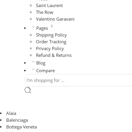
Saint Laurent
The Row
Valentino Garavani
Pages
Shipping Policy
Order Tracking
Privacy Policy
Refund & Returns
Blog
Compare
Alaia
Balenciaga
Bottega Veneta