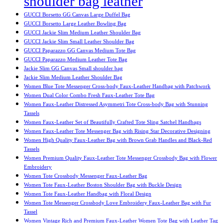
shoulder bag leather
GUCCI Borsetto GG Canvas Large Duffel Bag
GUCCI Borsetto Large Leather Bowling Bag
GUCCI Jackie Slim Medium Leather Shoulder Bag
GUCCI Jackie Slim Small Leather Shoulder Bag
GUCCI Paparazzo GG Canvas Medium Tote Bag
GUCCI Paparazzo Medium Leather Tote Bag
Jackie Slim GG Canvas Small shoulder bag
Jackie Slim Medium Leather Shoulder Bag
Women Blue Tote Messenger Cross-body Faux-Leather Handbag with Patchwork
Women Dual Color Combo Fresh Faux-Leather Tote Bag
Women Faux-Leather Distressed Asymmetri Tote Cross-body Bag with Stunning
Tassels
Women Faux-Leather Set of Beautifully Crafted Tote Sling Satchel Handbags
Women Faux-Leather Tote Messenger Bag with Rising Star Decorative Designing
Women High Quality Faux-Leather Bag with Brown Grab Handles and Black-Red
Tassels
Women Premium Quality Faux-Leather Tote Messenger Crossbody Bag with Flower
Embroidery
Women Tote Crossbody Messenger Faux-Leather Bag
Women Tote Faux-Leather Boston Shoulder Bag with Buckle Design
Women Tote Faux-Leather Handbag with Floral Design
Women Tote Messenger Crossbody Love Embroidery Faux-Leather Bag with Fur
Tassel
Women Vintage Rich and Premium Faux-Leather Women Tote Bag with Leather Tag