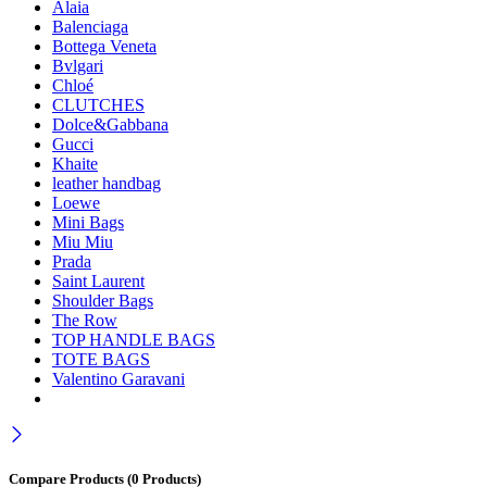
Alaia
Balenciaga
Bottega Veneta
Bvlgari
Chloé
CLUTCHES
Dolce&Gabbana
Gucci
Khaite
leather handbag
Loewe
Mini Bags
Miu Miu
Prada
Saint Laurent
Shoulder Bags
The Row
TOP HANDLE BAGS
TOTE BAGS
Valentino Garavani
Compare Products
(0 Products)