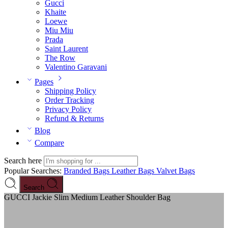
Gucci
Khaite
Loewe
Miu Miu
Prada
Saint Laurent
The Row
Valentino Garavani
Pages
Shipping Policy
Order Tracking
Privacy Policy
Refund & Returns
Blog
Compare
Search here
Popular Searches:
Branded Bags
Leather Bags
Valvet Bags
Search
GUCCI Jackie Slim Medium Leather Shoulder Bag