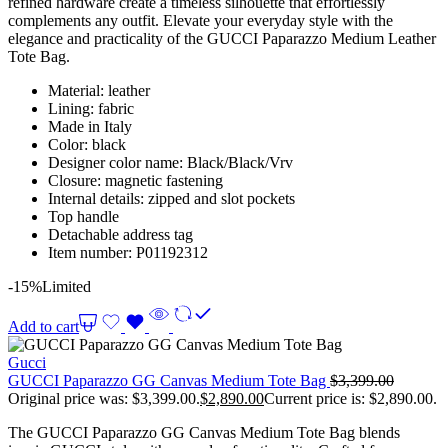
refined hardware create a timeless silhouette that effortlessly
complements any outfit. Elevate your everyday style with the
elegance and practicality of the GUCCI Paparazzo Medium Leather
Tote Bag.
Material: leather
Lining: fabric
Made in Italy
Color: black
Designer color name: Black/Black/Vrv
Closure: magnetic fastening
Internal details: zipped and slot pockets
Top handle
Detachable address tag
Item number: P01192312
-15%
Limited
Add to cart
Gucci
GUCCI Paparazzo GG Canvas Medium Tote Bag
$
3,399.00
Original price was: $3,399.00.
$
2,890.00
Current price is: $2,890.00.
The GUCCI Paparazzo GG Canvas Medium Tote Bag blends