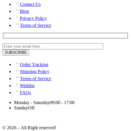
Contact Us
Blog
Privacy Policy
Terms of Service
Order Tracking
Shipping Policy
Terms of Service
Wishlist
FAQs
Monday - Saturday
09:00 - 17:00
Sunday
Off
© 2026 – All Right reserved!