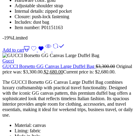
Hardware color: gold
Adjustable shoulder strap
Internal details: zipped pocket
Closure: push-lock fastening
Includes: dust bag
Item number: P01151163
-19%
Limited
Add to cart
Gucci
GUCCI Borsetto GG Canvas Large Duffel Bag
$
3,300.00
Original
price was: $3,300.00.
$
2,680.00
Current price is: $2,680.00.
The GUCCI Borsetto GG Canvas Large Duffel Bag combines
luxury craftsmanship with practical travel functionality. Designed
with the iconic GG canvas pattern, this premium duffel bag offers a
sophisticated look that reflects timeless Italian fashion. Its spacious
interior provides ample room for clothing, accessories, and travel
essentials, making it ideal for weekend trips, business travel, or daily
use.
Material: canvas
Lining: fabric