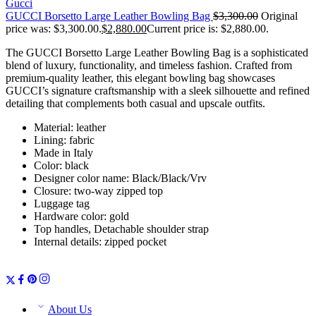
Gucci
GUCCI Borsetto Large Leather Bowling Bag
$
3,300.00
Original
price was: $3,300.00.
$
2,880.00
Current price is: $2,880.00.
The GUCCI Borsetto Large Leather Bowling Bag is a sophisticated
blend of luxury, functionality, and timeless fashion. Crafted from
premium-quality leather, this elegant bowling bag showcases
GUCCI’s signature craftsmanship with a sleek silhouette and refined
detailing that complements both casual and upscale outfits.
Material: leather
Lining: fabric
Made in Italy
Color: black
Designer color name: Black/Black/Vrv
Closure: two-way zipped top
Luggage tag
Hardware color: gold
Top handles, Detachable shoulder strap
Internal details: zipped pocket
About Us