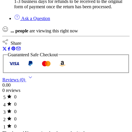
1-3 business days for refunds to be received to the original
form of payment once the return has been processed.
Ask a Question
...
people
are viewing this right now
Share
Guaranteed Safe Checkout
Reviews (0)
0.00
0 reviews
0
5
0
4
0
3
0
2
0
1