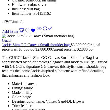
Closure: push-lock fastening
Hardware color: silver
Includes: dust bag
Item number: P01151162
-13%
Limited
Add to cart
Gucci
Jackie Slim GG Canvas Small shoulder bag
$
3,300.00
Original
price was: $3,300.00.
$
2,880.00
Current price is: $2,880.00.
The GUCCI Jackie Slim GG Canvas Small Shoulder Bag is a
sophisticated blend of timeless elegance and modern luxury. Crafted
with GUCCI’s signature GG canvas, this stylish small shoulder bag
features the iconic Jackie-inspired silhouette with refined detailing
that enhances any fashion look.
Material: canvas
Lining: fabric
Made in Italy
Color: beige
Designer color name: Vintag. Sand/Dk Brown
Trim: leather