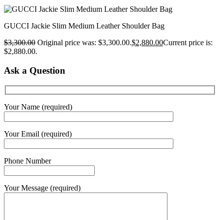
GUCCI Jackie Slim Medium Leather Shoulder Bag
$
3,300.00
Original price was: $3,300.00.
$
2,880.00
Current price is:
$2,880.00.
Ask a Question
Your Name (required)
Your Email (required)
Phone Number
Your Message (required)