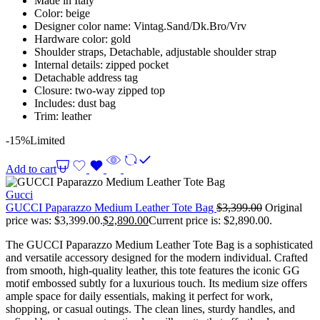
Made in Italy
Color: beige
Designer color name: Vintag.Sand/Dk.Bro/Vrv
Hardware color: gold
Shoulder straps, Detachable, adjustable shoulder strap
Internal details: zipped pocket
Detachable address tag
Closure: two-way zipped top
Includes: dust bag
Trim: leather
-15%
Limited
Add to cart
Gucci
GUCCI Paparazzo Medium Leather Tote Bag
$
3,399.00
Original
price was: $3,399.00.
$
2,890.00
Current price is: $2,890.00.
The GUCCI Paparazzo Medium Leather Tote Bag is a sophisticated
and versatile accessory designed for the modern individual. Crafted
from smooth, high-quality leather, this tote features the iconic GG
motif embossed subtly for a luxurious touch. Its medium size offers
ample space for daily essentials, making it perfect for work,
shopping, or casual outings. The clean lines, sturdy handles, and