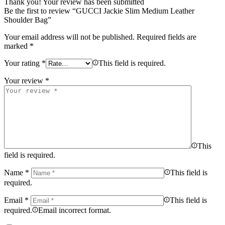
Thank you!
Your review has been submitted
Be the first to review “GUCCI Jackie Slim Medium Leather
Shoulder Bag”
Your email address will not be published.
Required fields are
marked
*
Your rating
*
This field is required.
Your review
*
This
field is required.
Name
*
This field is
required.
Email
*
This field is
required.
Email incorrect format.