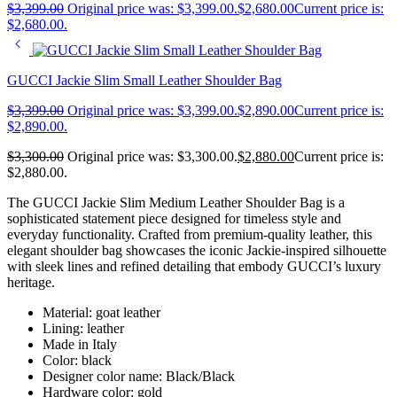
$
3,399.00
Original price was: $3,399.00.
$
2,680.00
Current price is:
$2,680.00.
GUCCI Jackie Slim Small Leather Shoulder Bag
$
3,399.00
Original price was: $3,399.00.
$
2,890.00
Current price is:
$2,890.00.
$
3,300.00
Original price was: $3,300.00.
$
2,880.00
Current price is:
$2,880.00.
The GUCCI Jackie Slim Medium Leather Shoulder Bag is a
sophisticated statement piece designed for timeless style and
everyday functionality. Crafted from premium-quality leather, this
elegant shoulder bag showcases the iconic Jackie-inspired silhouette
with sleek lines and refined detailing that embody GUCCI’s luxury
heritage.
Material: goat leather
Lining: leather
Made in Italy
Color: black
Designer color name: Black/Black
Hardware color: gold