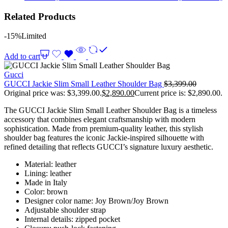
Related Products
-15%
Limited
Add to cart
Gucci
GUCCI Jackie Slim Small Leather Shoulder Bag
$
3,399.00
Original price was: $3,399.00.
$
2,890.00
Current price is: $2,890.00.
The GUCCI Jackie Slim Small Leather Shoulder Bag is a timeless
accessory that combines elegant craftsmanship with modern
sophistication. Made from premium-quality leather, this stylish
shoulder bag features the iconic Jackie-inspired silhouette with
refined detailing that reflects GUCCI’s signature luxury aesthetic.
Material: leather
Lining: leather
Made in Italy
Color: brown
Designer color name: Joy Brown/Joy Brown
Adjustable shoulder strap
Internal details: zipped pocket