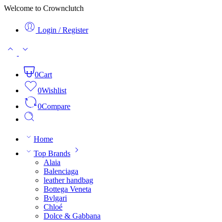
Welcome to Crownclutch
Login / Register
0
Cart
0
Wishlist
0
Compare
Home
Top Brands
Alaia
Balenciaga
leather handbag
Bottega Veneta
Bvlgari
Chloé
Dolce & Gabbana