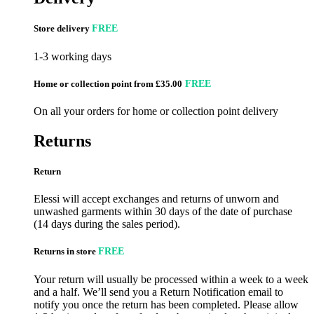
Store delivery
FREE
1-3 working days
Home or collection point from £35.00
FREE
On all your orders for home or collection point delivery
Returns
Return
Elessi will accept exchanges and returns of unworn and
unwashed garments within 30 days of the date of purchase
(14 days during the sales period).
Returns in store
FREE
Your return will usually be processed within a week to a week
and a half. We’ll send you a Return Notification email to
notify you once the return has been completed. Please allow