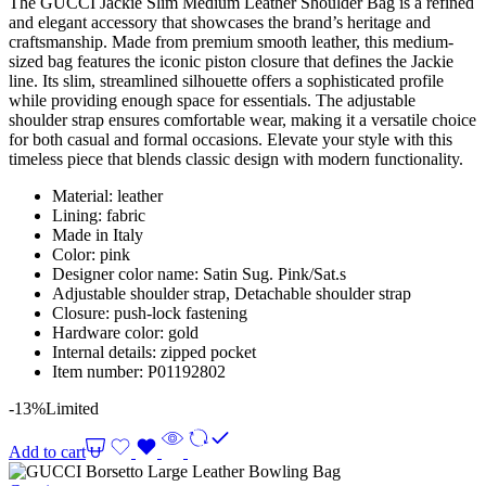
The GUCCI Jackie Slim Medium Leather Shoulder Bag is a refined
and elegant accessory that showcases the brand’s heritage and
craftsmanship. Made from premium smooth leather, this medium-
sized bag features the iconic piston closure that defines the Jackie
line. Its slim, streamlined silhouette offers a sophisticated profile
while providing enough space for essentials. The adjustable
shoulder strap ensures comfortable wear, making it a versatile choice
for both casual and formal occasions. Elevate your style with this
timeless piece that blends classic design with modern functionality.
Material: leather
Lining: fabric
Made in Italy
Color: pink
Designer color name: Satin Sug. Pink/Sat.s
Adjustable shoulder strap, Detachable shoulder strap
Closure: push-lock fastening
Hardware color: gold
Internal details: zipped pocket
Item number: P01192802
-13%
Limited
Add to cart