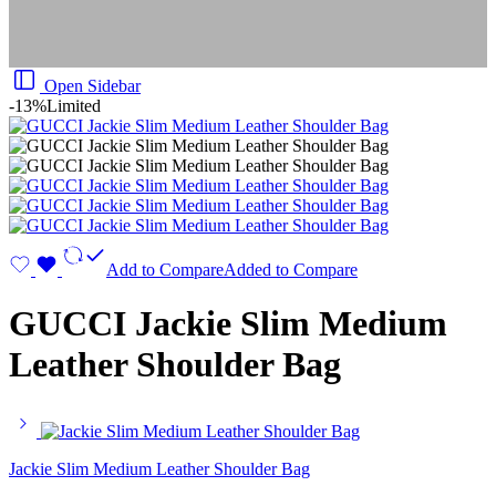
Open Sidebar
-13%
Limited
Add to Compare
Added to Compare
GUCCI Jackie Slim Medium
Leather Shoulder Bag
Jackie Slim Medium Leather Shoulder Bag