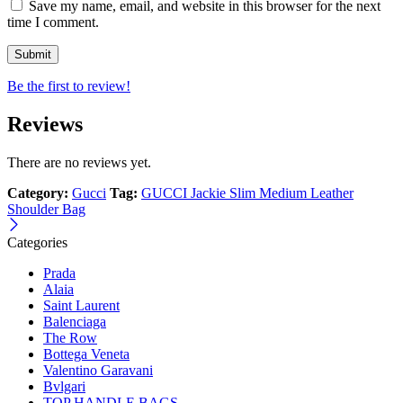
Save my name, email, and website in this browser for the next
time I comment.
Be the first to review!
Reviews
There are no reviews yet.
Category:
Gucci
Tag:
GUCCI Jackie Slim Medium Leather
Shoulder Bag
Categories
Prada
Alaia
Saint Laurent
Balenciaga
The Row
Bottega Veneta
Valentino Garavani
Bvlgari
TOP HANDLE BAGS