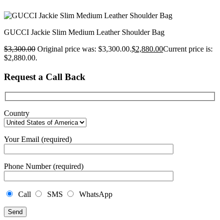
GUCCI Jackie Slim Medium Leather Shoulder Bag
$
3,300.00
Original price was: $3,300.00.
$
2,880.00
Current price is:
$2,880.00.
Request a Call Back
Country
Your Email (required)
Phone Number (required)
Call
SMS
WhatsApp