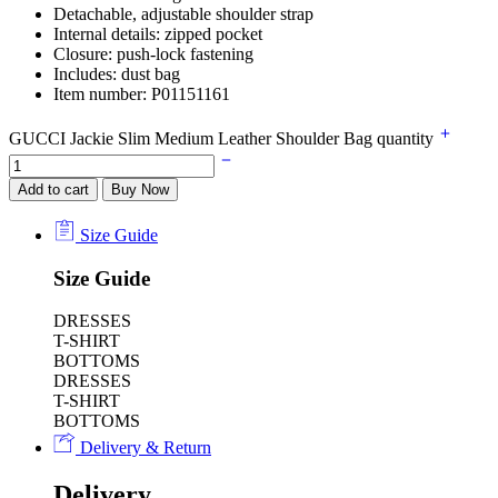
Detachable, adjustable shoulder strap
Internal details: zipped pocket
Closure: push-lock fastening
Includes: dust bag
Item number: P01151161
GUCCI Jackie Slim Medium Leather Shoulder Bag quantity
Add to cart
Buy Now
Size Guide
Size Guide
DRESSES
T-SHIRT
BOTTOMS
DRESSES
T-SHIRT
BOTTOMS
Delivery & Return
Delivery