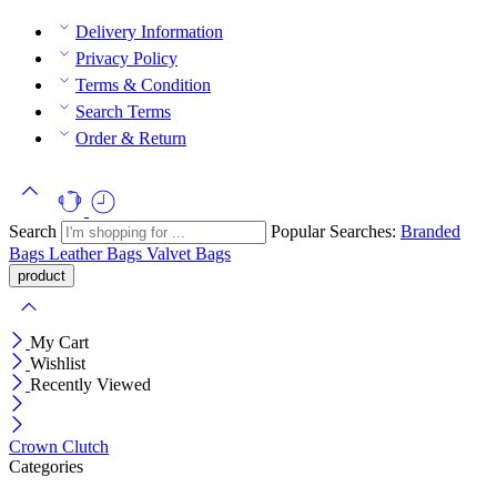
Delivery Information
Privacy Policy
Terms & Condition
Search Terms
Order & Return
Search
Popular Searches:
Branded
Bags
Leather Bags
Valvet Bags
My Cart
Wishlist
Recently Viewed
Crown Clutch
Categories