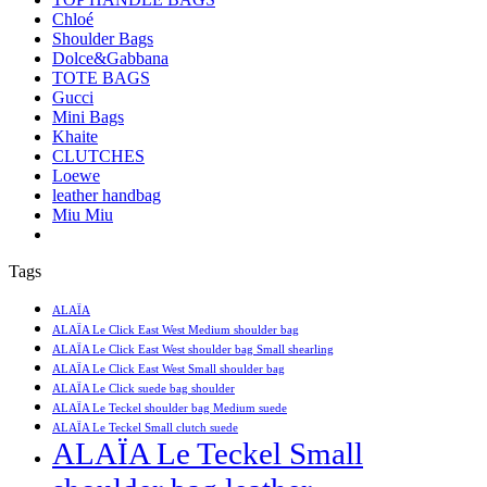
Chloé
Shoulder Bags
Dolce&Gabbana
TOTE BAGS
Gucci
Mini Bags
Khaite
CLUTCHES
Loewe
leather handbag
Miu Miu
Tags
ALAÏA
ALAÏA Le Click East West Medium shoulder bag
ALAÏA Le Click East West shoulder bag Small shearling
ALAÏA Le Click East West Small shoulder bag
ALAÏA Le Click suede bag shoulder
ALAÏA Le Teckel shoulder bag Medium suede
ALAÏA Le Teckel Small clutch suede
ALAÏA Le Teckel Small