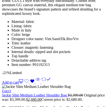
iconic GUCCI style with everyday functionality. Crafted from
premium GG canvas material, this elegant medium tote bag
showcases the brand’s signature pattern and refined detailing for a
sophisticated luxury look.
Material: fabric
Lining: fabric
Made in Italy
Color: beige
Designer color name: Vint.Sand/Dk.Bro/Vrv
Trim: leather
Closure: magnetic fastening
Internal details: zipped and slot pockets
Top handle
Detachable address tag
Item number: P01192313
-21%
Limited
Add to cart
Gucci
Jackie Slim Medium Leather Shoulder Bag
$
3,399.00
Original price
was: $3,399.00.
$
2,680.00
Current price is: $2,680.00.