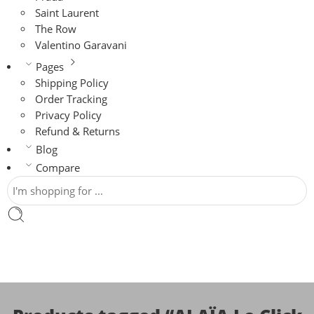
Saint Laurent
The Row
Valentino Garavani
Pages
Shipping Policy
Order Tracking
Privacy Policy
Refund & Returns
Blog
Compare