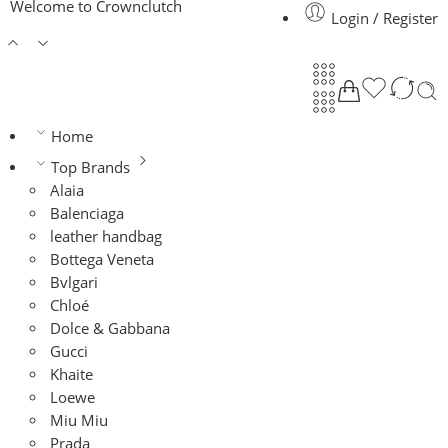
Welcome to Crownclutch
Login / Register
Home
Top Brands
Alaia
Balenciaga
leather handbag
Bottega Veneta
Bvlgari
Chloé
Dolce & Gabbana
Gucci
Khaite
Loewe
Miu Miu
Prada