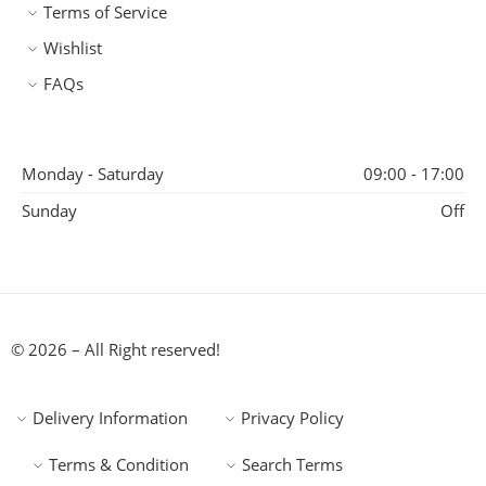
Terms of Service
Wishlist
FAQs
Monday - Saturday
09:00 - 17:00
Sunday
Off
© 2026 – All Right reserved!
Delivery Information
Privacy Policy
Terms & Condition
Search Terms