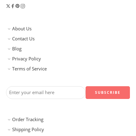
About Us
Contact Us
Blog
Privacy Policy
Terms of Service
Order Tracking
Shipping Policy