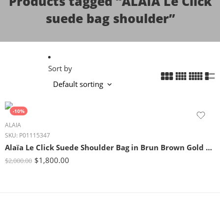
Products tagged “ALAÏA Le Click
suede bag shoulder”
Sort by
-10%
ALAIA
SKU:
P01115347
Alaïa Le Click Suede Shoulder Bag in Brun Brown Gold Detail
$
1,800.00
$
2,000.00