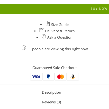
BUY NOW
Size Guide
Delivery & Return
Ask a Question
...
people
are viewing this right now
Guaranteed Safe Checkout
Description
Reviews (0)