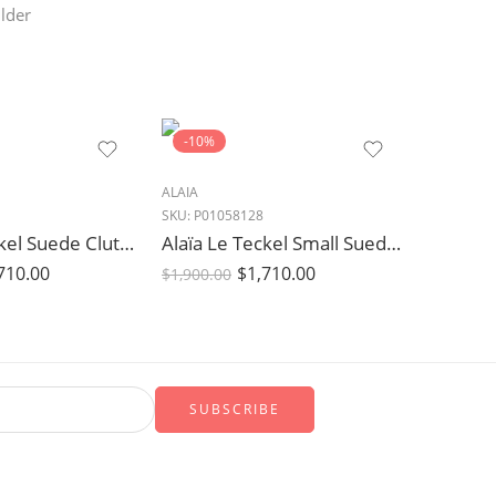
lder
-10%
ALAIA
SKU:
P01058128
Alaïa Le Teckel Suede Clutch Bag in Rouge Grenat Burgundy
Alaïa Le Teckel Small Suede Shoulder Bag in Grege Beige
710.00
$
1,710.00
$
1,900.00