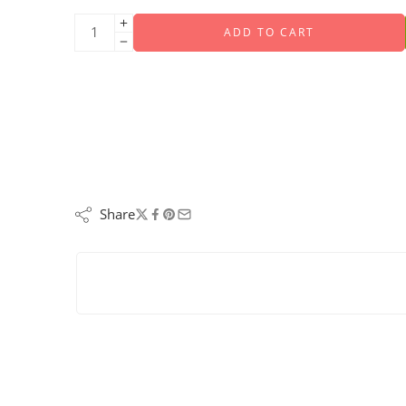
ADD TO CART
Share