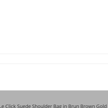
 Le Click Suede Shoulder Bag in Brun Brown Gold 