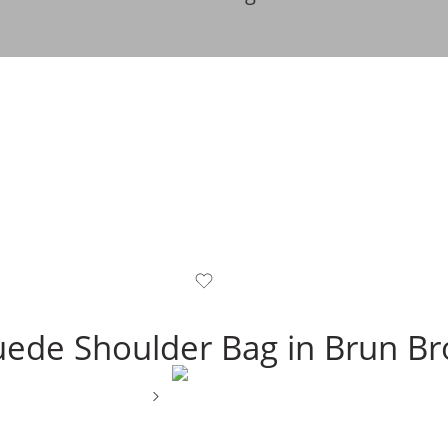
Suede Shoulder Bag in Brun B