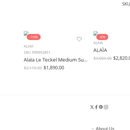
SKU
-10%
-6%
ALAIA
ALAIA
ALAÏA
SKU:
P00992851
$
2,820.
$
3,000.00
Alaïa Le Teckel Medium Suede Shoulder Bag Brown
$
1,890.00
$
2,110.00
About Us