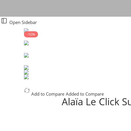
Open Sidebar
-10%
Add to Compare
Added to Compare
Alaïa Le Click 