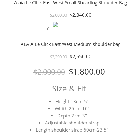
Alaïa Le Click East West Small Shearling Shoulder Bag
$
2,340.00
$
2,600.00
ALAÏA Le Click East West Medium shoulder bag
$
2,550.00
$
3,290.00
$
1,800.00
$
2,000.00
Size & Fit
Height 13cm-5″
Width 25cm-10″
Depth 7cm-3″
Adjustable shoulder strap
Length shoulder strap 60cm-23.5″