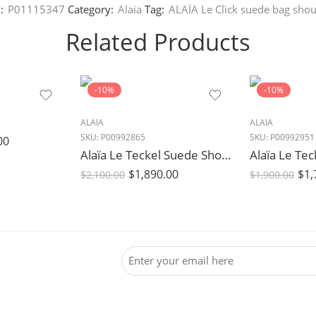
:
P01115347
Category:
Alaia
Tag:
ALAÏA Le Click suede bag shou
Related Products
-10%
-10%
ALAIA
ALAIA
SKU:
P00992865
SKU:
P00992951
00
Alaïa Le Teckel Suede Shoulder Bag in Bleu Fonce Blue
$
1,890.00
$
1,
$
2,100.00
$
1,900.00