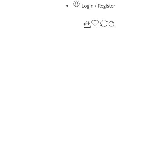
Login / Register