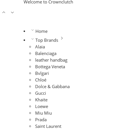
Welcome to Crownclutch
Home
Top Brands
Alaia
Balenciaga
leather handbag
Bottega Veneta
Bvlgari
Chloé
Dolce & Gabbana
Gucci
Khaite
Loewe
Miu Miu
Prada
Saint Laurent