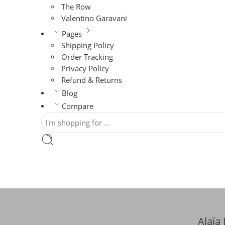
The Row
Valentino Garavani
Pages
Shipping Policy
Order Tracking
Privacy Policy
Refund & Returns
Blog
Compare
Alaïa