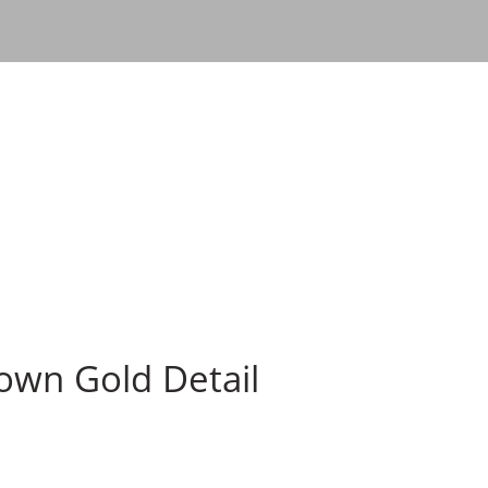
rown Gold Detail