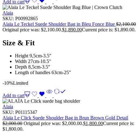
Add to cart
Alaia
SKU:
P00992865
Alaïa Le Teckel Suede Shoulder Bag in Bleu Fonce Blue
$
2,100.00
Original price was: $2,100.00.
$
1,890.00
Current price is: $1,890.00.
Size & Fit
Height 9,5cm-3.5″
Width 27cm-10.5″
Depth 8,5cm-3.5″
Length of handles 63cm-25″
-10%
Limited
Add to cart
Alaia
SKU:
P01115347
Alaïa Le Click Suede Shoulder Bag in Brun Brown Gold Detail
$
2,000.00
Original price was: $2,000.00.
$
1,800.00
Current price is:
$1,800.00.