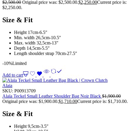
$
2,500.00
Original price was: $2,500.00.
$
2,250.00
Current price is:
$2,250.00.
Size & Fit
Height 17cm-6.5″
Min. width 26,5cm-10.5″
Max. width 32,5cm-13″
Depth 14,5cm-5.5″
Length shoulder strap 70cm-27.5″
-10%
Limited
Add to cart
Alaia
SKU:
P00913709
Alaïa Teckel Small Leather Shoulder Bag Noir Black
$
1,900.00
Original price was: $1,900.00.
$
1,710.00
Current price is: $1,710.00.
Size & Fit
Height 9,5cm-3.5″