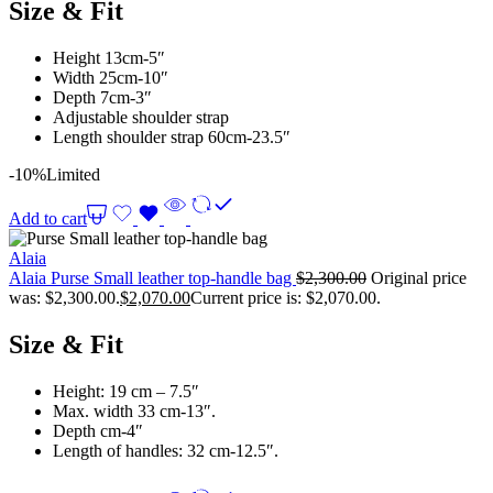
Size & Fit
Height 13cm-5″
Width 25cm-10″
Depth 7cm-3″
Adjustable shoulder strap
Length shoulder strap 60cm-23.5″
-10%
Limited
Add to cart
Alaia
Alaia Purse Small leather top-handle bag
$
2,300.00
Original price
was: $2,300.00.
$
2,070.00
Current price is: $2,070.00.
Size & Fit
Height: 19 cm – 7.5″
Max. width 33 cm-13″.
Depth cm-4″
Length of handles: 32 cm-12.5″.