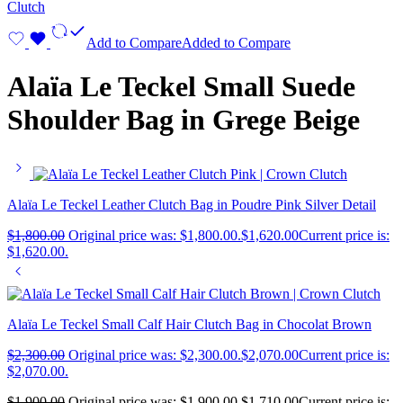
Add to Compare
Added to Compare
Alaïa Le Teckel Small Suede
Shoulder Bag in Grege Beige
Alaïa Le Teckel Leather Clutch Bag in Poudre Pink Silver Detail
$
1,800.00
Original price was: $1,800.00.
$
1,620.00
Current price is:
$1,620.00.
Alaïa Le Teckel Small Calf Hair Clutch Bag in Chocolat Brown
$
2,300.00
Original price was: $2,300.00.
$
2,070.00
Current price is:
$2,070.00.
$
1,900.00
Original price was: $1,900.00.
$
1,710.00
Current price is: