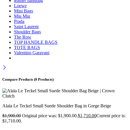
leather handbag
Loewe
Mini Bags
Miu Miu
Prada
Saint Laurent
Shoulder Bags
The Row
TOP HANDLE BAGS
TOTE BAGS
Valentino Garavani
Compare Products
(0 Products)
Alaïa Le Teckel Small Suede Shoulder Bag in Grege Beige
$
1,900.00
Original price was: $1,900.00.
$
1,710.00
Current price is:
$1,710.00.