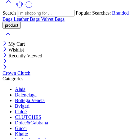
Search
Popular Searches:
Branded
Bags
Leather Bags
Valvet Bags
My Cart
Wishlist
Recently Viewed
Crown Clutch
Categories
Alaia
Balenciaga
Bottega Veneta
Bvlgari
Chloé
CLUTCHES
Dolce&Gabbana
Gucci
Khaite