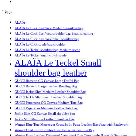
Tags
ALAÏA
ALAÏA Le Click East West Medium shoulder bag
ALAÏA Le Click East West shoulder bag Small shearling
ALAÏA Le Click East West Small shoulder bag
ALAÏA Le Click suede bag shoulder
ALAÏA Le Teckel shoulder bag Medium suede
ALAÏA Le Teckel Small clutch suede
ALAÏA Le Teckel Small
shoulder bag leather
GUCCI Borsetto GG Canvas Large Duffel Bag
GUCCI Borsetto Large Leather Bowling Bag
GUCCI Jackie Slim Medium Leather Shoulder Bag
GUCCI Jackie Slim Small Leather Shoulder Bag
GUCCI Paparazzo GG Canvas Medium Tote Bag
GUCCI Paparazzo Medium Leather Tote Bag
Jackie Slim GG Canvas Small shoulder bag
Jackie Slim Medium Leather Shoulder Bag
Women Blue Tote Messenger Cross-body Faux-Leather Handbag with Patchwork
Women Dual Color Combo Fresh Faux-Leather Tote Bag
Women Faux-Leather Distressed Asymmetri Tote Cross-body Bag with Stunning