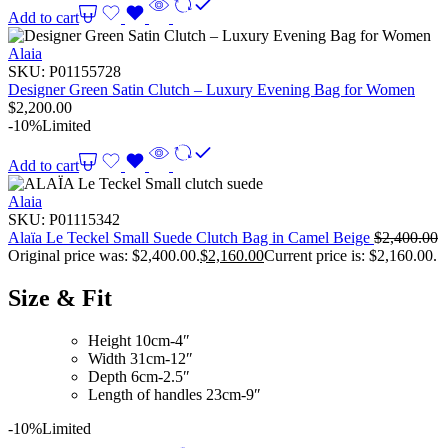
Add to cart
Alaia
SKU:
P01155728
Designer Green Satin Clutch – Luxury Evening Bag for Women
$
2,200.00
-10%
Limited
Add to cart
Alaia
SKU:
P01115342
Alaïa Le Teckel Small Suede Clutch Bag in Camel Beige
$
2,400.00
Original price was: $2,400.00.
$
2,160.00
Current price is: $2,160.00.
Size & Fit
Height 10cm-4″
Width 31cm-12″
Depth 6cm-2.5″
Length of handles 23cm-9″
-10%
Limited