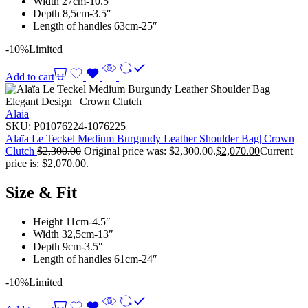
Width 27cm-10.5″
Depth 8,5cm-3.5″
Length of handles 63cm-25″
-10%
Limited
Add to cart
Alaia
SKU:
P01076224-1076225
Alaïa Le Teckel Medium Burgundy Leather Shoulder Bag| Crown
Clutch
$
2,300.00
Original price was: $2,300.00.
$
2,070.00
Current
price is: $2,070.00.
Size & Fit
Height 11cm-4.5″
Width 32,5cm-13″
Depth 9cm-3.5″
Length of handles 61cm-24″
-10%
Limited