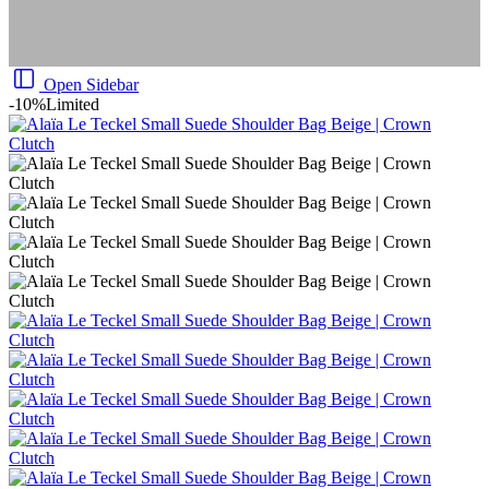
Open Sidebar
-10%
Limited