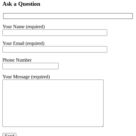
Ask a Question
Your Name (required)
Your Email (required)
Phone Number
Your Message (required)