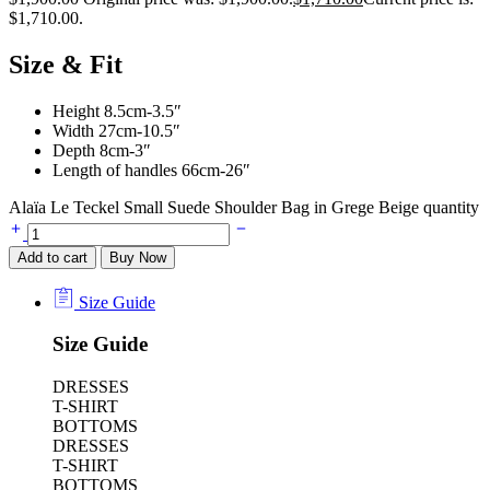
$1,710.00.
Size & Fit
Height 8.5cm-3.5″
Width 27cm-10.5″
Depth 8cm-3″
Length of handles 66cm-26″
Alaïa Le Teckel Small Suede Shoulder Bag in Grege Beige quantity
Add to cart
Buy Now
Size Guide
Size Guide
DRESSES
T-SHIRT
BOTTOMS
DRESSES
T-SHIRT
BOTTOMS