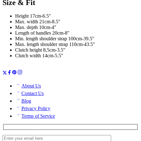
Size & Fit
Height 17cm-6.5″
Max. width 21cm-8.5″
Max. depth 10cm-4″
Length of handles 20cm-8″
Min. length shoulder strap 100cm-39.5″
Max. length shoulder strap 110cm-43.5″
Clutch height 8,5cm-3.5″
Clutch width 14cm-5.5″
About Us
Contact Us
Blog
Privacy Policy
Terms of Service