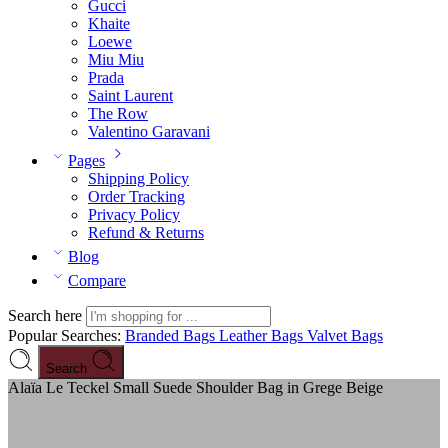
Gucci
Khaite
Loewe
Miu Miu
Prada
Saint Laurent
The Row
Valentino Garavani
Pages
Shipping Policy
Order Tracking
Privacy Policy
Refund & Returns
Blog
Compare
Search here
Popular Searches:
Branded Bags
Leather Bags
Valvet Bags
Search
Alaïa Le Teckel Small Suede Shoulder Bag in Grege Beige