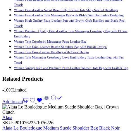
Tassels
Women Faux-Leather Set of Beautifully Crafted Tote Sling Satchel Handbags
Women Faux-Leather Tote Messenger Bag with Rising Star Decorative Designing
Women High Quality Faux-Leather Bag with Brown Grab Handles and Black-Red
Tassels
Women Premium Quality Faux-Leather Tote Messenger Crossbody Bag with Flower
Embroidery
Women Tote Crossbody Messenger Faux-Leather Bag
Women Tote Faux-Leather Boston Shoulder Bag with Buckle Design
Women Tote Faux-Leather Handbag with Floral Design
Women Tote Messenger Crossbody Love Embroidery Faux-Leather Bag with Fur
Tassel
Women Vintage Rich and Premium Faux-Leather Women Tote Bag with Leather Tag
Related Products
-10%
Limited
Add to cart
Alaia
SKU:
P01076225-1076226
Alaïa Le Bouledogue Medium Suede Shoulder Bag Black Noir