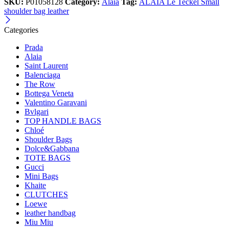
SKU:
P01058128
Category:
Alaia
Tag:
ALAÏA Le Teckel Small
shoulder bag leather
Categories
Prada
Alaia
Saint Laurent
Balenciaga
The Row
Bottega Veneta
Valentino Garavani
Bvlgari
TOP HANDLE BAGS
Chloé
Shoulder Bags
Dolce&Gabbana
TOTE BAGS
Gucci
Mini Bags
Khaite
CLUTCHES
Loewe
leather handbag
Miu Miu