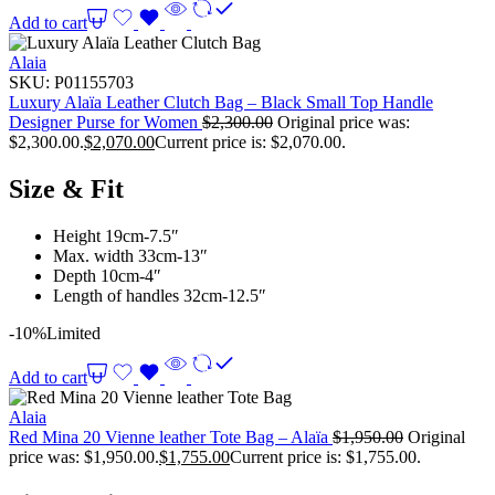
Add to cart
Alaia
SKU:
P01155703
Luxury Alaïa Leather Clutch Bag – Black Small Top Handle
Designer Purse for Women
$
2,300.00
Original price was:
$2,300.00.
$
2,070.00
Current price is: $2,070.00.
Size & Fit
Height 19cm-7.5″
Max. width 33cm-13″
Depth 10cm-4″
Length of handles 32cm-12.5″
-10%
Limited
Add to cart
Alaia
Red Mina 20 Vienne leather Tote Bag – Alaïa
$
1,950.00
Original
price was: $1,950.00.
$
1,755.00
Current price is: $1,755.00.