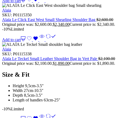
Add to cart
Alaia
SKU:
P01115350
Alaïa Le Click East West Small Shearling Shoulder Bag
$
2,600.00
Original price was: $2,600.00.
$
2,340.00
Current price is: $2,340.00.
-10%
Limited
Add to cart
Alaia
SKU:
P01115338
Alaïa Le Teckel Small Leather Shoulder Bag in Vert Pale
$
2,100.00
Original price was: $2,100.00.
$
1,890.00
Current price is: $1,890.00.
Size & Fit
Height 9,5cm-3.5″
Width 27cm-10.5″
Depth 8,5cm-3.5″
Length of handles 63cm-25″
-10%
Limited