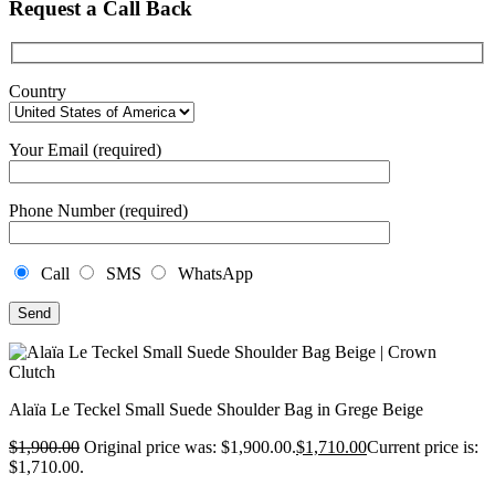
Request a Call Back
Country
Your Email (required)
Phone Number (required)
Call
SMS
WhatsApp
Alaïa Le Teckel Small Suede Shoulder Bag in Grege Beige
$
1,900.00
Original price was: $1,900.00.
$
1,710.00
Current price is:
$1,710.00.