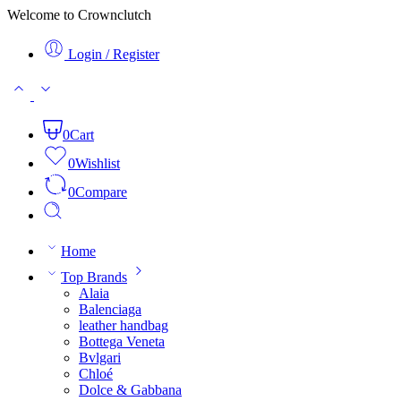
Welcome to Crownclutch
Login / Register
0
Cart
0
Wishlist
0
Compare
Home
Top Brands
Alaia
Balenciaga
leather handbag
Bottega Veneta
Bvlgari
Chloé
Dolce & Gabbana