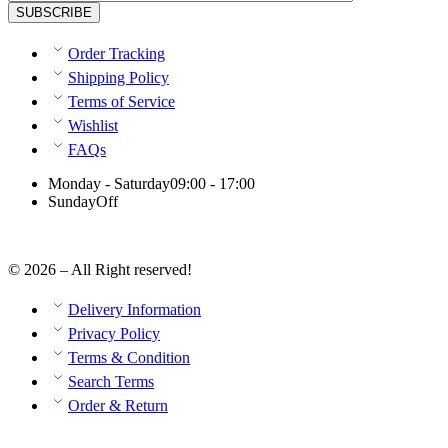
Order Tracking
Shipping Policy
Terms of Service
Wishlist
FAQs
Monday - Saturday
09:00 - 17:00
Sunday
Off
© 2026 – All Right reserved!
Delivery Information
Privacy Policy
Terms & Condition
Search Terms
Order & Return