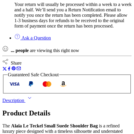
Your return will usually be processed within a week to a week
and a half. We’ll send you a Return Notification email to
notify you once the return has been completed. Please allow
1-3 business days for refunds to be received to the original
form of payment once the return has been processed.
Ask a Question
...
people
are viewing this right now
Share
Guaranteed Safe Checkout
Description
Product Details
The
Alaïa Le Teckel Small Suede Shoulder Bag
is a refined
luxury piece designed with a timeless silhouette and understated