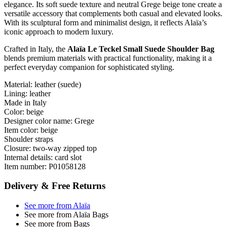
elegance. Its soft suede texture and neutral Grege beige tone create a
versatile accessory that complements both casual and elevated looks.
With its sculptural form and minimalist design, it reflects Alaïa’s
iconic approach to modern luxury.
Crafted in Italy, the
Alaïa Le Teckel Small Suede Shoulder Bag
blends premium materials with practical functionality, making it a
perfect everyday companion for sophisticated styling.
Material: leather (suede)
Lining: leather
Made in Italy
Color: beige
Designer color name: Grege
Item color: beige
Shoulder straps
Closure: two-way zipped top
Internal details: card slot
Item number: P01058128
Delivery & Free Returns
See more from Alaïa
See more from Alaïa Bags
See more from Bags