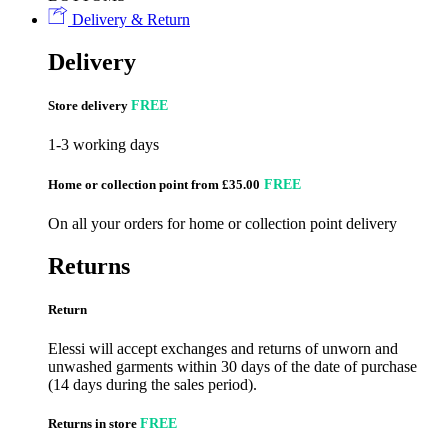
Delivery & Return
Delivery
Store delivery
FREE
1-3 working days
Home or collection point from £35.00
FREE
On all your orders for home or collection point delivery
Returns
Return
Elessi will accept exchanges and returns of unworn and
unwashed garments within 30 days of the date of purchase
(14 days during the sales period).
Returns in store
FREE