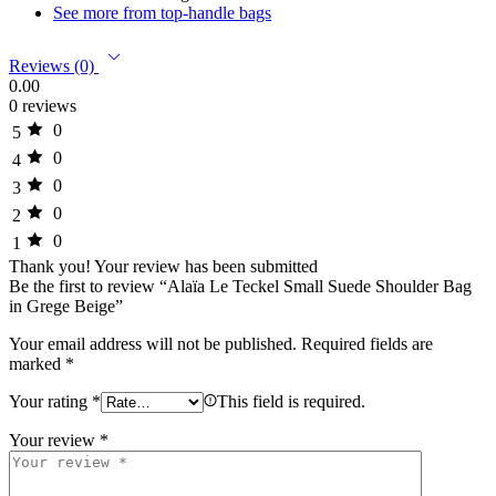
See more from top-handle bags
Reviews (0)
0.00
0 reviews
0
5
0
4
0
3
0
2
0
1
Thank you!
Your review has been submitted
Be the first to review “Alaïa Le Teckel Small Suede Shoulder Bag
in Grege Beige”
Your email address will not be published.
Required fields are
marked
*
Your rating
*
This field is required.
Your review
*