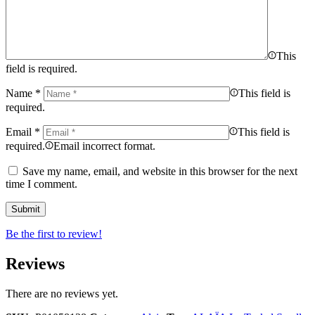
This
field is required.
Name
*
This field is
required.
Email
*
This field is
required.
Email incorrect format.
Save my name, email, and website in this browser for the next
time I comment.
Be the first to review!
Reviews
There are no reviews yet.