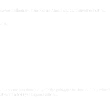
efined silhouette, it showcases Alaïa’s signature attention to detail
ches.
sures secure functionality, while the gold-tone hardware adds a refined
delivers a bold yet elegant aesthetic.