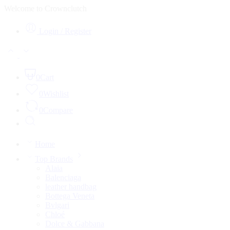
Welcome to Crownclutch
Login / Register
0
Cart
0
Wishlist
0
Compare
Home
Top Brands
Alaia
Balenciaga
leather handbag
Bottega Veneta
Bvlgari
Chloé
Dolce & Gabbana