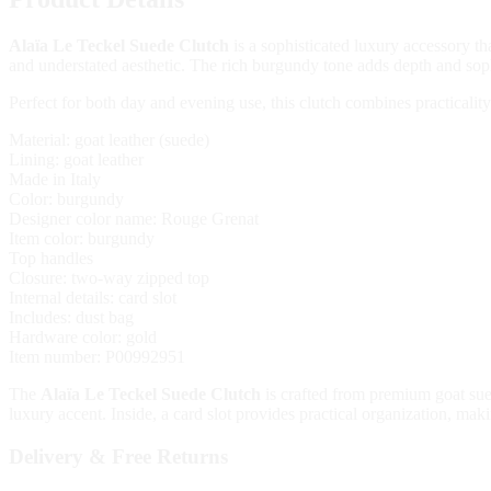
Alaïa Le Teckel Suede Clutch
is a sophisticated luxury accessory th
and understated aesthetic. The rich burgundy tone adds depth and sophi
Perfect for both day and evening use, this clutch combines practicalit
Material: goat leather (suede)
Lining: goat leather
Made in Italy
Color: burgundy
Designer color name: Rouge Grenat
Item color: burgundy
Top handles
Closure: two-way zipped top
Internal details: card slot
Includes: dust bag
Hardware color: gold
Item number: P00992951
The
Alaïa Le Teckel Suede Clutch
is crafted from premium goat sued
luxury accent. Inside, a card slot provides practical organization, maki
Delivery & Free Returns