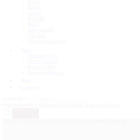
Gucci
Khaite
Loewe
Miu Miu
Prada
Saint Laurent
The Row
Valentino Garavani
Pages
Shipping Policy
Order Tracking
Privacy Policy
Refund & Returns
Blog
Compare
Search here
Popular Searches:
Branded Bags
Leather Bags
Valvet Bags
Search
Alaïa Le Teckel Suede Clutch Bag in Rouge Grenat Burgundy