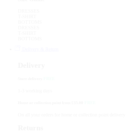
DRESSES
T-SHIRT
BOTTOMS
DRESSES
T-SHIRT
BOTTOMS
Delivery & Return
Delivery
Store delivery
FREE
1-3 working days
Home or collection point from £35.00
FREE
On all your orders for home or collection point delivery
Returns