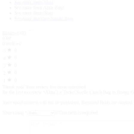
See more from Alaïa
See more from Alaïa Bags
See more from Bags
See more from top-handle bags
Reviews (0)
0.00
0 reviews
0
5
0
4
0
3
0
2
0
1
Thank you!
Your review has been submitted
Be the first to review “Alaïa Le Teckel Suede Clutch Bag in Rouge
Your email address will not be published.
Required fields are marked
Your rating
*
This field is required.