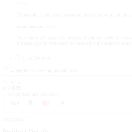
Return
Elessi will accept exchanges and returns of unworn and unwas
Returns in store
FREE
Your return will usually be processed within a week to a week
business days for refunds to be received to the original form 
Ask a Question
...
people
are viewing this right now
Share
Guaranteed Safe Checkout
Description
Product Details