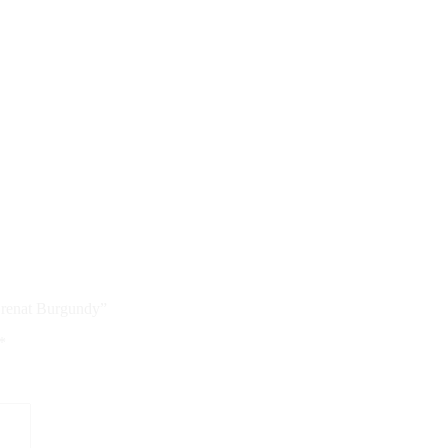
 Grenat Burgundy”
*