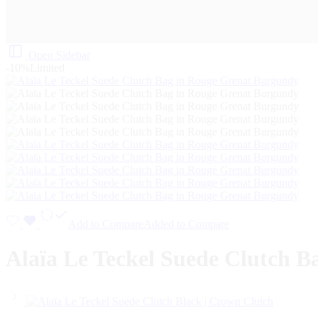
Open Sidebar
-10%
Limited
Add to Compare
Added to Compare
Alaïa Le Teckel Suede Clutch 