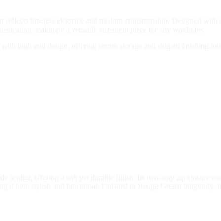
at reflects timeless elegance and modern craftsmanship. Designed with a r
stication, making it a versatile statement piece for any wardrobe.
y with high-end design, offering secure storage and elegant finishing tou
e leather, offering a soft yet durable finish. Its two-way zip closure en
ng it both stylish and functional. Finished in Rouge Grenat burgundy, it 