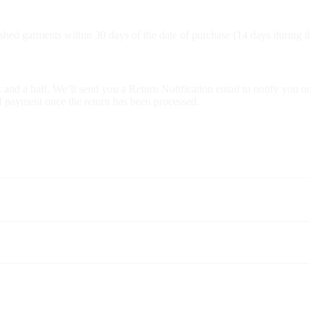
hed garments within 30 days of the date of purchase (14 days during th
 and a half. We’ll send you a Return Notification email to notify you o
of payment once the return has been processed.