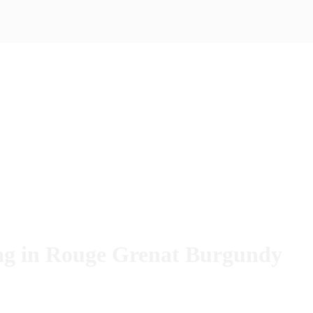
Bag in Rouge Grenat Burgundy