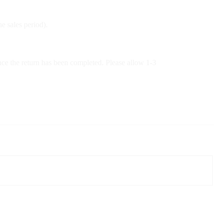
e sales period).
nce the return has been completed. Please allow 1-3