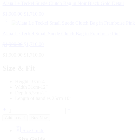
Alaïa Le Teckel Suede Clutch Bag in Noir Black Gold Detail
$
1,900.00
$
1,710.00
Alaïa Le Teckel Small Suede Clutch Bag in Framboise Pink
$
1,900.00
$
1,710.00
$
1,900.00
$
1,710.00
Size & Fit
Height 10cm-4″
Width 31cm-12″
Depth 5,5cm-2″
Length of handles 25cm-10″
Add to cart
Buy Now
Size Guide
Size Guide