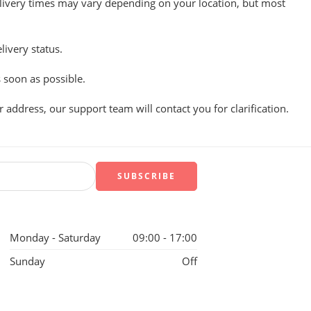
Delivery times may vary depending on your location, but most
ivery status.
 soon as possible.
 address, our support team will contact you for clarification.
Monday - Saturday
09:00 - 17:00
Sunday
Off