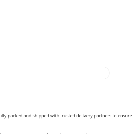
efully packed and shipped with trusted delivery partners to ensure