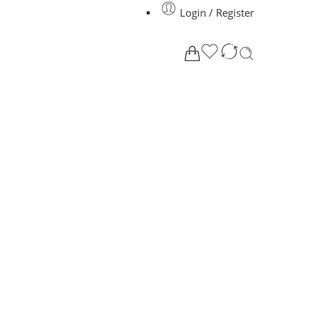
Login / Register