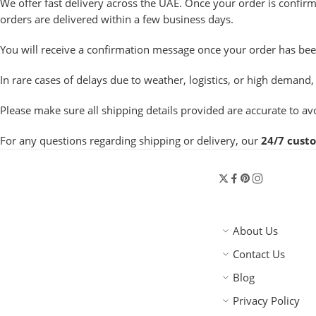
We offer fast delivery across the UAE. Once your order is confir
orders are delivered within a few business days.
You will receive a confirmation message once your order has been
In rare cases of delays due to weather, logistics, or high deman
Please make sure all shipping details provided are accurate to avo
For any questions regarding shipping or delivery, our
24/7 cust
About Us
Contact Us
Blog
Privacy Policy