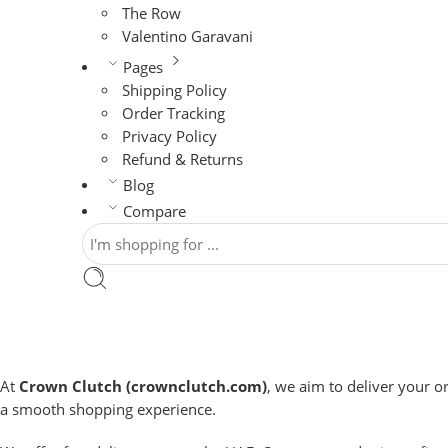
The Row
Valentino Garavani
Pages
Shipping Policy
Order Tracking
Privacy Policy
Refund & Returns
Blog
Compare
At
Crown Clutch (crownclutch.com)
, we aim to deliver your o
a smooth shopping experience.