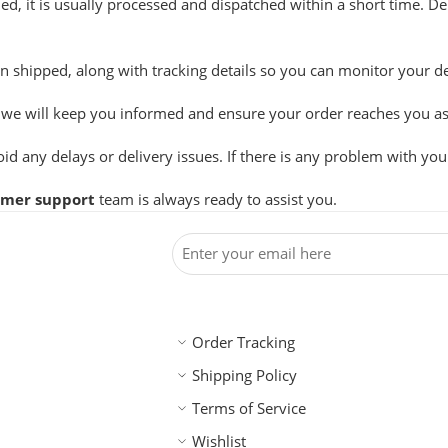
med, it is usually processed and dispatched within a short time. 
 shipped, along with tracking details so you can monitor your del
d, we will keep you informed and ensure your order reaches you as
id any delays or delivery issues. If there is any problem with your
omer support
team is always ready to assist you.
Order Tracking
Shipping Policy
Terms of Service
Wishlist