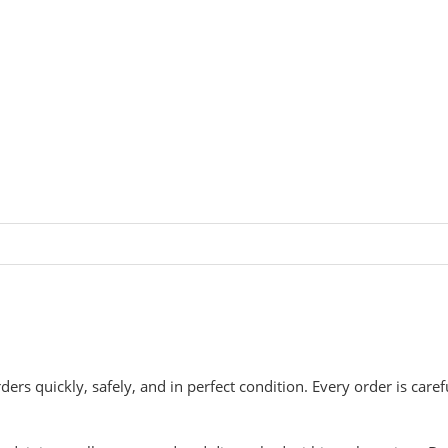
rders quickly, safely, and in perfect condition. Every order is car