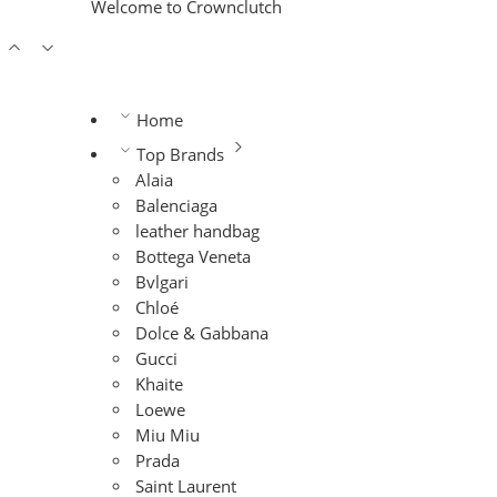
Welcome to Crownclutch
Home
Top Brands
Alaia
Balenciaga
leather handbag
Bottega Veneta
Bvlgari
Chloé
Dolce & Gabbana
Gucci
Khaite
Loewe
Miu Miu
Prada
Saint Laurent