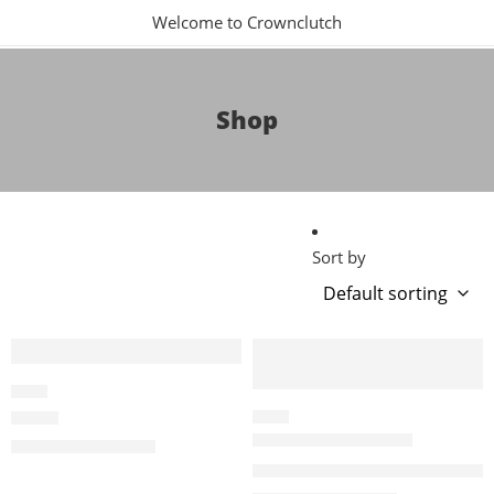
Welcome to Crownclutch
Shop
Sort by
-6%
-10%
ALAIA
ALAÏA
ALAIA
P01076223-1076225
$
2,820.00
$
3,000.00
Alaïa Black Suede Tote Bag 