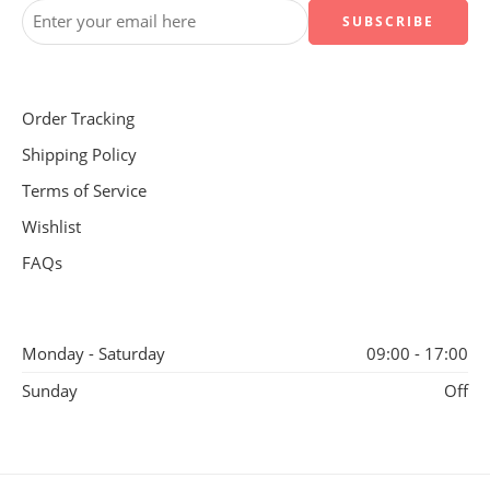
Order Tracking
Shipping Policy
Terms of Service
Wishlist
FAQs
Monday - Saturday
09:00 - 17:00
Sunday
Off