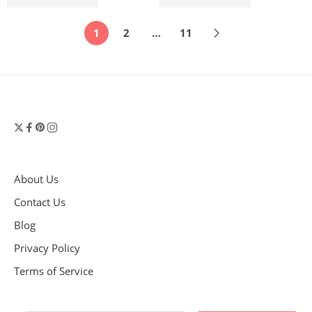
$
2,070.00
$
2,070.00
$
2,300.00
$
2,300.00
1
2
…
11
About Us
Contact Us
Blog
Privacy Policy
Terms of Service