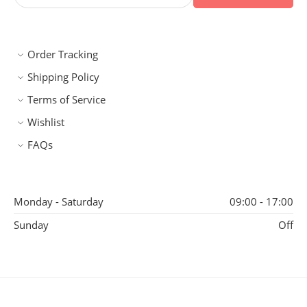
Order Tracking
Shipping Policy
Terms of Service
Wishlist
FAQs
Monday - Saturday
09:00 - 17:00
Sunday
Off