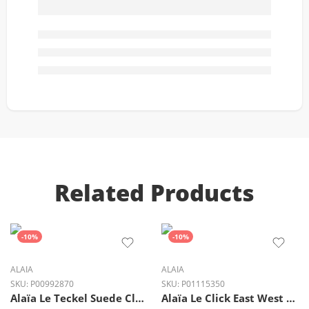
Related Products
-10%
-10%
ALAIA
ALAIA
SKU:
P00992870
SKU:
P01115350
Alaïa Le Teckel Suede Clutch Bag in Noir Black Gold Detail
Alaïa Le Click East West Small Shearling Shoulder Bag