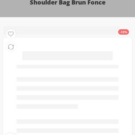
Shoulder Bag Brun Fonce
-10%
Alaïa Le Bouledogue
Medium Leather Shoulder
Bag Brun Fonce