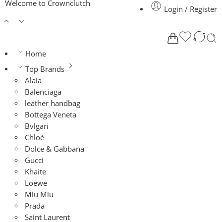
Welcome to Crownclutch
Login / Register
Home
Top Brands
Alaia
Balenciaga
leather handbag
Bottega Veneta
Bvlgari
Chloé
Dolce & Gabbana
Gucci
Khaite
Loewe
Miu Miu
Prada
Saint Laurent