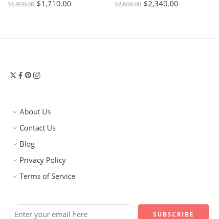
$
1,710.00
$
2,340.00
$
1,900.00
$
2,600.00
About Us
Contact Us
Blog
Privacy Policy
Terms of Service