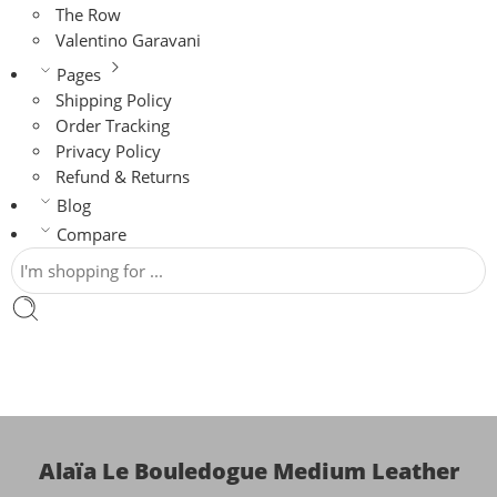
The Row
Valentino Garavani
Pages
Shipping Policy
Order Tracking
Privacy Policy
Refund & Returns
Blog
Compare
Alaïa Le Bouledogue Medium Leather