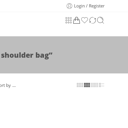
Login / Register
 shoulder bag”
...
ort by