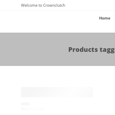
Welcome to Crownclutch
Home
Products tagg
-15%
ALAIA
P01016786