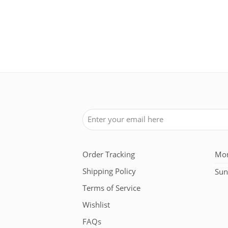
 in Blanc Optique White
Order Tracking
Mon
Shipping Policy
Sun
Terms of Service
Wishlist
FAQs