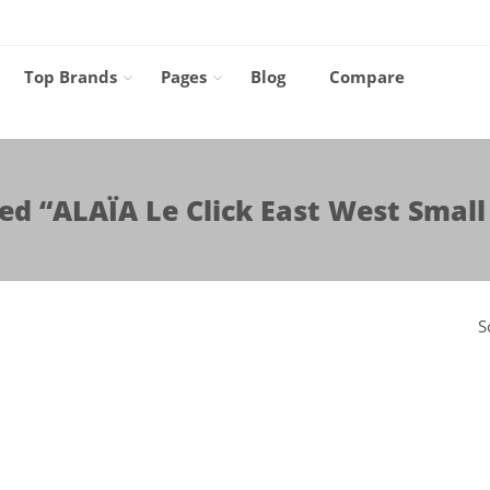
Top Brands
Pages
Blog
Compare
ed “ALAÏA Le Click East West Small
S