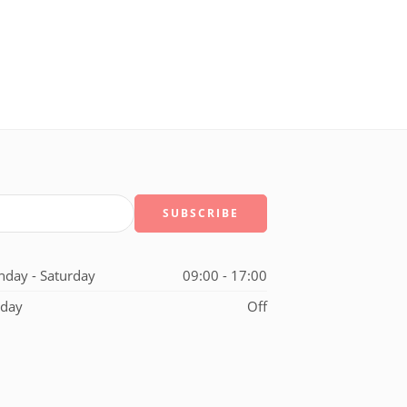
day - Saturday
09:00 - 17:00
day
Off