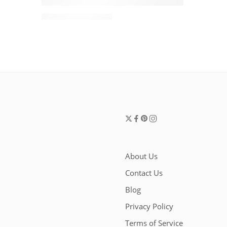
Alaïa Le Click East West Small Shoulder Bag
$
1,880.00
$
2,200.00
About Us
Contact Us
Blog
Privacy Policy
Terms of Service