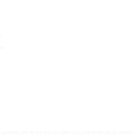
)
ion
teways. We do not store or collect your card details on our servers.