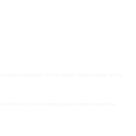
er website performance. You can disable cookies anytime in your
 is 100% secure, so we cannot guarantee complete protection.