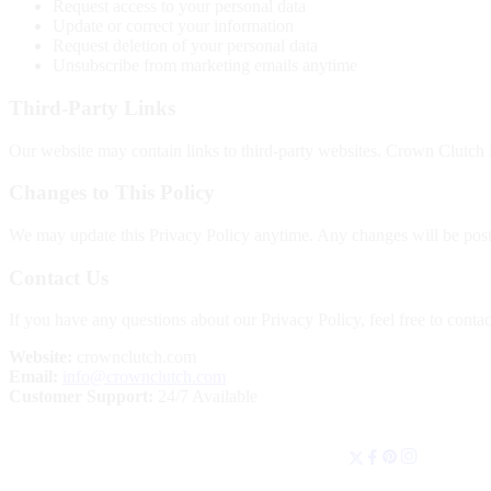
Request access to your personal data
Update or correct your information
Request deletion of your personal data
Unsubscribe from marketing emails anytime
Third-Party Links
Our website may contain links to third-party websites. Crown Clutch is
Changes to This Policy
We may update this Privacy Policy anytime. Any changes will be poste
Contact Us
If you have any questions about our Privacy Policy, feel free to contac
Website:
crownclutch.com
Email:
info@crownclutch.com
Customer Support:
24/7 Available