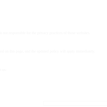
 not responsible for the privacy practices of those websites.
d on this page, and the updated policy will apply immediately.
t us: