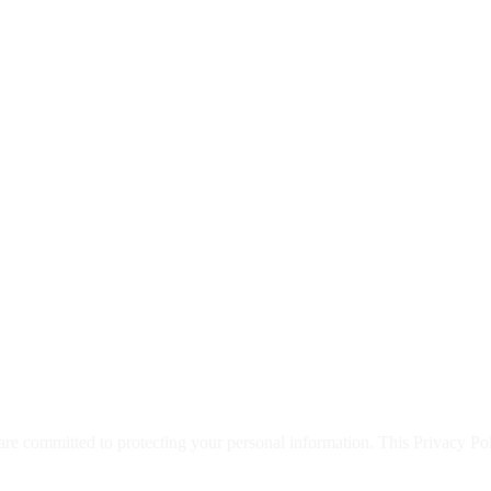
are committed to protecting your personal information. This Privacy Po