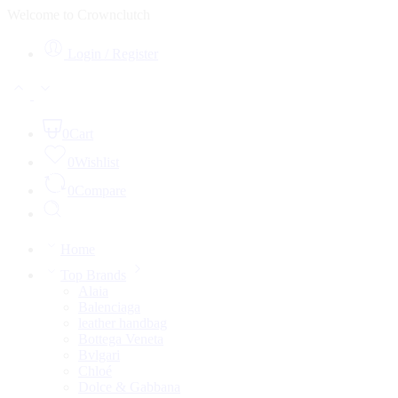
Welcome to Crownclutch
Login / Register
0
Cart
0
Wishlist
0
Compare
Home
Top Brands
Alaia
Balenciaga
leather handbag
Bottega Veneta
Bvlgari
Chloé
Dolce & Gabbana