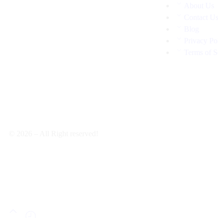
About Us
Contact U
Blog
Privacy Po
Terms of S
© 2026 – All Right reserved!