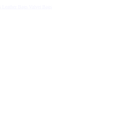
s
Leather Bags
Valvet Bags