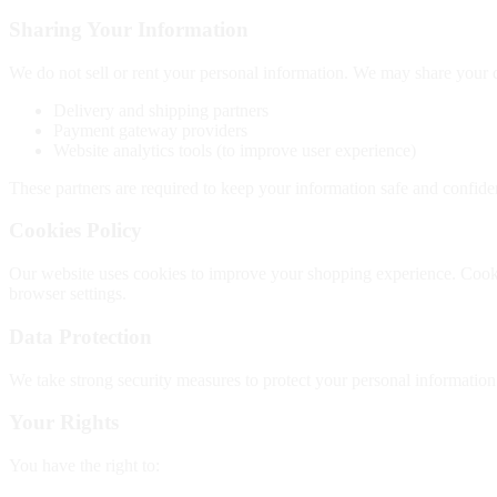
Sharing Your Information
We do not sell or rent your personal information. We may share your da
Delivery and shipping partners
Payment gateway providers
Website analytics tools (to improve user experience)
These partners are required to keep your information safe and confiden
Cookies Policy
Our website uses cookies to improve your shopping experience. Cookie
browser settings.
Data Protection
We take strong security measures to protect your personal informatio
Your Rights
You have the right to: