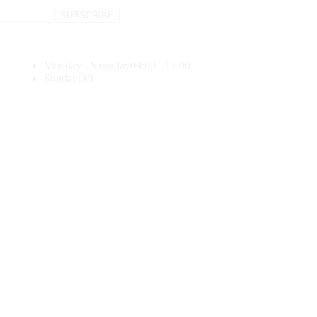
Monday - Saturday
09:00 - 17:00
Sunday
Off