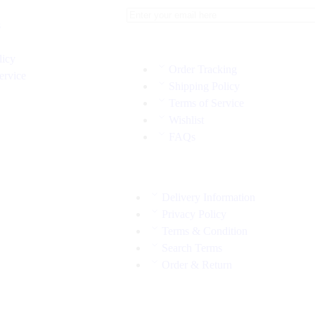
s
licy
Order Tracking
ervice
Shipping Policy
Terms of Service
Wishlist
FAQs
Delivery Information
Privacy Policy
Terms & Condition
Search Terms
Order & Return