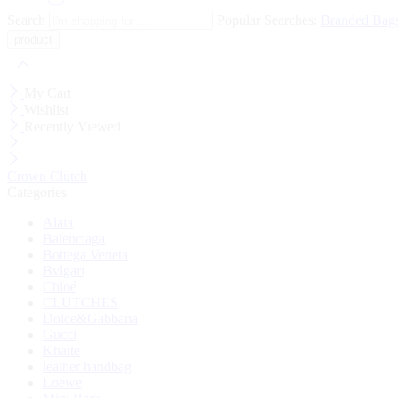
Search
Popular Searches:
Branded Bag
My Cart
Wishlist
Recently Viewed
Crown Clutch
Categories
Alaia
Balenciaga
Bottega Veneta
Bvlgari
Chloé
CLUTCHES
Dolce&Gabbana
Gucci
Khaite
leather handbag
Loewe