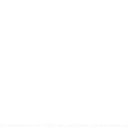
licy explains how we collect, use, and protect your data when you