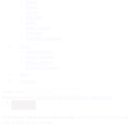
Gucci
Khaite
Loewe
Miu Miu
Prada
Saint Laurent
The Row
Valentino Garavani
Pages
Shipping Policy
Order Tracking
Privacy Policy
Refund & Returns
Blog
Compare
Search here
Popular Searches:
Branded Bags
Leather Bags
Valvet Bags
Search
At
Crown Clutch (crownclutch.com)
, we respect your privacy and 
visit or shop on our website.