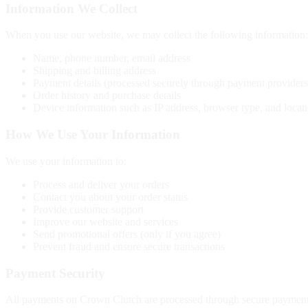
Information We Collect
When you use our website, we may collect the following information:
Name, phone number, email address
Shipping and billing address
Payment details (processed securely through payment providers
Order history and purchase details
Device information such as IP address, browser type, and locat
How We Use Your Information
We use your information to:
Process and deliver your orders
Contact you about your order status
Provide customer support
Improve our website and services
Send promotional offers (only if you agree)
Prevent fraud and ensure secure transactions
Payment Security
All payments on Crown Clutch are processed through secure payment ga