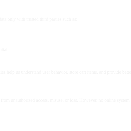
ta only with trusted third parties such as:
tial.
s help us understand user behavior, store cart items, and provide bett
n from unauthorized access, misuse, or loss. However, no online system