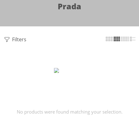
Prada
Filters
No products were found matching your selection.