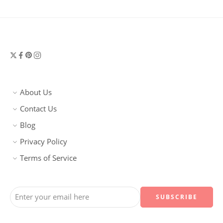
About Us
Contact Us
Blog
Privacy Policy
Terms of Service