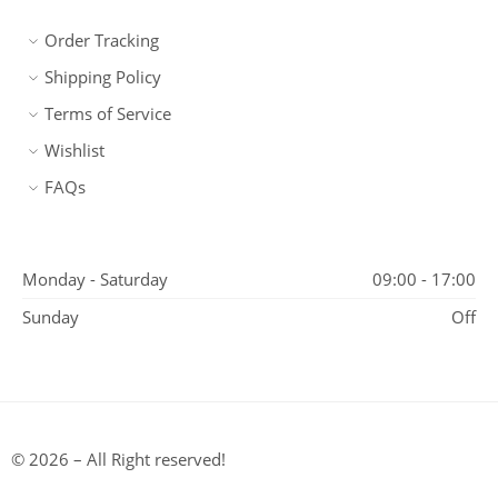
Order Tracking
Shipping Policy
Terms of Service
Wishlist
FAQs
Monday - Saturday
09:00 - 17:00
Sunday
Off
© 2026 – All Right reserved!