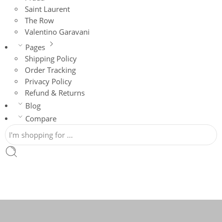
Saint Laurent
The Row
Valentino Garavani
Pages
Shipping Policy
Order Tracking
Privacy Policy
Refund & Returns
Blog
Compare