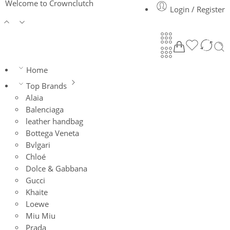
Welcome to Crownclutch
Login / Register
Home
Top Brands
Alaia
Balenciaga
leather handbag
Bottega Veneta
Bvlgari
Chloé
Dolce & Gabbana
Gucci
Khaite
Loewe
Miu Miu
Prada