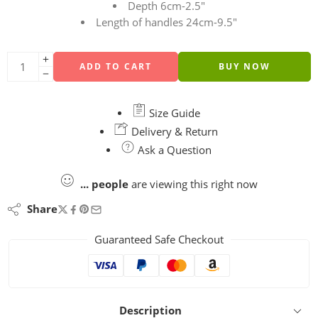
Depth 6cm-2.5″
Length of handles 24cm-9.5″
ADD TO CART
BUY NOW
Size Guide
Delivery & Return
Ask a Question
...
people
are viewing this right now
Share
Guaranteed Safe Checkout
Description