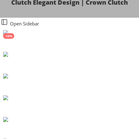
Clutch Elegant Design | Crown Clutch
Open Sidebar
-10%