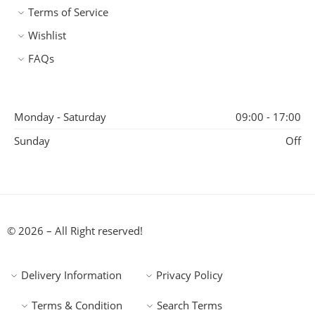
Terms of Service
Wishlist
FAQs
Monday - Saturday
09:00 - 17:00
Sunday
Off
© 2026 – All Right reserved!
Delivery Information
Privacy Policy
Terms & Condition
Search Terms