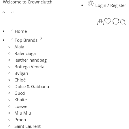
Welcome to Crownclutch
Login / Register
Home
Top Brands
Alaia
Balenciaga
leather handbag
Bottega Veneta
Bvlgari
Chloé
Dolce & Gabbana
Gucci
Khaite
Loewe
Miu Miu
Prada
Saint Laurent