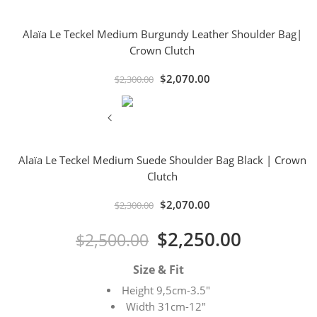
Alaïa Le Teckel Medium Burgundy Leather Shoulder Bag|
Crown Clutch
$
2,070.00
$
2,300.00
Alaïa Le Teckel Medium Suede Shoulder Bag Black | Crown
Clutch
$
2,070.00
$
2,300.00
$
2,250.00
$
2,500.00
Size & Fit
Height 9,5cm-3.5″
Width 31cm-12″