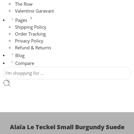
The Row
Valentino Garavani
Pages
Shipping Policy
Order Tracking
Privacy Policy
Refund & Returns
Blog
Compare
Alaïa Le Teckel Small Burgundy Suede