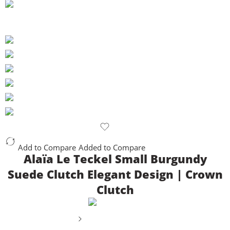
Add to Compare
Added to Compare
Alaïa Le Teckel Small Burgundy
Suede Clutch Elegant Design | Crown
Clutch