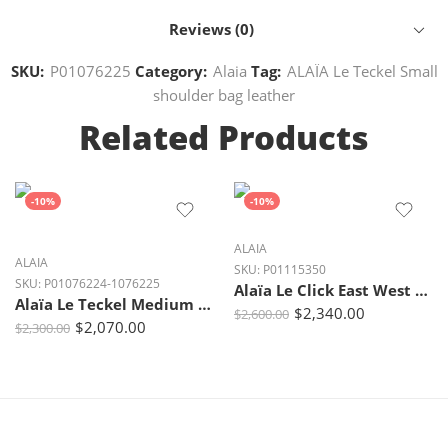
Reviews (0)
SKU:
P01076225
Category:
Alaia
Tag:
ALAÏA Le Teckel Small
shoulder bag leather
Related Products
-10%
-10%
ALAIA
ALAIA
SKU:
P01115350
SKU:
P01076224-1076225
Alaïa Le Click East West Small Shearling Shoulder Bag
Alaïa Le Teckel Medium Burgundy Leather Shoulder Bag| Crown Clutch
$
2,340.00
$
2,600.00
$
2,070.00
$
2,300.00