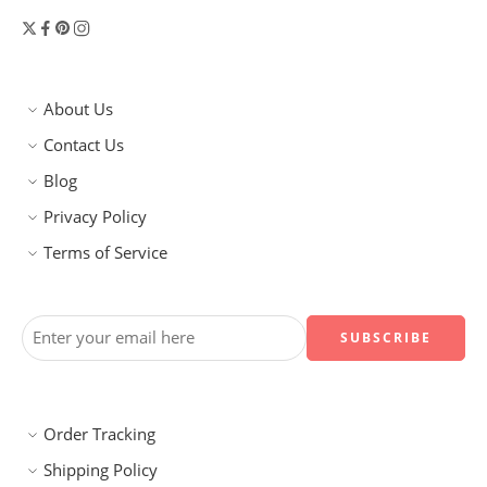
About Us
Contact Us
Blog
Privacy Policy
Terms of Service
Order Tracking
Shipping Policy