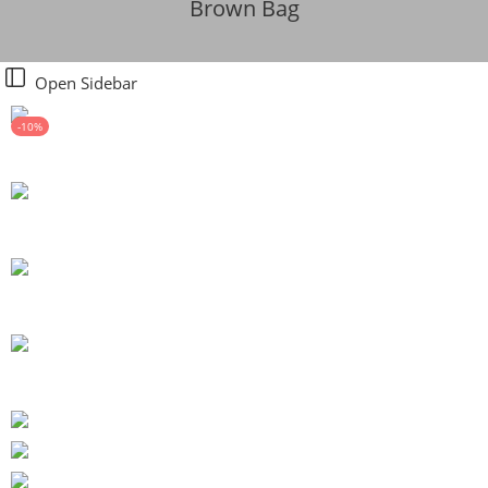
Brown Bag
Open Sidebar
-10%