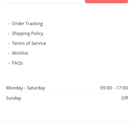
Order Tracking
Shipping Policy
Terms of Service
Wishlist
FAQs
Monday - Saturday
09:00 - 17:00
Sunday
Off