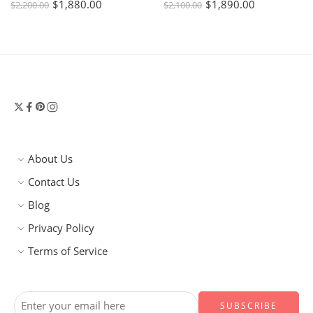
$
1,880.00
$
1,890.00
$
2,200.00
$
2,100.00
About Us
Contact Us
Blog
Privacy Policy
Terms of Service