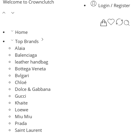
Welcome to Crownclutch
Login / Register
Home
Top Brands
Alaia
Balenciaga
leather handbag
Bottega Veneta
Bvlgari
Chloé
Dolce & Gabbana
Gucci
Khaite
Loewe
Miu Miu
Prada
Saint Laurent