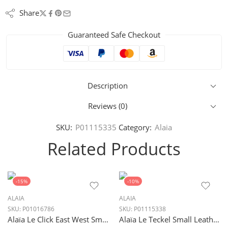
Share
Guaranteed Safe Checkout
Description
Reviews (0)
SKU:
P01115335
Category:
Alaia
Related Products
-15%
-10%
ALAIA
ALAIA
SKU:
P01016786
SKU:
P01115338
Alaïa Le Click East West Small Shoulder Bag in Blanc Optique White
Alaïa Le Teckel Small Leather Shoulder Bag in Vert Pale