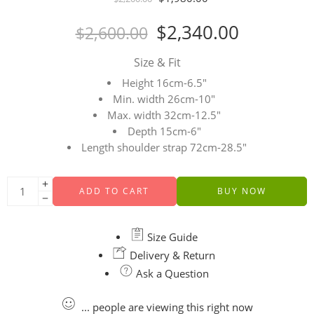
$
2,340.00
$
2,600.00
Size & Fit
Height 16cm-6.5″
Min. width 26cm-10″
Max. width 32cm-12.5″
Depth 15cm-6″
Length shoulder strap 72cm-28.5″
ADD TO CART
BUY NOW
Size Guide
Delivery & Return
Ask a Question
...
people
are viewing this right now