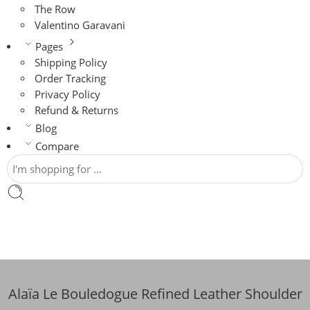
The Row
Valentino Garavani
Pages
Shipping Policy
Order Tracking
Privacy Policy
Refund & Returns
Blog
Compare
Alaïa Le Bouledogue Refined Leather Shoulder