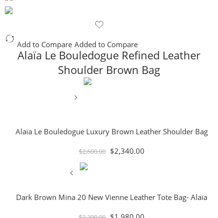
Add to Compare
Added to Compare
Alaïa Le Bouledogue Refined Leather
Shoulder Brown Bag
Alaïa Le Bouledogue Luxury Brown Leather Shoulder Bag
$
2,340.00
$
2,600.00
Dark Brown Mina 20 New Vienne Leather Tote Bag- Alaïa
$
1,980.00
$
2,200.00