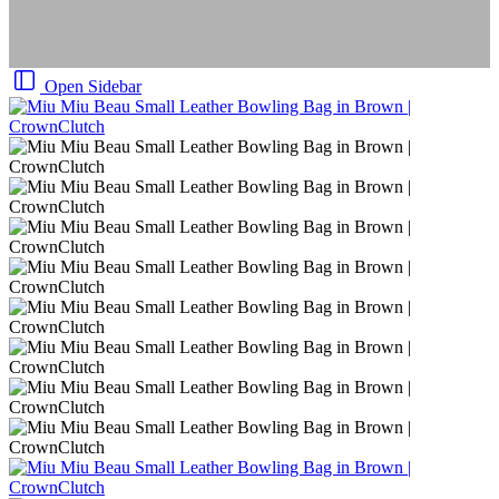
Open Sidebar