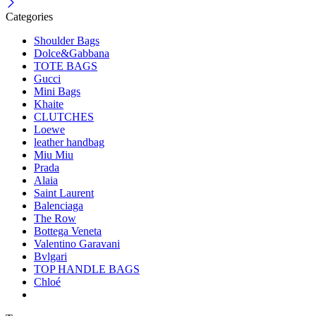
Categories
Shoulder Bags
Dolce&Gabbana
TOTE BAGS
Gucci
Mini Bags
Khaite
CLUTCHES
Loewe
leather handbag
Miu Miu
Prada
Alaia
Saint Laurent
Balenciaga
The Row
Bottega Veneta
Valentino Garavani
Bvlgari
TOP HANDLE BAGS
Chloé