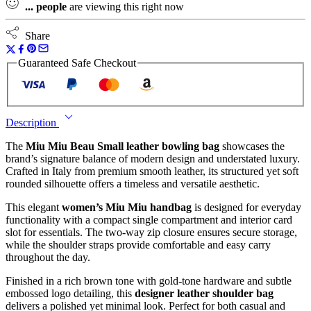
...
people
are viewing this right now
Share
Guaranteed Safe Checkout
Description
The
Miu Miu Beau Small leather bowling bag
showcases the
brand’s signature balance of modern design and understated luxury.
Crafted in Italy from premium smooth leather, its structured yet soft
rounded silhouette offers a timeless and versatile aesthetic.
This elegant
women’s Miu Miu handbag
is designed for everyday
functionality with a compact single compartment and interior card
slot for essentials. The two-way zip closure ensures secure storage,
while the shoulder straps provide comfortable and easy carry
throughout the day.
Finished in a rich brown tone with gold-tone hardware and subtle
embossed logo detailing, this
designer leather shoulder bag
delivers a polished yet minimal look. Perfect for both casual and