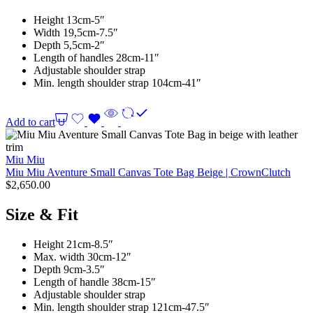
Height 13cm-5″
Width 19,5cm-7.5″
Depth 5,5cm-2″
Length of handles 28cm-11″
Adjustable shoulder strap
Min. length shoulder strap 104cm-41″
Add to cart
Miu Miu
Miu Miu Aventure Small Canvas Tote Bag Beige | CrownClutch
$
2,650.00
Size & Fit
Height 21cm-8.5″
Max. width 30cm-12″
Depth 9cm-3.5″
Length of handle 38cm-15″
Adjustable shoulder strap
Min. length shoulder strap 121cm-47.5″