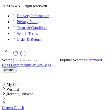
© 2026 – All Right reserved!
Delivery Information
Privacy Policy
Terms & Condition
Search Terms
Order & Return
Search
Popular Searches:
Branded
Bags
Leather Bags
Valvet Bags
My Cart
Wishlist
Recently Viewed
Crown Clutch