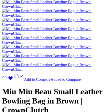
Add to Compare
Added to Compare
Miu Miu Beau Small Leather
Bowling Bag in Brown |
CrownClutch