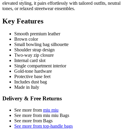
elevated styling, it pairs effortlessly with tailored outfits, neutral
tones, or relaxed streetwear ensembles.
Key Features
Smooth premium leather
Brown color
Small bowling bag silhouette
Shoulder strap design
Two-way zip closure
Internal card slot
Single compartment interior
Gold-tone hardware
Protective base feet
Includes dust bag
Made in Italy
Delivery & Free Returns
See more from
miu miu
See more from miu miu Bags
See more from Bags
See more from top-handle bags