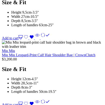
Size & Fit
Height 9,5cm-3.5″
Width 27cm-10.5″
Depth 8,5cm-3.5″
Length of handles 63cm-25″
Add to cart
Miu Miu
Miu Miu Leopard-Print Calf Hair Shoulder Bag | CrownClutch
$
3,200.00
Size & Fit
Height 12cm-4.5″
Width 28,5cm-11″
Depth 8cm-3″
Length of handles 50cm-19.5″
Add to cart