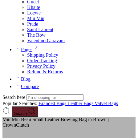
Gucci
Khaite
Loewe
Miu Miu
Prada
Saint Laurent
The Row
Valentino Garavani
Pages
Shipping Policy
Order Tracking
Privacy Policy
Refund & Returns
Blog
Compare
Search here
Popular Searches:
Branded Bags
Leather Bags
Valvet Bags
Search
Miu Miu Beau Small Leather Bowling Bag in Brown |
CrownClutch