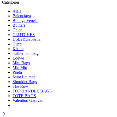
Categories
Alaia
Balenciaga
Bottega Veneta
Bvlgari
Chloé
CLUTCHES
Dolce&Gabbana
Gucci
Khaite
leather handbag
Loewe
Mini Bags
Miu Miu
Prada
Saint Laurent
Shoulder Bags
The Row
TOP HANDLE BAGS
TOTE BAGS
Valentino Garavani