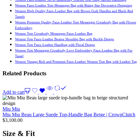
Women Faux-Leather Tote Messenger Bag with Rising Star Decorative Designing
Women High Quality Faux-Leather Bag with Brown Grab Handles and Black-Red
Tassels
Women Premium Quality Faux-Leather Tote Messenger Crossbody Bag with Flower
Embroidery
Women Tote Crossbody Messenger Faux-Leather Bag
Women Tote Faux-Leather Boston Shoulder Bag with Buckle Design
Women Tote Faux-Leather Handbag with Floral Design
Women Tote Messenger Crossbody Love Embroidery Faux-Leather Bag with Fur
Tassel
Women Vintage Rich and Premium Faux-Leather Women Tote Bag with Leather Tag
Related Products
Add to cart
Miu Miu
Miu Miu Beau Large Suede Top-Handle Bag Beige | CrownClutch
$
3,100.00
Size & Fit