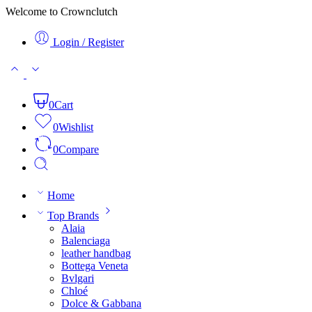
Welcome to Crownclutch
Login / Register
0
Cart
0
Wishlist
0
Compare
Home
Top Brands
Alaia
Balenciaga
leather handbag
Bottega Veneta
Bvlgari
Chloé
Dolce & Gabbana