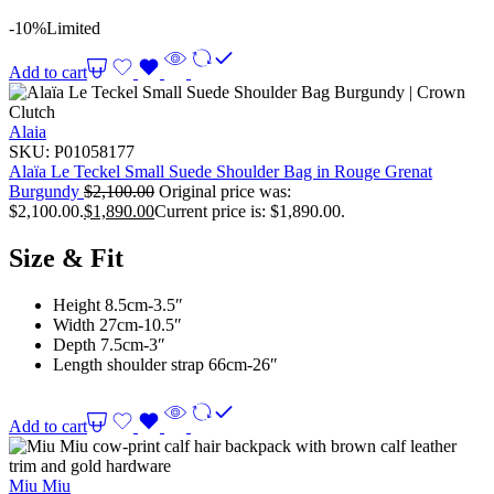
-10%
Limited
Add to cart
Alaia
SKU:
P01058177
Alaïa Le Teckel Small Suede Shoulder Bag in Rouge Grenat
Burgundy
$
2,100.00
Original price was:
$2,100.00.
$
1,890.00
Current price is: $1,890.00.
Size & Fit
Height 8.5cm-3.5″
Width 27cm-10.5″
Depth 7.5cm-3″
Length shoulder strap 66cm-26″
Add to cart
Miu Miu