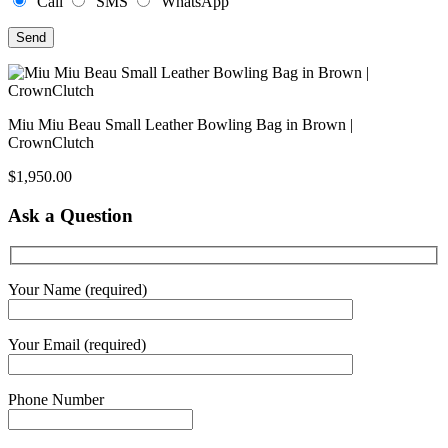
Call
SMS
WhatsApp
Miu Miu Beau Small Leather Bowling Bag in Brown |
CrownClutch
$
1,950.00
Ask a Question
Your Name (required)
Your Email (required)
Phone Number