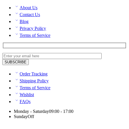
About Us
Contact Us
Blog
Privacy Policy
Terms of Service
Order Tracking
Shipping Policy
Terms of Service
Wishlist
FAQs
Monday - Saturday
09:00 - 17:00
Sunday
Off