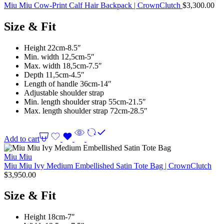
Miu Miu Cow-Print Calf Hair Backpack | CrownClutch
$
3,300.00
Size & Fit
Height 22cm-8.5″
Min. width 12,5cm-5″
Max. width 18,5cm-7.5″
Depth 11,5cm-4.5″
Length of handle 36cm-14″
Adjustable shoulder strap
Min. length shoulder strap 55cm-21.5″
Max. length shoulder strap 72cm-28.5″
Add to cart
Miu Miu
Miu Miu Ivy Medium Embellished Satin Tote Bag | CrownClutch
$
3,950.00
Size & Fit
Height 18cm-7″