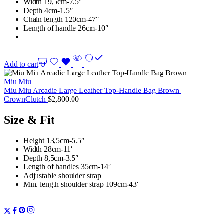
Width 19,5cm-7.5″
Depth 4cm-1.5″
Chain length 120cm-47″
Length of handle 26cm-10″
Add to cart
Miu Miu
Miu Miu Arcadie Large Leather Top-Handle Bag Brown |
CrownClutch
$
2,800.00
Size & Fit
Height 13,5cm-5.5″
Width 28cm-11″
Depth 8,5cm-3.5″
Length of handles 35cm-14″
Adjustable shoulder strap
Min. length shoulder strap 109cm-43″