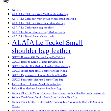
Tags
ALAÏA
ALAÏA Le Click East West Medium shoulder bag
ALAÏA Le Click East West shoulder bag Small shearling
ALAÏA Le Click East West Small shoulder bag
ALAÏA Le Click suede bag shoulder
ALAÏA Le Teckel shoulder bag Medium suede
ALAÏA Le Teckel Small clutch suede
ALAÏA Le Teckel Small
shoulder bag leather
GUCCI Borsetto GG Canvas Large Duffel Bag
GUCCI Borsetto Large Leather Bowling Bag
GUCCI Jackie Slim Medium Leather Shoulder Bag
GUCCI Jackie Slim Small Leather Shoulder Bag
GUCCI Paparazzo GG Canvas Medium Tote Bag
GUCCI Paparazzo Medium Leather Tote Bag
Jackie Slim GG Canvas Small shoulder bag
Jackie Slim Medium Leather Shoulder Bag
Women Blue Tote Messenger Cross-body Faux-Leather Handbag with Patchwork
Women Dual Color Combo Fresh Faux-Leather Tote Bag
Women Faux-Leather Distressed Asymmetri Tote Cross-body Bag with Stunning
Tassels
Women Faux-Leather Set of Beautifully Crafted Tote Sling Satchel Handbags