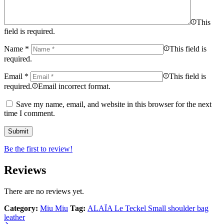
This
field is required.
Name
*
This field is
required.
Email
*
This field is
required.
Email incorrect format.
Save my name, email, and website in this browser for the next
time I comment.
Be the first to review!
Reviews
There are no reviews yet.
Category:
Miu Miu
Tag:
ALAÏA Le Teckel Small shoulder bag
leather