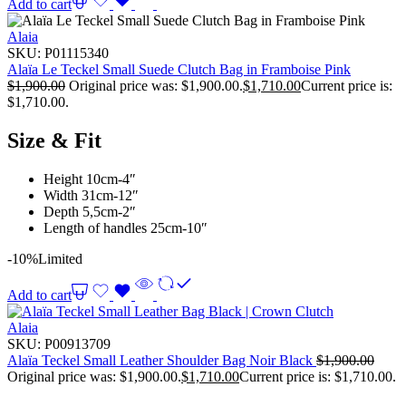
Add to cart
Alaia
SKU:
P01115340
Alaïa Le Teckel Small Suede Clutch Bag in Framboise Pink
$
1,900.00
Original price was: $1,900.00.
$
1,710.00
Current price is:
$1,710.00.
Size & Fit
Height 10cm-4″
Width 31cm-12″
Depth 5,5cm-2″
Length of handles 25cm-10″
-10%
Limited
Add to cart
Alaia
SKU:
P00913709
Alaïa Teckel Small Leather Shoulder Bag Noir Black
$
1,900.00
Original price was: $1,900.00.
$
1,710.00
Current price is: $1,710.00.