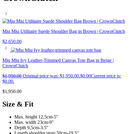
Miu Miu Utilitaire Suede Shoulder Bag in Brown | CrownClutch
$
2,650.00
Miu Miu Ivy Leather-Trimmed Canvas Tote Bag in Beige |
CrownClutch
$
1,950.00
Original price was: $1,950.00.
$
0.00
Current price is:
$0.00.
$
1,950.00
Size & Fit
Max. height 12,5cm-5″
Max. width 23cm-9″
Depth 9,5cm-3.5″
Length shoulder strap 50cm-19.5″