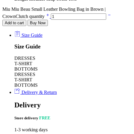
Miu Miu Beau Small Leather Bowling Bag in Brown |
CrownClutch quantity
Add to cart
Buy Now
Size Guide
Size Guide
DRESSES
T-SHIRT
BOTTOMS
DRESSES
T-SHIRT
BOTTOMS
Delivery & Return
Delivery
Store delivery
FREE
1-3 working days