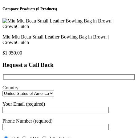
Compare Products
(0 Products)
Miu Miu Beau Small Leather Bowling Bag in Brown |
CrownClutch
$
1,950.00
Request a Call Back
Country
Your Email (required)
Phone Number (required)