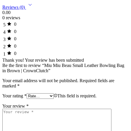
Reviews (0)
0.00
0 reviews
0
5
0
4
0
3
0
2
0
1
Thank you!
Your review has been submitted
Be the first to review “Miu Miu Beau Small Leather Bowling Bag
in Brown | CrownClutch”
Your email address will not be published.
Required fields are
marked
*
Your rating
*
This field is required.
Your review
*