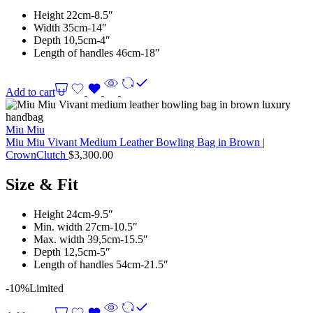
Height 22cm-8.5″
Width 35cm-14″
Depth 10,5cm-4″
Length of handles 46cm-18″
Add to cart
Miu Miu
Miu Miu Vivant Medium Leather Bowling Bag in Brown |
CrownClutch
$
3,300.00
Size & Fit
Height 24cm-9.5″
Min. width 27cm-10.5″
Max. width 39,5cm-15.5″
Depth 12,5cm-5″
Length of handles 54cm-21.5″
-10%
Limited