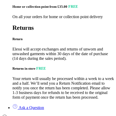
Home or collection point from £35.00
FREE
On all your orders for home or collection point delivery
Returns
Return
Elessi will accept exchanges and returns of unworn and
unwashed garments within 30 days of the date of purchase
(14 days during the sales period).
Returns in store
FREE
Your return will usually be processed within a week to a week
and a half. We’ll send you a Return Notification email to
notify you once the return has been completed. Please allow
1-3 business days for refunds to be received to the original
form of payment once the return has been processed.
Ask a Question