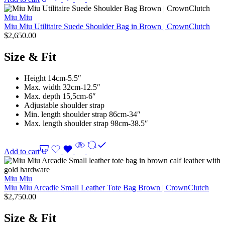
Miu Miu
Miu Miu Utilitaire Suede Shoulder Bag in Brown | CrownClutch
$
2,650.00
Size & Fit
Height 14cm-5.5″
Max. width 32cm-12.5″
Max. depth 15,5cm-6″
Adjustable shoulder strap
Min. length shoulder strap 86cm-34″
Max. length shoulder strap 98cm-38.5″
Add to cart
Miu Miu
Miu Miu Arcadie Small Leather Tote Bag Brown | CrownClutch
$
2,750.00
Size & Fit