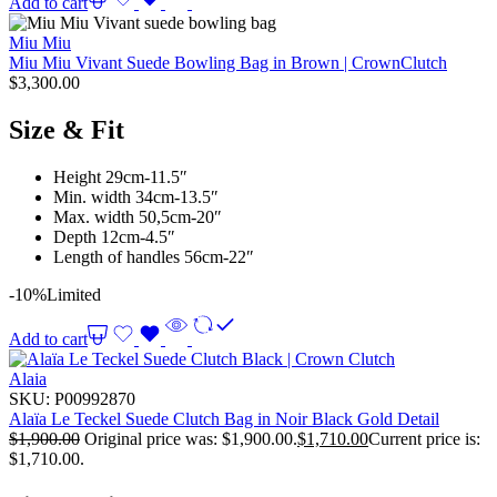
Add to cart
Miu Miu
Miu Miu Vivant Suede Bowling Bag in Brown | CrownClutch
$
3,300.00
Size & Fit
Height 29cm-11.5″
Min. width 34cm-13.5″
Max. width 50,5cm-20″
Depth 12cm-4.5″
Length of handles 56cm-22″
-10%
Limited
Add to cart
Alaia
SKU:
P00992870
Alaïa Le Teckel Suede Clutch Bag in Noir Black Gold Detail
$
1,900.00
Original price was: $1,900.00.
$
1,710.00
Current price is:
$1,710.00.