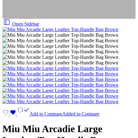
Open Sidebar
Add to Compare
Added to Compare
Miu Miu Arcadie Large