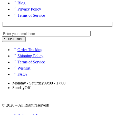
Blog
Privacy Policy
Terms of Service
Order Tracking
Shipping Policy
Terms of Service
Wishlist
FAQs
Monday - Saturday
09:00 - 17:00
Sunday
Off
© 2026 – All Right reserved!