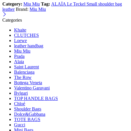
Category:
Miu Miu
Tag:
ALAÏA Le Teckel Small shoulder bag
leather
Brand:
Miu Miu
Categories
Khaite
CLUTCHES
Loewe
leather handbag
Miu Miu
Prada
Alaia
Saint Laurent
Balenciaga
The Row
Bottega Veneta
Valentino Garavani
Bvlgari
TOP HANDLE BAGS
Chloé
Shoulder Bags
Dolce&Gabbana
TOTE BAGS
Gucci
Mini Bags