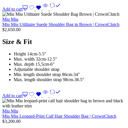
Add to cart
Miu Miu
Miu Miu Utilitaire Suede Shoulder Bag in Brown | CrownClutch
$
2,650.00
Size & Fit
Height 14cm-5.5″
Max. width 32cm-12.5″
Max. depth 15,5cm-6″
Adjustable shoulder strap
Min. length shoulder strap 86cm-34″
Max. length shoulder strap 98cm-38.5″
Add to cart
Miu Miu
Miu Miu Leopard-Print Calf Hair Shoulder Bag | CrownClutch
$
3,200.00