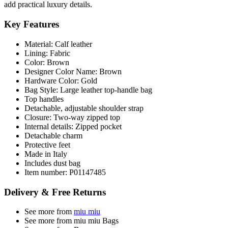
add practical luxury details.
Key Features
Material: Calf leather
Lining: Fabric
Color: Brown
Designer Color Name: Brown
Hardware Color: Gold
Bag Style: Large leather top-handle bag
Top handles
Detachable, adjustable shoulder strap
Closure: Two-way zipped top
Internal details: Zipped pocket
Detachable charm
Protective feet
Made in Italy
Includes dust bag
Item number: P01147485
Delivery & Free Returns
See more from
miu miu
See more from miu miu Bags