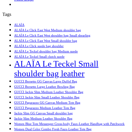
Tags
ALAÏA
ALAÏA Le Click East West Medium shoulder bag
ALAÏA Le Click East West shoulder bag Small shearling
ALAÏA Le Click East West Small shoulder bag
ALAÏA Le Click suede bag shoulder
ALAÏA Le Teckel shoulder bag Medium suede
ALAÏA Le Teckel Small clutch suede
ALAÏA Le Teckel Small
shoulder bag leather
GUCCI Borsetto GG Canvas Large Duffel Bag
GUCCI Borsetto Large Leather Bowling Bag
GUCCI Jackie Slim Medium Leather Shoulder Bag
GUCCI Jackie Slim Small Leather Shoulder Bag
GUCCI Paparazzo GG Canvas Medium Tote Bag
GUCCI Paparazzo Medium Leather Tote Bag
Jackie Slim GG Canvas Small shoulder bag
Jackie Slim Medium Leather Shoulder Bag
Women Blue Tote Messenger Cross-body Faux-Leather Handbag with Patchwork
Women Dual Color Combo Fresh Faux-Leather Tote Bag