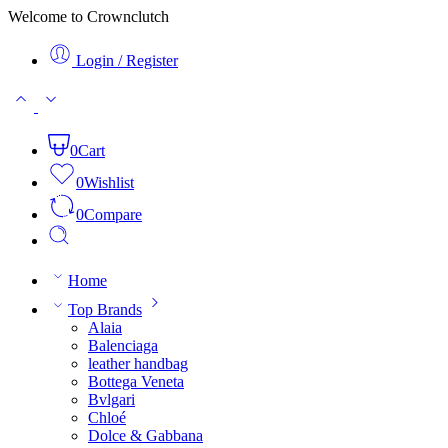
Welcome to Crownclutch
Login / Register
0
Cart
0
Wishlist
0
Compare
Home
Top Brands
Alaia
Balenciaga
leather handbag
Bottega Veneta
Bvlgari
Chloé
Dolce & Gabbana