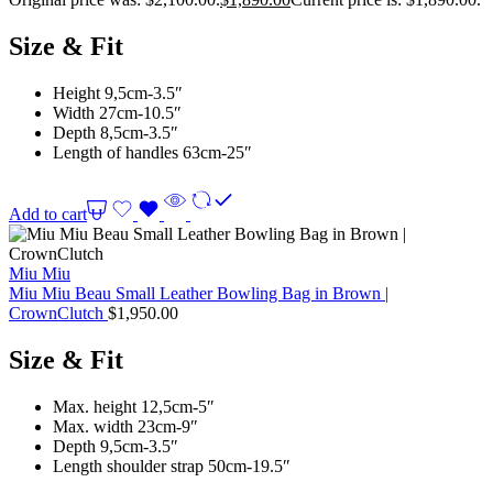
Size & Fit
Height 9,5cm-3.5″
Width 27cm-10.5″
Depth 8,5cm-3.5″
Length of handles 63cm-25″
Add to cart
Miu Miu
Miu Miu Beau Small Leather Bowling Bag in Brown |
CrownClutch
$
1,950.00
Size & Fit
Max. height 12,5cm-5″
Max. width 23cm-9″
Depth 9,5cm-3.5″
Length shoulder strap 50cm-19.5″