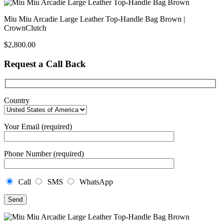
Miu Miu Arcadie Large Leather Top-Handle Bag Brown |
CrownClutch
$
2,800.00
Request a Call Back
Country
Your Email (required)
Phone Number (required)
Call
SMS
WhatsApp