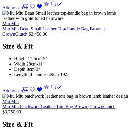
Add to cart
Miu Miu
Miu Miu Beau Small Leather Top-Handle Bag Brown |
CrownClutch
$
3,450.00
Size & Fit
Height 12,5cm-5″
Width 28cm-11″
Depth 8cm-3″
Length of handles 49cm-19.5″
Add to cart
Miu Miu
Miu Miu Patchwork Leather Tote Bag Brown | CrownClutch
$
3,750.00
Size & Fit