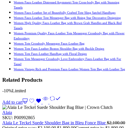
Women Faux-Leather Distressed Asymmetri Tote Cross-body Bag with Stunning
Tassels
Women Faux-Leather Set of Beautifully Crafted Tote Sling Satchel Handbags
Women Faux-Leather Tote Messenger Bag with Rising Star Decorative Designing
Women High Quality Faux-Leather Bag with Brown Grab Handles and Black-Red
Tassels
Women Premium Quality Faux-Leather Tote Messenger Crossbody Bag with Flower
Embroidery
Women Tote Crossbody Messenger Faux-Leather Bag
Women Tote Faux-Leather Boston Shoulder Bag with Buckle Design
Women Tote Faux-Leather Handbag with Floral Design
Women Tote Messenger Crossbody Love Embroidery Faux-Leather Bag with Fur
Tassel
Women Vintage Rich and Premium Faux-Leather Women Tote Bag with Leather Tag
Related Products
-10%
Limited
Add to cart
Alaia
SKU:
P00992865
Alaïa Le Teckel Suede Shoulder Bag in Bleu Fonce Blue
$
2,100.00
Original price was: $2,100.00.
$
1,890.00
Current price is: $1,890.00.