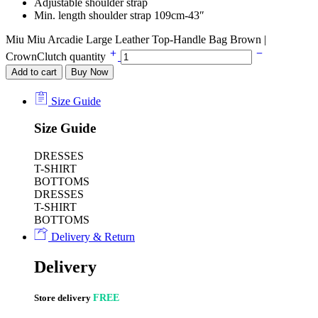
Adjustable shoulder strap
Min. length shoulder strap 109cm-43″
Miu Miu Arcadie Large Leather Top-Handle Bag Brown |
CrownClutch quantity
Add to cart
Buy Now
Size Guide
Size Guide
DRESSES
T-SHIRT
BOTTOMS
DRESSES
T-SHIRT
BOTTOMS
Delivery & Return
Delivery
Store delivery
FREE