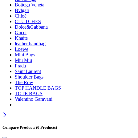
Bottega Veneta
Bvlgari
Chloé
CLUTCHES
Dolce&Gabbana
Gucci
Khaite
leather handbag
Loewe
Mini Bags
Miu Miu
Prada
Saint Laurent
Shoulder Bags
The Row
TOP HANDLE BAGS
TOTE BAGS
Valentino Garavani
Compare Products
(0 Products)