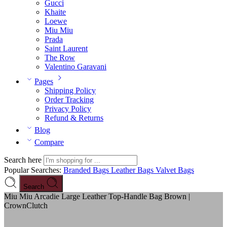
Gucci
Khaite
Loewe
Miu Miu
Prada
Saint Laurent
The Row
Valentino Garavani
Pages
Shipping Policy
Order Tracking
Privacy Policy
Refund & Returns
Blog
Compare
Search here
Popular Searches:
Branded Bags
Leather Bags
Valvet Bags
Search
Miu Miu Arcadie Large Leather Top-Handle Bag Brown |
CrownClutch