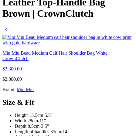
Leather Top-Handle Bag
Brown | CrownClutch
Miu Miu Beau Medium Calf Hair Shoulder Bag White |
CrownClutch
$
3,300.00
$
2,800.00
Brand:
Miu Miu
Size & Fit
Height 13,5cm-5.5″
Width 28cm-11″
Depth 8,5cm-3.5″
Length of handles 35cm-14″