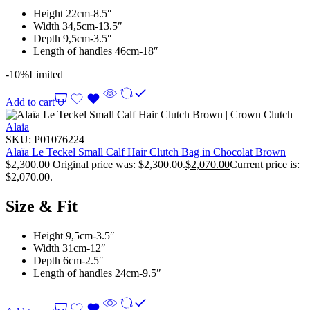
Height 22cm-8.5″
Width 34,5cm-13.5″
Depth 9,5cm-3.5″
Length of handles 46cm-18″
-10%
Limited
Add to cart
Alaia
SKU:
P01076224
Alaïa Le Teckel Small Calf Hair Clutch Bag in Chocolat Brown
$
2,300.00
Original price was: $2,300.00.
$
2,070.00
Current price is:
$2,070.00.
Size & Fit
Height 9,5cm-3.5″
Width 31cm-12″
Depth 6cm-2.5″
Length of handles 24cm-9.5″