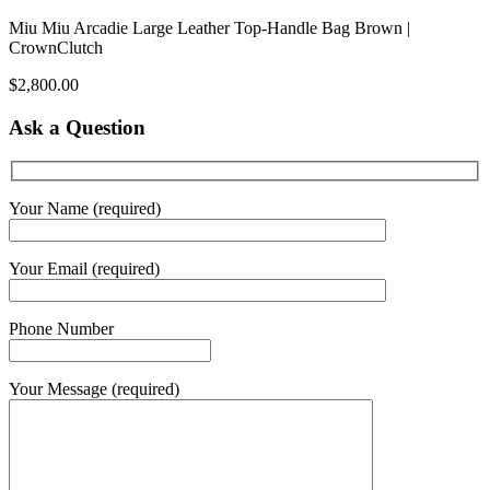
Miu Miu Arcadie Large Leather Top-Handle Bag Brown |
CrownClutch
$
2,800.00
Ask a Question
Your Name (required)
Your Email (required)
Phone Number
Your Message (required)