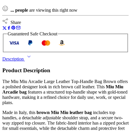
...
people
are viewing this right now
Share
Guaranteed Safe Checkout
Description
Product Description
The Miu Miu Arcadie Large Leather Top-Handle Bag Brown offers
a polished designer look in rich brown calf leather. This
Miu Miu
Arcadie bag
features a structured top-handle shape with gold-toned
hardware, making it a refined choice for daily use, work, or special
plans.
Made in Italy, this
brown Miu Miu leather bag
includes top
handles, a detachable adjustable shoulder strap, and a secure two-
way zipped top closure. The fabric-lined interior has a zipped pocket
for small essentials, while the detachable charm and protective feet