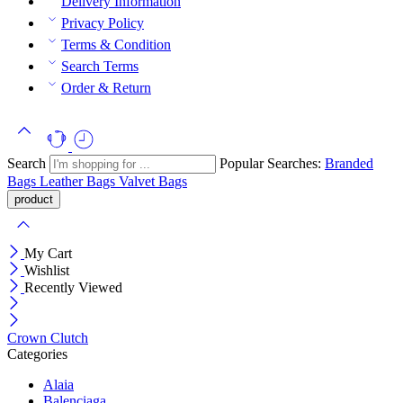
Delivery Information
Privacy Policy
Terms & Condition
Search Terms
Order & Return
Search
Popular Searches:
Branded
Bags
Leather Bags
Valvet Bags
My Cart
Wishlist
Recently Viewed
Crown Clutch
Categories
Alaia
Balenciaga