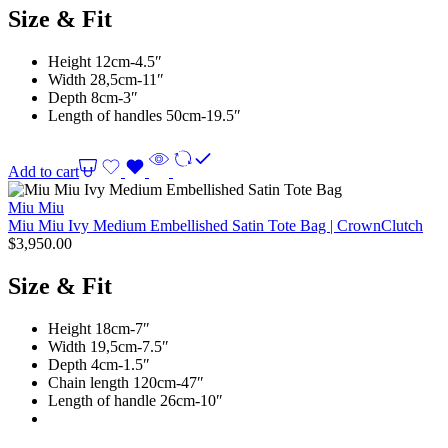
Size & Fit
Height 12cm-4.5″
Width 28,5cm-11″
Depth 8cm-3″
Length of handles 50cm-19.5″
Add to cart
Miu Miu
Miu Miu Ivy Medium Embellished Satin Tote Bag | CrownClutch
$
3,950.00
Size & Fit
Height 18cm-7″
Width 19,5cm-7.5″
Depth 4cm-1.5″
Chain length 120cm-47″
Length of handle 26cm-10″