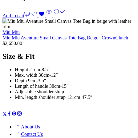
Add to cart
Miu Miu
Miu Miu Aventure Small Canvas Tote Bag Beige | CrownClutch
$
2,650.00
Size & Fit
Height 21cm-8.5″
Max. width 30cm-12″
Depth 9cm-3.5″
Length of handle 38cm-15″
Adjustable shoulder strap
Min. length shoulder strap 121cm-47.5″
About Us
Contact Us