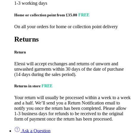
1-3 working days
Home or collection point from £35.00
FREE
On all your orders for home or collection point delivery
Returns
Return
Elessi will accept exchanges and returns of unworn and
unwashed garments within 30 days of the date of purchase
(14 days during the sales period).
Returns in store
FREE
Your return will usually be processed within a week to a week
and a half. We’ll send you a Return Notification email to
notify you once the return has been completed. Please allow
1-3 business days for refunds to be received to the original
form of payment once the return has been processed.
Ask a Question