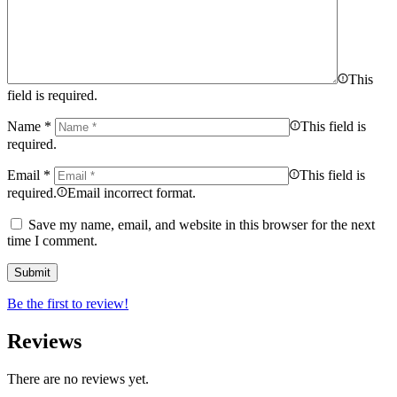
This
field is required.
Name
*
This field is
required.
Email
*
This field is
required.
Email incorrect format.
Save my name, email, and website in this browser for the next
time I comment.
Be the first to review!
Reviews
There are no reviews yet.