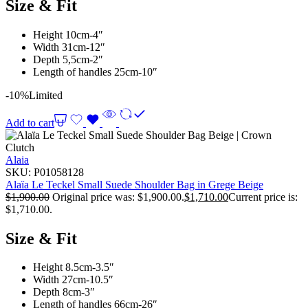
Size & Fit
Height 10cm-4″
Width 31cm-12″
Depth 5,5cm-2″
Length of handles 25cm-10″
-10%
Limited
Add to cart
Alaia
SKU:
P01058128
Alaïa Le Teckel Small Suede Shoulder Bag in Grege Beige
$
1,900.00
Original price was: $1,900.00.
$
1,710.00
Current price is:
$1,710.00.
Size & Fit
Height 8.5cm-3.5″
Width 27cm-10.5″
Depth 8cm-3″
Length of handles 66cm-26″