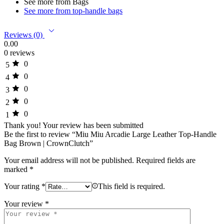
See more from Bags
See more from top-handle bags
Reviews (0)
0.00
0 reviews
0
5
0
4
0
3
0
2
0
1
Thank you!
Your review has been submitted
Be the first to review “Miu Miu Arcadie Large Leather Top-Handle
Bag Brown | CrownClutch”
Your email address will not be published.
Required fields are
marked
*
Your rating
*
This field is required.
Your review
*