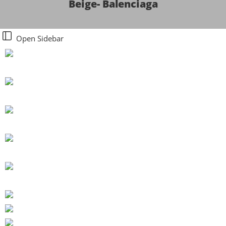
Beige- Balenciaga
Open Sidebar