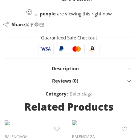
...
people
are viewing this right now
Share
Guaranteed Safe Checkout
Description
Reviews (0)
Category:
Balenciaga
Related Products
BALENCIAGA
BALENCIAGA