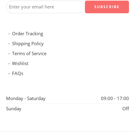
Order Tracking
Shipping Policy
Terms of Service
Wishlist
FAQs
Monday - Saturday
09:00 - 17:00
Sunday
Off