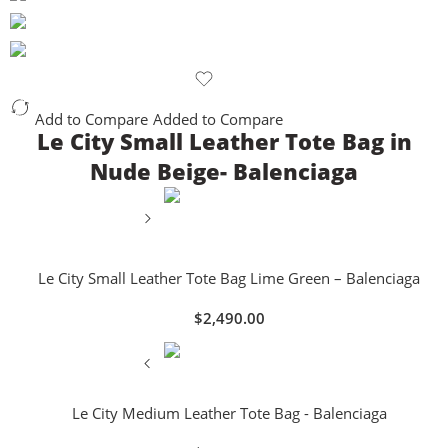
Add to Compare
Added to Compare
Le City Small Leather Tote Bag in
Nude Beige- Balenciaga
Le City Small Leather Tote Bag Lime Green – Balenciaga
$
2,490.00
Le City Medium Leather Tote Bag - Balenciaga