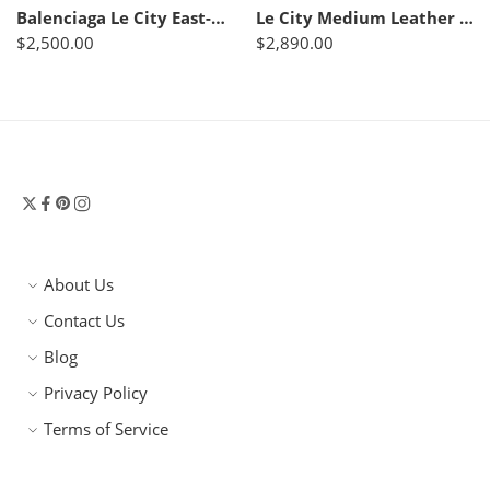
Balenciaga Le City East-West leather shoulder bag
Le City Medium Leather Tote Bag – Balenciaga
$
2,500.00
$
2,890.00
About Us
Contact Us
Blog
Privacy Policy
Terms of Service