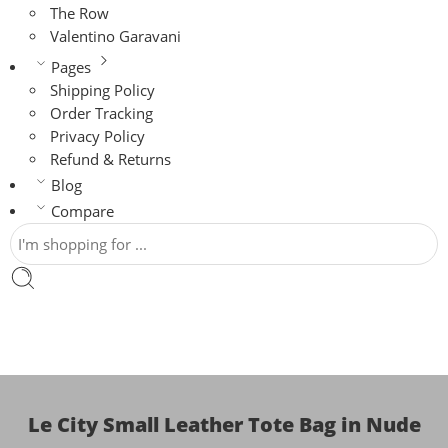
The Row
Valentino Garavani
Pages
Shipping Policy
Order Tracking
Privacy Policy
Refund & Returns
Blog
Compare
Le City Small Leather Tote Bag in Nude