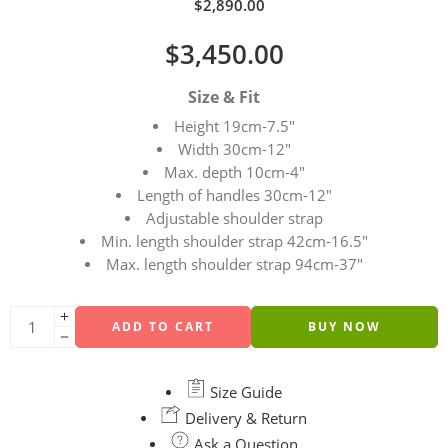
$
2,890.00
$
3,450.00
Size & Fit
Height 19cm-7.5″
Width 30cm-12″
Max. depth 10cm-4″
Length of handles 30cm-12″
Adjustable shoulder strap
Min. length shoulder strap 42cm-16.5″
Max. length shoulder strap 94cm-37″
ADD TO CART
BUY NOW
Size Guide
Delivery & Return
Ask a Question