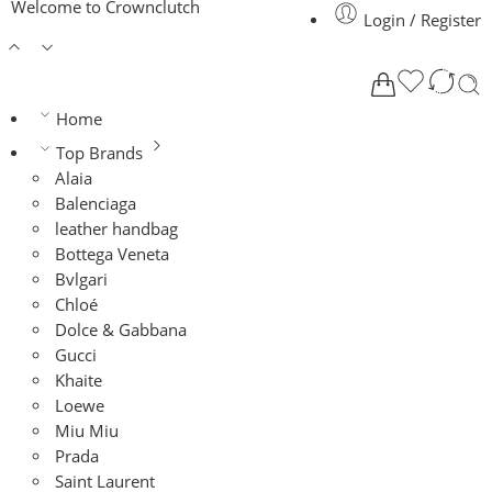
Welcome to Crownclutch
Login / Register
Home
Top Brands
Alaia
Balenciaga
leather handbag
Bottega Veneta
Bvlgari
Chloé
Dolce & Gabbana
Gucci
Khaite
Loewe
Miu Miu
Prada
Saint Laurent