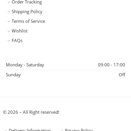
Order Tracking
Shipping Policy
Terms of Service
Wishlist
FAQs
Monday - Saturday
09:00 - 17:00
Sunday
Off
© 2026 – All Right reserved!
Delivery Information
Privacy Policy