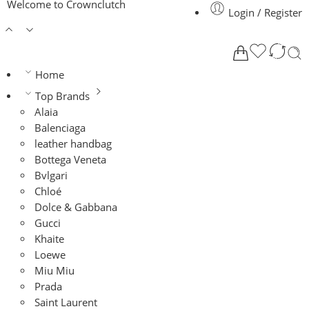
Welcome to Crownclutch
Login / Register
Home
Top Brands
Alaia
Balenciaga
leather handbag
Bottega Veneta
Bvlgari
Chloé
Dolce & Gabbana
Gucci
Khaite
Loewe
Miu Miu
Prada
Saint Laurent