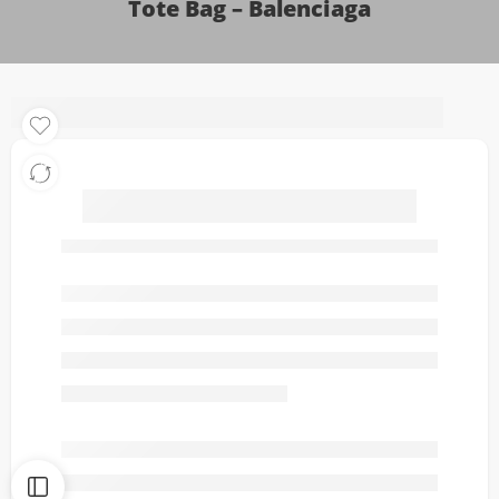
Tote Bag – Balenciaga
Le City Medium
LeatherTrimmed Suede
Tote Bag – Balenciaga