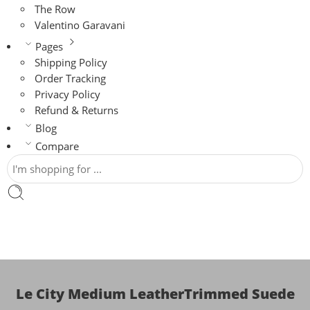
The Row
Valentino Garavani
Pages
Shipping Policy
Order Tracking
Privacy Policy
Refund & Returns
Blog
Compare
Le City Medium LeatherTrimmed Suede