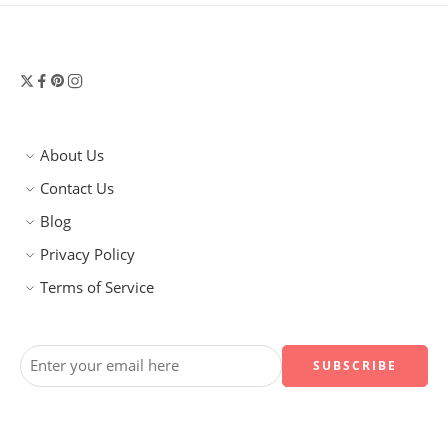
About Us
Contact Us
Blog
Privacy Policy
Terms of Service