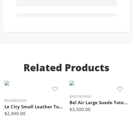
Related Products
BALENCIAGA
BALENCIAGA
Bel Air Large Suede Tote Bag – Balenciaga
Le City Small Leather Tote Bag Lime Green – Balenciaga
$
3,500.00
$
2,490.00