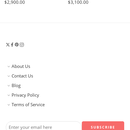
$
2,900.00
$
3,100.00
About Us
Contact Us
Blog
Privacy Policy
Terms of Service