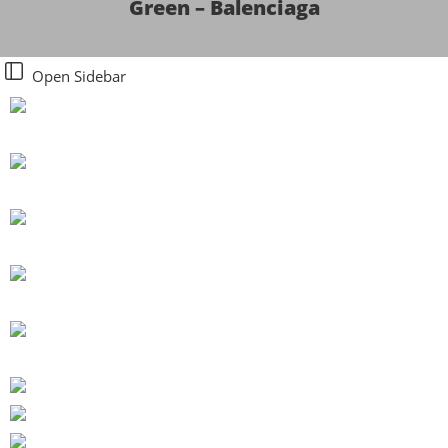
Green – Balenciaga
Open Sidebar