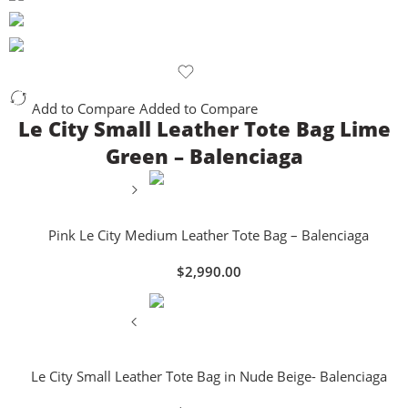
Add to Compare
Added to Compare
Le City Small Leather Tote Bag Lime
Green – Balenciaga
Pink Le City Medium Leather Tote Bag – Balenciaga
$
2,990.00
Le City Small Leather Tote Bag in Nude Beige- Balenciaga