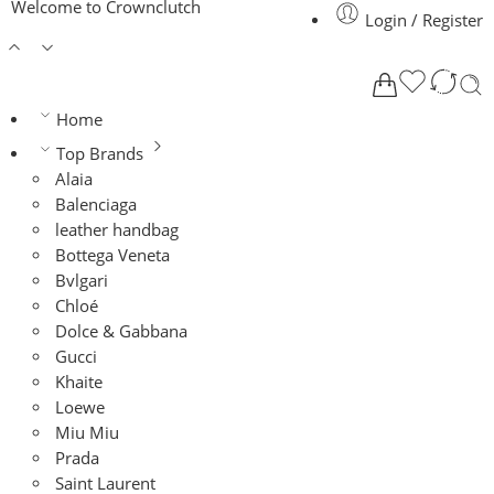
Welcome to Crownclutch
Login / Register
Home
Top Brands
Alaia
Balenciaga
leather handbag
Bottega Veneta
Bvlgari
Chloé
Dolce & Gabbana
Gucci
Khaite
Loewe
Miu Miu
Prada
Saint Laurent