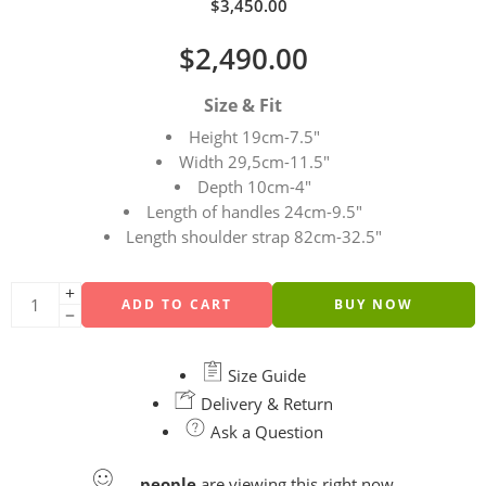
$
3,450.00
$
2,490.00
Size & Fit
Height 19cm-7.5″
Width 29,5cm-11.5″
Depth 10cm-4″
Length of handles 24cm-9.5″
Length shoulder strap 82cm-32.5″
ADD TO CART
BUY NOW
Size Guide
Delivery & Return
Ask a Question
...
people
are viewing this right now