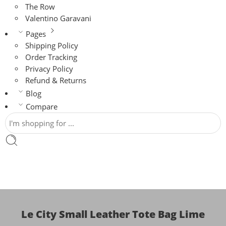
The Row
Valentino Garavani
Pages
Shipping Policy
Order Tracking
Privacy Policy
Refund & Returns
Blog
Compare
Le City Small Leather Tote Bag Lime