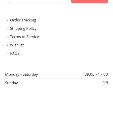
Order Tracking
Shipping Policy
Terms of Service
Wishlist
FAQs
Monday - Saturday
09:00 - 17:00
Sunday
Off