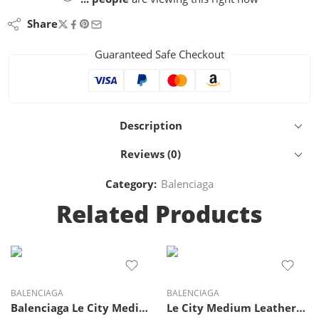
Share
Guaranteed Safe Checkout
Description
Reviews (0)
Category:
Balenciaga
Related Products
BALENCIAGA
BALENCIAGA
Balenciaga Le City Medium suede top-handle bag
Le City Medium Leather-Trimmed Suede Tote Bag – Balenciaga