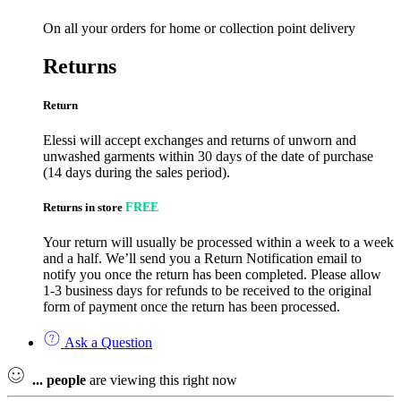
On all your orders for home or collection point delivery
Returns
Return
Elessi will accept exchanges and returns of unworn and
unwashed garments within 30 days of the date of purchase
(14 days during the sales period).
Returns in store
FREE
Your return will usually be processed within a week to a week
and a half. We’ll send you a Return Notification email to
notify you once the return has been completed. Please allow
1-3 business days for refunds to be received to the original
form of payment once the return has been processed.
Ask a Question
...
people
are viewing this right now