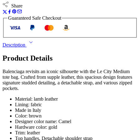
Share
Guaranteed Safe Checkout
Description
Product Details
Balenciaga revisits an iconic silhouette with the Le City Medium
tote bag. Crafted from supple leather, this spacious design features
signature studded detailing, a detachable strap, and various zipped
pockets.
Material: lamb leather
Lining: fabric
Made in Italy
Color: brown
Designer color name: Camel
Hardware color: gold
Trim: leather
Top handles, Detachable shoulder strap