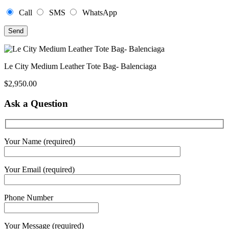
Call
SMS
WhatsApp
Le City Medium Leather Tote Bag- Balenciaga
$
2,950.00
Ask a Question
Your Name (required)
Your Email (required)
Phone Number
Your Message (required)