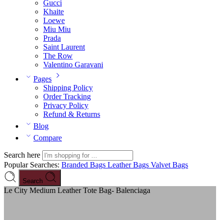
Gucci
Khaite
Loewe
Miu Miu
Prada
Saint Laurent
The Row
Valentino Garavani
Pages
Shipping Policy
Order Tracking
Privacy Policy
Refund & Returns
Blog
Compare
Search here
Popular Searches:
Branded Bags
Leather Bags
Valvet Bags
Search
Le City Medium Leather Tote Bag- Balenciaga