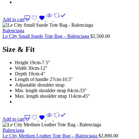
Add to cart
Balenciaga
Le City Small Suede Tote Bag – Balenciaga
$
2,500.00
Size & Fit
Height 19cm-7.5″
Width 30cm-12″
Depth 10cm-4″
Length of handle 27cm-10.5″
Adjustable shoulder strap
Min. length shoulder strap 84cm-33″
Max. length shoulder strap 114cm-45″
Add to cart
Balenciaga
Le City Medium Leather Tote Bag – Balenciaga
$
2,890.00