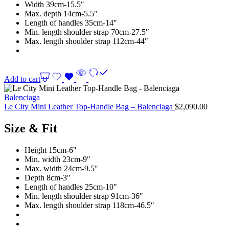
Width 39cm-15.5″
Max. depth 14cm-5.5″
Length of handles 35cm-14″
Min. length shoulder strap 70cm-27.5″
Max. length shoulder strap 112cm-44″
Add to cart
Balenciaga
Le City Mini Leather Top-Handle Bag – Balenciaga
$
2,090.00
Size & Fit
Height 15cm-6″
Min. width 23cm-9″
Max. width 24cm-9.5″
Depth 8cm-3″
Length of handles 25cm-10″
Min. length shoulder strap 91cm-36″
Max. length shoulder strap 118cm-46.5″