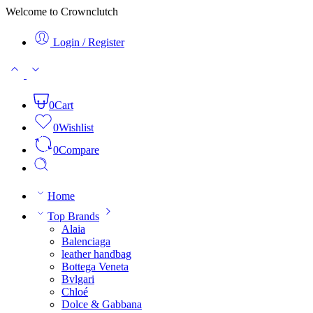
Welcome to Crownclutch
Login / Register
0
Cart
0
Wishlist
0
Compare
Home
Top Brands
Alaia
Balenciaga
leather handbag
Bottega Veneta
Bvlgari
Chloé
Dolce & Gabbana