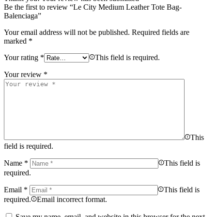
Be the first to review “Le City Medium Leather Tote Bag-
Balenciaga”
Your email address will not be published.
Required fields are
marked
*
Your rating
*
This field is required.
Your review
*
This
field is required.
Name
*
This field is
required.
Email
*
This field is
required.
Email incorrect format.
Save my name, email, and website in this browser for the next