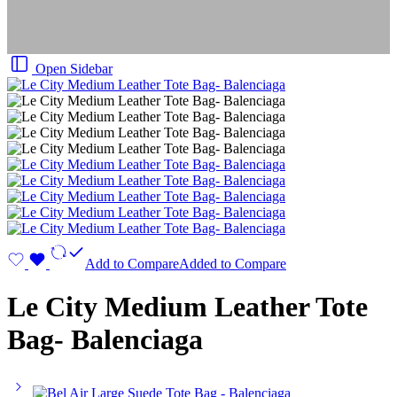
Open Sidebar
Add to Compare
Added to Compare
Le City Medium Leather Tote
Bag- Balenciaga