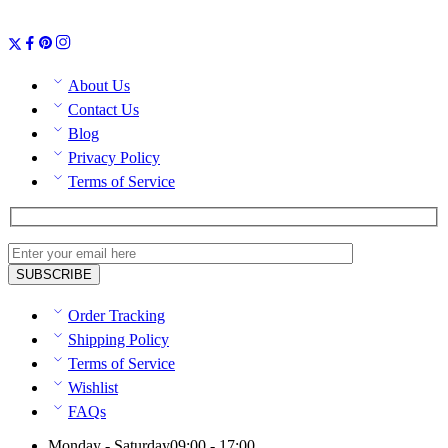
About Us
Contact Us
Blog
Privacy Policy
Terms of Service
Order Tracking
Shipping Policy
Terms of Service
Wishlist
FAQs
Monday - Saturday
09:00 - 17:00