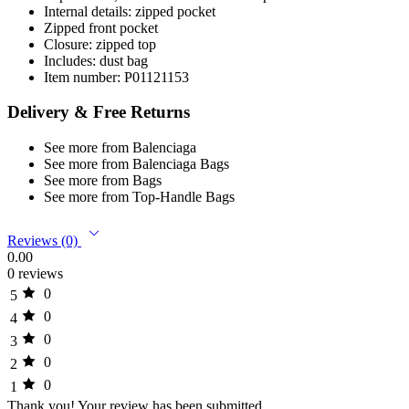
Internal details: zipped pocket
Zipped front pocket
Closure: zipped top
Includes: dust bag
Item number: P01121153
Delivery & Free Returns
See more from Balenciaga
See more from Balenciaga Bags
See more from Bags
See more from Top-Handle Bags
Reviews (0)
0.00
0 reviews
0
5
0
4
0
3
0
2
0
1
Thank you!
Your review has been submitted