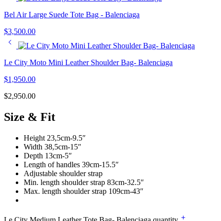
Bel Air Large Suede Tote Bag - Balenciaga
$
3,500.00
Le City Moto Mini Leather Shoulder Bag- Balenciaga
$
1,950.00
$
2,950.00
Size & Fit
Height 23,5cm-9.5″
Width 38,5cm-15″
Depth 13cm-5″
Length of handles 39cm-15.5″
Adjustable shoulder strap
Min. length shoulder strap 83cm-32.5″
Max. length shoulder strap 109cm-43″
Le City Medium Leather Tote Bag- Balenciaga quantity