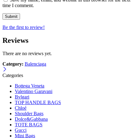
time I comment.
Be the first to review!
Reviews
There are no reviews yet.
Category:
Balenciaga
Categories
Bottega Veneta
Valentino Garavani
Bvlgari
TOP HANDLE BAGS
Chloé
Shoulder Bags
Dolce&Gabbana
TOTE BAGS
Gucci
Mini Bags