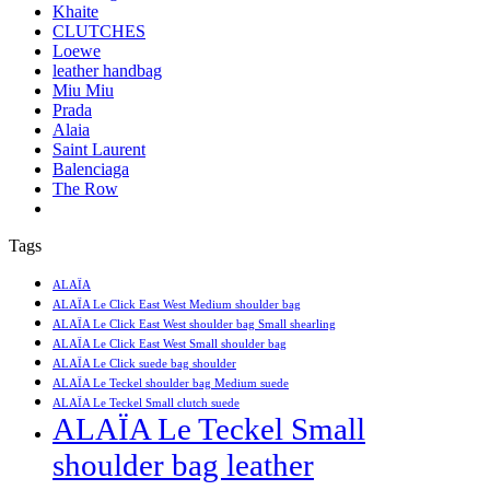
Khaite
CLUTCHES
Loewe
leather handbag
Miu Miu
Prada
Alaia
Saint Laurent
Balenciaga
The Row
Tags
ALAÏA
ALAÏA Le Click East West Medium shoulder bag
ALAÏA Le Click East West shoulder bag Small shearling
ALAÏA Le Click East West Small shoulder bag
ALAÏA Le Click suede bag shoulder
ALAÏA Le Teckel shoulder bag Medium suede
ALAÏA Le Teckel Small clutch suede
ALAÏA Le Teckel Small
shoulder bag leather