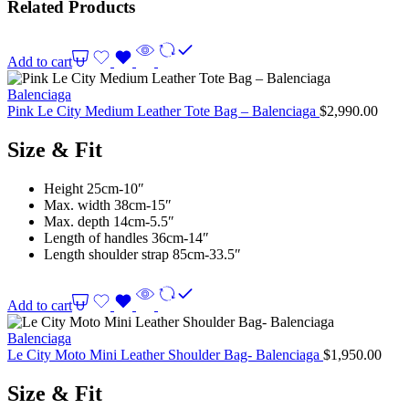
Related Products
Add to cart
Balenciaga
Pink Le City Medium Leather Tote Bag – Balenciaga
$
2,990.00
Size & Fit
Height 25cm-10″
Max. width 38cm-15″
Max. depth 14cm-5.5″
Length of handles 36cm-14″
Length shoulder strap 85cm-33.5″
Add to cart
Balenciaga
Le City Moto Mini Leather Shoulder Bag- Balenciaga
$
1,950.00
Size & Fit