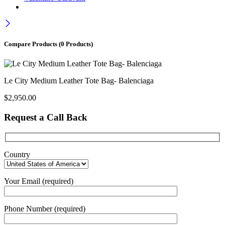
Compare Products
(0 Products)
Le City Medium Leather Tote Bag- Balenciaga
$
2,950.00
Request a Call Back
Country
Your Email (required)
Phone Number (required)