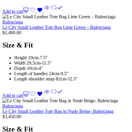
Add to cart
Balenciaga
Le City Small Leather Tote Bag Lime Green – Balenciaga
$
2,490.00
Size & Fit
Height 19cm-7.5″
Width 29,5cm-11.5″
Depth 10cm-4″
Length of handles 24cm-9.5″
Length shoulder strap 82cm-32.5″
Add to cart
Balenciaga
Le City Small Leather Tote Bag in Nude Beige- Balenciaga
$
3,450.00
Size & Fit