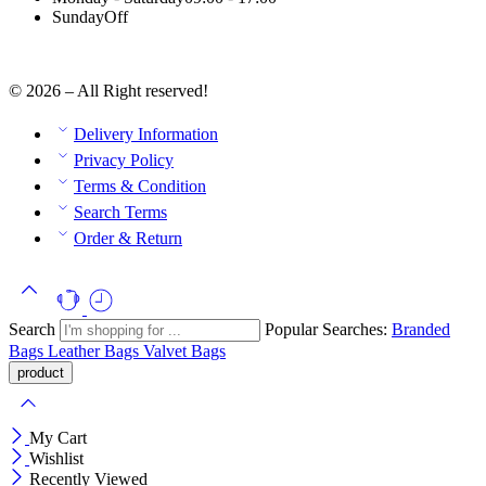
Sunday
Off
© 2026 – All Right reserved!
Delivery Information
Privacy Policy
Terms & Condition
Search Terms
Order & Return
Search
Popular Searches:
Branded
Bags
Leather Bags
Valvet Bags
My Cart
Wishlist
Recently Viewed