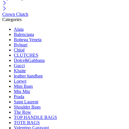
Crown Clutch
Categories
Alaia
Balenciaga
Bottega Veneta
Bvlgari
Chloé
CLUTCHES
Dolce&Gabbana
Gucci
Khaite
leather handbag
Loewe
Mini Bags
Miu Miu
Prada
Saint Laurent
Shoulder Bags
The Row
TOP HANDLE BAGS
TOTE BAGS
Valentino Garavani