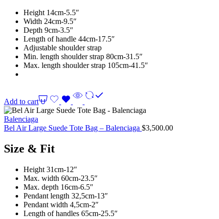
Height 14cm-5.5″
Width 24cm-9.5″
Depth 9cm-3.5″
Length of handle 44cm-17.5″
Adjustable shoulder strap
Min. length shoulder strap 80cm-31.5″
Max. length shoulder strap 105cm-41.5″
Add to cart
Balenciaga
Bel Air Large Suede Tote Bag – Balenciaga
$
3,500.00
Size & Fit
Height 31cm-12″
Max. width 60cm-23.5″
Max. depth 16cm-6.5″
Pendant length 32,5cm-13″
Pendant width 4,5cm-2″
Length of handles 65cm-25.5″