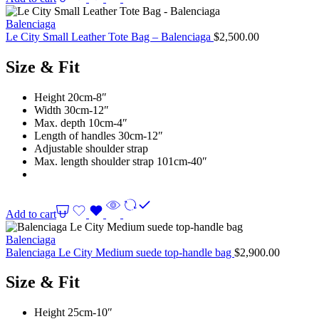
Balenciaga
Le City Small Leather Tote Bag – Balenciaga
$
2,500.00
Size & Fit
Height 20cm-8″
Width 30cm-12″
Max. depth 10cm-4″
Length of handles 30cm-12″
Adjustable shoulder strap
Max. length shoulder strap 101cm-40″
Add to cart
Balenciaga
Balenciaga Le City Medium suede top-handle bag
$
2,900.00
Size & Fit
Height 25cm-10″