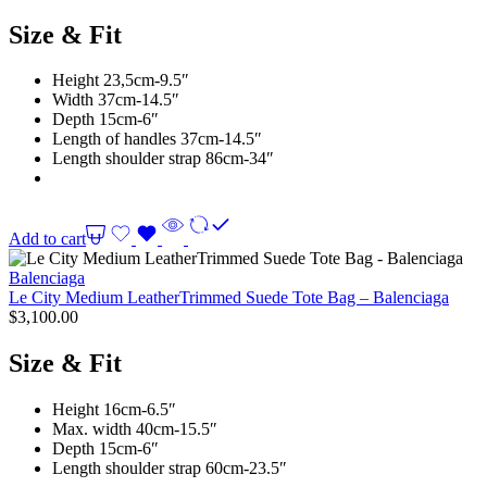
Size & Fit
Height 23,5cm-9.5″
Width 37cm-14.5″
Depth 15cm-6″
Length of handles 37cm-14.5″
Length shoulder strap 86cm-34″
Add to cart
Balenciaga
Le City Medium LeatherTrimmed Suede Tote Bag – Balenciaga
$
3,100.00
Size & Fit
Height 16cm-6.5″
Max. width 40cm-15.5″
Depth 15cm-6″
Length shoulder strap 60cm-23.5″