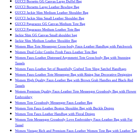
GUCCI Borsetto GG Canvas Large Duffel Bag
GUCCI Borsetto Large Leather Bowling Bag
GUCCI Jackie Slim Medium Leather Shoulder Bag
GUCCI Jackie Slim Small Leather Shoulder Bag
GUCCI Paparazzo GG Canvas Medium Tote Bag
GUCCI Paparazzo Medium Leather Tote Bag
Jackie Slim GG Canvas Small shoulder bag
Jackie Slim Medium Leather Shoulder Bag
Women Blue Tote Messenger Cross-body Faux-Leather Handbag with Patchwork
Women Dual Color Combo Fresh Faux-Leather Tote Bag
Women Faux-Leather Distressed Asymmetri Tote Cross-body Bag with Stunning
Tassels
Women Faux-Leather Set of Beautifully Crafted Tote Sling Satchel Handbags
Women Faux-Leather Tote Messenger Bag with Rising Star Decorative Designing
Women High Quality Faux-Leather Bag with Brown Grab Handles and Black-Red
Tassels
Women Premium Quality Faux-Leather Tote Messenger Crossbody Bag with Flower
Embroidery
Women Tote Crossbody Messenger Faux-Leather Bag
Women Tote Faux-Leather Boston Shoulder Bag with Buckle Design
Women Tote Faux-Leather Handbag with Floral Design
Women Tote Messenger Crossbody Love Embroidery Faux-Leather Bag with Fur
Tassel
Women Vintage Rich and Premium Faux-Leather Women Tote Bag with Leather Tag