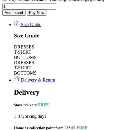
Add to cart
Buy Now
Size Guide
Size Guide
DRESSES
T-SHIRT
BOTTOMS
DRESSES
T-SHIRT
BOTTOMS
Delivery & Return
Delivery
Store delivery
FREE
1-3 working days
Home or collection point from £35.00
FREE