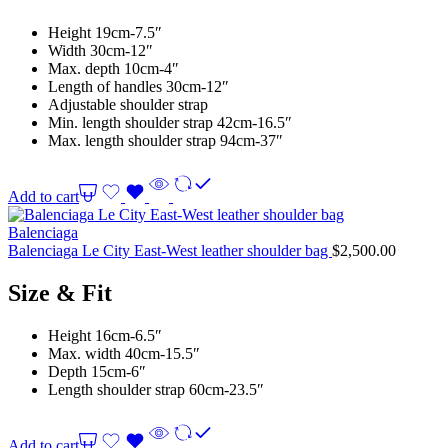
Height 19cm-7.5″
Width 30cm-12″
Max. depth 10cm-4″
Length of handles 30cm-12″
Adjustable shoulder strap
Min. length shoulder strap 42cm-16.5″
Max. length shoulder strap 94cm-37″
Add to cart
Balenciaga
Balenciaga Le City East-West leather shoulder bag
$
2,500.00
Size & Fit
Height 16cm-6.5″
Max. width 40cm-15.5″
Depth 15cm-6″
Length shoulder strap 60cm-23.5″
Add to cart