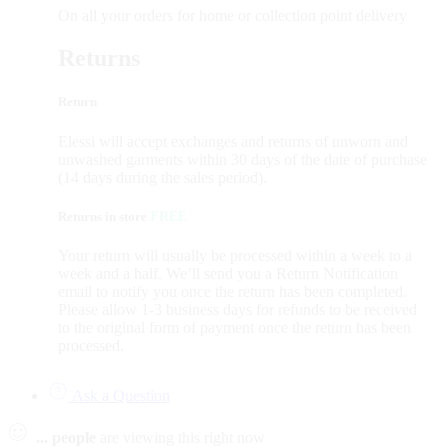
On all your orders for home or collection point delivery
Returns
Return
Elessi will accept exchanges and returns of unworn and
unwashed garments within 30 days of the date of purchase
(14 days during the sales period).
Returns in store
FREE
Your return will usually be processed within a week to a
week and a half. We’ll send you a Return Notification
email to notify you once the return has been completed.
Please allow 1-3 business days for refunds to be received
to the original form of payment once the return has been
processed.
Ask a Question
...
people
are viewing this right now