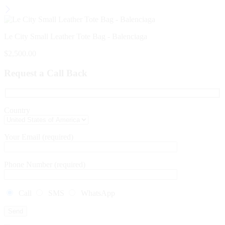
Le City Small Leather Tote Bag - Balenciaga
$
2,500.00
Request a Call Back
Country
Your Email (required)
Phone Number (required)
Call
SMS
WhatsApp