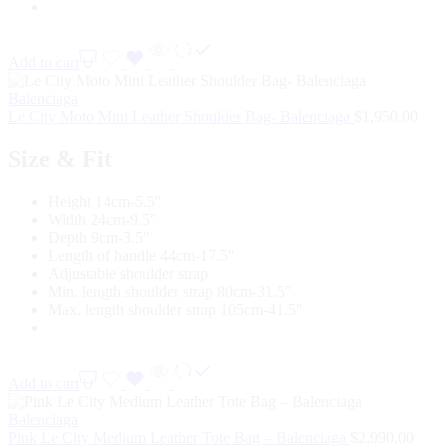
Add to cart
Balenciaga
Le City Moto Mini Leather Shoulder Bag- Balenciaga
$
1,950.00
Size & Fit
Height 14cm-5.5″
Width 24cm-9.5″
Depth 9cm-3.5″
Length of handle 44cm-17.5″
Adjustable shoulder strap
Min. length shoulder strap 80cm-31.5″
Max. length shoulder strap 105cm-41.5″
Add to cart
Balenciaga
Pink Le City Medium Leather Tote Bag – Balenciaga
$
2,990.00