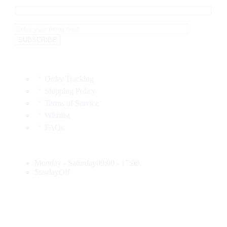
Order Tracking
Shipping Policy
Terms of Service
Wishlist
FAQs
Monday - Saturday
09:00 - 17:00
Sunday
Off