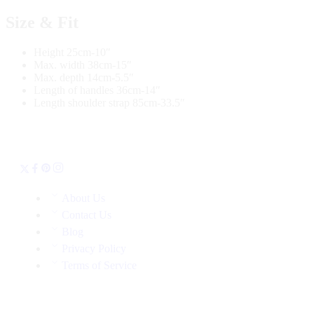
Size & Fit
Height 25cm-10″
Max. width 38cm-15″
Max. depth 14cm-5.5″
Length of handles 36cm-14″
Length shoulder strap 85cm-33.5″
About Us
Contact Us
Blog
Privacy Policy
Terms of Service