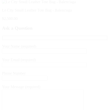
Le City Small Leather Tote Bag - Balenciaga
$
2,500.00
Ask a Question
Your Name (required)
Your Email (required)
Phone Number
Your Message (required)