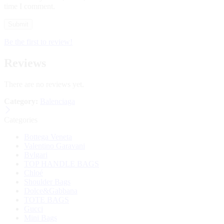
time I comment.
Be the first to review!
Reviews
There are no reviews yet.
Category:
Balenciaga
Categories
Bottega Veneta
Valentino Garavani
Bvlgari
TOP HANDLE BAGS
Chloé
Shoulder Bags
Dolce&Gabbana
TOTE BAGS
Gucci
Mini Bags