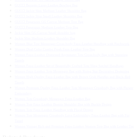
GUCCI Borsetto Large Leather Bowling Bag
GUCCI Jackie Slim Medium Leather Shoulder Bag
GUCCI Jackie Slim Small Leather Shoulder Bag
GUCCI Paparazzo GG Canvas Medium Tote Bag
GUCCI Paparazzo Medium Leather Tote Bag
Jackie Slim GG Canvas Small shoulder bag
Jackie Slim Medium Leather Shoulder Bag
Women Blue Tote Messenger Cross-body Faux-Leather Handbag with Patchwork
Women Dual Color Combo Fresh Faux-Leather Tote Bag
Women Faux-Leather Distressed Asymmetri Tote Cross-body Bag with Stunning
Tassels
Women Faux-Leather Set of Beautifully Crafted Tote Sling Satchel Handbags
Women Faux-Leather Tote Messenger Bag with Rising Star Decorative Designing
Women High Quality Faux-Leather Bag with Brown Grab Handles and Black-Red
Tassels
Women Premium Quality Faux-Leather Tote Messenger Crossbody Bag with Flower
Embroidery
Women Tote Crossbody Messenger Faux-Leather Bag
Women Tote Faux-Leather Boston Shoulder Bag with Buckle Design
Women Tote Faux-Leather Handbag with Floral Design
Women Tote Messenger Crossbody Love Embroidery Faux-Leather Bag with Fur
Tassel
Women Vintage Rich and Premium Faux-Leather Women Tote Bag with Leather Tag