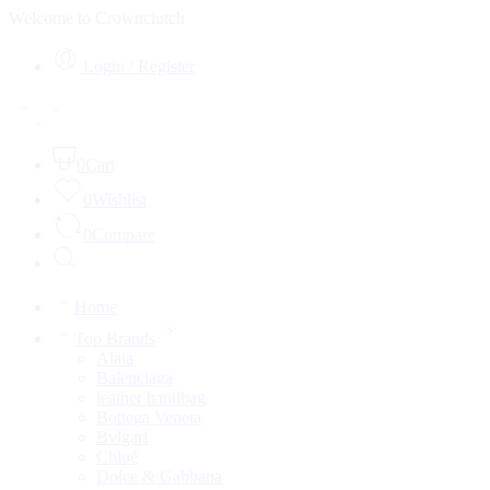
Welcome to Crownclutch
Login / Register
0
Cart
0
Wishlist
0
Compare
Home
Top Brands
Alaia
Balenciaga
leather handbag
Bottega Veneta
Bvlgari
Chloé
Dolce & Gabbana