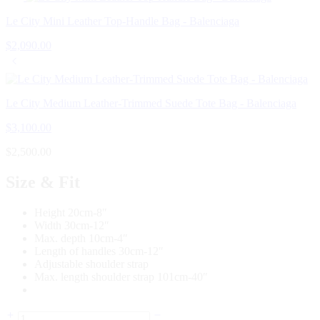
Le City Mini Leather Top-Handle Bag - Balenciaga
$
2,090.00
Le City Medium Leather-Trimmed Suede Tote Bag - Balenciaga
$
3,100.00
$
2,500.00
Size & Fit
Height 20cm-8″
Width 30cm-12″
Max. depth 10cm-4″
Length of handles 30cm-12″
Adjustable shoulder strap
Max. length shoulder strap 101cm-40″