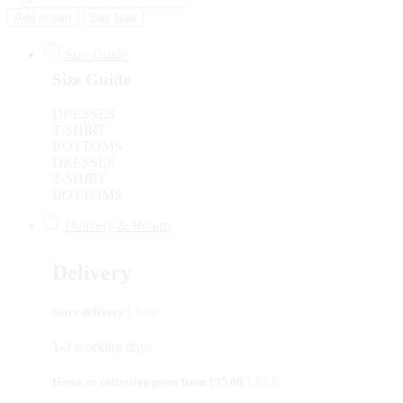
Add to cart
Buy Now
Size Guide
Size Guide
DRESSES
T-SHIRT
BOTTOMS
DRESSES
T-SHIRT
BOTTOMS
Delivery & Return
Delivery
Store delivery
FREE
1-3 working days
Home or collection point from £35.00
FREE