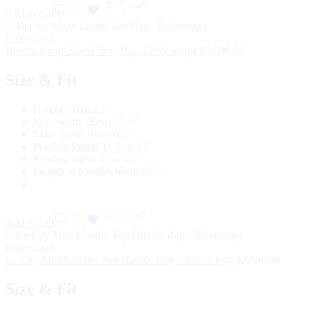
Add to cart
Balenciaga
Bel Air Large Suede Tote Bag – Balenciaga
$
3,500.00
Size & Fit
Height 31cm-12″
Max. width 60cm-23.5″
Max. depth 16cm-6.5″
Pendant length 32,5cm-13″
Pendant width 4,5cm-2″
Length of handles 65cm-25.5″
Add to cart
Balenciaga
Le City Mini Leather Top-Handle Bag – Balenciaga
$
2,090.00
Size & Fit