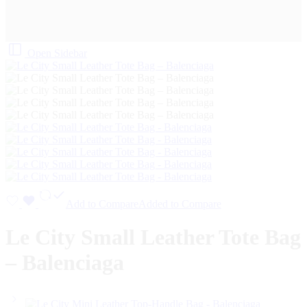
Open Sidebar
Add to Compare
Added to Compare
Le City Small Leather Tote Bag
– Balenciaga