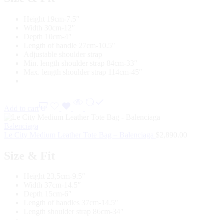
Height 19cm-7.5″
Width 30cm-12″
Depth 10cm-4″
Length of handle 27cm-10.5″
Adjustable shoulder strap
Min. length shoulder strap 84cm-33″
Max. length shoulder strap 114cm-45″
Add to cart
Balenciaga
Le City Medium Leather Tote Bag – Balenciaga
$
2,890.00
Size & Fit
Height 23,5cm-9.5″
Width 37cm-14.5″
Depth 15cm-6″
Length of handles 37cm-14.5″
Length shoulder strap 86cm-34″