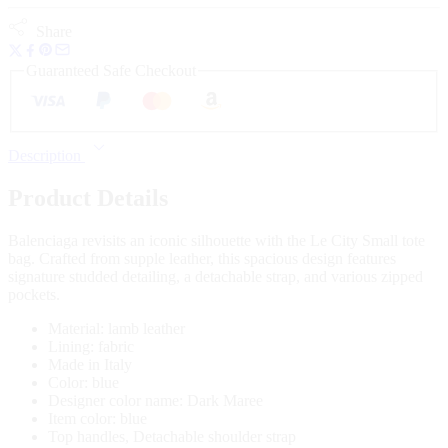
Share
Guaranteed Safe Checkout
Description
Product Details
Balenciaga revisits an iconic silhouette with the Le City Small tote
bag. Crafted from supple leather, this spacious design features
signature studded detailing, a detachable strap, and various zipped
pockets.
Material: lamb leather
Lining: fabric
Made in Italy
Color: blue
Designer color name: Dark Maree
Item color: blue
Top handles, Detachable shoulder strap