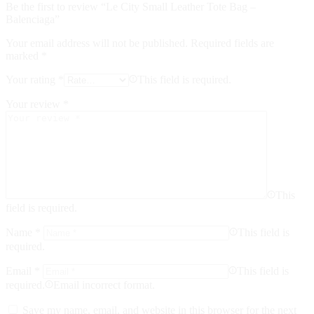
Be the first to review “Le City Small Leather Tote Bag –
Balenciaga”
Your email address will not be published.
Required fields are
marked
*
Your rating
*
This field is required.
Your review
*
This
field is required.
Name
*
This field is
required.
Email
*
This field is
required.
Email incorrect format.
Save my name, email, and website in this browser for the next