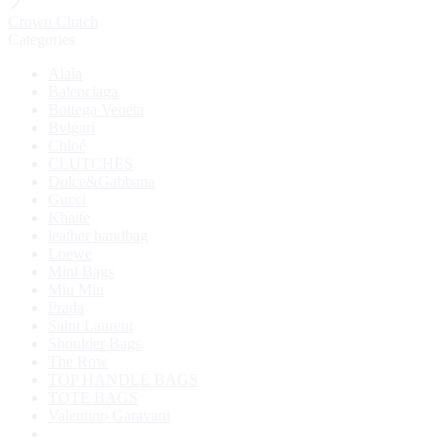
Crown Clutch
Categories
Alaia
Balenciaga
Bottega Veneta
Bvlgari
Chloé
CLUTCHES
Dolce&Gabbana
Gucci
Khaite
leather handbag
Loewe
Mini Bags
Miu Miu
Prada
Saint Laurent
Shoulder Bags
The Row
TOP HANDLE BAGS
TOTE BAGS
Valentino Garavani