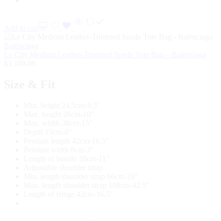
Add to cart
Balenciaga
Le City Medium Leather-Trimmed Suede Tote Bag – Balenciaga
$
3,100.00
Size & Fit
Min. height 24,5cm-9.5″
Max. height 26cm-10″
Max. width 38cm-15″
Depth 15cm-6″
Pendant length 42cm-16.5″
Pendant width 8cm-3″
Length of handle 28cm-11″
Adjustable shoulder strap
Min. length shoulder strap 66cm-26″
Max. length shoulder strap 108cm-42.5″
Length of fringe 42cm-16.5″