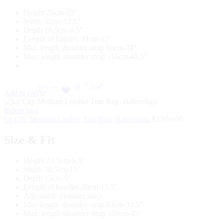
Height 26cm-10″
Width 32cm-12.5″
Depth 16,5cm-6.5″
Length of handles 31cm-12″
Min. length shoulder strap 86cm-34″
Max. length shoulder strap 116cm-45.5″
Add to cart
Balenciaga
Le City Medium Leather Tote Bag- Balenciaga
$
2,950.00
Size & Fit
Height 23,5cm-9.5″
Width 38,5cm-15″
Depth 13cm-5″
Length of handles 39cm-15.5″
Adjustable shoulder strap
Min. length shoulder strap 83cm-32.5″
Max. length shoulder strap 109cm-43″