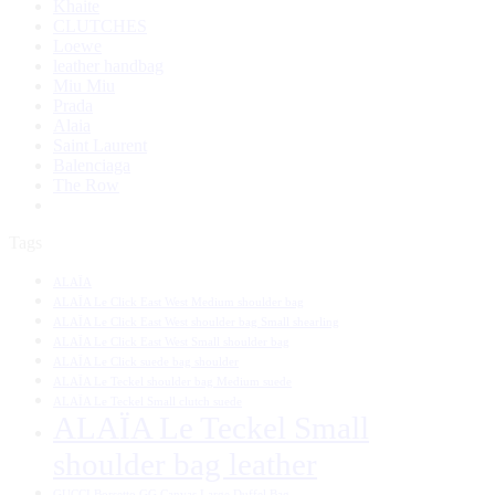
Khaite
CLUTCHES
Loewe
leather handbag
Miu Miu
Prada
Alaia
Saint Laurent
Balenciaga
The Row
Tags
ALAÏA
ALAÏA Le Click East West Medium shoulder bag
ALAÏA Le Click East West shoulder bag Small shearling
ALAÏA Le Click East West Small shoulder bag
ALAÏA Le Click suede bag shoulder
ALAÏA Le Teckel shoulder bag Medium suede
ALAÏA Le Teckel Small clutch suede
ALAÏA Le Teckel Small
shoulder bag leather
GUCCI Borsetto GG Canvas Large Duffel Bag