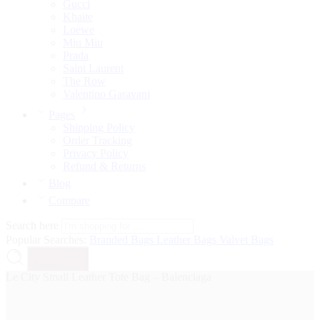
Gucci
Khaite
Loewe
Miu Miu
Prada
Saint Laurent
The Row
Valentino Garavani
Pages
Shipping Policy
Order Tracking
Privacy Policy
Refund & Returns
Blog
Compare
Search here
Popular Searches:
Branded Bags
Leather Bags
Valvet Bags
Search
Le City Small Leather Tote Bag – Balenciaga