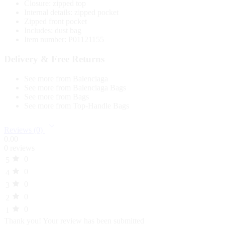
Closure: zipped top
Internal details: zipped pocket
Zipped front pocket
Includes: dust bag
Item number: P01121155
Delivery & Free Returns
See more from Balenciaga
See more from Balenciaga Bags
See more from Bags
See more from Top-Handle Bags
Reviews (0)
0.00
0 reviews
0
5
0
4
0
3
0
2
0
1
Thank you!
Your review has been submitted