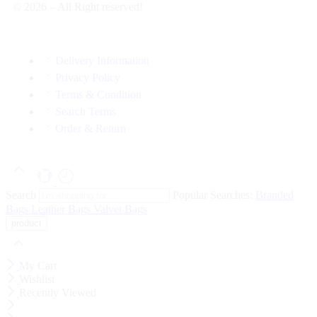
© 2026 – All Right reserved!
Delivery Information
Privacy Policy
Terms & Condition
Search Terms
Order & Return
Search
Popular Searches:
Branded
Bags
Leather Bags
Valvet Bags
My Cart
Wishlist
Recently Viewed