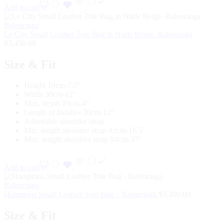
Add to cart
Balenciaga
Le City Small Leather Tote Bag in Nude Beige- Balenciaga
$
3,450.00
Size & Fit
Height 19cm-7.5″
Width 30cm-12″
Max. depth 10cm-4″
Length of handles 30cm-12″
Adjustable shoulder strap
Min. length shoulder strap 42cm-16.5″
Max. length shoulder strap 94cm-37″
Add to cart
Balenciaga
Hamptons Small Leather Tote Bag – Balenciaga
$
3,200.00
Size & Fit