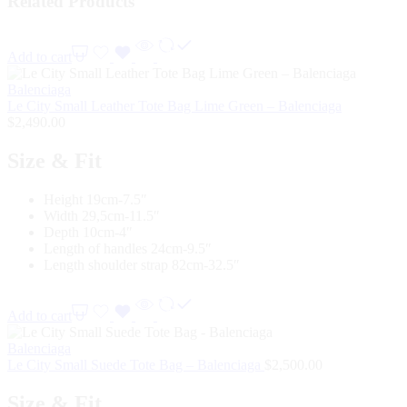
Related Products
Add to cart
Balenciaga
Le City Small Leather Tote Bag Lime Green – Balenciaga
$
2,490.00
Size & Fit
Height 19cm-7.5″
Width 29,5cm-11.5″
Depth 10cm-4″
Length of handles 24cm-9.5″
Length shoulder strap 82cm-32.5″
Add to cart
Balenciaga
Le City Small Suede Tote Bag – Balenciaga
$
2,500.00
Size & Fit