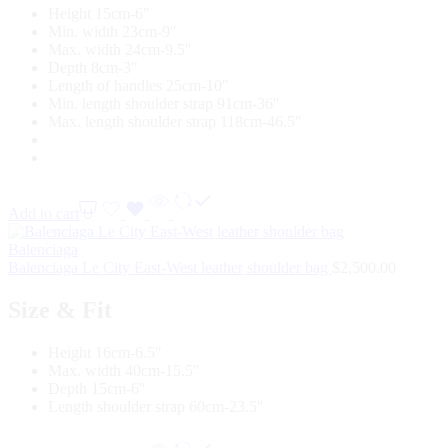
Height 15cm-6″
Min. width 23cm-9″
Max. width 24cm-9.5″
Depth 8cm-3″
Length of handles 25cm-10″
Min. length shoulder strap 91cm-36″
Max. length shoulder strap 118cm-46.5″
Add to cart
Balenciaga
Balenciaga Le City East-West leather shoulder bag
$
2,500.00
Size & Fit
Height 16cm-6.5″
Max. width 40cm-15.5″
Depth 15cm-6″
Length shoulder strap 60cm-23.5″