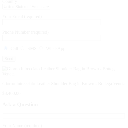
Country
Your Email (required)
Phone Number (required)
Call
SMS
WhatsApp
Giorno Intrecciato Leather Shoulder Bag in Brown - Bottega Veneta
$
3,400.00
Ask a Question
Your Name (required)