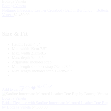
Bottega Veneta
Notturno Intrecciato Leather Crossbody Bag in Burgundy – Bottega
Veneta
$
2,450.00
Size & Fit
Height 12cm-4.5″
Min. width 19cm-7.5″
Max. width 21cm-8.5″
Max. depth 9cm-3.5″
Adjustable shoulder strap
Min. length shoulder strap 73cm-28.5″
Max. length shoulder strap 124cm-49″
Add to cart
Bottega Veneta
Bridal Elegance with Sardine Intrecciato Mirrored Leather Tote Bag
by Bottega Veneta
$
4,500.00