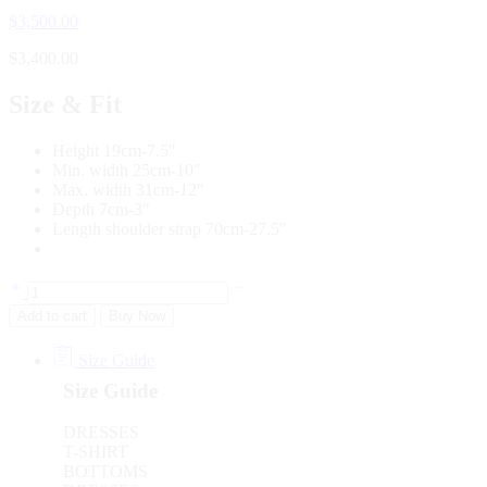
$
3,500.00
$
3,400.00
Size & Fit
Height 19cm-7.5″
Min. width 25cm-10″
Max. width 31cm-12″
Depth 7cm-3″
Length shoulder strap 70cm-27.5″
Add to cart
Buy Now
Size Guide
Size Guide
DRESSES
T-SHIRT
BOTTOMS