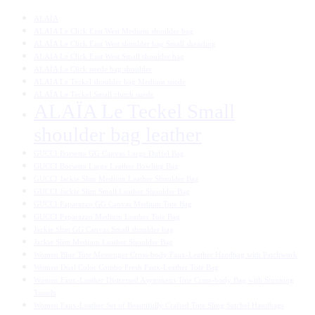
ALAÏA
ALAÏA Le Click East West Medium shoulder bag
ALAÏA Le Click East West shoulder bag Small shearling
ALAÏA Le Click East West Small shoulder bag
ALAÏA Le Click suede bag shoulder
ALAÏA Le Teckel shoulder bag Medium suede
ALAÏA Le Teckel Small clutch suede
ALAÏA Le Teckel Small
shoulder bag leather
GUCCI Borsetto GG Canvas Large Duffel Bag
GUCCI Borsetto Large Leather Bowling Bag
GUCCI Jackie Slim Medium Leather Shoulder Bag
GUCCI Jackie Slim Small Leather Shoulder Bag
GUCCI Paparazzo GG Canvas Medium Tote Bag
GUCCI Paparazzo Medium Leather Tote Bag
Jackie Slim GG Canvas Small shoulder bag
Jackie Slim Medium Leather Shoulder Bag
Women Blue Tote Messenger Cross-body Faux-Leather Handbag with Patchwork
Women Dual Color Combo Fresh Faux-Leather Tote Bag
Women Faux-Leather Distressed Asymmetri Tote Cross-body Bag with Stunning
Tassels
Women Faux-Leather Set of Beautifully Crafted Tote Sling Satchel Handbags