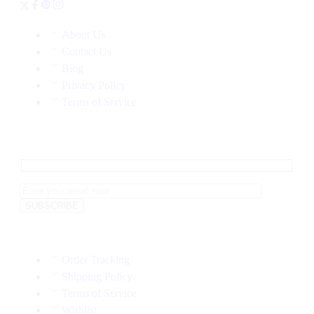
About Us
Contact Us
Blog
Privacy Policy
Terms of Service
Order Tracking
Shipping Policy
Terms of Service
Wishlist