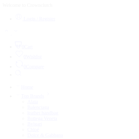
Welcome to Crownclutch
Login / Register
0
Cart
0
Wishlist
0
Compare
Home
Top Brands
Alaia
Balenciaga
leather handbag
Bottega Veneta
Bvlgari
Chloé
Dolce & Gabbana