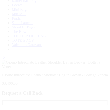
leather handbag
Loewe
Mini Bags
Miu Miu
Prada
Saint Laurent
Shoulder Bags
The Row
TOP HANDLE BAGS
TOTE BAGS
Valentino Garavani
Giorno Intrecciato Leather Shoulder Bag in Brown - Bottega Veneta
$
3,400.00
Request a Call Back