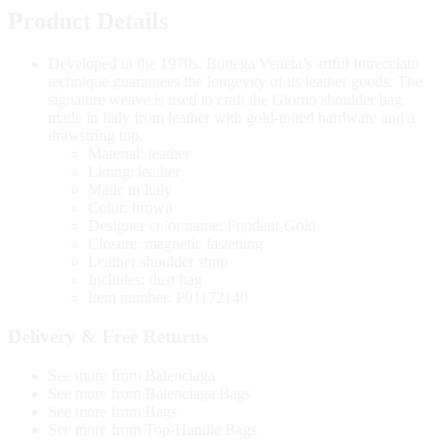
Product Details
Developed in the 1970s, Bottega Veneta’s artful Intrecciato
technique guarantees the longevity of its leather goods. The
signature weave is used to craft the Giorno shoulder bag,
made in Italy from leather with gold-toned hardware and a
drawstring top.
Material: leather
Lining: leather
Made in Italy
Color: brown
Designer color name: Fondant-Gold
Closure: magnetic fastening
Leather shoulder strap
Includes: dust bag
Item number: P01172140
Delivery & Free Returns
See more from Balenciaga
See more from Balenciaga Bags
See more from Bags
See more from Top-Handle Bags