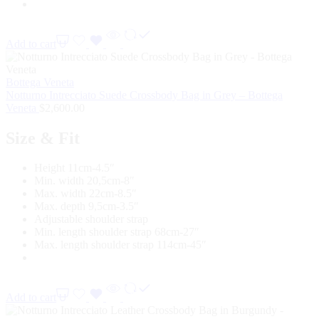
Add to cart
Bottega Veneta
Notturno Intrecciato Suede Crossbody Bag in Grey – Bottega
Veneta
$
2,600.00
Size & Fit
Height 11cm-4.5″
Min. width 20,5cm-8″
Max. width 22cm-8.5″
Max. depth 9,5cm-3.5″
Adjustable shoulder strap
Min. length shoulder strap 68cm-27″
Max. length shoulder strap 114cm-45″
Add to cart