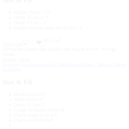
Height: 19 cm – 7.5″
Width: 32 cm-12.5″
Depth 7.5 cm – 3.”
Length shoulder strap: 60 cm (23.5″)
Add to cart
Bottega Veneta
Pinacoteca Intrecciato Leather Tote Bag in Brown – Bottega Veneta
$
4,000.00
Size & Fit
Height 21cm-8.5″
Width 33cm-13″
Depth 12,5cm-5″
Length of handles 46cm-18″
Clutch height 11cm-4.5″
Clutch width 20cm-8″