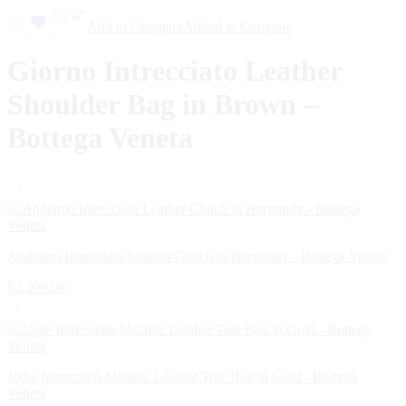
Add to Compare
Added to Compare
Giorno Intrecciato Leather
Shoulder Bag in Brown –
Bottega Veneta
Andiamo Intrecciato Leather Clutch in Burgundy - Bottega Veneta
$
3,300.00
Jodie Intrecciato Metallic Leather Tote Bag in Gold - Bottega
Veneta