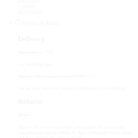
DRESSES
T-SHIRT
BOTTOMS
Delivery & Return
Delivery
Store delivery
FREE
1-3 working days
Home or collection point from £35.00
FREE
On all your orders for home or collection point delivery
Returns
Return
Elessi will accept exchanges and returns of unworn and
unwashed garments within 30 days of the date of purchase