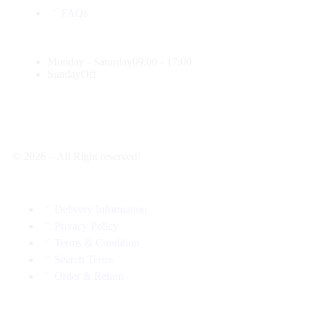
FAQs
Monday - Saturday
09:00 - 17:00
Sunday
Off
© 2026 – All Right reserved!
Delivery Information
Privacy Policy
Terms & Condition
Search Terms
Order & Return