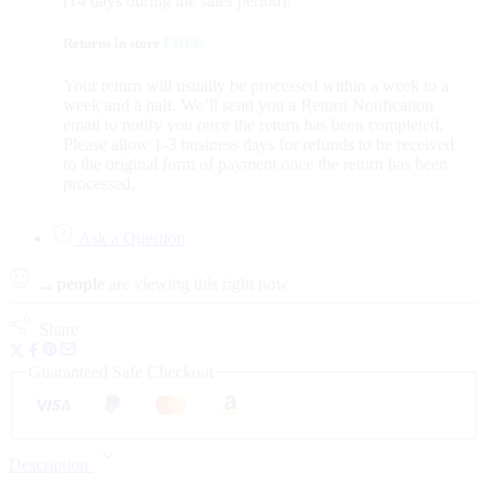
(14 days during the sales period).
Returns in store
FREE
Your return will usually be processed within a week to a
week and a half. We’ll send you a Return Notification
email to notify you once the return has been completed.
Please allow 1-3 business days for refunds to be received
to the original form of payment once the return has been
processed.
Ask a Question
...
people
are viewing this right now
Share
Guaranteed Safe Checkout
Description