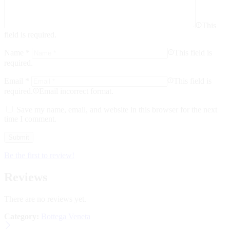
This
field is required.
Name
*
This field is
required.
Email
*
This field is
required.
Email incorrect format.
Save my name, email, and website in this browser for the next
time I comment.
Be the first to review!
Reviews
There are no reviews yet.
Category:
Bottega Veneta