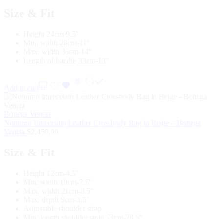
Size & Fit
Height 24cm-9.5″
Min. width 28cm-11″
Max. width 36cm-14″
Length of handle 33cm-13″
Add to cart
Bottega Veneta
Notturno Intrecciato Leather Crossbody Bag in Beige – Bottega
Veneta
$
2,450.00
Size & Fit
Height 12cm-4.5″
Min. width 19cm-7.5″
Max. width 21cm-8.5″
Max. depth 9cm-3.5″
Adjustable shoulder strap
Min. length shoulder strap 73cm-28.5″