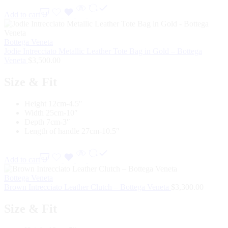
Add to cart
Bottega Veneta
Jodie Intrecciato Metallic Leather Tote Bag in Gold – Bottega
Veneta
$
3,500.00
Size & Fit
Height 12cm-4.5″
Width 25cm-10″
Depth 7cm-3″
Length of handle 27cm-10.5″
Add to cart
Bottega Veneta
Brown Intrecciato Leather Clutch – Bottega Veneta
$
3,300.00
Size & Fit