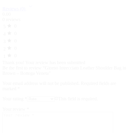
Reviews (0)
0.00
0 reviews
0
5
0
4
0
3
0
2
0
1
Thank you!
Your review has been submitted
Be the first to review “Giorno Intrecciato Leather Shoulder Bag in
Brown – Bottega Veneta”
Your email address will not be published.
Required fields are
marked
*
Your rating
*
This field is required.
Your review
*