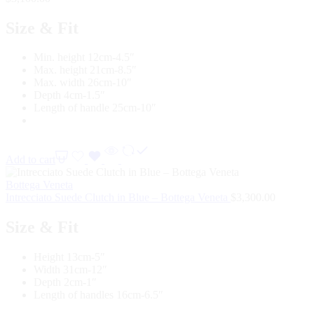
Size & Fit
Min. height 12cm-4.5″
Max. height 21cm-8.5″
Max. width 26cm-10″
Depth 4cm-1.5″
Length of handle 25cm-10″
Add to cart
Bottega Veneta
Intrecciato Suede Clutch in Blue – Bottega Veneta
$
3,300.00
Size & Fit
Height 13cm-5″
Width 31cm-12″
Depth 2cm-1″
Length of handles 16cm-6.5″