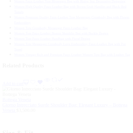
Women Faux-Leather Tote Messenger Bag with Rising Star Decorative Designing
Women High Quality Faux-Leather Bag with Brown Grab Handles and Black-Red
Tassels
Women Premium Quality Faux-Leather Tote Messenger Crossbody Bag with Flower
Embroidery
Women Tote Crossbody Messenger Faux-Leather Bag
Women Tote Faux-Leather Boston Shoulder Bag with Buckle Design
Women Tote Faux-Leather Handbag with Floral Design
Women Tote Messenger Crossbody Love Embroidery Faux-Leather Bag with Fur
Tassel
Women Vintage Rich and Premium Faux-Leather Women Tote Bag with Leather Tag
Related Products
Add to cart
Bottega Veneta
Giorno Intrecciato Suede Shoulder Bag: Elegant Luxury – Bottega
Veneta
$
3,500.00
Size & Fit