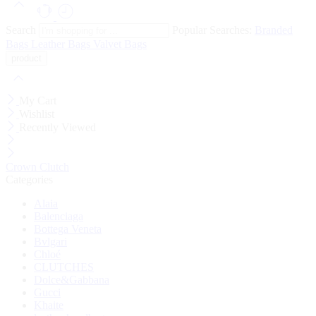
Search
Popular Searches:
Branded
Bags
Leather Bags
Valvet Bags
My Cart
Wishlist
Recently Viewed
Crown Clutch
Categories
Alaia
Balenciaga
Bottega Veneta
Bvlgari
Chloé
CLUTCHES
Dolce&Gabbana
Gucci
Khaite