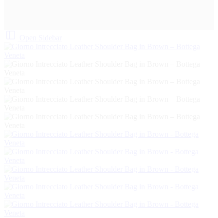
Open Sidebar