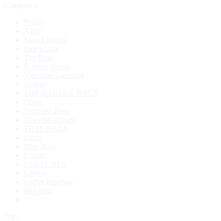
Categories
Prada
Alaia
Saint Laurent
Balenciaga
The Row
Bottega Veneta
Valentino Garavani
Bvlgari
TOP HANDLE BAGS
Chloé
Shoulder Bags
Dolce&Gabbana
TOTE BAGS
Gucci
Mini Bags
Khaite
CLUTCHES
Loewe
leather handbag
Miu Miu
Tags