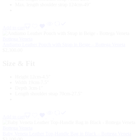
Max. length shoulder strap 124cm-49″
Add to cart
Bottega Veneta
Andiamo Leather Pouch with Strap in Beige – Bottega Veneta
$
2,300.00
Size & Fit
Height 12cm-4.5″
Width 19cm-7.5″
Depth 3cm-1″
Length shoulder strap 70cm-27.5″
Add to cart
Bottega Veneta
Baby Veneta Leather Top-Handle Bag in Black – Bottega Veneta
$
3,100.00