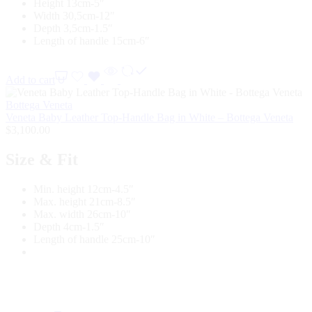
Height 13cm-5″
Width 30,5cm-12″
Depth 3,5cm-1.5″
Length of handle 15cm-6″
Add to cart
Bottega Veneta
Veneta Baby Leather Top-Handle Bag in White – Bottega Veneta
$
3,100.00
Size & Fit
Min. height 12cm-4.5″
Max. height 21cm-8.5″
Max. width 26cm-10″
Depth 4cm-1.5″
Length of handle 25cm-10″