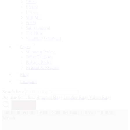
Gucci
Khaite
Loewe
Miu Miu
Prada
Saint Laurent
The Row
Valentino Garavani
Pages
Shipping Policy
Order Tracking
Privacy Policy
Refund & Returns
Blog
Compare
Search here
Popular Searches:
Branded Bags
Leather Bags
Valvet Bags
Search
Giorno Intrecciato Leather Shoulder Bag in Brown – Bottega
Veneta