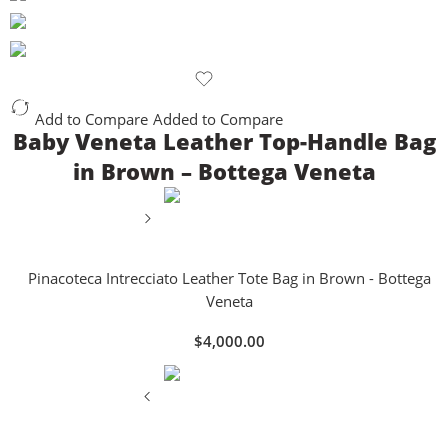
Add to Compare
Added to Compare
Baby Veneta Leather Top-Handle Bag
in Brown – Bottega Veneta
Pinacoteca Intrecciato Leather Tote Bag in Brown - Bottega
Veneta
$
4,000.00