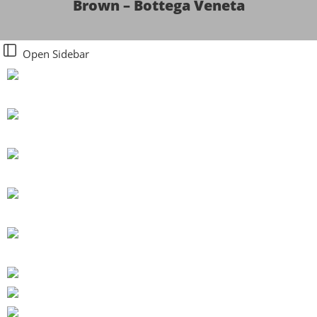
Brown – Bottega Veneta
Open Sidebar