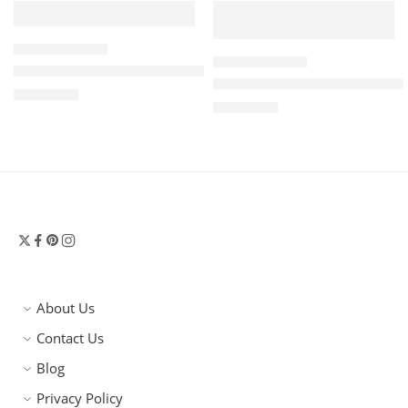
BOTTEGA VENETA
BOTTEGA VENETA
Intrecciato Suede Clutch in Blue – Bottega Veneta
Giorno Intrecciato Suede Sh
$
3,300.00
$
3,500.00
About Us
Contact Us
Blog
Privacy Policy