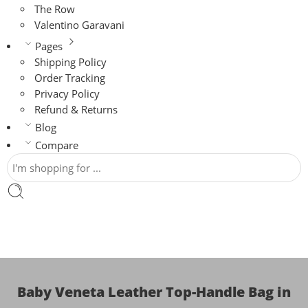
The Row
Valentino Garavani
Pages
Shipping Policy
Order Tracking
Privacy Policy
Refund & Returns
Blog
Compare
Baby Veneta Leather Top-Handle Bag in