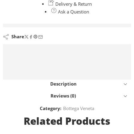
Delivery & Return
Ask a Question
are viewing this right now
Share
Description
Reviews (0)
Category:
Bottega Veneta
Related Products