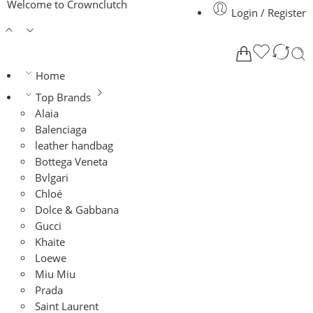
Welcome to Crownclutch
Login / Register
Home
Top Brands
Alaia
Balenciaga
leather handbag
Bottega Veneta
Bvlgari
Chloé
Dolce & Gabbana
Gucci
Khaite
Loewe
Miu Miu
Prada
Saint Laurent