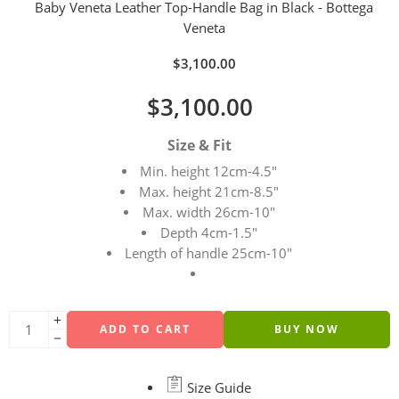
Baby Veneta Leather Top-Handle Bag in Black - Bottega
Veneta
$
3,100.00
$
3,100.00
Size & Fit
Min. height 12cm-4.5″
Max. height 21cm-8.5″
Max. width 26cm-10″
Depth 4cm-1.5″
Length of handle 25cm-10″
ADD TO CART
BUY NOW
Size Guide