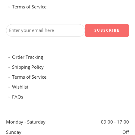
Terms of Service
Order Tracking
Shipping Policy
Terms of Service
Wishlist
FAQs
Monday - Saturday
09:00 - 17:00
Sunday
Off