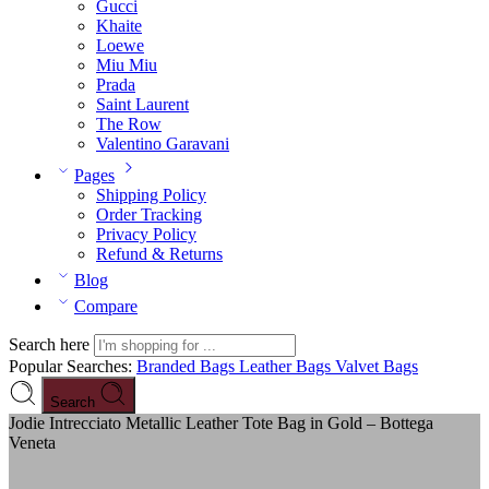
Gucci
Khaite
Loewe
Miu Miu
Prada
Saint Laurent
The Row
Valentino Garavani
Pages
Shipping Policy
Order Tracking
Privacy Policy
Refund & Returns
Blog
Compare
Search here
Popular Searches:
Branded Bags
Leather Bags
Valvet Bags
Search
Jodie Intrecciato Metallic Leather Tote Bag in Gold – Bottega
Veneta