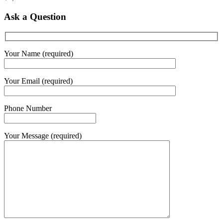
Ask a Question
Your Name (required)
Your Email (required)
Phone Number
Your Message (required)