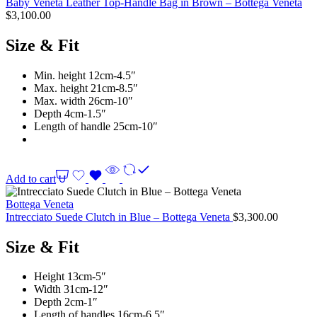
Baby Veneta Leather Top-Handle Bag in Brown – Bottega Veneta
$
3,100.00
Size & Fit
Min. height 12cm-4.5″
Max. height 21cm-8.5″
Max. width 26cm-10″
Depth 4cm-1.5″
Length of handle 25cm-10″
Add to cart
Bottega Veneta
Intrecciato Suede Clutch in Blue – Bottega Veneta
$
3,300.00
Size & Fit
Height 13cm-5″
Width 31cm-12″
Depth 2cm-1″
Length of handles 16cm-6.5″