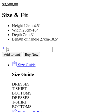
$
3,500.00
Size & Fit
Height 12cm-4.5″
Width 25cm-10″
Depth 7cm-3″
Length of handle 27cm-10.5″
Jodie
Intrecciato
Add to cart
Buy Now
Metallic
Leather
Size Guide
Tote
Bag
Size Guide
in
Gold
-
DRESSES
Bottega
T-SHIRT
Veneta
BOTTOMS
quantity
DRESSES
T-SHIRT
BOTTOMS