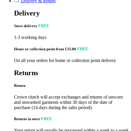
Delivery & Return
Delivery
Store delivery
FREE
1-3 working days
Home or collection point from £35.00
FREE
On all your orders for home or collection point delivery
Returns
Return
Crown clutch will accept exchanges and returns of unworn
and unwashed garments within 30 days of the date of
purchase (14 days during the sales period).
Returns in store
FREE
Your return will usually be processed within a week to a week