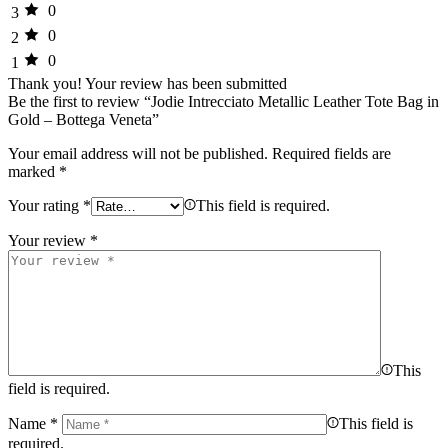
0
3
0
2
0
1
Thank you!
Your review has been submitted
Be the first to review “Jodie Intrecciato Metallic Leather Tote Bag in
Gold – Bottega Veneta”
Your email address will not be published.
Required fields are
marked
*
Your rating
*
This field is required.
Your review
*
This
field is required.
Name
*
This field is
required.