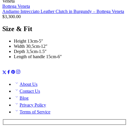
Bottega Veneta
Andiamo Intrecciato Leather Clutch in Burgundy – Bottega Veneta
$
3,300.00
Size & Fit
Height 13cm-5″
Width 30,5cm-12″
Depth 3,5cm-1.5″
Length of handle 15cm-6″
About Us
Contact Us
Blog
Privacy Policy
Terms of Service