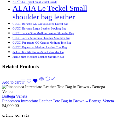
ALAÏA Le Teckel Small clutch suede
ALAÏA Le Teckel Small
shoulder bag leather
GUCCI Borsetto GG Canvas Large Duffel Bag
GUCCI Borsetto Large Leather Bowling Bag
GUCCI Jackie Slim Medium Leather Shoulder Bag
GUCCI Jackie Slim Small Leather Shoulder Bag
GUCCI Paparazzo GG Canvas Medium Tote Bag
GUCCI Paparazzo Medium Leather Tote Bag
Jackie Slim GG Canvas Small shoulder bag
Jackie Slim Medium Leather Shoulder Bag
Related Products
Add to cart
Bottega Veneta
Pinacoteca Intrecciato Leather Tote Bag in Brown – Bottega Veneta
$
4,000.00
Size & Fit