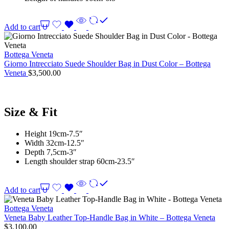
Add to cart
Bottega Veneta
Giorno Intrecciato Suede Shoulder Bag in Dust Color – Bottega
Veneta
$
3,500.00
Size & Fit
Height 19cm-7.5″
Width 32cm-12.5″
Depth 7,5cm-3″
Length shoulder strap 60cm-23.5″
Add to cart
Bottega Veneta
Veneta Baby Leather Top-Handle Bag in White – Bottega Veneta
$
3,100.00