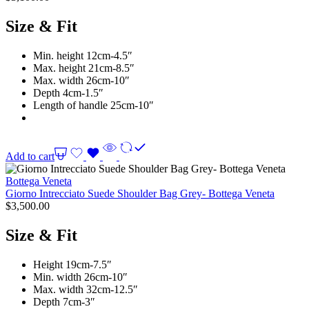
Size & Fit
Min. height 12cm-4.5″
Max. height 21cm-8.5″
Max. width 26cm-10″
Depth 4cm-1.5″
Length of handle 25cm-10″
Add to cart
Bottega Veneta
Giorno Intrecciato Suede Shoulder Bag Grey- Bottega Veneta
$
3,500.00
Size & Fit
Height 19cm-7.5″
Min. width 26cm-10″
Max. width 32cm-12.5″
Depth 7cm-3″