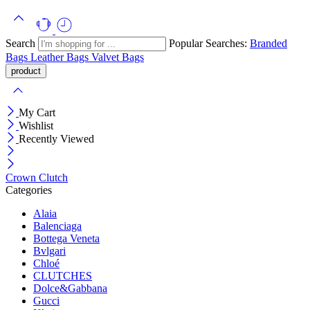
Search
Popular Searches:
Branded
Bags
Leather Bags
Valvet Bags
My Cart
Wishlist
Recently Viewed
Crown Clutch
Categories
Alaia
Balenciaga
Bottega Veneta
Bvlgari
Chloé
CLUTCHES
Dolce&Gabbana
Gucci