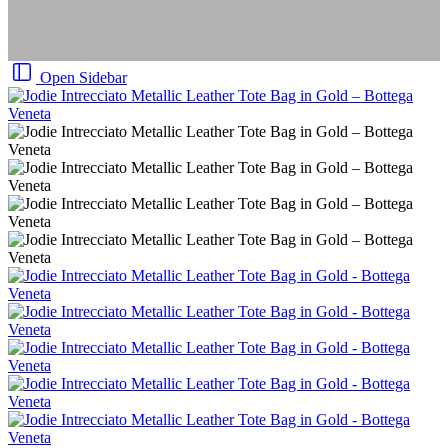
Open Sidebar