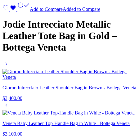
Add to Compare
Added to Compare
Jodie Intrecciato Metallic
Leather Tote Bag in Gold –
Bottega Veneta
Giorno Intrecciato Leather Shoulder Bag in Brown - Bottega Veneta
$
3,400.00
Veneta Baby Leather Top-Handle Bag in White - Bottega Veneta
$
3,100.00