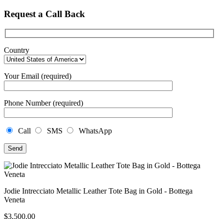
Request a Call Back
Country
Your Email (required)
Phone Number (required)
Call
SMS
WhatsApp
Jodie Intrecciato Metallic Leather Tote Bag in Gold - Bottega
Veneta
$
3,500.00