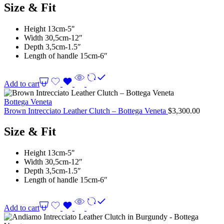
Size & Fit
Height 13cm-5″
Width 30,5cm-12″
Depth 3,5cm-1.5″
Length of handle 15cm-6″
Add to cart
Bottega Veneta
Brown Intrecciato Leather Clutch – Bottega Veneta
$
3,300.00
Size & Fit
Height 13cm-5″
Width 30,5cm-12″
Depth 3,5cm-1.5″
Length of handle 15cm-6″
Add to cart