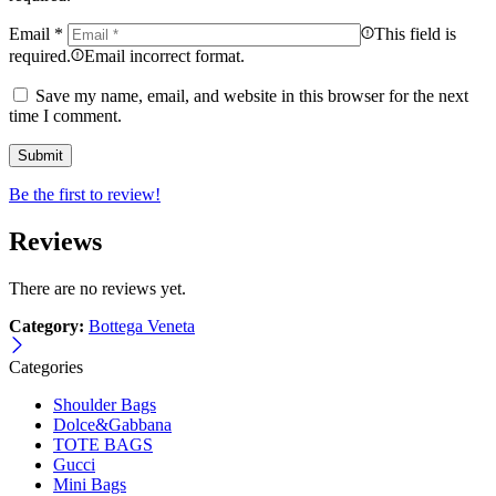
Email
*
This field is
required.
Email incorrect format.
Save my name, email, and website in this browser for the next
time I comment.
Be the first to review!
Reviews
There are no reviews yet.
Category:
Bottega Veneta
Categories
Shoulder Bags
Dolce&Gabbana
TOTE BAGS
Gucci
Mini Bags