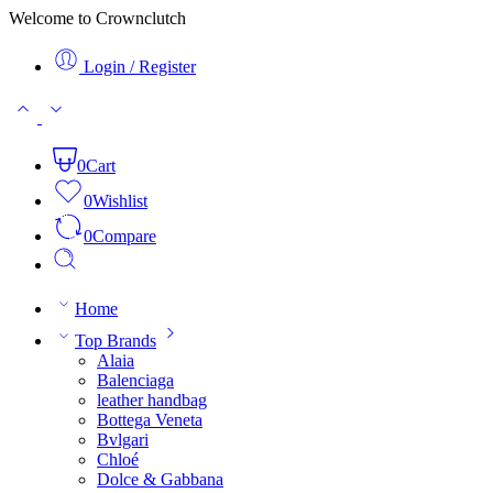
Welcome to Crownclutch
Login / Register
0
Cart
0
Wishlist
0
Compare
Home
Top Brands
Alaia
Balenciaga
leather handbag
Bottega Veneta
Bvlgari
Chloé
Dolce & Gabbana