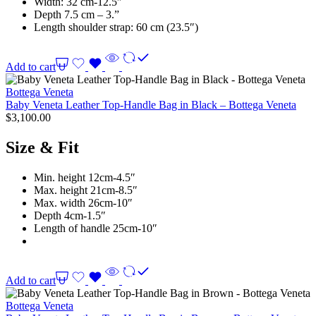
Width: 32 cm-12.5″
Depth 7.5 cm – 3.”
Length shoulder strap: 60 cm (23.5″)
Add to cart
Bottega Veneta
Baby Veneta Leather Top-Handle Bag in Black – Bottega Veneta
$
3,100.00
Size & Fit
Min. height 12cm-4.5″
Max. height 21cm-8.5″
Max. width 26cm-10″
Depth 4cm-1.5″
Length of handle 25cm-10″
Add to cart
Bottega Veneta