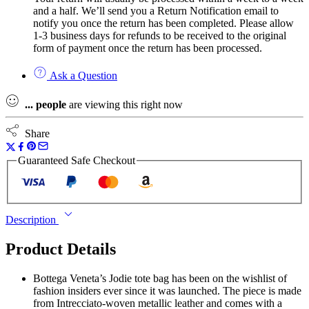
and a half. We’ll send you a Return Notification email to
notify you once the return has been completed. Please allow
1-3 business days for refunds to be received to the original
form of payment once the return has been processed.
Ask a Question
...
people
are viewing this right now
Share
Guaranteed Safe Checkout
Description
Product Details
Bottega Veneta’s Jodie tote bag has been on the wishlist of
fashion insiders ever since it was launched. The piece is made
from Intrecciato-woven metallic leather and comes with a