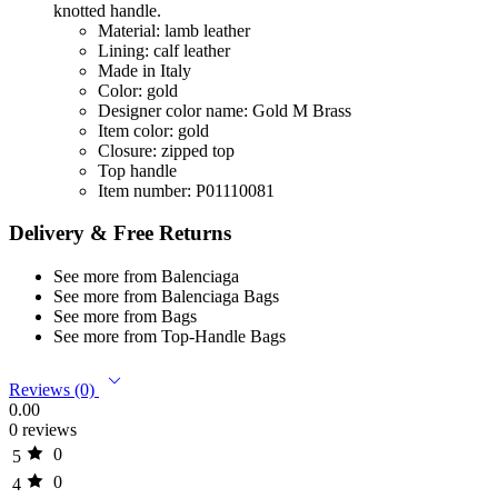
knotted handle.
Material: lamb leather
Lining: calf leather
Made in Italy
Color: gold
Designer color name: Gold M Brass
Item color: gold
Closure: zipped top
Top handle
Item number: P01110081
Delivery & Free Returns
See more from Balenciaga
See more from Balenciaga Bags
See more from Bags
See more from Top-Handle Bags
Reviews (0)
0.00
0 reviews
0
5
0
4