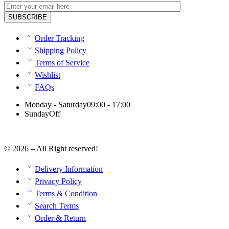
Order Tracking
Shipping Policy
Terms of Service
Wishlist
FAQs
Monday - Saturday
09:00 - 17:00
Sunday
Off
© 2026 – All Right reserved!
Delivery Information
Privacy Policy
Terms & Condition
Search Terms
Order & Return