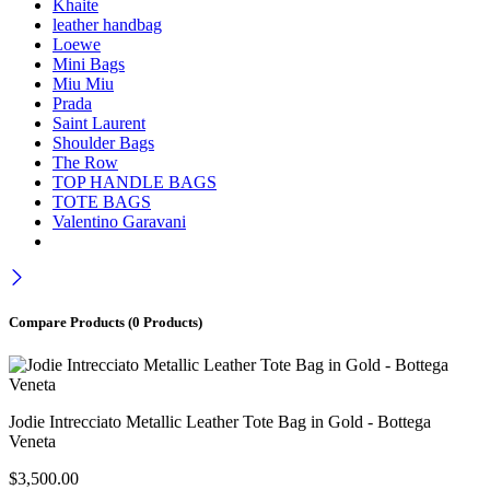
Khaite
leather handbag
Loewe
Mini Bags
Miu Miu
Prada
Saint Laurent
Shoulder Bags
The Row
TOP HANDLE BAGS
TOTE BAGS
Valentino Garavani
Compare Products
(0 Products)
Jodie Intrecciato Metallic Leather Tote Bag in Gold - Bottega
Veneta
$
3,500.00