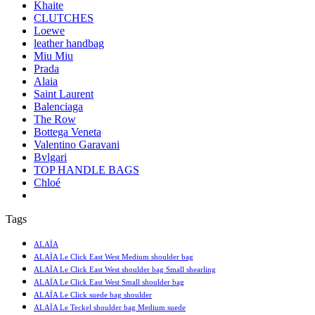
Khaite
CLUTCHES
Loewe
leather handbag
Miu Miu
Prada
Alaia
Saint Laurent
Balenciaga
The Row
Bottega Veneta
Valentino Garavani
Bvlgari
TOP HANDLE BAGS
Chloé
Tags
ALAÏA
ALAÏA Le Click East West Medium shoulder bag
ALAÏA Le Click East West shoulder bag Small shearling
ALAÏA Le Click East West Small shoulder bag
ALAÏA Le Click suede bag shoulder
ALAÏA Le Teckel shoulder bag Medium suede