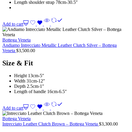
Length shoulder strap 78cm-30.5″
Add to cart
Bottega Veneta
Andiamo Intrecciato Metallic Leather Clutch Silver – Bottega
Veneta
$
3,500.00
Size & Fit
Height 13cm-5″
Width 31cm-12″
Depth 2.5cm-1″
Length of handle 16cm-6.5″
Add to cart
Bottega Veneta
Intrecciato Leather Clutch Brown – Bottega Veneta
$
3,300.00