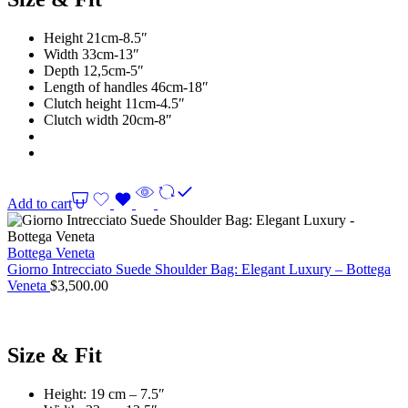
Height 21cm-8.5″
Width 33cm-13″
Depth 12,5cm-5″
Length of handles 46cm-18″
Clutch height 11cm-4.5″
Clutch width 20cm-8″
Add to cart
Bottega Veneta
Giorno Intrecciato Suede Shoulder Bag: Elegant Luxury – Bottega
Veneta
$
3,500.00
Size & Fit
Height: 19 cm – 7.5″