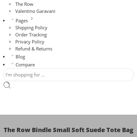
The Row
Valentino Garavani
Pages
Shipping Policy
Order Tracking
Privacy Policy
Refund & Returns
Blog
Compare
The Row Bindle Small Soft Suede Tote Bag