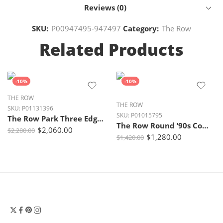
Reviews (0)
SKU:
P00947495-947497
Category:
The Row
Related Products
-10%
-10%
THE ROW
THE ROW
SKU:
P01131396
SKU:
P01015795
The Row Park Three Edge Suede Tote – Black Ans
The Row Round ’90s Compact Suede Tote Bag – Mustard Ans
$
2,060.00
$
2,280.00
$
1,280.00
$
1,420.00