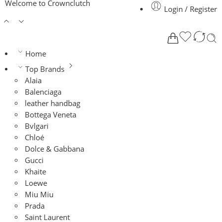
Welcome to Crownclutch
Login / Register
Home
Top Brands
Alaia
Balenciaga
leather handbag
Bottega Veneta
Bvlgari
Chloé
Dolce & Gabbana
Gucci
Khaite
Loewe
Miu Miu
Prada
Saint Laurent