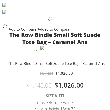
Add to Compare
Added to Compare
The Row Bindle Small Soft Suede
Tote Bag – Caramel Ans
The Row Bindle Small Soft Suede Tote Bag – Caramel Ans
$
1,026.00
$
1,140.00
$
1,026.00
$
1,140.00
SIZE & FIT
Width 30,5cm-12″
Min. height 18cm-7″