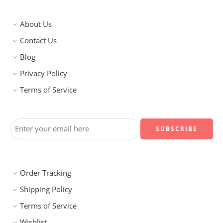
About Us
Contact Us
Blog
Privacy Policy
Terms of Service
Order Tracking
Shipping Policy
Terms of Service
Wishlist