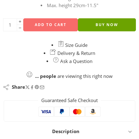
Max. height 29cm-11.5″
ADD TO CART
BUY NOW
Size Guide
Delivery & Return
Ask a Question
...
people
are viewing this right now
Share
Guaranteed Safe Checkout
Description