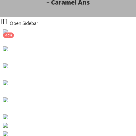
– Caramel Ans
Open Sidebar
-10%