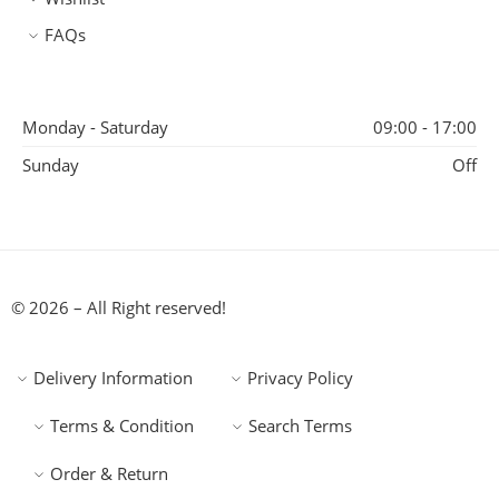
FAQs
Monday - Saturday
09:00 - 17:00
Sunday
Off
© 2026 – All Right reserved!
Delivery Information
Privacy Policy
Terms & Condition
Search Terms
Order & Return