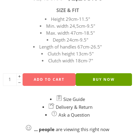
SIZE & FIT
Height 29cm-11.5″
Min. width 24,5cm-9.5″
Max. width 47cm-18.5″
Depth 24cm-9.5″
Length of handles 67cm-26.5″
Clutch height 13cm-5″
Clutch width 18cm-7″
ADD TO CART
BUY NOW
Size Guide
Delivery & Return
Ask a Question
...
people
are viewing this right now