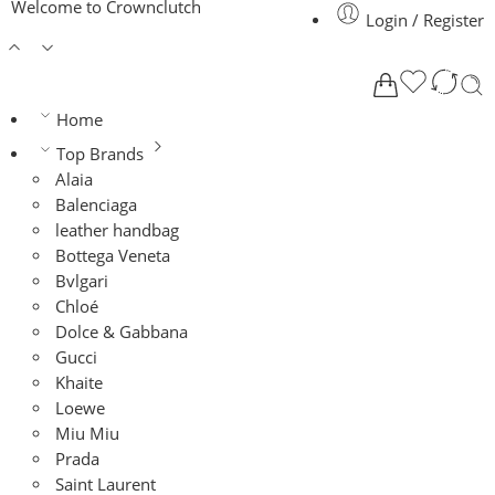
Welcome to Crownclutch
Login / Register
Home
Top Brands
Alaia
Balenciaga
leather handbag
Bottega Veneta
Bvlgari
Chloé
Dolce & Gabbana
Gucci
Khaite
Loewe
Miu Miu
Prada
Saint Laurent