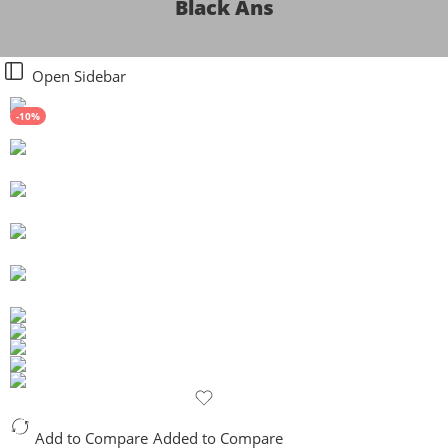
Black Ans
Open Sidebar
-10%
Add to Compare
Added to Compare