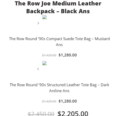
The Row Joe Medium Leather
Backpack – Black Ans
The Row Round ’90s Compact Suede Tote Bag – Mustard
Ans
$
1,280.00
$
1,420.00
The Row Round ’90s Structured Leather Tote Bag – Dark
Aniline Ans
$
1,280.00
$
1,420.00
$
2,205.00
$
2,450.00