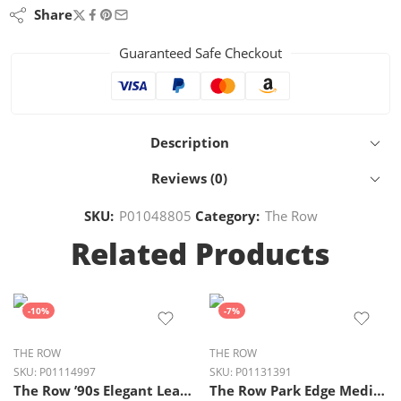
Share
Guaranteed Safe Checkout
Description
Reviews (0)
SKU:
P01048805
Category:
The Row
Related Products
-10%
-7%
THE ROW
THE ROW
SKU:
P01114997
SKU:
P01131391
The Row ’90s Elegant Leather Top-Handle Bag – Muschio Ans
The Row Park Edge Medium Elegant Suede Tote – Blue Navy