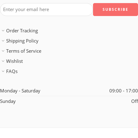
Order Tracking
Shipping Policy
Terms of Service
Wishlist
FAQs
Monday - Saturday
09:00 - 17:00
Sunday
Off