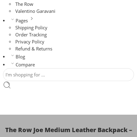
The Row
Valentino Garavani
Pages
Shipping Policy
Order Tracking
Privacy Policy
Refund & Returns
Blog
Compare
The Row Joe Medium Leather Backpack –