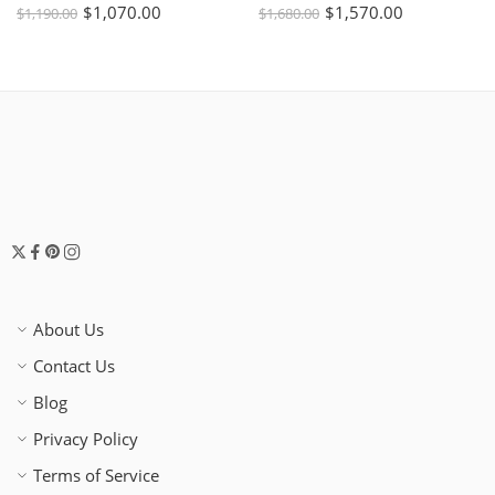
$
1,070.00
$
1,570.00
$
1,190.00
$
1,680.00
About Us
Contact Us
Blog
Privacy Policy
Terms of Service