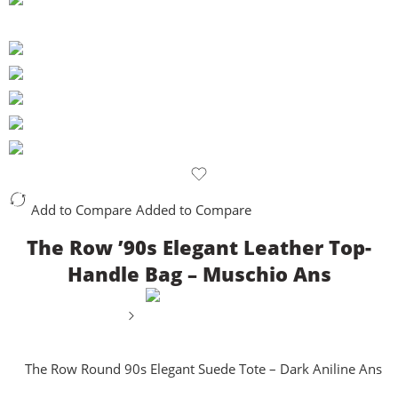
Add to Compare
Added to Compare
The Row ’90s Elegant Leather Top-
Handle Bag – Muschio Ans
The Row Round 90s Elegant Suede Tote – Dark Aniline Ans