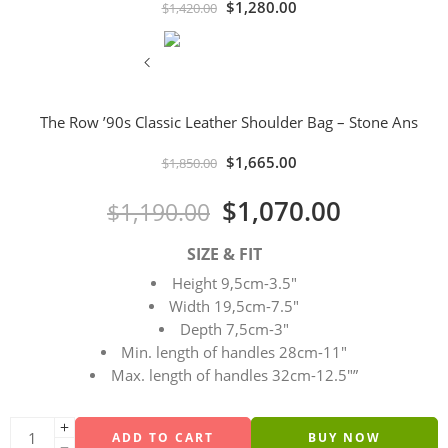
$
1,280.00
$
1,420.00
The Row ’90s Classic Leather Shoulder Bag – Stone Ans
$
1,665.00
$
1,850.00
$
1,070.00
$
1,190.00
SIZE & FIT
Height 9,5cm-3.5″
Width 19,5cm-7.5″
Depth 7,5cm-3″
Min. length of handles 28cm-11″
Max. length of handles 32cm-12.5″”
ADD TO CART
BUY NOW