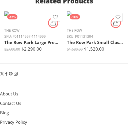
Related Products
-12%
-10%
THE ROW
THE ROW
SKU:
P01114997-1114999
SKU:
P01131394
The Row Park Large Premium Leather Tote Bag – Dark Brown
The Row Park Small Classic Leather Tote – Smoked Taupe Ans
$
2,290.00
$
1,520.00
$
2,600.00
$
1,680.00
About Us
Contact Us
Blog
Privacy Policy