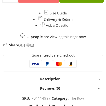
Size Guide
Delivery & Return
Ask a Question
...
people
are viewing this right now
Share
Guaranteed Safe Checkout
Description
Reviews (0)
SKU:
P01114997
Category:
The Row