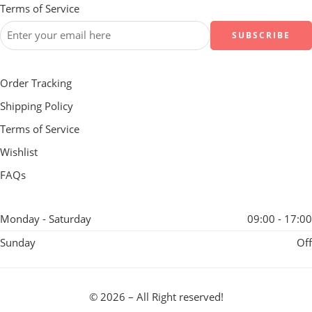
Terms of Service
Order Tracking
Shipping Policy
Terms of Service
Wishlist
FAQs
Monday - Saturday
09:00 - 17:00
Sunday
Off
© 2026 – All Right reserved!