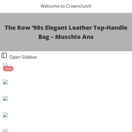
Welcome to Crownclutch
The Row ’90s Elegant Leather Top-Handle
Bag – Muschio Ans
Open Sidebar
-10%