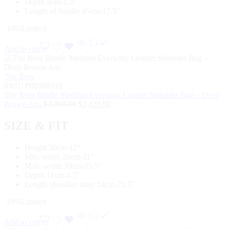
Depth 4cm-1.5″
Length of handle 45cm-17.5″
-10%
Limited
Add to cart
The Row
SKU:
P01088318
The Row Bindle Medium Everyday Leather Shoulder Bag – Deep
Brown Ans
$
3,800.00
$
3,420.00
SIZE & FIT
Height 30cm-12″
Min. width 28cm-11″
Max. width 39cm-15.5″
Depth 11cm-4.5″
Length shoulder strap 54cm-21.5″
-10%
Limited
Add to cart