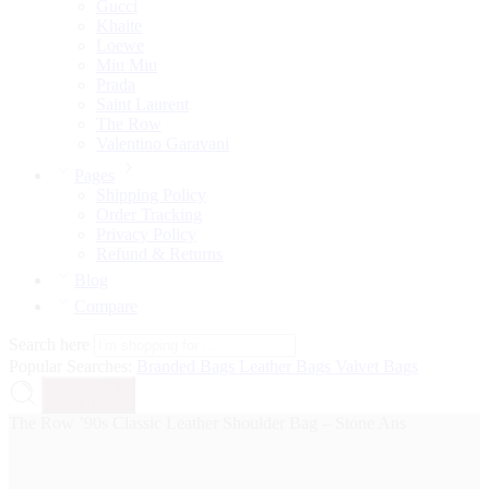
Gucci
Khaite
Loewe
Miu Miu
Prada
Saint Laurent
The Row
Valentino Garavani
Pages
Shipping Policy
Order Tracking
Privacy Policy
Refund & Returns
Blog
Compare
Search here
Popular Searches:
Branded Bags
Leather Bags
Valvet Bags
Search
The Row ’90s Classic Leather Shoulder Bag – Stone Ans