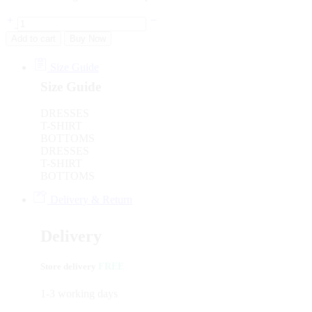
Add to cart
Buy Now
Size Guide
Size Guide
DRESSES
T-SHIRT
BOTTOMS
DRESSES
T-SHIRT
BOTTOMS
Delivery & Return
Delivery
Store delivery
FREE
1-3 working days