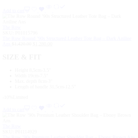
Add to cart
The Row
SKU:
P01015796
The Row Round ’90s Structured Leather Tote Bag – Dark Aniline
Ans
$
1,420.00
$
1,280.00
SIZE & FIT
Height 8,5cm-3.5″
Width 19cm-7.5″
Max. depth 8cm-3″
Length of handle 31,5cm-12.5″
-10%
Limited
Add to cart
The Row
SKU:
P01114929
The Row ’90s Premium Leather Shoulder Bag – Ebony Brown Ans