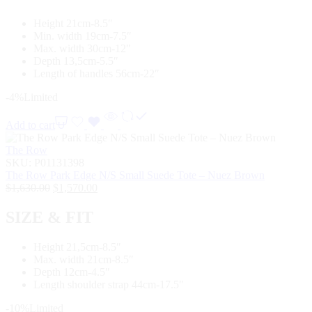
Height 21cm-8.5″
Min. width 19cm-7.5″
Max. width 30cm-12″
Depth 13,5cm-5.5″
Length of handles 56cm-22″
-4%
Limited
Add to cart
The Row
SKU:
P01131398
The Row Park Edge N/S Small Suede Tote – Nuez Brown
$
1,630.00
$
1,570.00
SIZE & FIT
Height 21,5cm-8.5″
Max. width 21cm-8.5″
Depth 12cm-4.5″
Length shoulder strap 44cm-17.5″
-10%
Limited