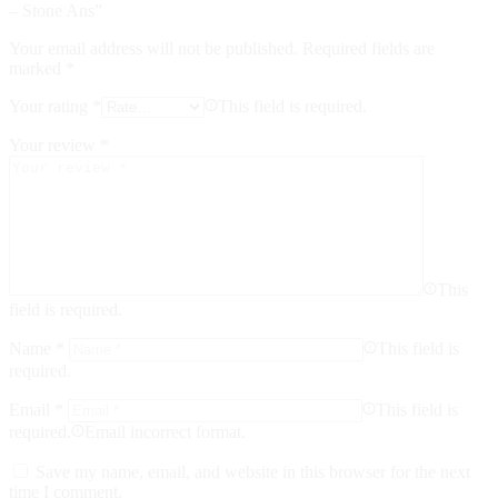
– Stone Ans”
Your email address will not be published.
Required fields are
marked
*
Your rating
*
This field is required.
Your review
*
This
field is required.
Name
*
This field is
required.
Email
*
This field is
required.
Email incorrect format.
Save my name, email, and website in this browser for the next
time I comment.