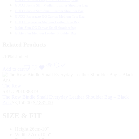
GUCCI Jackie Slim Medium Leather Shoulder Bag
GUCCI Jackie Slim Small Leather Shoulder Bag
GUCCI Paparazzo GG Canvas Medium Tote Bag
GUCCI Paparazzo Medium Leather Tote Bag
Jackie Slim GG Canvas Small shoulder bag
Jackie Slim Medium Leather Shoulder Bag
Related Products
-10%
Limited
Add to cart
The Row
SKU:
P01088319
The Row Bindle Small Everyday Leather Shoulder Bag – Black
Ans
$
3,150.00
$
2,835.00
SIZE & FIT
Height 26cm-10″
Width 27cm-10.5″