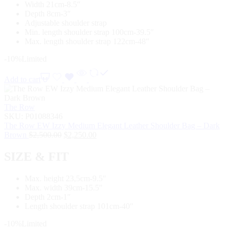
Width 21cm-8.5″
Depth 8cm-3″
Adjustable shoulder strap
Min. length shoulder strap 100cm-39.5″
Max. length shoulder strap 122cm-48″
-10%
Limited
Add to cart
The Row
SKU:
P01088346
The Row EW Izzy Medium Elegant Leather Shoulder Bag – Dark
Brown
$
2,500.00
$
2,250.00
SIZE & FIT
Max. height 23,5cm-9.5″
Max. width 39cm-15.5″
Depth 2cm-1″
Length shoulder strap 101cm-40″
-10%
Limited