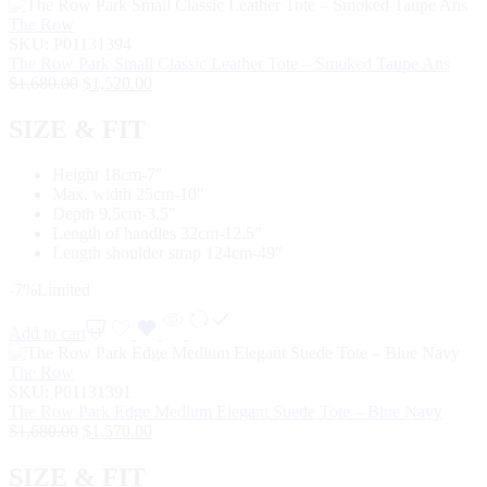
The Row
SKU:
P01131394
The Row Park Small Classic Leather Tote – Smoked Taupe Ans
$
1,680.00
$
1,520.00
SIZE & FIT
Height 18cm-7″
Max. width 25cm-10″
Depth 9,5cm-3.5″
Length of handles 32cm-12.5″
Length shoulder strap 124cm-49″
-7%
Limited
Add to cart
The Row
SKU:
P01131391
The Row Park Edge Medium Elegant Suede Tote – Blue Navy
$
1,680.00
$
1,570.00
SIZE & FIT