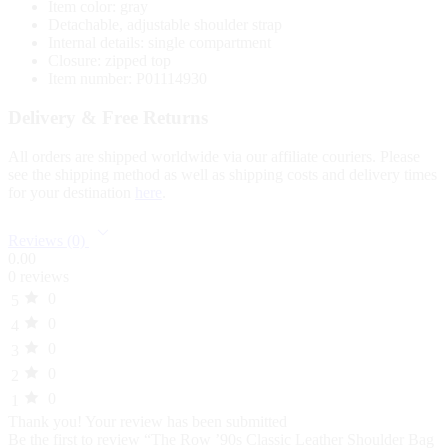
Item color: gray
Detachable, adjustable shoulder strap
Internal details: single compartment
Closure: zipped top
Item number: P01114930
Delivery & Free Returns
All orders are shipped worldwide via our affiliate couriers. Please
see the shipping method as well as shipping costs and delivery times
for your destination
here
.
Reviews (0)
0.00
0 reviews
0
5
0
4
0
3
0
2
0
1
Thank you!
Your review has been submitted
Be the first to review “The Row ’90s Classic Leather Shoulder Bag