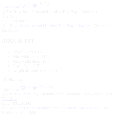
Add to cart
The Row
SKU:
P01088316
The Row Sisal Structured Leather Tote Bag – Black Ans
$
3,530.00
$
3,180.00
SIZE & FIT
Height 27cm-10.5″
Min. width 29cm-11.5″
Max. width 42cm-16.5″
Depth 24cm-9.5″
Length of handles 38cm-15″
-10%
Limited
Add to cart
The Row
SKU:
P01131393
The Row Park Edge Medium Premium Suede Tote – Mocha Ans
$
1,680.00
$
1,520.00