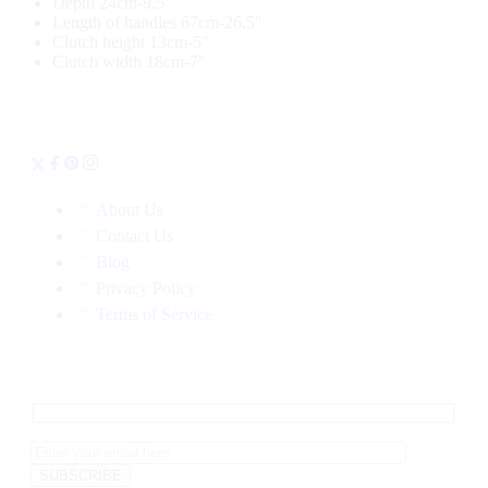
Depth 24cm-9.5″
Length of handles 67cm-26.5″
Clutch height 13cm-5″
Clutch width 18cm-7″
About Us
Contact Us
Blog
Privacy Policy
Terms of Service