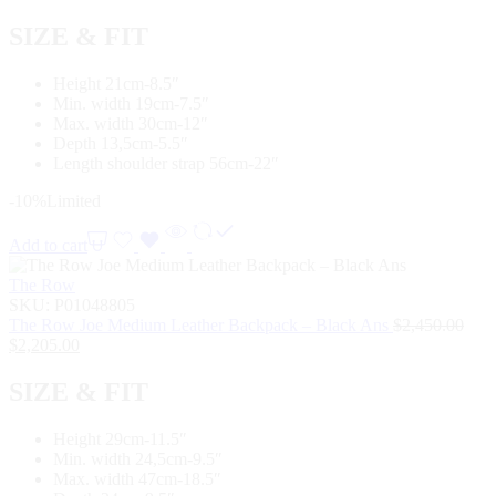
SIZE & FIT
Height 21cm-8.5″
Min. width 19cm-7.5″
Max. width 30cm-12″
Depth 13,5cm-5.5″
Length shoulder strap 56cm-22″
-10%
Limited
Add to cart
The Row
SKU:
P01048805
The Row Joe Medium Leather Backpack – Black Ans
$
2,450.00
$
2,205.00
SIZE & FIT
Height 29cm-11.5″
Min. width 24,5cm-9.5″
Max. width 47cm-18.5″