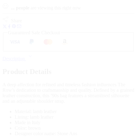
...
people
are viewing this right now
Share
Guaranteed Safe Checkout
Description
Product Details
A deep affection for refined and timeless fashion influences The
Row’s dedication to craftsmanship and quality. Defined by a grained
leather construction, this ’90s bag features a streamlined silhouette
and an adjustable shoulder strap.
Material: lamb leather
Lining: lamb leather
Made in Italy
Color: brown
Designer color name: Stone Ans