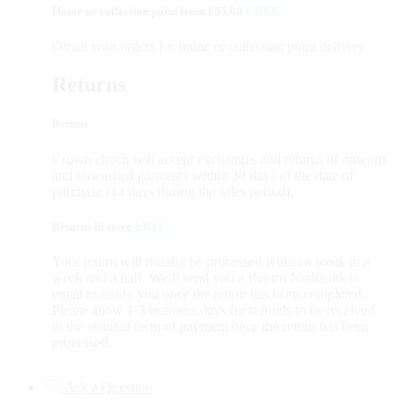
Home or collection point from £35.00
FREE
On all your orders for home or collection point delivery
Returns
Return
Crown clutch will accept exchanges and returns of unworn
and unwashed garments within 30 days of the date of
purchase (14 days during the sales period).
Returns in store
FREE
Your return will usually be processed within a week to a
week and a half. We’ll send you a Return Notification
email to notify you once the return has been completed.
Please allow 1-3 business days for refunds to be received
to the original form of payment once the return has been
processed.
Ask a Question