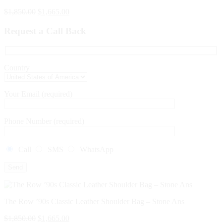
$
1,850.00
$
1,665.00
Request a Call Back
Country
Your Email (required)
Phone Number (required)
Call
SMS
WhatsApp
The Row ’90s Classic Leather Shoulder Bag – Stone Ans
$
1,850.00
$
1,665.00