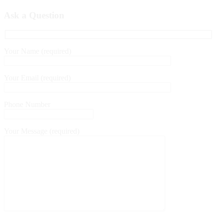
Ask a Question
Your Name (required)
Your Email (required)
Phone Number
Your Message (required)