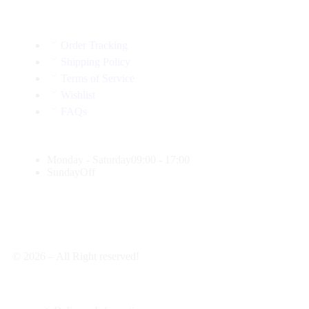
Order Tracking
Shipping Policy
Terms of Service
Wishlist
FAQs
Monday - Saturday
09:00 - 17:00
Sunday
Off
© 2026 – All Right reserved!