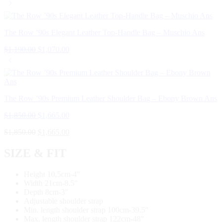
The Row ’90s Elegant Leather Top-Handle Bag – Muschio Ans
$
1,190.00
$
1,070.00
The Row ’90s Premium Leather Shoulder Bag – Ebony Brown Ans
$
1,850.00
$
1,665.00
$
1,850.00
$
1,665.00
SIZE & FIT
Height 10,5cm-4″
Width 21cm-8.5″
Depth 8cm-3″
Adjustable shoulder strap
Min. length shoulder strap 100cm-39.5″
Max. length shoulder strap 122cm-48″