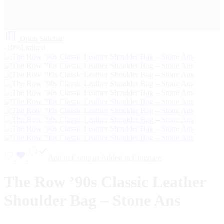
Open Sidebar
-10%
Limited
Add to Compare
Added to Compare
The Row ’90s Classic Leather
Shoulder Bag – Stone Ans