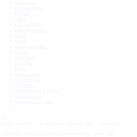
Balenciaga
Bottega Veneta
Bvlgari
Chloé
CLUTCHES
Dolce&Gabbana
Gucci
Khaite
leather handbag
Loewe
Mini Bags
Miu Miu
Prada
Saint Laurent
Shoulder Bags
The Row
TOP HANDLE BAGS
TOTE BAGS
Valentino Garavani
The Row ’90s Classic Leather Shoulder Bag – Stone Ans