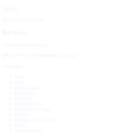
Be the first to review!
Reviews
There are no reviews yet.
SKU:
P01114930
Category:
The Row
Categories
Prada
Alaia
Saint Laurent
Balenciaga
The Row
Bottega Veneta
Valentino Garavani
Bvlgari
TOP HANDLE BAGS
Chloé
Shoulder Bags