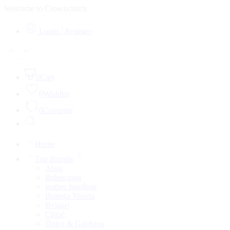
Welcome to Crownclutch
Login / Register
0
Cart
0
Wishlist
0
Compare
Home
Top Brands
Alaia
Balenciaga
leather handbag
Bottega Veneta
Bvlgari
Chloé
Dolce & Gabbana