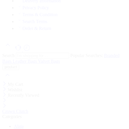
Delivery Information
Privacy Policy
Terms & Condition
Search Terms
Order & Return
Search
Popular Searches:
Branded
Bags
Leather Bags
Valvet Bags
My Cart
Wishlist
Recently Viewed
Crown Clutch
Categories
Alaia