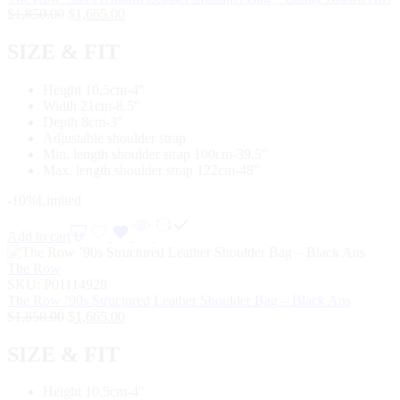
$
1,850.00
$
1,665.00
SIZE & FIT
Height 10,5cm-4″
Width 21cm-8.5″
Depth 8cm-3″
Adjustable shoulder strap
Min. length shoulder strap 100cm-39.5″
Max. length shoulder strap 122cm-48″
-10%
Limited
Add to cart
The Row
SKU:
P01114928
The Row ’90s Structured Leather Shoulder Bag – Black Ans
$
1,850.00
$
1,665.00
SIZE & FIT
Height 10,5cm-4″