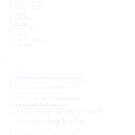
Dolce&Gabbana
TOTE BAGS
Gucci
Mini Bags
Khaite
CLUTCHES
Loewe
leather handbag
Miu Miu
Tags
ALAÏA
ALAÏA Le Click East West Medium shoulder bag
ALAÏA Le Click East West shoulder bag Small shearling
ALAÏA Le Click East West Small shoulder bag
ALAÏA Le Click suede bag shoulder
ALAÏA Le Teckel shoulder bag Medium suede
ALAÏA Le Teckel Small clutch suede
ALAÏA Le Teckel Small
shoulder bag leather
GUCCI Borsetto GG Canvas Large Duffel Bag
GUCCI Borsetto Large Leather Bowling Bag