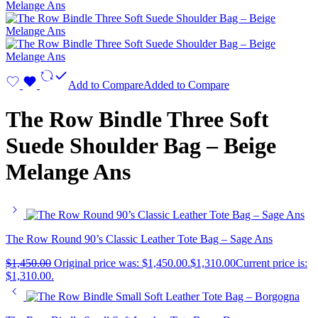
Add to Compare
Added to Compare
The Row Bindle Three Soft
Suede Shoulder Bag – Beige
Melange Ans
The Row Round 90’s Classic Leather Tote Bag – Sage Ans
$
1,450.00
Original price was: $1,450.00.
$
1,310.00
Current price is:
$1,310.00.