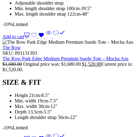
Adjustable shoulder strap
Min. length shoulder strap 100cm-39.5″
Max. length shoulder strap 122cm-48″
-10%
Limited
Add to cart
The Row
SKU:
P01131393
The Row Park Edge Medium Premium Suede Tote – Mocha Ans
$
1,680.00
Original price was: $1,680.00.
$
1,520.00
Current price is:
$1,520.00.
SIZE & FIT
Height 21cm-8.5″
Min. width 19cm-7.5″
Max. width 30cm-12″
Depth 13,5cm-5.5″
Length shoulder strap 56cm-22″
-10%
Limited