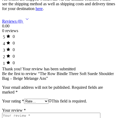
see the shipping method as well as shipping costs and delivery times
for your destination
here
.
Reviews (0)
0.00
0 reviews
0
5
0
4
0
3
0
2
0
1
Thank you!
Your review has been submitted
Be the first to review “The Row Bindle Three Soft Suede Shoulder
Bag – Beige Melange Ans”
Your email address will not be published.
Required fields are
marked
*
Your rating
*
This field is required.
Your review
*