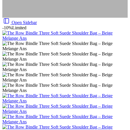
Open Sidebar
-10%
Limited