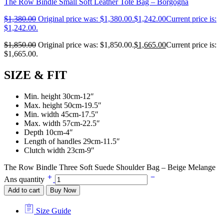
The Row Bindle Small Soft Leather Tote Bag – Borgogna
$
1,380.00
Original price was: $1,380.00.
$
1,242.00
Current price is:
$1,242.00.
$
1,850.00
Original price was: $1,850.00.
$
1,665.00
Current price is:
$1,665.00.
SIZE & FIT
Min. height 30cm-12″
Max. height 50cm-19.5″
Min. width 45cm-17.5″
Max. width 57cm-22.5″
Depth 10cm-4″
Length of handles 29cm-11.5″
Clutch width 23cm-9″
The Row Bindle Three Soft Suede Shoulder Bag – Beige Melange
Ans quantity
Add to cart
Buy Now
Size Guide