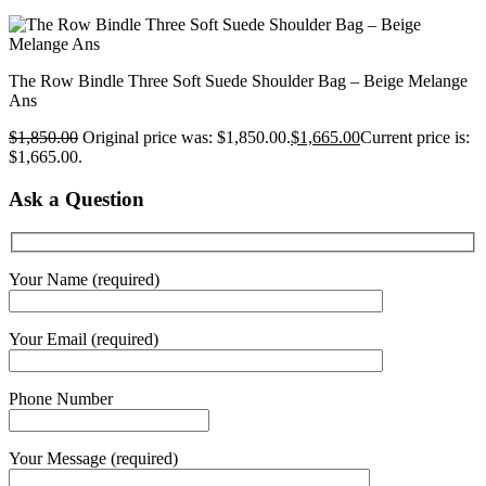
The Row Bindle Three Soft Suede Shoulder Bag – Beige Melange
Ans
$
1,850.00
Original price was: $1,850.00.
$
1,665.00
Current price is:
$1,665.00.
Ask a Question
Your Name (required)
Your Email (required)
Phone Number
Your Message (required)