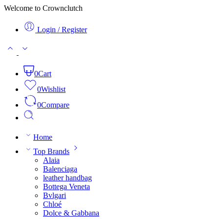
Welcome to Crownclutch
Login / Register
0
Cart
0
Wishlist
0
Compare
Home
Top Brands
Alaia
Balenciaga
leather handbag
Bottega Veneta
Bvlgari
Chloé
Dolce & Gabbana