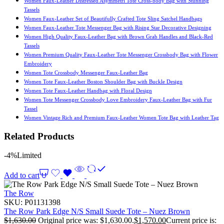
Women Faux-Leather Distressed Asymmetri Tote Cross-body Bag with Stunning
Tassels
Women Faux-Leather Set of Beautifully Crafted Tote Sling Satchel Handbags
Women Faux-Leather Tote Messenger Bag with Rising Star Decorative Designing
Women High Quality Faux-Leather Bag with Brown Grab Handles and Black-Red
Tassels
Women Premium Quality Faux-Leather Tote Messenger Crossbody Bag with Flower
Embroidery
Women Tote Crossbody Messenger Faux-Leather Bag
Women Tote Faux-Leather Boston Shoulder Bag with Buckle Design
Women Tote Faux-Leather Handbag with Floral Design
Women Tote Messenger Crossbody Love Embroidery Faux-Leather Bag with Fur
Tassel
Women Vintage Rich and Premium Faux-Leather Women Tote Bag with Leather Tag
Related Products
-4%
Limited
Add to cart
The Row
SKU:
P01131398
The Row Park Edge N/S Small Suede Tote – Nuez Brown
$
1,630.00
Original price was: $1,630.00.
$
1,570.00
Current price is: