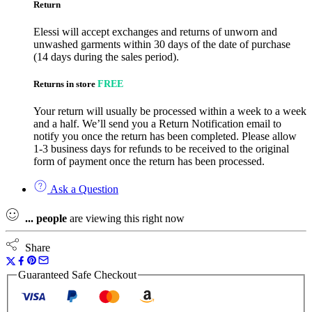
Return
Elessi will accept exchanges and returns of unworn and
unwashed garments within 30 days of the date of purchase
(14 days during the sales period).
Returns in store
FREE
Your return will usually be processed within a week to a week
and a half. We’ll send you a Return Notification email to
notify you once the return has been completed. Please allow
1-3 business days for refunds to be received to the original
form of payment once the return has been processed.
Ask a Question
...
people
are viewing this right now
Share
Guaranteed Safe Checkout