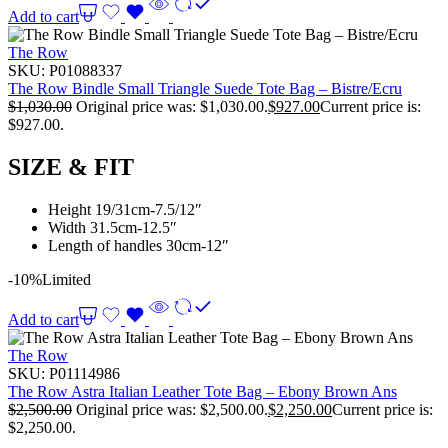
Add to cart
The Row
SKU:
P01088337
The Row Bindle Small Triangle Suede Tote Bag – Bistre/Ecru
$
1,030.00
Original price was: $1,030.00.
$
927.00
Current price is:
$927.00.
SIZE & FIT
Height 19/31cm-7.5/12″
Width 31.5cm-12.5″
Length of handles 30cm-12″
-10%
Limited
Add to cart
The Row
SKU:
P01114986
The Row Astra Italian Leather Tote Bag – Ebony Brown Ans
$
2,500.00
Original price was: $2,500.00.
$
2,250.00
Current price is:
$2,250.00.