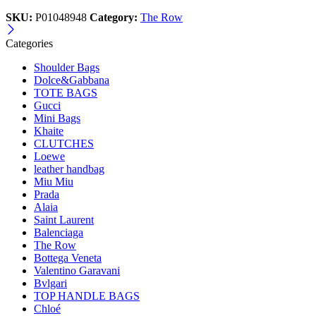
SKU:
P01048948
Category:
The Row
Categories
Shoulder Bags
Dolce&Gabbana
TOTE BAGS
Gucci
Mini Bags
Khaite
CLUTCHES
Loewe
leather handbag
Miu Miu
Prada
Alaia
Saint Laurent
Balenciaga
The Row
Bottega Veneta
Valentino Garavani
Bvlgari
TOP HANDLE BAGS
Chloé