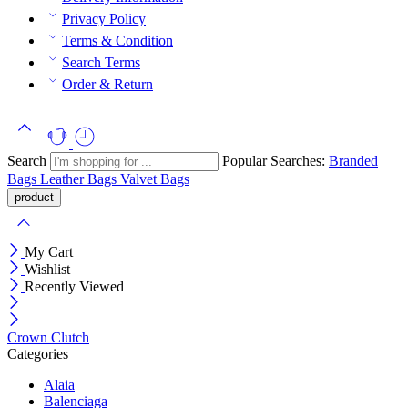
Privacy Policy
Terms & Condition
Search Terms
Order & Return
Search
Popular Searches:
Branded
Bags
Leather Bags
Valvet Bags
My Cart
Wishlist
Recently Viewed
Crown Clutch
Categories
Alaia
Balenciaga