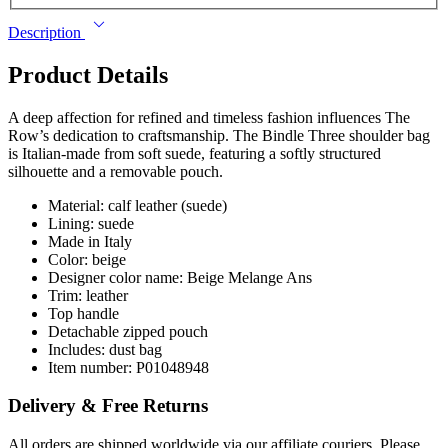
Description
Product Details
A deep affection for refined and timeless fashion influences The
Row’s dedication to craftsmanship. The Bindle Three shoulder bag
is Italian-made from soft suede, featuring a softly structured
silhouette and a removable pouch.
Material: calf leather (suede)
Lining: suede
Made in Italy
Color: beige
Designer color name: Beige Melange Ans
Trim: leather
Top handle
Detachable zipped pouch
Includes: dust bag
Item number: P01048948
Delivery & Free Returns
All orders are shipped worldwide via our affiliate couriers. Please