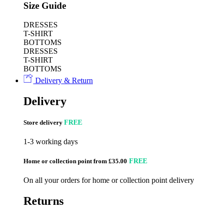
Size Guide
DRESSES
T-SHIRT
BOTTOMS
DRESSES
T-SHIRT
BOTTOMS
Delivery & Return
Delivery
Store delivery
FREE
1-3 working days
Home or collection point from £35.00
FREE
On all your orders for home or collection point delivery
Returns