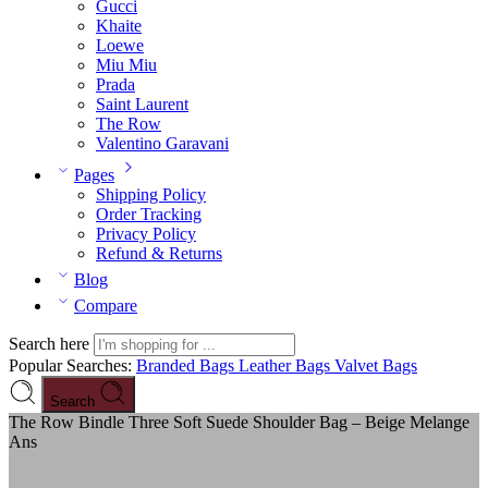
Gucci
Khaite
Loewe
Miu Miu
Prada
Saint Laurent
The Row
Valentino Garavani
Pages
Shipping Policy
Order Tracking
Privacy Policy
Refund & Returns
Blog
Compare
Search here
Popular Searches:
Branded Bags
Leather Bags
Valvet Bags
Search
The Row Bindle Three Soft Suede Shoulder Bag – Beige Melange
Ans