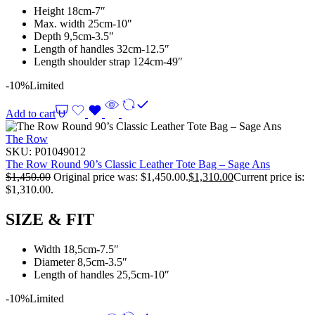
Height 18cm-7″
Max. width 25cm-10″
Depth 9,5cm-3.5″
Length of handles 32cm-12.5″
Length shoulder strap 124cm-49″
-10%
Limited
Add to cart
The Row
SKU:
P01049012
The Row Round 90’s Classic Leather Tote Bag – Sage Ans
$
1,450.00
Original price was: $1,450.00.
$
1,310.00
Current price is:
$1,310.00.
SIZE & FIT
Width 18,5cm-7.5″
Diameter 8,5cm-3.5″
Length of handles 25,5cm-10″
-10%
Limited