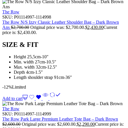
The Row
SKU:
P01114997-1114998
The Row N/S Izzy Classic Leather Shoulder Bag – Dark Brown
Ans
$
2,700.00
Original price was: $2,700.00.
$
2,430.00
Current
price is: $2,430.00.
SIZE & FIT
Height 25,5cm-10″
Min. width 27cm-10.5″
Max. width 32cm-12.5″
Depth 4cm-1.5″
Length shoulder strap 91cm-36″
-12%
Limited
Add to cart
The Row
SKU:
P01114997-1114999
The Row Park Large Premium Leather Tote Bag – Dark Brown
$
2,600.00
Original price was: $2,600.00.
$
2,290.00
Current price is: