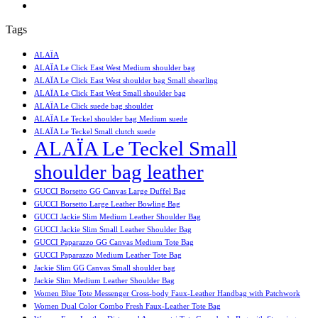
Tags
ALAÏA
ALAÏA Le Click East West Medium shoulder bag
ALAÏA Le Click East West shoulder bag Small shearling
ALAÏA Le Click East West Small shoulder bag
ALAÏA Le Click suede bag shoulder
ALAÏA Le Teckel shoulder bag Medium suede
ALAÏA Le Teckel Small clutch suede
ALAÏA Le Teckel Small
shoulder bag leather
GUCCI Borsetto GG Canvas Large Duffel Bag
GUCCI Borsetto Large Leather Bowling Bag
GUCCI Jackie Slim Medium Leather Shoulder Bag
GUCCI Jackie Slim Small Leather Shoulder Bag
GUCCI Paparazzo GG Canvas Medium Tote Bag
GUCCI Paparazzo Medium Leather Tote Bag
Jackie Slim GG Canvas Small shoulder bag
Jackie Slim Medium Leather Shoulder Bag
Women Blue Tote Messenger Cross-body Faux-Leather Handbag with Patchwork
Women Dual Color Combo Fresh Faux-Leather Tote Bag