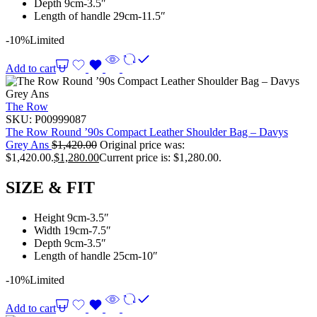
Depth 9cm-3.5″
Length of handle 29cm-11.5″
-10%
Limited
Add to cart
The Row
SKU:
P00999087
The Row Round ’90s Compact Leather Shoulder Bag – Davys
Grey Ans
$
1,420.00
Original price was:
$1,420.00.
$
1,280.00
Current price is: $1,280.00.
SIZE & FIT
Height 9cm-3.5″
Width 19cm-7.5″
Depth 9cm-3.5″
Length of handle 25cm-10″
-10%
Limited
Add to cart