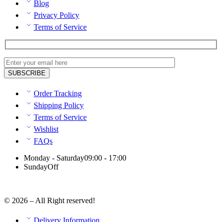
Blog
Privacy Policy
Terms of Service
Order Tracking
Shipping Policy
Terms of Service
Wishlist
FAQs
Monday - Saturday
09:00 - 17:00
Sunday
Off
© 2026 – All Right reserved!
Delivery Information