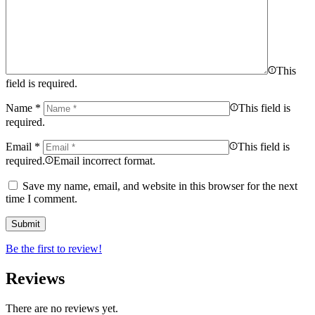
This
field is required.
Name
*
This field is
required.
Email
*
This field is
required.
Email incorrect format.
Save my name, email, and website in this browser for the next
time I comment.
Be the first to review!
Reviews
There are no reviews yet.