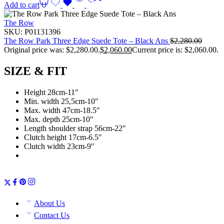
Add to cart
The Row
SKU:
P01131396
The Row Park Three Edge Suede Tote – Black Ans
$
2,280.00
Original price was: $2,280.00.
$
2,060.00
Current price is: $2,060.00.
SIZE & FIT
Height 28cm-11″
Min. width 25,5cm-10″
Max. width 47cm-18.5″
Max. depth 25cm-10″
Length shoulder strap 56cm-22″
Clutch height 17cm-6.5″
Clutch width 23cm-9″
About Us
Contact Us