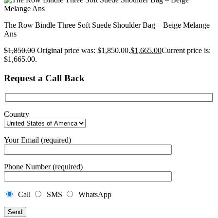
The Row Bindle Three Soft Suede Shoulder Bag – Beige Melange
Ans
$
1,850.00
Original price was: $1,850.00.
$
1,665.00
Current price is:
$1,665.00.
Request a Call Back
Country
Your Email (required)
Phone Number (required)
Call
SMS
WhatsApp