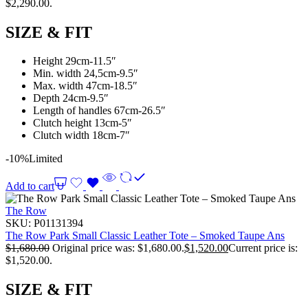
$2,290.00.
SIZE & FIT
Height 29cm-11.5″
Min. width 24,5cm-9.5″
Max. width 47cm-18.5″
Depth 24cm-9.5″
Length of handles 67cm-26.5″
Clutch height 13cm-5″
Clutch width 18cm-7″
-10%
Limited
Add to cart
The Row
SKU:
P01131394
The Row Park Small Classic Leather Tote – Smoked Taupe Ans
$
1,680.00
Original price was: $1,680.00.
$
1,520.00
Current price is:
$1,520.00.
SIZE & FIT