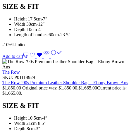
SIZE & FIT
Height 17,5cm-7″
Width 30cm-12″
Depth 10cm-4″
Length of handles 60cm-23.5″
-10%
Limited
Add to cart
The Row
SKU:
P01114929
The Row ’90s Premium Leather Shoulder Bag – Ebony Brown Ans
$
1,850.00
Original price was: $1,850.00.
$
1,665.00
Current price is:
$1,665.00.
SIZE & FIT
Height 10,5cm-4″
Width 21cm-8.5″
Depth 8cm-3″