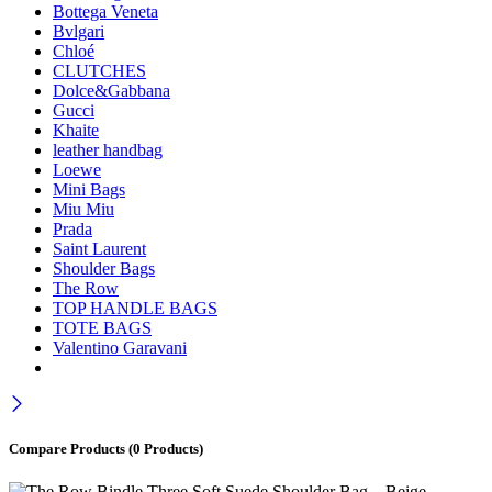
Bottega Veneta
Bvlgari
Chloé
CLUTCHES
Dolce&Gabbana
Gucci
Khaite
leather handbag
Loewe
Mini Bags
Miu Miu
Prada
Saint Laurent
Shoulder Bags
The Row
TOP HANDLE BAGS
TOTE BAGS
Valentino Garavani
Compare Products
(0 Products)