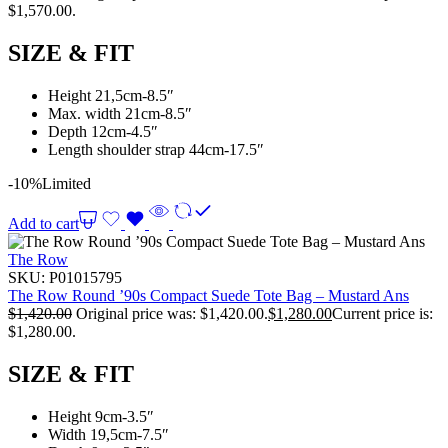
$1,570.00.
SIZE & FIT
Height 21,5cm-8.5″
Max. width 21cm-8.5″
Depth 12cm-4.5″
Length shoulder strap 44cm-17.5″
-10%
Limited
Add to cart
The Row
SKU:
P01015795
The Row Round ’90s Compact Suede Tote Bag – Mustard Ans
$
1,420.00
Original price was: $1,420.00.
$
1,280.00
Current price is:
$1,280.00.
SIZE & FIT
Height 9cm-3.5″
Width 19,5cm-7.5″