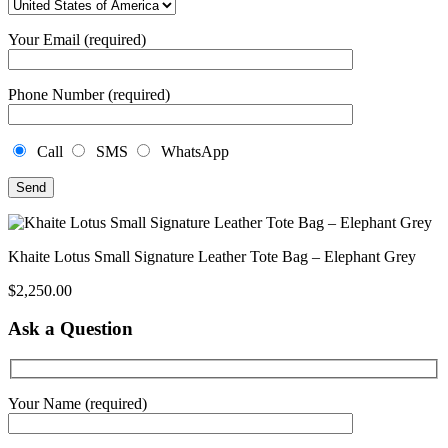
Your Email (required)
Phone Number (required)
Call
SMS
WhatsApp
Khaite Lotus Small Signature Leather Tote Bag – Elephant Grey
$
2,250.00
Ask a Question
Your Name (required)