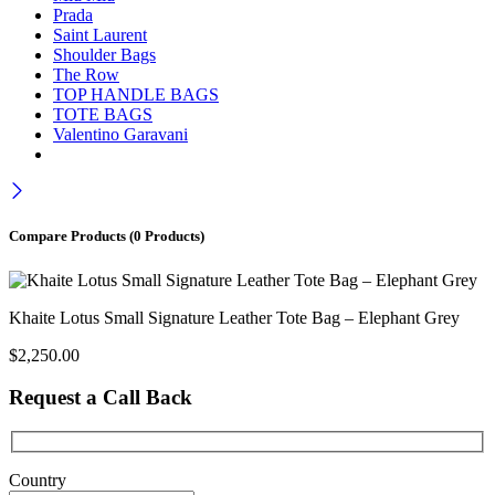
Prada
Saint Laurent
Shoulder Bags
The Row
TOP HANDLE BAGS
TOTE BAGS
Valentino Garavani
Compare Products
(0 Products)
Khaite Lotus Small Signature Leather Tote Bag – Elephant Grey
$
2,250.00
Request a Call Back
Country