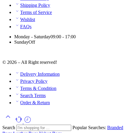
Shipping Policy
Terms of Service
Wishlist
FAQs
Monday - Saturday
09:00 - 17:00
Sunday
Off
© 2026 – All Right reserved!
Delivery Information
Privacy Policy
Terms & Condition
Search Terms
Order & Return
Search
Popular Searches:
Branded