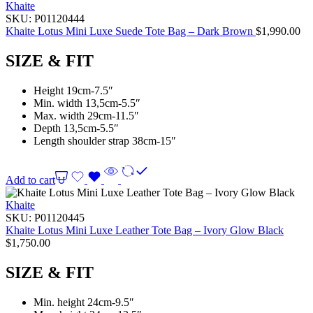
Khaite
SKU:
P01120444
Khaite Lotus Mini Luxe Suede Tote Bag – Dark Brown
$
1,990.00
SIZE & FIT
Height 19cm-7.5″
Min. width 13,5cm-5.5″
Max. width 29cm-11.5″
Depth 13,5cm-5.5″
Length shoulder strap 38cm-15″
Add to cart
Khaite
SKU:
P01120445
Khaite Lotus Mini Luxe Leather Tote Bag – Ivory Glow Black
$
1,750.00
SIZE & FIT
Min. height 24cm-9.5″