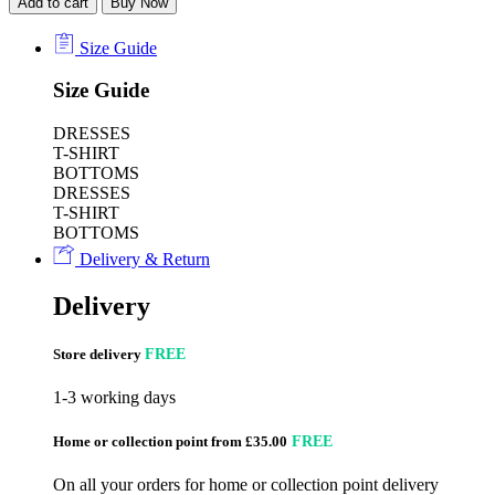
Add to cart
Buy Now
Size Guide
Size Guide
DRESSES
T-SHIRT
BOTTOMS
DRESSES
T-SHIRT
BOTTOMS
Delivery & Return
Delivery
Store delivery
FREE
1-3 working days
Home or collection point from £35.00
FREE
On all your orders for home or collection point delivery