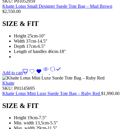
SKU:
P01052959
Khaite Lotus Small Designer Suede Tote Bag – Mud Brown
$
2,550.00
SIZE & FIT
Height 25cm-10″
Width 37cm-14.5″
Depth 17cm-6.5″
Length of handles 46cm-18″
Add to cart
Khaite
SKU:
P01145695
Khaite Lotus Mini Luxe Suede Tote Bag – Ruby Red
$
1,990.00
SIZE & FIT
Height 19cm-7.5″
Min. width 13,5cm-5.5″
Max. width 29cm-11.5″