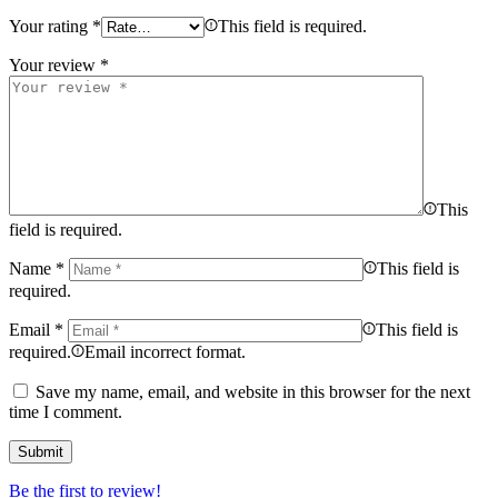
Your rating
*
This field is required.
Your review
*
This
field is required.
Name
*
This field is
required.
Email
*
This field is
required.
Email incorrect format.
Save my name, email, and website in this browser for the next
time I comment.
Be the first to review!