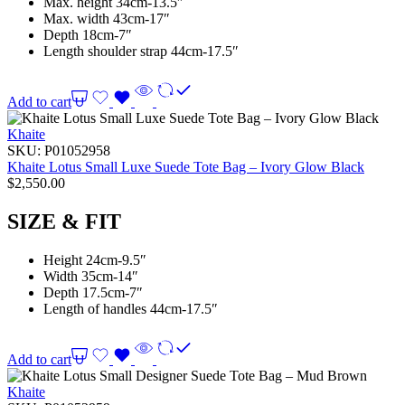
Max. height 34cm-13.5″
Max. width 43cm-17″
Depth 18cm-7″
Length shoulder strap 44cm-17.5″
Add to cart
Khaite
SKU:
P01052958
Khaite Lotus Small Luxe Suede Tote Bag – Ivory Glow Black
$
2,550.00
SIZE & FIT
Height 24cm-9.5″
Width 35cm-14″
Depth 17.5cm-7″
Length of handles 44cm-17.5″
Add to cart
Khaite