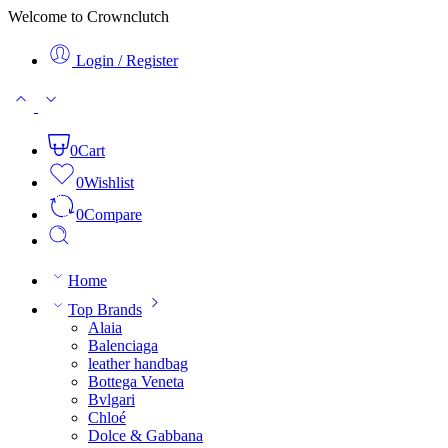
Welcome to Crownclutch
Login / Register
0
Cart
0
Wishlist
0
Compare
Home
Top Brands
Alaia
Balenciaga
leather handbag
Bottega Veneta
Bvlgari
Chloé
Dolce & Gabbana