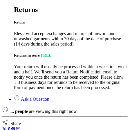
Returns
Return
Elessi will accept exchanges and returns of unworn and
unwashed garments within 30 days of the date of purchase
(14 days during the sales period).
Returns in store
FREE
Your return will usually be processed within a week to a week
and a half. We’ll send you a Return Notification email to
notify you once the return has been completed. Please allow
1-3 business days for refunds to be received to the original
form of payment once the return has been processed.
Ask a Question
...
people
are viewing this right now
Share