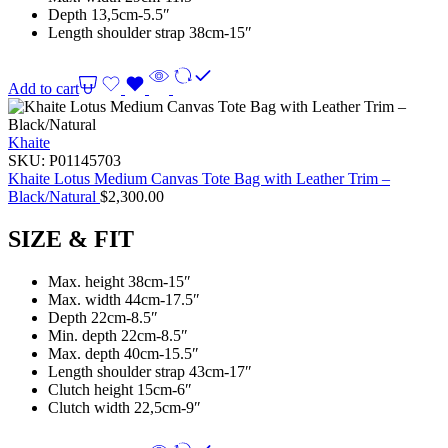
Depth 13,5cm-5.5″
Length shoulder strap 38cm-15″
Add to cart
Khaite
SKU:
P01145703
Khaite Lotus Medium Canvas Tote Bag with Leather Trim –
Black/Natural
$
2,300.00
SIZE & FIT
Max. height 38cm-15″
Max. width 44cm-17.5″
Depth 22cm-8.5″
Min. depth 22cm-8.5″
Max. depth 40cm-15.5″
Length shoulder strap 43cm-17″
Clutch height 15cm-6″
Clutch width 22,5cm-9″