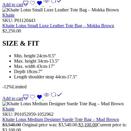
Add to cart
Khaite
SKU:
P01120443
Khaite Lotus Small Luxe Leather Tote Bag – Mokka Brown
$
2,250.00
SIZE & FIT
Min. height 24cm-9.5″
Max. height 34cm-13.5″
Max. width 43cm-17″
Depth 18cm-7″
Length shoulder strap 44cm-17.5″
-12%
Limited
Add to cart
Khaite
SKU:
P01052959-1052962
Khaite Lotus Medium Designer Suede Tote Bag – Mud Brown
$
3,540.00
Original price was: $3,540.00.
$
3,100.00
Current price is:
$3,100.00.