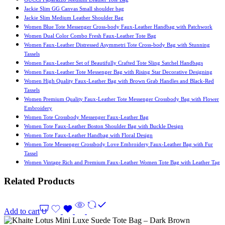
Jackie Slim GG Canvas Small shoulder bag
Jackie Slim Medium Leather Shoulder Bag
Women Blue Tote Messenger Cross-body Faux-Leather Handbag with Patchwork
Women Dual Color Combo Fresh Faux-Leather Tote Bag
Women Faux-Leather Distressed Asymmetri Tote Cross-body Bag with Stunning
Tassels
Women Faux-Leather Set of Beautifully Crafted Tote Sling Satchel Handbags
Women Faux-Leather Tote Messenger Bag with Rising Star Decorative Designing
Women High Quality Faux-Leather Bag with Brown Grab Handles and Black-Red
Tassels
Women Premium Quality Faux-Leather Tote Messenger Crossbody Bag with Flower
Embroidery
Women Tote Crossbody Messenger Faux-Leather Bag
Women Tote Faux-Leather Boston Shoulder Bag with Buckle Design
Women Tote Faux-Leather Handbag with Floral Design
Women Tote Messenger Crossbody Love Embroidery Faux-Leather Bag with Fur
Tassel
Women Vintage Rich and Premium Faux-Leather Women Tote Bag with Leather Tag
Related Products
Add to cart