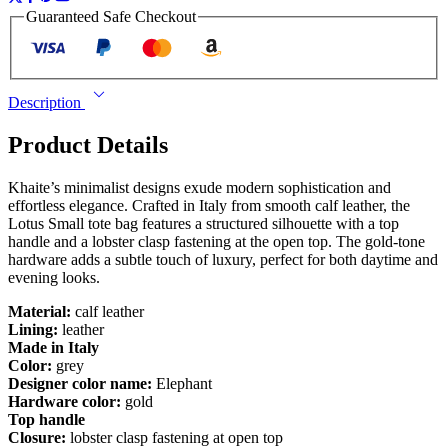
Guaranteed Safe Checkout
Description
Product Details
Khaite’s minimalist designs exude modern sophistication and
effortless elegance. Crafted in Italy from smooth calf leather, the
Lotus Small tote bag features a structured silhouette with a top
handle and a lobster clasp fastening at the open top. The gold-tone
hardware adds a subtle touch of luxury, perfect for both daytime and
evening looks.
Material:
calf leather
Lining:
leather
Made in Italy
Color:
grey
Designer color name:
Elephant
Hardware color:
gold
Top handle
Closure:
lobster clasp fastening at open top