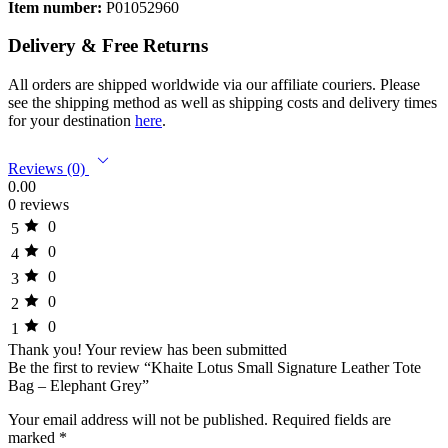
Item number:
P01052960
Delivery & Free Returns
All orders are shipped worldwide via our affiliate couriers. Please
see the shipping method as well as shipping costs and delivery times
for your destination
here
.
Reviews (0)
0.00
0 reviews
0
5
0
4
0
3
0
2
0
1
Thank you!
Your review has been submitted
Be the first to review “Khaite Lotus Small Signature Leather Tote
Bag – Elephant Grey”
Your email address will not be published.
Required fields are
marked
*