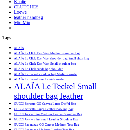
Khaite
CLUTCHES
Loewe
leather handbag
Miu Miu
Tags
ALAÏA
ALAÏA Le Click East West Medium shoulder bag
ALAÏA Le Click East West shoulder bag Small shearling
ALAÏA Le Click East West Small shoulder bag
ALAÏA Le Click suede bag shoulder
ALAÏA Le Teckel shoulder bag Medium suede
ALAÏA Le Teckel Small clutch suede
ALAÏA Le Teckel Small
shoulder bag leather
GUCCI Borsetto GG Canvas Large Duffel Bag
GUCCI Borsetto Large Leather Bowling Bag
GUCCI Jackie Slim Medium Leather Shoulder Bag
GUCCI Jackie Slim Small Leather Shoulder Bag
GUCCI Paparazzo GG Canvas Medium Tote Bag
GUCCI Paparazzo Medium Leather Tote Bag