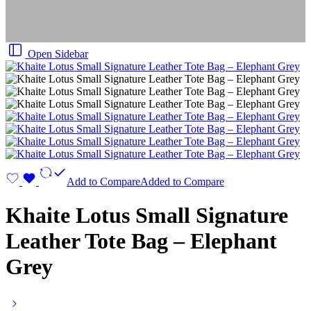
Open Sidebar
Add to Compare
Added to Compare
Khaite Lotus Small Signature
Leather Tote Bag – Elephant
Grey