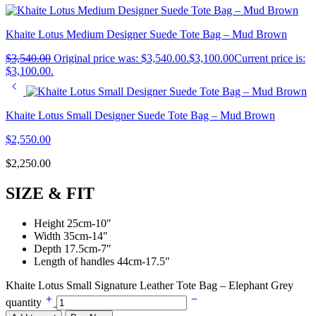
Khaite Lotus Medium Designer Suede Tote Bag – Mud Brown
$
3,540.00
Original price was: $3,540.00.
$
3,100.00
Current price is:
$3,100.00.
Khaite Lotus Small Designer Suede Tote Bag – Mud Brown
$
2,550.00
$
2,250.00
SIZE & FIT
Height 25cm-10″
Width 35cm-14″
Depth 17.5cm-7″
Length of handles 44cm-17.5″
Khaite Lotus Small Signature Leather Tote Bag – Elephant Grey
quantity