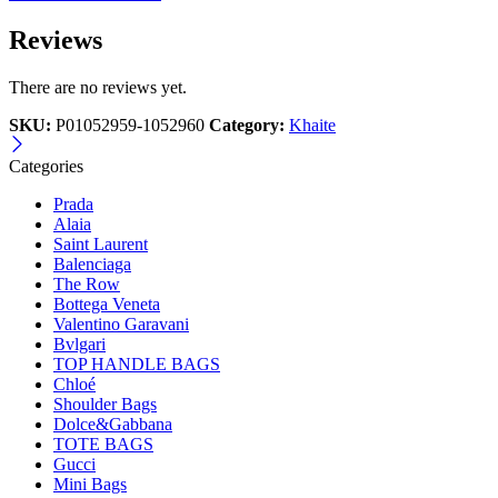
Reviews
There are no reviews yet.
SKU:
P01052959-1052960
Category:
Khaite
Categories
Prada
Alaia
Saint Laurent
Balenciaga
The Row
Bottega Veneta
Valentino Garavani
Bvlgari
TOP HANDLE BAGS
Chloé
Shoulder Bags
Dolce&Gabbana
TOTE BAGS
Gucci
Mini Bags