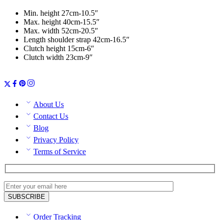
Min. height 27cm-10.5″
Max. height 40cm-15.5″
Max. width 52cm-20.5″
Length shoulder strap 42cm-16.5″
Clutch height 15cm-6″
Clutch width 23cm-9″
About Us
Contact Us
Blog
Privacy Policy
Terms of Service
Order Tracking