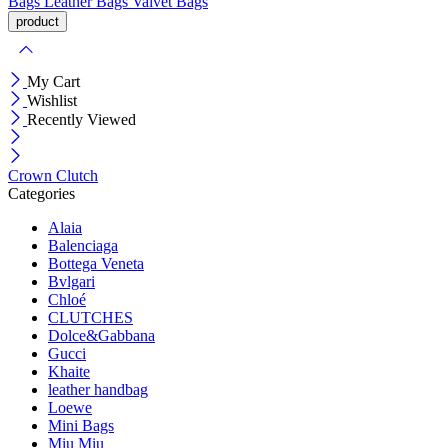
Bags
Leather Bags
Valvet Bags
My Cart
Wishlist
Recently Viewed
Crown Clutch
Categories
Alaia
Balenciaga
Bottega Veneta
Bvlgari
Chloé
CLUTCHES
Dolce&Gabbana
Gucci
Khaite
leather handbag
Loewe
Mini Bags
Miu Miu