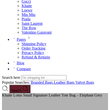
Gucci
Khaite
Loewe
Miu Miu
Prada
Saint Laurent
The Row
Valentino Garavani
Pages
Shipping Policy
Order Tracking
Privacy Policy
Refund & Returns
Blog
Compare
Search here
Popular Searches:
Branded Bags
Leather Bags
Valvet Bags
Search
Khaite Lotus Small Signature Leather Tote Bag – Elephant Grey