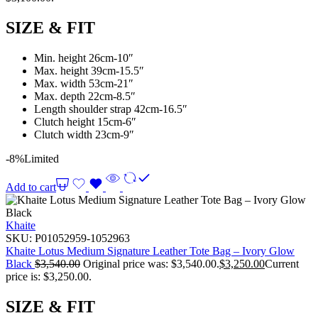
SIZE & FIT
Min. height 26cm-10″
Max. height 39cm-15.5″
Max. width 53cm-21″
Max. depth 22cm-8.5″
Length shoulder strap 42cm-16.5″
Clutch height 15cm-6″
Clutch width 23cm-9″
-8%
Limited
Add to cart
Khaite
SKU:
P01052959-1052963
Khaite Lotus Medium Signature Leather Tote Bag – Ivory Glow
Black
$
3,540.00
Original price was: $3,540.00.
$
3,250.00
Current
price is: $3,250.00.
SIZE & FIT