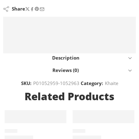
Share
Description
Reviews (0)
SKU:
P01052959-1052963
Category:
Khaite
Related Products
KHAITE
KHAITE
P01120445
P01052958