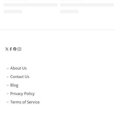
Khaite Lotus Mini Luxe Leather Tote Bag – Ivory Glow Bla
Khaite Lotus Small Luxe Sue
$
1,750.00
$
2,550.00
About Us
Contact Us
Blog
Privacy Policy
Terms of Service