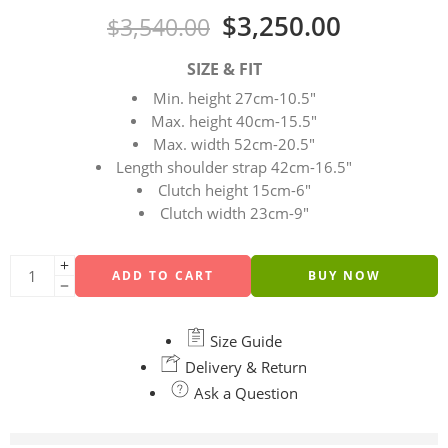
$
3,250.00
$
3,540.00
SIZE & FIT
Min. height 27cm-10.5″
Max. height 40cm-15.5″
Max. width 52cm-20.5″
Length shoulder strap 42cm-16.5″
Clutch height 15cm-6″
Clutch width 23cm-9″
ADD TO CART
BUY NOW
Size Guide
Delivery & Return
Ask a Question
are viewing this right now