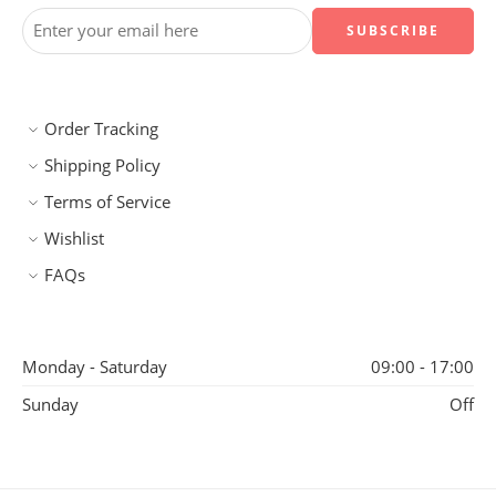
Order Tracking
Shipping Policy
Terms of Service
Wishlist
FAQs
Monday - Saturday
09:00 - 17:00
Sunday
Off