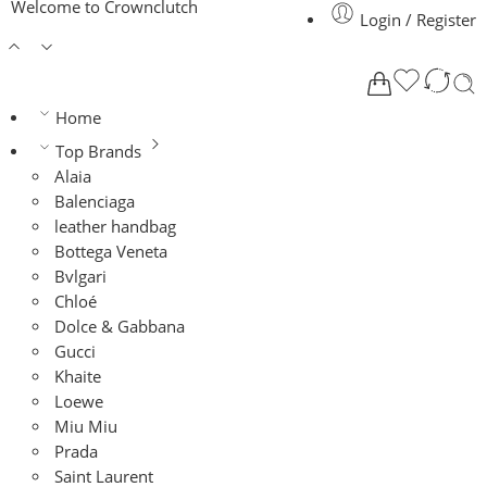
Welcome to Crownclutch
Login / Register
Home
Top Brands
Alaia
Balenciaga
leather handbag
Bottega Veneta
Bvlgari
Chloé
Dolce & Gabbana
Gucci
Khaite
Loewe
Miu Miu
Prada
Saint Laurent