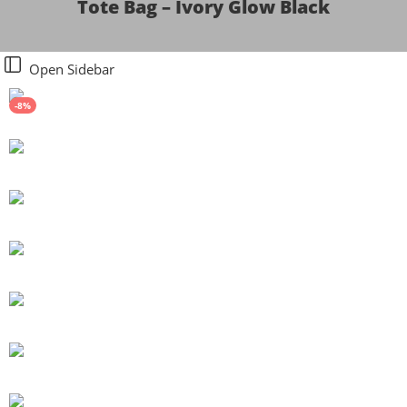
Tote Bag – Ivory Glow Black
Open Sidebar
-8%