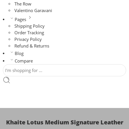
The Row
Valentino Garavani
Pages
Shipping Policy
Order Tracking
Privacy Policy
Refund & Returns
Blog
Compare
Khaite Lotus Medium Signature Leather