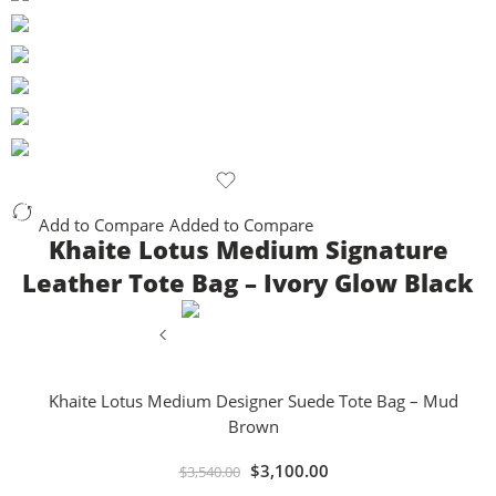
Add to Compare
Added to Compare
Khaite Lotus Medium Signature
Leather Tote Bag – Ivory Glow Black
Khaite Lotus Medium Designer Suede Tote Bag – Mud
Brown
$
3,100.00
$
3,540.00