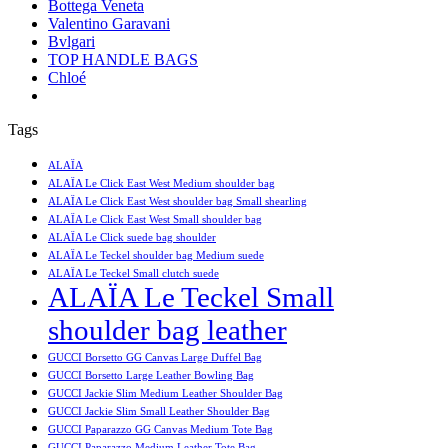
Bottega Veneta
Valentino Garavani
Bvlgari
TOP HANDLE BAGS
Chloé
Tags
ALAÏA
ALAÏA Le Click East West Medium shoulder bag
ALAÏA Le Click East West shoulder bag Small shearling
ALAÏA Le Click East West Small shoulder bag
ALAÏA Le Click suede bag shoulder
ALAÏA Le Teckel shoulder bag Medium suede
ALAÏA Le Teckel Small clutch suede
ALAÏA Le Teckel Small
shoulder bag leather
GUCCI Borsetto GG Canvas Large Duffel Bag
GUCCI Borsetto Large Leather Bowling Bag
GUCCI Jackie Slim Medium Leather Shoulder Bag
GUCCI Jackie Slim Small Leather Shoulder Bag
GUCCI Paparazzo GG Canvas Medium Tote Bag
GUCCI Paparazzo Medium Leather Tote Bag