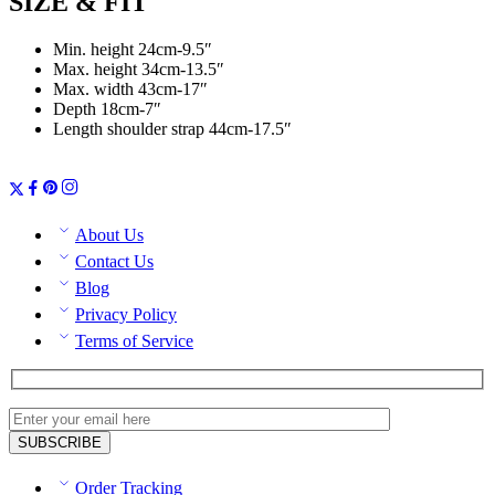
SIZE & FIT
Min. height 24cm-9.5″
Max. height 34cm-13.5″
Max. width 43cm-17″
Depth 18cm-7″
Length shoulder strap 44cm-17.5″
About Us
Contact Us
Blog
Privacy Policy
Terms of Service
Order Tracking