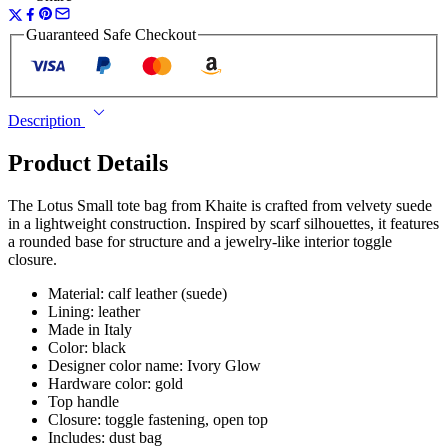
Guaranteed Safe Checkout
Description
Product Details
The Lotus Small tote bag from Khaite is crafted from velvety suede
in a lightweight construction. Inspired by scarf silhouettes, it features
a rounded base for structure and a jewelry-like interior toggle
closure.
Material: calf leather (suede)
Lining: leather
Made in Italy
Color: black
Designer color name: Ivory Glow
Hardware color: gold
Top handle
Closure: toggle fastening, open top
Includes: dust bag