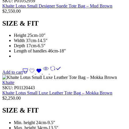
SKU:
P01052959
Khaite Lotus Small Designer Suede Tote Bag – Mud Brown
$
2,550.00
SIZE & FIT
Height 25cm-10″
Width 37cm-14.5″
Depth 17cm-6.5″
Length of handles 46cm-18″
Add to cart
Khaite
SKU:
P01120443
Khaite Lotus Small Luxe Leather Tote Bag – Mokka Brown
$
2,250.00
SIZE & FIT
Min. height 24cm-9.5″
Max. height 34cm-13.5″