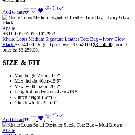
Add to cart
Khaite
SKU:
P01052959-1052963
Khaite Lotus Medium Signature Leather Tote Bag – Ivory Glow
Black
$
3,540.00
Original price was: $3,540.00.
$
3,250.00
Current
price is: $3,250.00.
SIZE & FIT
Min. height 27cm-10.5″
Max. height 40cm-15.5″
Max. width 52cm-20.5″
Length shoulder strap 42cm-16.5″
Clutch height 15cm-6″
Clutch width 23cm-9″
Add to cart
Khaite