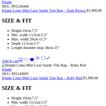
Khaite
SKU:
P01120444
Khaite Lotus Mini Luxe Suede Tote Bag – Dark Brown
$
1,990.00
SIZE & FIT
Height 19cm-7.5″
Min. width 13,5cm-5.5″
Max. width 29cm-11.5″
Depth 13,5cm-5.5″
Length shoulder strap 38cm-15″
Add to cart
Khaite
SKU:
P01145695
Khaite Lotus Mini Luxe Suede Tote Bag – Ruby Red
$
1,990.00
SIZE & FIT
Height 19cm-7.5″
Min. width 13,5cm-5.5″