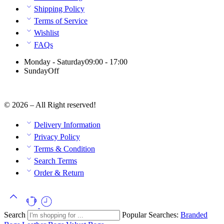
Shipping Policy
Terms of Service
Wishlist
FAQs
Monday - Saturday
09:00 - 17:00
Sunday
Off
© 2026 – All Right reserved!
Delivery Information
Privacy Policy
Terms & Condition
Search Terms
Order & Return
Search
Popular Searches:
Branded