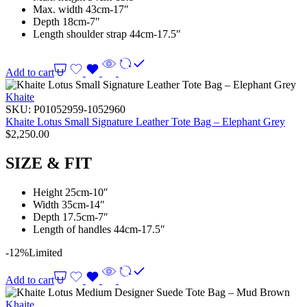
Max. width 43cm-17″
Depth 18cm-7″
Length shoulder strap 44cm-17.5″
Add to cart
Khaite
SKU:
P01052959-1052960
Khaite Lotus Small Signature Leather Tote Bag – Elephant Grey
$
2,250.00
SIZE & FIT
Height 25cm-10″
Width 35cm-14″
Depth 17.5cm-7″
Length of handles 44cm-17.5″
-12%
Limited
Add to cart
Khaite