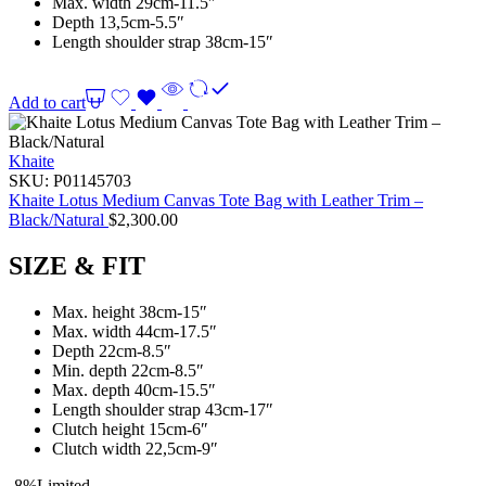
Max. width 29cm-11.5″
Depth 13,5cm-5.5″
Length shoulder strap 38cm-15″
Add to cart
Khaite
SKU:
P01145703
Khaite Lotus Medium Canvas Tote Bag with Leather Trim –
Black/Natural
$
2,300.00
SIZE & FIT
Max. height 38cm-15″
Max. width 44cm-17.5″
Depth 22cm-8.5″
Min. depth 22cm-8.5″
Max. depth 40cm-15.5″
Length shoulder strap 43cm-17″
Clutch height 15cm-6″
Clutch width 22,5cm-9″
-8%
Limited