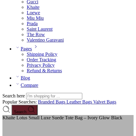
Gucci
Khaite
Loewe
Miu Miu
Prada
Saint Laurent
The Row
Valentino Garavani
Pages
Shipping Policy
Order Tracking
Privacy Policy
Refund & Returns
Blog
Compare
Search here
Popular Searches:
Branded Bags
Leather Bags
Valvet Bags
Search
Khaite Lotus Small Luxe Suede Tote Bag – Ivory Glow Black