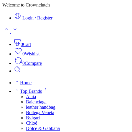
Welcome to Crownclutch
Login / Register
0
Cart
0
Wishlist
0
Compare
Home
Top Brands
Alaia
Balenciaga
leather handbag
Bottega Veneta
Bvlgari
Chloé
Dolce & Gabbana