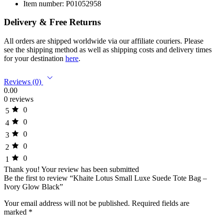
Item number: P01052958
Delivery & Free Returns
All orders are shipped worldwide via our affiliate couriers. Please
see the shipping method as well as shipping costs and delivery times
for your destination
here
.
Reviews (0)
0.00
0 reviews
0
5
0
4
0
3
0
2
0
1
Thank you!
Your review has been submitted
Be the first to review “Khaite Lotus Small Luxe Suede Tote Bag –
Ivory Glow Black”
Your email address will not be published.
Required fields are
marked
*