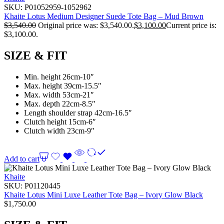
SKU:
P01052959-1052962
Khaite Lotus Medium Designer Suede Tote Bag – Mud Brown
$
3,540.00
Original price was: $3,540.00.
$
3,100.00
Current price is:
$3,100.00.
SIZE & FIT
Min. height 26cm-10″
Max. height 39cm-15.5″
Max. width 53cm-21″
Max. depth 22cm-8.5″
Length shoulder strap 42cm-16.5″
Clutch height 15cm-6″
Clutch width 23cm-9″
Add to cart
Khaite
SKU:
P01120445
Khaite Lotus Mini Luxe Leather Tote Bag – Ivory Glow Black
$
1,750.00