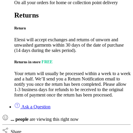
On all your orders for home or collection point delivery
Returns
Return
Elessi will accept exchanges and returns of unworn and
unwashed garments within 30 days of the date of purchase
(14 days during the sales period).
Returns in store
FREE
Your return will usually be processed within a week to a week
and a half. We’ll send you a Return Notification email to
notify you once the return has been completed. Please allow
1-3 business days for refunds to be received to the original
form of payment once the return has been processed.
Ask a Question
...
people
are viewing this right now
Share