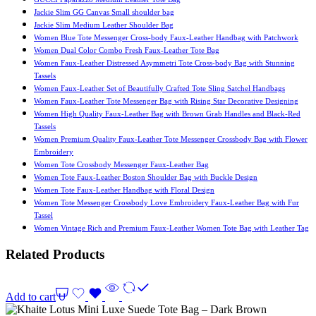
Jackie Slim GG Canvas Small shoulder bag
Jackie Slim Medium Leather Shoulder Bag
Women Blue Tote Messenger Cross-body Faux-Leather Handbag with Patchwork
Women Dual Color Combo Fresh Faux-Leather Tote Bag
Women Faux-Leather Distressed Asymmetri Tote Cross-body Bag with Stunning
Tassels
Women Faux-Leather Set of Beautifully Crafted Tote Sling Satchel Handbags
Women Faux-Leather Tote Messenger Bag with Rising Star Decorative Designing
Women High Quality Faux-Leather Bag with Brown Grab Handles and Black-Red
Tassels
Women Premium Quality Faux-Leather Tote Messenger Crossbody Bag with Flower
Embroidery
Women Tote Crossbody Messenger Faux-Leather Bag
Women Tote Faux-Leather Boston Shoulder Bag with Buckle Design
Women Tote Faux-Leather Handbag with Floral Design
Women Tote Messenger Crossbody Love Embroidery Faux-Leather Bag with Fur
Tassel
Women Vintage Rich and Premium Faux-Leather Women Tote Bag with Leather Tag
Related Products
Add to cart