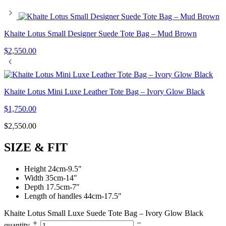
Khaite Lotus Small Designer Suede Tote Bag – Mud Brown
$
2,550.00
Khaite Lotus Mini Luxe Leather Tote Bag – Ivory Glow Black
$
1,750.00
$
2,550.00
SIZE & FIT
Height 24cm-9.5″
Width 35cm-14″
Depth 17.5cm-7″
Length of handles 44cm-17.5″
Khaite Lotus Small Luxe Suede Tote Bag – Ivory Glow Black
quantity