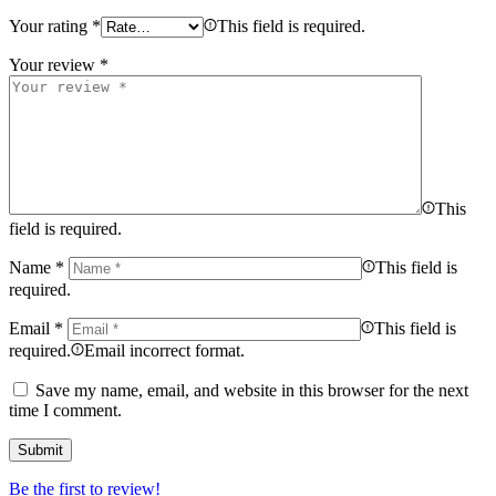
Your rating
*
This field is required.
Your review
*
This
field is required.
Name
*
This field is
required.
Email
*
This field is
required.
Email incorrect format.
Save my name, email, and website in this browser for the next
time I comment.
Be the first to review!