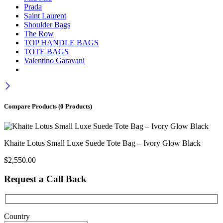
Prada
Saint Laurent
Shoulder Bags
The Row
TOP HANDLE BAGS
TOTE BAGS
Valentino Garavani
Compare Products
(0 Products)
Khaite Lotus Small Luxe Suede Tote Bag – Ivory Glow Black
$
2,550.00
Request a Call Back
Country