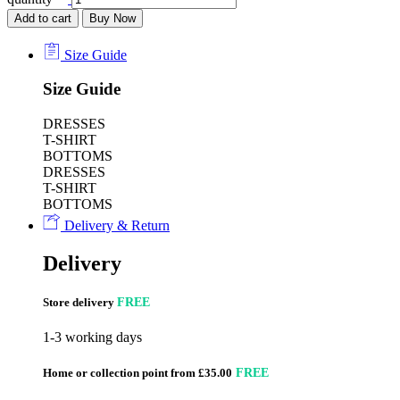
Add to cart
Buy Now
Size Guide
Size Guide
DRESSES
T-SHIRT
BOTTOMS
DRESSES
T-SHIRT
BOTTOMS
Delivery & Return
Delivery
Store delivery
FREE
1-3 working days
Home or collection point from £35.00
FREE