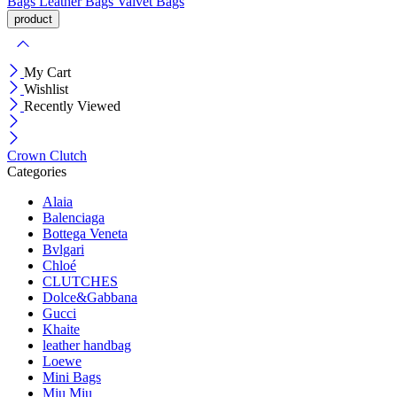
Bags
Leather Bags
Valvet Bags
My Cart
Wishlist
Recently Viewed
Crown Clutch
Categories
Alaia
Balenciaga
Bottega Veneta
Bvlgari
Chloé
CLUTCHES
Dolce&Gabbana
Gucci
Khaite
leather handbag
Loewe
Mini Bags
Miu Miu