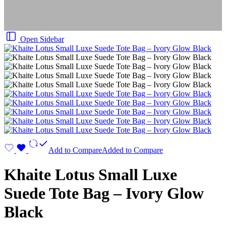
Open Sidebar
Add to Compare
Added to Compare
Khaite Lotus Small Luxe
Suede Tote Bag – Ivory Glow
Black