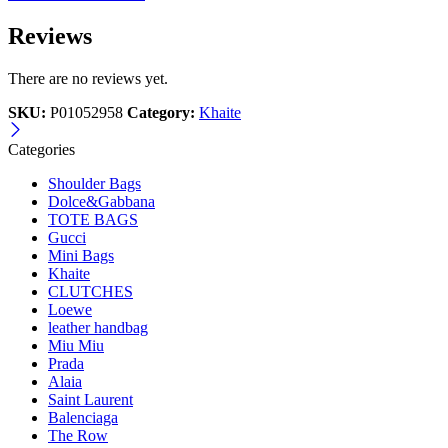
Reviews
There are no reviews yet.
SKU:
P01052958
Category:
Khaite
Categories
Shoulder Bags
Dolce&Gabbana
TOTE BAGS
Gucci
Mini Bags
Khaite
CLUTCHES
Loewe
leather handbag
Miu Miu
Prada
Alaia
Saint Laurent
Balenciaga
The Row