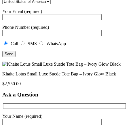
Your Email (required)
Phone Number (required)
Call
SMS
WhatsApp
Khaite Lotus Small Luxe Suede Tote Bag – Ivory Glow Black
$
2,550.00
Ask a Question
Your Name (required)