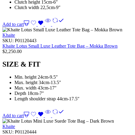
Clutch height 15cm-6″
Clutch width 22,5cm-9″
Add to cart
Khaite
SKU:
P01120443
Khaite Lotus Small Luxe Leather Tote Bag – Mokka Brown
$
2,250.00
SIZE & FIT
Min. height 24cm-9.5″
Max. height 34cm-13.5″
Max. width 43cm-17″
Depth 18cm-7″
Length shoulder strap 44cm-17.5″
Add to cart
Khaite
SKU:
P01120444