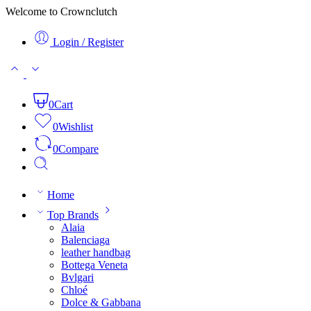
Welcome to Crownclutch
Login / Register
0
Cart
0
Wishlist
0
Compare
Home
Top Brands
Alaia
Balenciaga
leather handbag
Bottega Veneta
Bvlgari
Chloé
Dolce & Gabbana