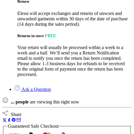
Return
Elessi will accept exchanges and returns of unworn and
unwashed garments within 30 days of the date of purchase
(14 days during the sales period).
Returns in store
FREE
Your return will usually be processed within a week to a
week and a half. We’ll send you a Return Notification
email to notify you once the return has been completed.
Please allow 1-3 business days for refunds to be received
to the original form of payment once the return has been
processed.
Ask a Question
...
people
are viewing this right now
Share
Guaranteed Safe Checkout