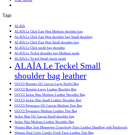
Tags
ALAÏA
ALAÏA Le Click East West Medium shoulder bag
ALAÏA Le Click East West shoulder bag Small shearling
ALAÏA Le Click East West Small shoulder bag
ALAÏA Le Click suede bag shoulder
ALAÏA Le Teckel shoulder bag Medium suede
ALAÏA Le Teckel Small clutch suede
ALAÏA Le Teckel Small
shoulder bag leather
GUCCI Borsetto GG Canvas Large Duffel Bag
GUCCI Borsetto Large Leather Bowling Bag
GUCCI Jackie Slim Medium Leather Shoulder Bag
GUCCI Jackie Slim Small Leather Shoulder Bag
GUCCI Paparazzo GG Canvas Medium Tote Bag
GUCCI Paparazzo Medium Leather Tote Bag
Jackie Slim GG Canvas Small shoulder bag
Jackie Slim Medium Leather Shoulder Bag
Women Blue Tote Messenger Cross-body Faux-Leather Handbag with Patchwork
Women Dual Color Combo Fresh Faux-Leather Tote Bag