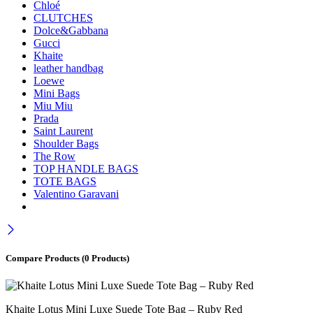
Chloé
CLUTCHES
Dolce&Gabbana
Gucci
Khaite
leather handbag
Loewe
Mini Bags
Miu Miu
Prada
Saint Laurent
Shoulder Bags
The Row
TOP HANDLE BAGS
TOTE BAGS
Valentino Garavani
Compare Products
(0 Products)
Khaite Lotus Mini Luxe Suede Tote Bag – Ruby Red