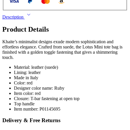
Description
Product Details
Khaite’s minimalist designs exude modern sophistication and
effortless elegance. Crafted from suede, the Lotus Mini tote bag is
finished with a golden toggle fastening that gives a shimmering
touch.
Material: leather (suede)
Lining: leather
Made in Italy
Color: red
Designer color name: Ruby
Item color: red
Closure: T-bar fastening at open top
Top handle
Item number: P01145695
Delivery & Free Returns