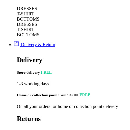
DRESSES
T-SHIRT
BOTTOMS
DRESSES
T-SHIRT
BOTTOMS
Delivery & Return
Delivery
Store delivery
FREE
1-3 working days
Home or collection point from £35.00
FREE
On all your orders for home or collection point delivery
Returns