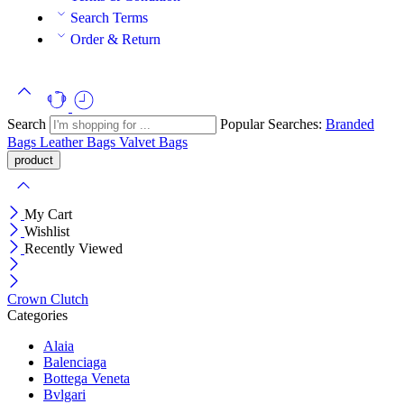
Search Terms
Order & Return
Search
Popular Searches:
Branded
Bags
Leather Bags
Valvet Bags
My Cart
Wishlist
Recently Viewed
Crown Clutch
Categories
Alaia
Balenciaga
Bottega Veneta
Bvlgari