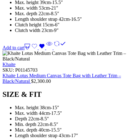
Max. height 39cm-15.5″
Max. width 53cm-21″
Max. depth 22cm-8.5″
Length shoulder strap 42cm-16.5″
Clutch height 15cm-6″
Clutch width 23cm-9″
Add to cart
Khaite
SKU:
P01145703
Khaite Lotus Medium Canvas Tote Bag with Leather Trim –
Black/Natural
$
2,300.00
SIZE & FIT
Max. height 38cm-15″
Max. width 44cm-17.5″
Depth 22cm-8.5″
Min. depth 22cm-8.5″
Max. depth 40cm-15.5″
Length shoulder strap 43cm-17″