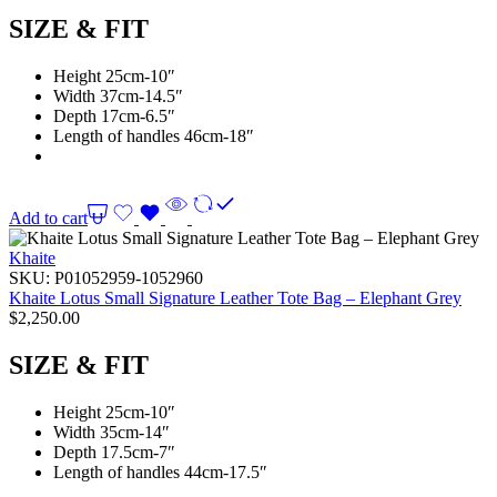
SIZE & FIT
Height 25cm-10″
Width 37cm-14.5″
Depth 17cm-6.5″
Length of handles 46cm-18″
Add to cart
Khaite
SKU:
P01052959-1052960
Khaite Lotus Small Signature Leather Tote Bag – Elephant Grey
$
2,250.00
SIZE & FIT
Height 25cm-10″
Width 35cm-14″
Depth 17.5cm-7″
Length of handles 44cm-17.5″