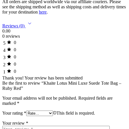
All orders are shipped worldwide via our affiliate couriers. Please
see the shipping method as well as shipping costs and delivery times
for your destination
here
.
Reviews (0)
0.00
0 reviews
0
5
0
4
0
3
0
2
0
1
Thank you!
Your review has been submitted
Be the first to review “Khaite Lotus Mini Luxe Suede Tote Bag –
Ruby Red”
Your email address will not be published.
Required fields are
marked
*
Your rating
*
This field is required.
Your review
*