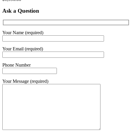
Ask a Question
Your Name (required)
Your Email (required)
Phone Number
Your Message (required)