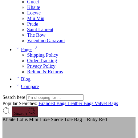
Gucci
Khaite
Loewe
Miu Miu
Prada
Saint Laurent
The Row
Valentino Garavani
Pages
Shipping Policy
Order Tracking
Privacy Policy
Refund & Returns
Blog
Compare
Search here
Popular Searches:
Branded Bags
Leather Bags
Valvet Bags
Search
Khaite Lotus Mini Luxe Suede Tote Bag – Ruby Red