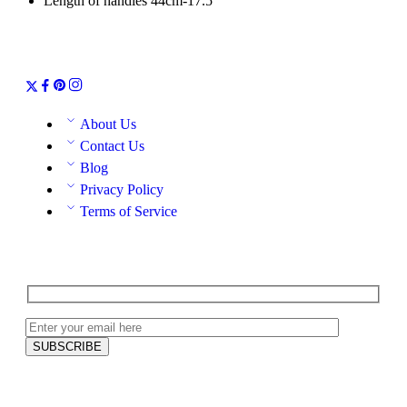
Length of handles 44cm-17.5″
About Us
Contact Us
Blog
Privacy Policy
Terms of Service