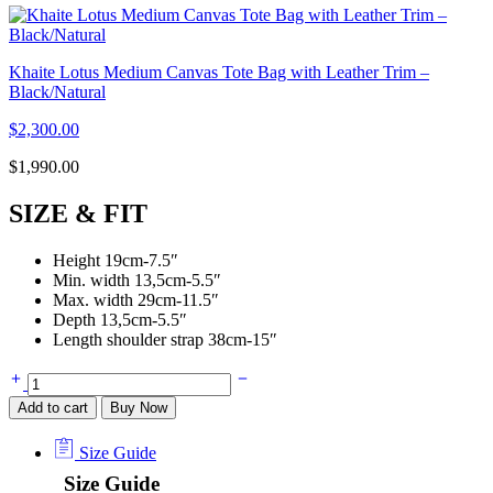
Khaite Lotus Medium Canvas Tote Bag with Leather Trim –
Black/Natural
$
2,300.00
$
1,990.00
SIZE & FIT
Height 19cm-7.5″
Min. width 13,5cm-5.5″
Max. width 29cm-11.5″
Depth 13,5cm-5.5″
Length shoulder strap 38cm-15″
Add to cart
Buy Now
Size Guide
Size Guide