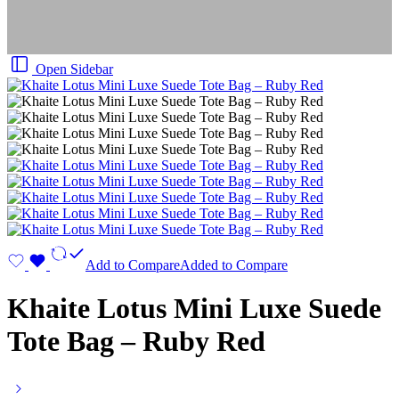
Open Sidebar
Add to Compare
Added to Compare
Khaite Lotus Mini Luxe Suede
Tote Bag – Ruby Red