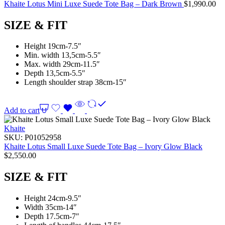
Khaite Lotus Mini Luxe Suede Tote Bag – Dark Brown
$
1,990.00
SIZE & FIT
Height 19cm-7.5″
Min. width 13,5cm-5.5″
Max. width 29cm-11.5″
Depth 13,5cm-5.5″
Length shoulder strap 38cm-15″
Add to cart
Khaite
SKU:
P01052958
Khaite Lotus Small Luxe Suede Tote Bag – Ivory Glow Black
$
2,550.00
SIZE & FIT
Height 24cm-9.5″
Width 35cm-14″
Depth 17.5cm-7″