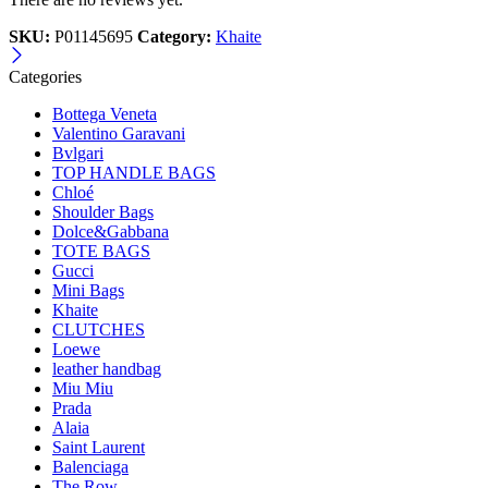
SKU:
P01145695
Category:
Khaite
Categories
Bottega Veneta
Valentino Garavani
Bvlgari
TOP HANDLE BAGS
Chloé
Shoulder Bags
Dolce&Gabbana
TOTE BAGS
Gucci
Mini Bags
Khaite
CLUTCHES
Loewe
leather handbag
Miu Miu
Prada
Alaia
Saint Laurent
Balenciaga
The Row