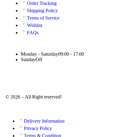
Order Tracking
Shipping Policy
Terms of Service
Wishlist
FAQs
Monday - Saturday
09:00 - 17:00
Sunday
Off
© 2026 – All Right reserved!
Delivery Information
Privacy Policy
Terms & Condition