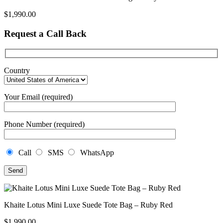
$
1,990.00
Request a Call Back
Country
Your Email (required)
Phone Number (required)
Call
SMS
WhatsApp
Khaite Lotus Mini Luxe Suede Tote Bag – Ruby Red
$
1,990.00