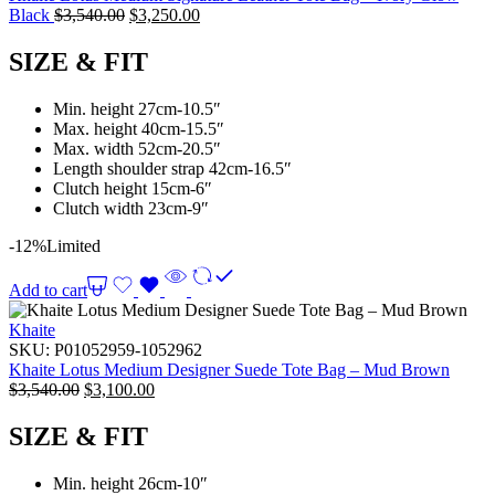
Black
$
3,540.00
$
3,250.00
SIZE & FIT
Min. height 27cm-10.5″
Max. height 40cm-15.5″
Max. width 52cm-20.5″
Length shoulder strap 42cm-16.5″
Clutch height 15cm-6″
Clutch width 23cm-9″
-12%
Limited
Add to cart
Khaite
SKU:
P01052959-1052962
Khaite Lotus Medium Designer Suede Tote Bag – Mud Brown
$
3,540.00
$
3,100.00
SIZE & FIT
Min. height 26cm-10″