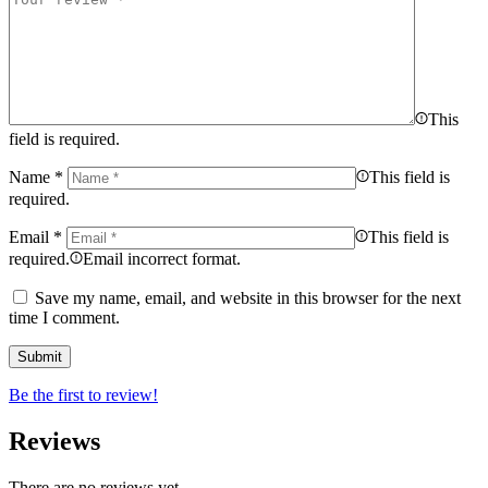
This
field is required.
Name
*
This field is
required.
Email
*
This field is
required.
Email incorrect format.
Save my name, email, and website in this browser for the next
time I comment.
Be the first to review!
Reviews
There are no reviews yet.