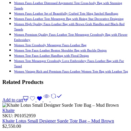
Women Faux-Leather Distressed Asymmetri Tote Cross-body Bag with Stunning
Tassels
Women Faux-Leather Set of Beautifully Crafted Tote Sling Satchel Handbags
Women Faux-Leather Tote Messenger Bag with Rising Star Decorative Designing
Women High Quality Faux-Leather Bag with Brown Grab Handles and Black-Red
Tassels
Women Premium Quality Faux-Leather Tote Messenger Crossbody Bag with Flower
Embroidery
Women Tote Crossbody Messenger Faux-Leather Bag
Women Tote Faux-Leather Boston Shoulder Bag with Buckle Design
Women Tote Faux-Leather Handbag with Floral Design
Women Tote Messenger Crossbody Love Embroidery Faux-Leather Bag with Fur
Tassel
Women Vintage Rich and Premium Faux-Leather Women Tote Bag with Leather Tag
Related Products
Add to cart
Khaite
SKU:
P01052959
Khaite Lotus Small Designer Suede Tote Bag – Mud Brown
$
2,550.00