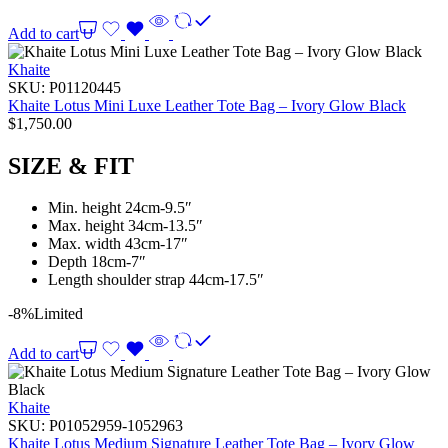
Add to cart
Khaite
SKU:
P01120445
Khaite Lotus Mini Luxe Leather Tote Bag – Ivory Glow Black
$
1,750.00
SIZE & FIT
Min. height 24cm-9.5″
Max. height 34cm-13.5″
Max. width 43cm-17″
Depth 18cm-7″
Length shoulder strap 44cm-17.5″
-8%
Limited
Add to cart
Khaite
SKU:
P01052959-1052963
Khaite Lotus Medium Signature Leather Tote Bag – Ivory Glow