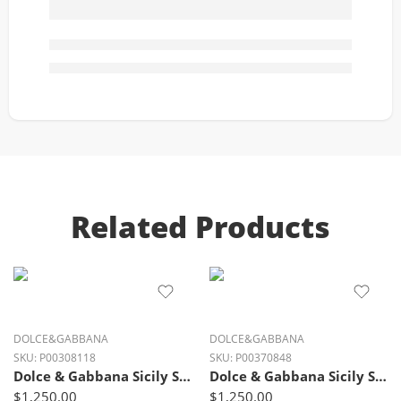
Related Products
DOLCE&GABBANA
DOLCE&GABBANA
SKU:
P00308118
SKU:
P00370848
Dolce & Gabbana Sicily Small Luxe Leather Shoulder Bag – Ivory Glow Black
Dolce & Gabbana Sicily Small Luxe Leather Shoulder Bag – Fango Brown
$
1,250.00
$
1,250.00