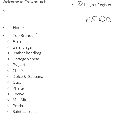
Welcome to Crownclutch
Login / Register
Home
Top Brands
Alaia
Balenciaga
leather handbag
Bottega Veneta
Bvlgari
Chloé
Dolce & Gabbana
Gucci
Khaite
Loewe
Miu Miu
Prada
Saint Laurent