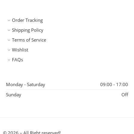
Order Tracking
Shipping Policy
Terms of Service
Wishlist
FAQs
Monday - Saturday
09:00 - 17:00
Sunday
Off
© 2026 – All Right reserved!