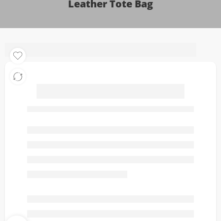
Leather Tote Bag
Dolce & Gabbana Vittoria
Medium Luxe Leather
Tote Bag