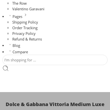
The Row
Valentino Garavani
Pages
Shipping Policy
Order Tracking
Privacy Policy
Refund & Returns
Blog
Compare
Dolce & Gabbana Vittoria Medium Luxe