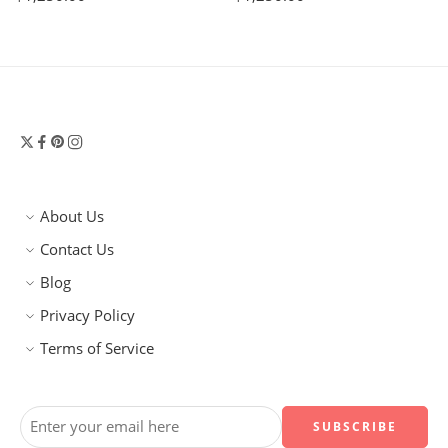
About Us
Contact Us
Blog
Privacy Policy
Terms of Service