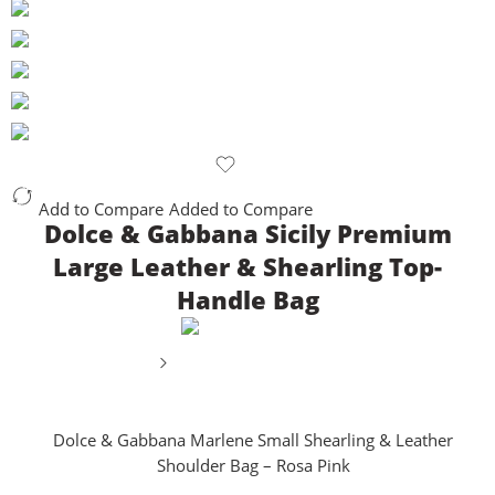
Add to Compare
Added to Compare
Dolce & Gabbana Sicily Premium
Large Leather & Shearling Top-
Handle Bag
Dolce & Gabbana Marlene Small Shearling & Leather
Shoulder Bag – Rosa Pink