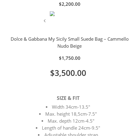
$
2,200.00
Dolce & Gabbana My Sicily Small Suede Bag – Cammello
Nudo Beige
$
1,750.00
$
3,500.00
SIZE & FIT
Width 34cm-13.5″
Max. height 18,5cm-7.5″
Max. depth 12cm-4.5″
Length of handle 24cm-9.5″
Adjustable shoulder strap