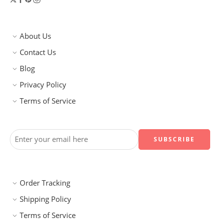
About Us
Contact Us
Blog
Privacy Policy
Terms of Service
Order Tracking
Shipping Policy
Terms of Service