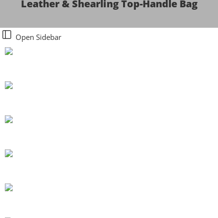
Leather & Shearling Top-Handle Bag
Open Sidebar