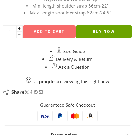
Min. length shoulder strap 56cm-22″
Max. length shoulder strap 62cm-24.5″
ADD TO CART
BUY NOW
Size Guide
Delivery & Return
Ask a Question
...
people
are viewing this right now
Share
Guaranteed Safe Checkout