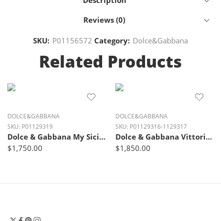
Description
Reviews (0)
SKU:
P01156572
Category:
Dolce&Gabbana
Related Products
DOLCE&GABBANA
DOLCE&GABBANA
SKU:
P01129319
SKU:
P01129316-1129317
Dolce & Gabbana My Sicily Small Suede Bag – Cammello Nudo Beige
Dolce & Gabbana Vittoria Medium Luxe Leather Tote Bag
$
1,750.00
$
1,850.00