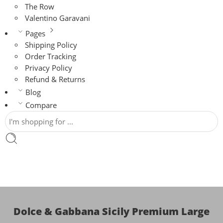
The Row
Valentino Garavani
Pages
Shipping Policy
Order Tracking
Privacy Policy
Refund & Returns
Blog
Compare
Dolce & Gabbana Sicily Premium Large