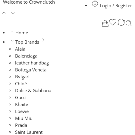
Welcome to Crownclutch
Login / Register
Home
Top Brands
Alaia
Balenciaga
leather handbag
Bottega Veneta
Bvlgari
Chloé
Dolce & Gabbana
Gucci
Khaite
Loewe
Miu Miu
Prada
Saint Laurent