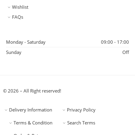
Wishlist
FAQs
Monday - Saturday
09:00 - 17:00
Sunday
Off
© 2026 – All Right reserved!
Delivery Information
Privacy Policy
Terms & Condition
Search Terms