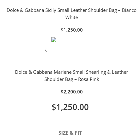
Dolce & Gabbana Sicily Small Leather Shoulder Bag – Bianco
White
$
1,250.00
Dolce & Gabbana Marlene Small Shearling & Leather
Shoulder Bag – Rosa Pink
$
2,200.00
$
1,250.00
SIZE & FIT