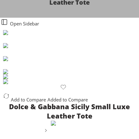
Leather Tote
Open Sidebar
Add to Compare
Added to Compare
Dolce & Gabbana Sicily Small Luxe
Leather Tote