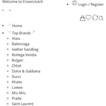
Welcome to Crownclutch
Login / Register
Home
Top Brands
Alaia
Balenciaga
leather handbag
Bottega Veneta
Bvlgari
Chloé
Dolce & Gabbana
Gucci
Khaite
Loewe
Miu Miu
Prada
Saint Laurent