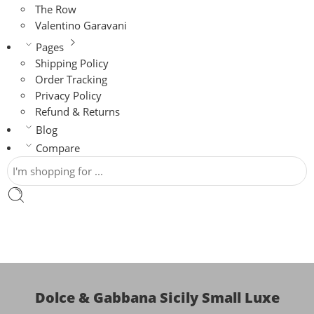
The Row
Valentino Garavani
Pages
Shipping Policy
Order Tracking
Privacy Policy
Refund & Returns
Blog
Compare
Dolce & Gabbana Sicily Small Luxe