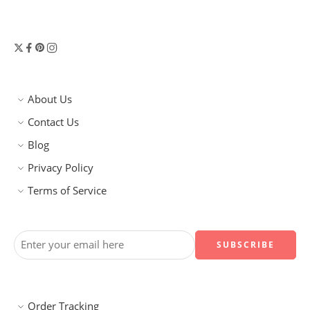
About Us
Contact Us
Blog
Privacy Policy
Terms of Service
Order Tracking