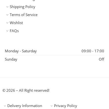
Shipping Policy
Terms of Service
Wishlist
FAQs
Monday - Saturday
09:00 - 17:00
Sunday
Off
© 2026 – All Right reserved!
Delivery Information
Privacy Policy