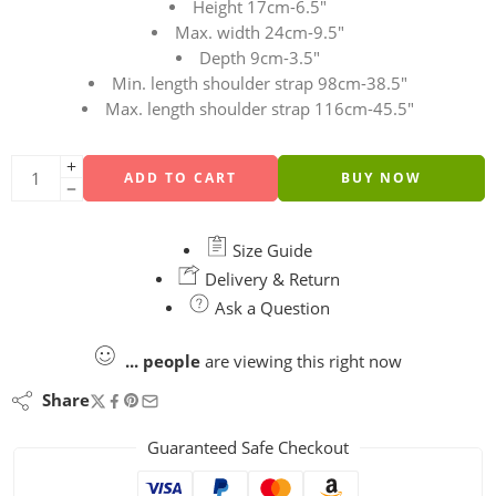
Height 17cm-6.5″
Max. width 24cm-9.5″
Depth 9cm-3.5″
Min. length shoulder strap 98cm-38.5″
Max. length shoulder strap 116cm-45.5″
ADD TO CART
BUY NOW
Size Guide
Delivery & Return
Ask a Question
...
people
are viewing this right now
Share
Guaranteed Safe Checkout