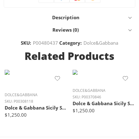
Description
Reviews (0)
SKU:
P00480437
Category:
Dolce&Gabbana
Related Products
DOLCE&GABBANA
DOLCE&GABBANA
SKU:
P00370846
SKU:
P00308118
Dolce & Gabbana Sicily Small Leather Shoulder Bag – Bianco White
Dolce & Gabbana Sicily Small Luxe Leather Shoulder Bag – Ivory Glow Black
$
1,250.00
$
1,250.00