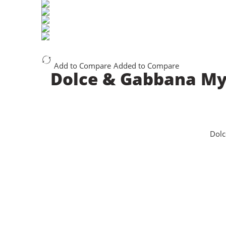
Add to Compare
Added to Compare
Dolce & Gabbana My 
Dolc