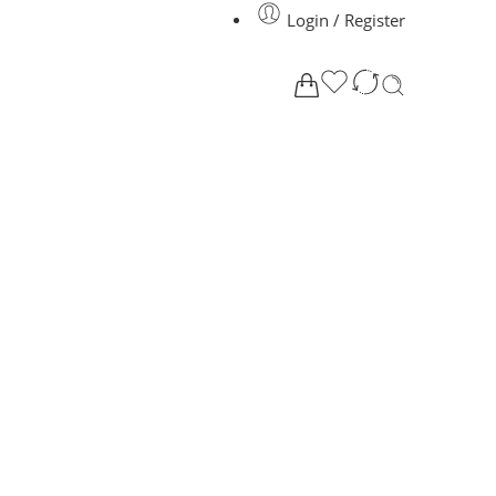
Login / Register