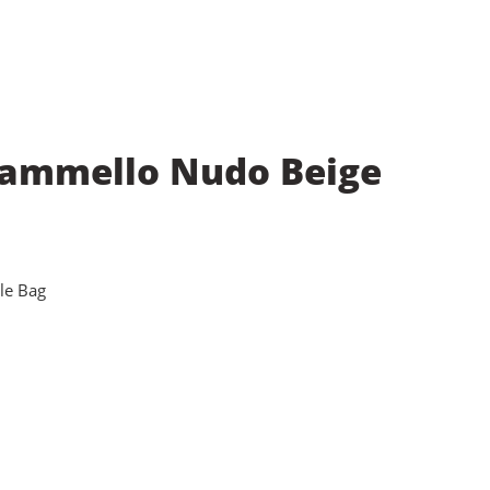
 Cammello Nudo Beige
le Bag