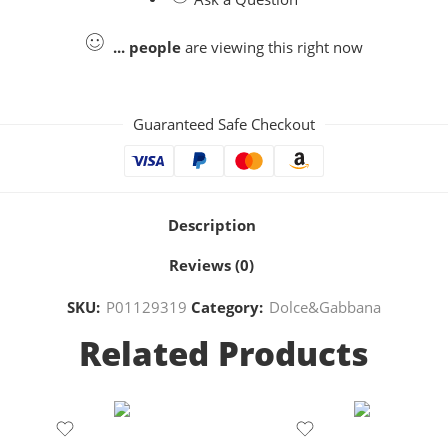
...
people
are viewing this right now
Guaranteed Safe Checkout
Description
Reviews (0)
SKU:
P01129319
Category:
Dolce&Gabbana
Related Products