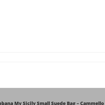
bbana My Sicily Small Suede Bag – Cammello