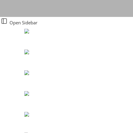
Open Sidebar