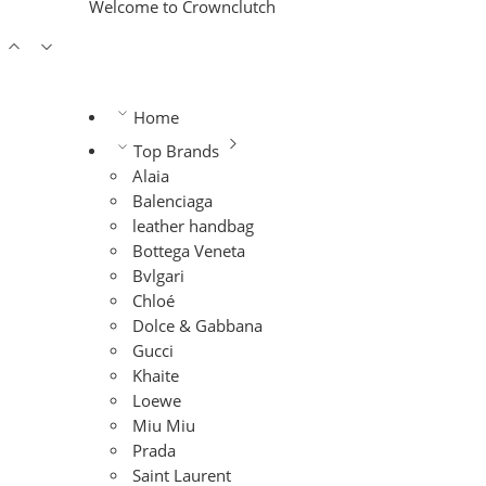
Welcome to Crownclutch
Home
Top Brands
Alaia
Balenciaga
leather handbag
Bottega Veneta
Bvlgari
Chloé
Dolce & Gabbana
Gucci
Khaite
Loewe
Miu Miu
Prada
Saint Laurent