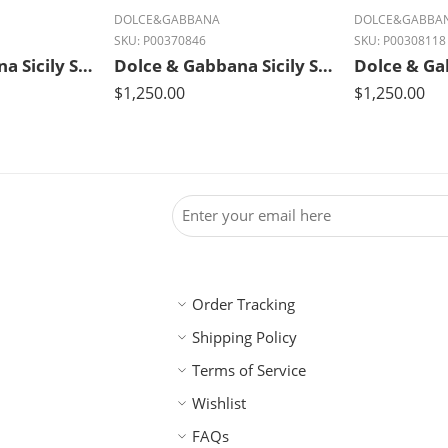
DOLCE&GABBANA
DOLCE&GABBA
SKU:
P00370846
SKU:
P00308118
Dolce & Gabbana Sicily Small Luxe Leather Shoulder Bag – Fango Brown
Dolce & Gabbana Sicily Small Leather Shoulder Bag – Bianco White
$
1,250.00
$
1,250.00
Order Tracking
Shipping Policy
Terms of Service
Wishlist
FAQs