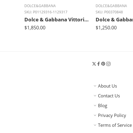
DOLCE&GABBANA
DOLCE&GABBANA
SKU:
P01129316-1129317
SKU:
P00370848
Dolce & Gabbana Vittoria Medium Luxe Leather Tote Bag
$
1,850.00
$
1,250.00
About Us
Contact Us
Blog
Privacy Policy
Terms of Service