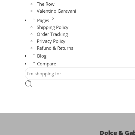
The Row
Valentino Garavani
Pages
Shipping Policy
Order Tracking
Privacy Policy
Refund & Returns
Blog
Compare
Dolce & Ga