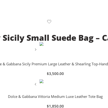
Sicily Small Suede Bag –
e & Gabbana Sicily Premium Large Leather & Shearling Top-Hand
$
3,500.00
Dolce & Gabbana Vittoria Medium Luxe Leather Tote Bag
$
1,850.00