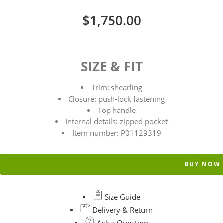
$
1,750.00
SIZE & FIT
Trim: shearling
Closure: push-lock fastening
Top handle
Internal details: zipped pocket
Item number: P01129319
BUY NOW
Size Guide
Delivery & Return
Ask a Question