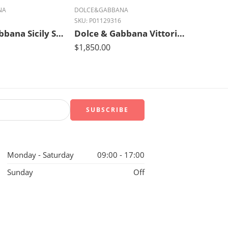
NA
DOLCE&GABBANA
SKU:
P01129316
Dolce & Gabbana Sicily Small Luxe Leather Shoulder Bag – Ivory Glow Black
Dolce & Gabbana Vittoria Luxe Leather Tote – Nero Black
$
1,850.00
Monday - Saturday
09:00 - 17:00
Sunday
Off