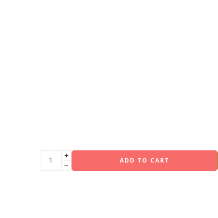
ADD TO CART