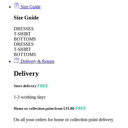
Size Guide
Size Guide
DRESSES
T-SHIRT
BOTTOMS
DRESSES
T-SHIRT
BOTTOMS
Delivery & Return
Delivery
Store delivery
FREE
1-3 working days
Home or collection point from £35.00
FREE
On all your orders for home or collection point delivery