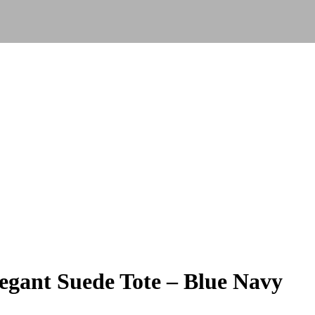
gant Suede Tote – Blue Navy