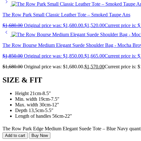
The Row Park Small Classic Leather Tote – Smoked Taupe Ans
$
1,680.00
Original price was: $1,680.00.
$
1,520.00
Current price is: 
The Row Bourse Medium Elegant Suede Shoulder Bag - Mocha Br
$
1,850.00
Original price was: $1,850.00.
$
1,665.00
Current price is: 
$
1,680.00
Original price was: $1,680.00.
$
1,570.00
Current price is: 
SIZE & FIT
Height 21cm-8.5″
Min. width 19cm-7.5″
Max. width 30cm-12″
Depth 13,5cm-5.5″
Length of handles 56cm-22″
The Row Park Edge Medium Elegant Suede Tote – Blue Navy quant
Add to cart
Buy Now