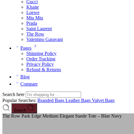
Gucci
Khaite
Loewe
Miu Miu
Prada
Saint Laurent
The Row
Valentino Garavani
Pages
Shipping Policy
Order Tracking
Privacy Policy
Refund & Returns
Blog
Compare
Search here
Popular Searches:
Branded Bags
Leather Bags
Valvet Bags
Search
The Row Park Edge Medium Elegant Suede Tote – Blue Navy