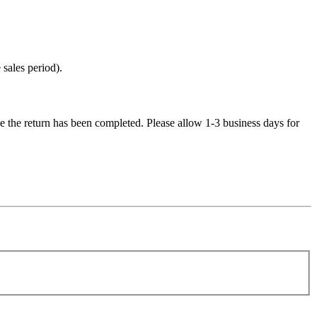
sales period).
e the return has been completed. Please allow 1-3 business days for