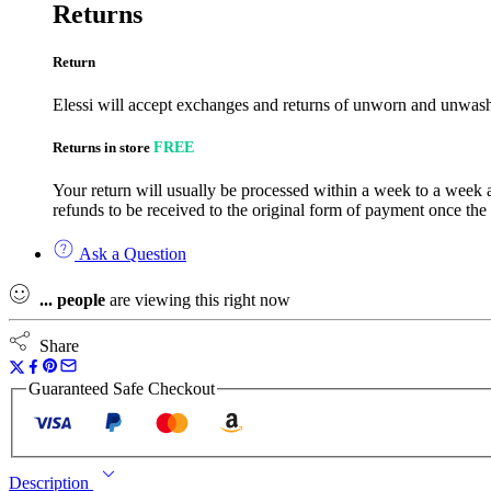
Returns
Return
Elessi will accept exchanges and returns of unworn and unwashe
Returns in store
FREE
Your return will usually be processed within a week to a week a
refunds to be received to the original form of payment once the
Ask a Question
...
people
are viewing this right now
Share
Guaranteed Safe Checkout
Description