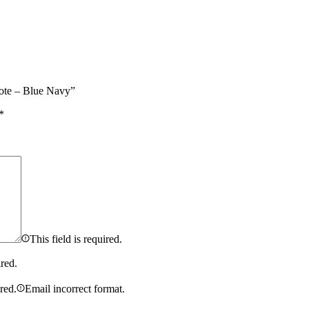
ote – Blue Navy”
*
This field is required.
ired.
ired.
Email incorrect format.