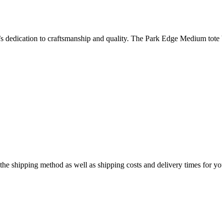
’s dedication to craftsmanship and quality. The Park Edge Medium tote
e the shipping method as well as shipping costs and delivery times for y