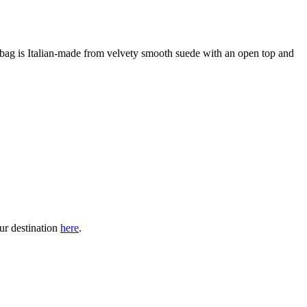
 bag is Italian-made from velvety smooth suede with an open top and
our destination
here
.