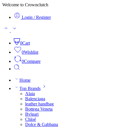
Welcome to Crownclutch
Login / Register
0
Cart
0
Wishlist
0
Compare
Home
Top Brands
Alaia
Balenciaga
leather handbag
Bottega Veneta
Bvlgari
Chloé
Dolce & Gabbana