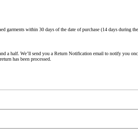
d garments within 30 days of the date of purchase (14 days during the 
nd a half. We’ll send you a Return Notification email to notify you onc
 return has been processed.