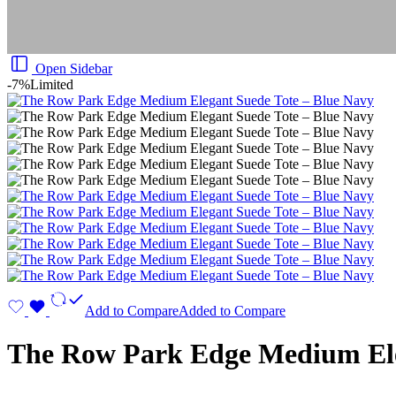
Open Sidebar
-7%
Limited
Add to Compare
Added to Compare
The Row Park Edge Medium Ele