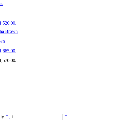
$1,520.00.
own
$1,665.00.
$1,570.00.
ity