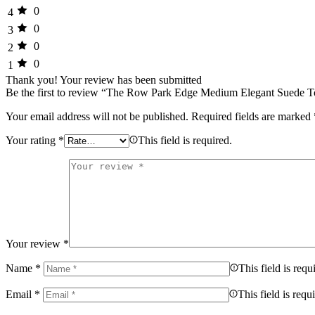
0
4
0
3
0
2
0
1
Thank you!
Your review has been submitted
Be the first to review “The Row Park Edge Medium Elegant Suede T
Your email address will not be published.
Required fields are marked
Your rating
*
This field is required.
Your review
*
Name
*
This field is requ
Email
*
This field is requ