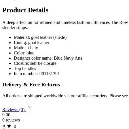
Product Details
A deep affection for refined and timeless fashion influences The Row
slender straps.
Material: goat leather (suede)
Lining: goat leather
Made in Italy
Color: blue
Designer color name: Blue Navy Ans
Closure: self-tie closure
Top handles
Item number: P01131391
Delivery & Free Returns
All orders are shipped worldwide via our affiliate couriers. Please se
Reviews (0)
0.00
0 reviews
0
5