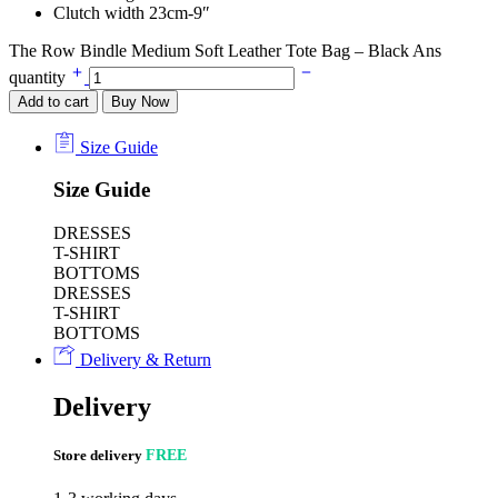
Clutch width 23cm-9″
The Row Bindle Medium Soft Leather Tote Bag – Black Ans
quantity
Add to cart
Buy Now
Size Guide
Size Guide
DRESSES
T-SHIRT
BOTTOMS
DRESSES
T-SHIRT
BOTTOMS
Delivery & Return
Delivery
Store delivery
FREE