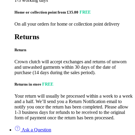
1-3 working days
Home or collection point from £35.00
FREE
On all your orders for home or collection point delivery
Returns
Return
Crown clutch will accept exchanges and returns of unworn
and unwashed garments within 30 days of the date of
purchase (14 days during the sales period).
Returns in store
FREE
Your return will usually be processed within a week to a week
and a half. We’ll send you a Return Notification email to
notify you once the return has been completed. Please allow
1-3 business days for refunds to be received to the original
form of payment once the return has been processed.
Ask a Question