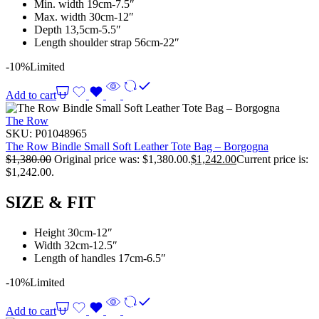
Min. width 19cm-7.5″
Max. width 30cm-12″
Depth 13,5cm-5.5″
Length shoulder strap 56cm-22″
-10%
Limited
Add to cart
The Row
SKU:
P01048965
The Row Bindle Small Soft Leather Tote Bag – Borgogna
$
1,380.00
Original price was: $1,380.00.
$
1,242.00
Current price is:
$1,242.00.
SIZE & FIT
Height 30cm-12″
Width 32cm-12.5″
Length of handles 17cm-6.5″
-10%
Limited
Add to cart