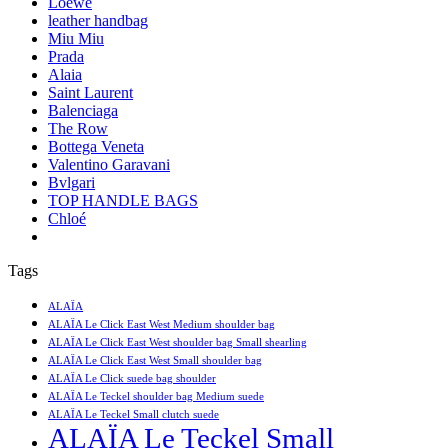
Loewe
leather handbag
Miu Miu
Prada
Alaia
Saint Laurent
Balenciaga
The Row
Bottega Veneta
Valentino Garavani
Bvlgari
TOP HANDLE BAGS
Chloé
Tags
ALAÏA
ALAÏA Le Click East West Medium shoulder bag
ALAÏA Le Click East West shoulder bag Small shearling
ALAÏA Le Click East West Small shoulder bag
ALAÏA Le Click suede bag shoulder
ALAÏA Le Teckel shoulder bag Medium suede
ALAÏA Le Teckel Small clutch suede
ALAÏA Le Teckel Small