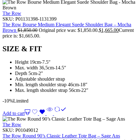
The Row
SKU:
P01131398-1131399
The Row Bourse Medium Elegant Suede Shoulder Bag – Mocha
Brown
$
1,850.00
Original price was: $1,850.00.
$
1,665.00
Current
price is: $1,665.00.
SIZE & FIT
Height 19cm-7.5″
Max. width 36,5cm-14.5″
Depth 5cm-2″
Adjustable shoulder strap
Min. length shoulder strap 46cm-18″
Max. length shoulder strap 56cm-22″
-10%
Limited
Add to cart
The Row
SKU:
P01049012
The Row Round 90’s Classic Leather Tote Bag – Sage Ans