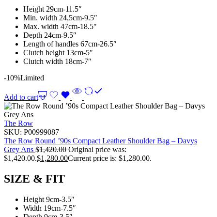
Height 29cm-11.5″
Min. width 24,5cm-9.5″
Max. width 47cm-18.5″
Depth 24cm-9.5″
Length of handles 67cm-26.5″
Clutch height 13cm-5″
Clutch width 18cm-7″
-10%
Limited
Add to cart
The Row
SKU:
P00999087
The Row Round ’90s Compact Leather Shoulder Bag – Davys
Grey Ans
$
1,420.00
Original price was:
$1,420.00.
$
1,280.00
Current price is: $1,280.00.
SIZE & FIT
Height 9cm-3.5″
Width 19cm-7.5″
Depth 9cm-3.5″