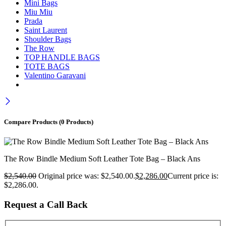
Mini Bags
Miu Miu
Prada
Saint Laurent
Shoulder Bags
The Row
TOP HANDLE BAGS
TOTE BAGS
Valentino Garavani
Compare Products
(0 Products)
The Row Bindle Medium Soft Leather Tote Bag – Black Ans
$
2,540.00
Original price was: $2,540.00.
$
2,286.00
Current price is:
$2,286.00.
Request a Call Back