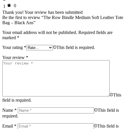
0
1
Thank you!
Your review has been submitted
Be the first to review “The Row Bindle Medium Soft Leather Tote
Bag – Black Ans”
Your email address will not be published.
Required fields are
marked
*
Your rating
*
This field is required.
Your review
*
This
field is required.
Name
*
This field is
required.
Email
*
This field is