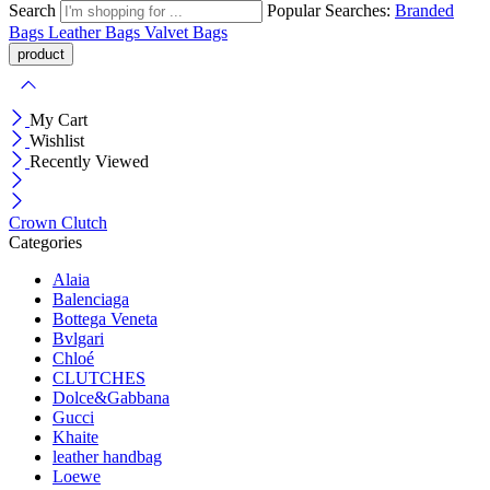
Search
Popular Searches:
Branded
Bags
Leather Bags
Valvet Bags
My Cart
Wishlist
Recently Viewed
Crown Clutch
Categories
Alaia
Balenciaga
Bottega Veneta
Bvlgari
Chloé
CLUTCHES
Dolce&Gabbana
Gucci
Khaite
leather handbag
Loewe