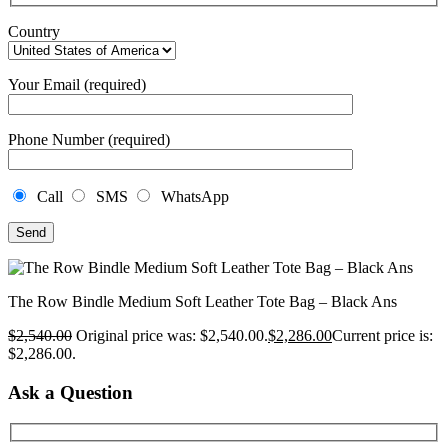
Country
Your Email (required)
Phone Number (required)
Call
SMS
WhatsApp
The Row Bindle Medium Soft Leather Tote Bag – Black Ans
$
2,540.00
Original price was: $2,540.00.
$
2,286.00
Current price is:
$2,286.00.
Ask a Question