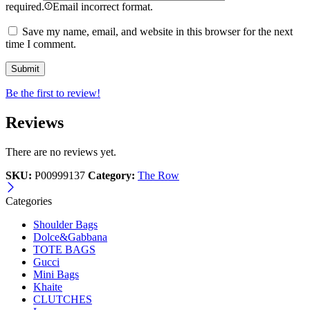
required.
Email incorrect format.
Save my name, email, and website in this browser for the next
time I comment.
Be the first to review!
Reviews
There are no reviews yet.
SKU:
P00999137
Category:
The Row
Categories
Shoulder Bags
Dolce&Gabbana
TOTE BAGS
Gucci
Mini Bags
Khaite
CLUTCHES