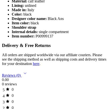
Material:
calf leather
Lining:
unlined
Made in:
Italy
Color:
black
Designer color name:
Black Ans
Item color:
black
Shoulder strap
Internal details:
single compartment
Item number:
P00999137
Delivery & Free Returns
All orders are shipped worldwide via our affiliate couriers. Please
see the shipping method as well as shipping costs and delivery times
for your destination
here
.
Reviews (0)
0.00
0 reviews
0
5
0
4
0
3
0
2