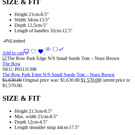
SIZE & FIT
Height 21cm-8.5″
Width 34cm-13.5″
Depth 12,5cm-5″
Length of handles 32cm-12.5″
-4%
Limited
Add to cart
The Row
SKU:
P01131398
The Row Park Edge N/S Small Suede Tote – Nuez Brown
$
1,630.00
Original price was: $1,630.00.
$
1,570.00
Current price is:
$1,570.00.
SIZE & FIT
Height 21,5cm-8.5″
Max. width 21cm-8.5″
Depth 12cm-4.5″
Length shoulder strap 44cm-17.5″