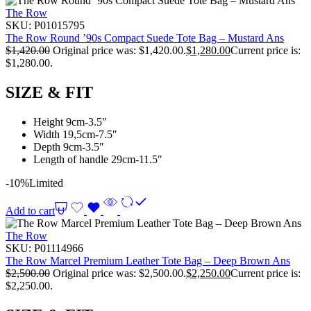
The Row
SKU:
P01015795
The Row Round ’90s Compact Suede Tote Bag – Mustard Ans
$
1,420.00
Original price was: $1,420.00.
$
1,280.00
Current price is:
$1,280.00.
SIZE & FIT
Height 9cm-3.5″
Width 19,5cm-7.5″
Depth 9cm-3.5″
Length of handle 29cm-11.5″
-10%
Limited
Add to cart
The Row
SKU:
P01114966
The Row Marcel Premium Leather Tote Bag – Deep Brown Ans
$
2,500.00
Original price was: $2,500.00.
$
2,250.00
Current price is:
$2,250.00.