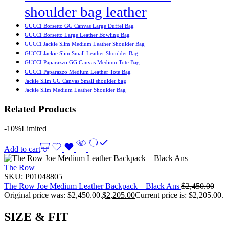
shoulder bag leather
GUCCI Borsetto GG Canvas Large Duffel Bag
GUCCI Borsetto Large Leather Bowling Bag
GUCCI Jackie Slim Medium Leather Shoulder Bag
GUCCI Jackie Slim Small Leather Shoulder Bag
GUCCI Paparazzo GG Canvas Medium Tote Bag
GUCCI Paparazzo Medium Leather Tote Bag
Jackie Slim GG Canvas Small shoulder bag
Jackie Slim Medium Leather Shoulder Bag
Related Products
-10%
Limited
Add to cart
The Row
SKU:
P01048805
The Row Joe Medium Leather Backpack – Black Ans
$
2,450.00
Original price was: $2,450.00.
$
2,205.00
Current price is: $2,205.00.
SIZE & FIT