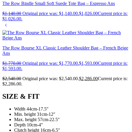
The Row Bindle Small Soft Suede Tote Bag – Espresso Ans
$
1,140.00
Original price was: $1,140.00.
$
1,026.00
Current price is:
$1,026.00.
The Row Bourse XL Classic Leather Shoulder Bag – French Beige
Ans
$
1,770.00
Original price was: $1,770.00.
$
1,593.00
Current price is:
$1,593.00.
$
2,540.00
Original price was: $2,540.00.
$
2,286.00
Current price is:
$2,286.00.
SIZE & FIT
Width 44cm-17.5″
Min. height 31cm-12″
Max. height 57cm-22.5″
Depth 10cm-4″
Clutch height 16cm-6.5″