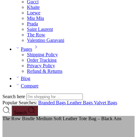
Gucci
Khaite
Loewe
Miu Miu
Prada
Saint Laurent
The Row
Valentino Garavani
Pages
Shipping Policy
Order Tracking
Privacy Policy
Refund & Returns
Blog
Compare
Search here
Popular Searches:
Branded Bags
Leather Bags
Valvet Bags
Search
The Row Bindle Medium Soft Leather Tote Bag – Black Ans