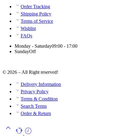
Order Tracking
Shipping Policy
Terms of Service
Wishlist
FAQs
Monday - Saturday
09:00 - 17:00
Sunday
Off
© 2026 – All Right reserved!
Delivery Information
Privacy Policy
Terms & Condition
Search Terms
Order & Return