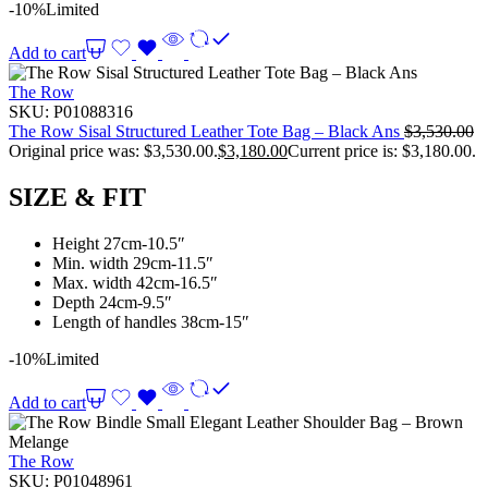
-10%
Limited
Add to cart
The Row
SKU:
P01088316
The Row Sisal Structured Leather Tote Bag – Black Ans
$
3,530.00
Original price was: $3,530.00.
$
3,180.00
Current price is: $3,180.00.
SIZE & FIT
Height 27cm-10.5″
Min. width 29cm-11.5″
Max. width 42cm-16.5″
Depth 24cm-9.5″
Length of handles 38cm-15″
-10%
Limited
Add to cart
The Row
SKU:
P01048961