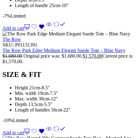
Length of handle 25cm-10″
-7%
Limited
Add to cart
The Row
SKU:
P01131391
The Row Park Edge Medium Elegant Suede Tote – Blue Navy
$
1,680.00
Original price was: $1,680.00.
$
1,570.00
Current price is:
$1,570.00.
SIZE & FIT
Height 21cm-8.5″
Min. width 19cm-7.5″
Max. width 30cm-12″
Depth 13,5cm-5.5″
Length of handles 56cm-22″
-10%
Limited
Add to cart