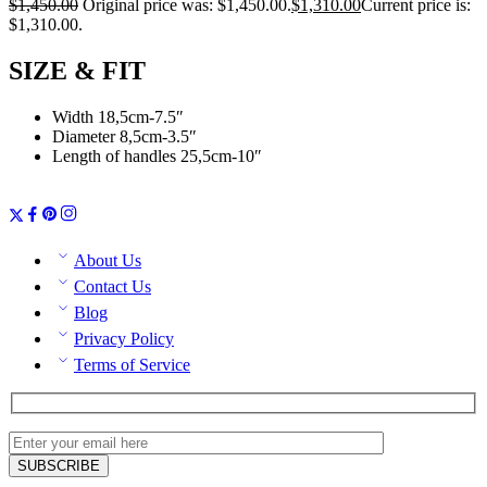
$
1,450.00
Original price was: $1,450.00.
$
1,310.00
Current price is:
$1,310.00.
SIZE & FIT
Width 18,5cm-7.5″
Diameter 8,5cm-3.5″
Length of handles 25,5cm-10″
About Us
Contact Us
Blog
Privacy Policy
Terms of Service