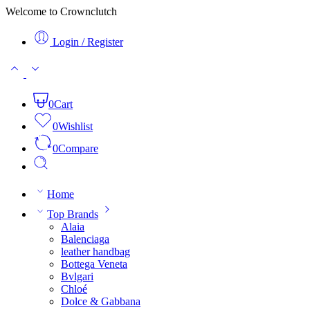
Welcome to Crownclutch
Login / Register
0
Cart
0
Wishlist
0
Compare
Home
Top Brands
Alaia
Balenciaga
leather handbag
Bottega Veneta
Bvlgari
Chloé
Dolce & Gabbana