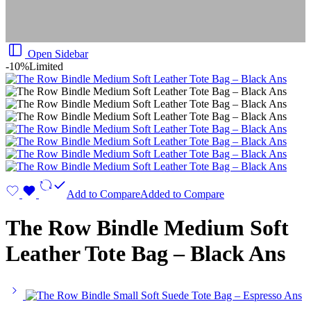
Open Sidebar
-10%
Limited
Add to Compare
Added to Compare
The Row Bindle Medium Soft
Leather Tote Bag – Black Ans