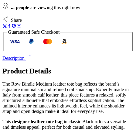
...
people
are viewing this right now
Share
Guaranteed Safe Checkout
Description
Product Details
The Row Bindle Medium leather tote bag reflects the brand’s
signature minimalism and refined craftsmanship. Expertly made in
Italy from smooth calf leather, this piece features a relaxed, softly
structured silhouette that embodies effortless sophistication. The
unlined interior enhances its lightweight feel, while the shoulder
strap and open design make it ideal for everyday use.
This
designer leather tote bag
in classic Black offers a versatile
and timeless appeal, perfect for both casual and elevated styling.