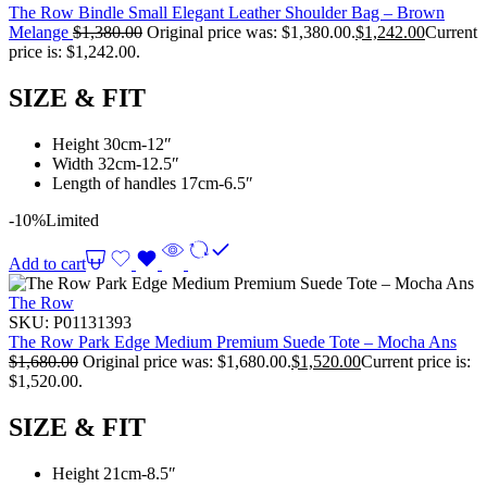
The Row Bindle Small Elegant Leather Shoulder Bag – Brown
Melange
$
1,380.00
Original price was: $1,380.00.
$
1,242.00
Current
price is: $1,242.00.
SIZE & FIT
Height 30cm-12″
Width 32cm-12.5″
Length of handles 17cm-6.5″
-10%
Limited
Add to cart
The Row
SKU:
P01131393
The Row Park Edge Medium Premium Suede Tote – Mocha Ans
$
1,680.00
Original price was: $1,680.00.
$
1,520.00
Current price is:
$1,520.00.
SIZE & FIT
Height 21cm-8.5″