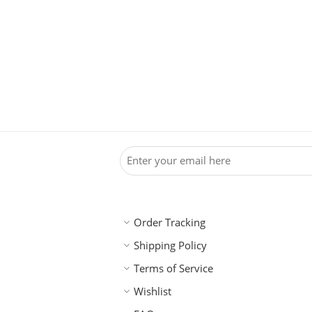
Order Tracking
Shipping Policy
Terms of Service
Wishlist