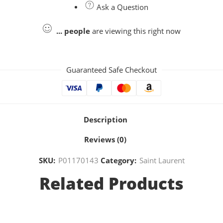
Ask a Question
...
people
are viewing this right now
Guaranteed Safe Checkout
Description
Reviews (0)
SKU:
P01170143
Category:
Saint Laurent
Related Products