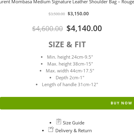
aurent Mombasa Medium Signature Leather Shoulder Bag – Rouge
$
3,150.00
$
3,500.00
$
4,140.00
$
4,600.00
SIZE & FIT
Min. height 24cm-9.5″
Max. height 38cm-15″
Max. width 44cm-17.5″
Depth 2cm-1″
Length of handle 31cm-12″
BUY NOW
Size Guide
Delivery & Return