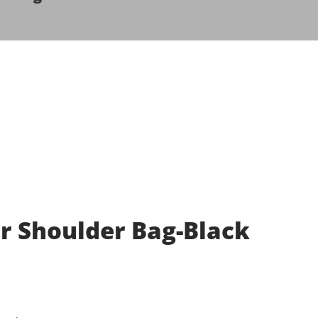
 Shoulder Bag-Black