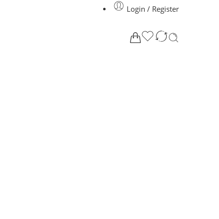
Login / Register