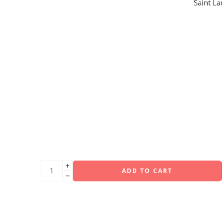
Saint L
ADD TO CART