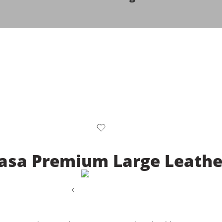
asa Premium Large Leather