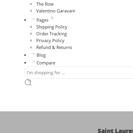
The Row
Valentino Garavani
Pages
Shipping Policy
Order Tracking
Privacy Policy
Refund & Returns
Blog
Compare
Saint Laur