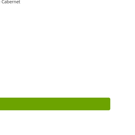
 Cabernet