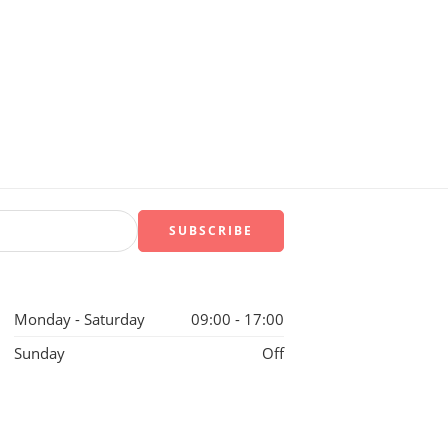
Monday - Saturday
09:00 - 17:00
Sunday
Off