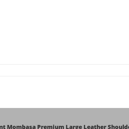
ent Mombasa Premium Large Leather Shoulde