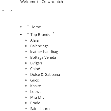
Welcome to Crownclutch
Home
Top Brands
Alaia
Balenciaga
leather handbag
Bottega Veneta
Bvlgari
Chloé
Dolce & Gabbana
Gucci
Khaite
Loewe
Miu Miu
Prada
Saint Laurent