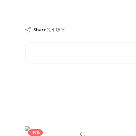
Share
-10%