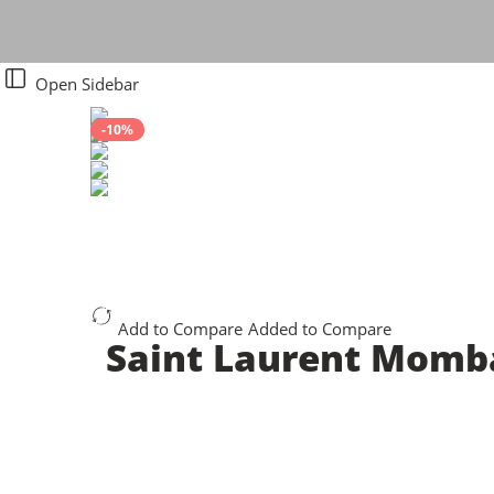
Open Sidebar
-10%
Add to Compare
Added to Compare
Saint Laurent Momb