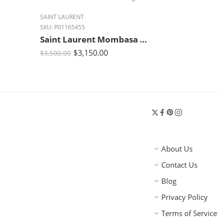
SAINT LAURENT
SKU:
P01165455
Saint Laurent Mombasa Medium Signature Leather Shoulder Bag – Rouge Cabernet
$
3,150.00
$
3,500.00
About Us
Contact Us
Blog
Privacy Policy
Terms of Service