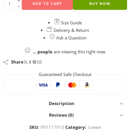
ADD TO CART
BUY NOW
Size Guide
Delivery & Return
Ask a Question
...
people
are viewing this right now
Share
Guaranteed Safe Checkout
Description
Reviews (0)
SKU:
P01117910
Category:
Loewe