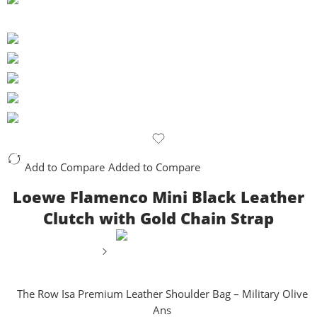
Add to Compare
Added to Compare
Loewe Flamenco Mini Black Leather
Clutch with Gold Chain Strap
The Row Isa Premium Leather Shoulder Bag – Military Olive
Ans