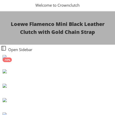
Welcome to Crownclutch
Loewe Flamenco Mini Black Leather
Clutch with Gold Chain Strap
Open Sidebar
-10%