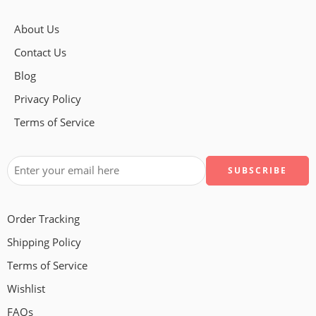
About Us
Contact Us
Blog
Privacy Policy
Terms of Service
Order Tracking
Shipping Policy
Terms of Service
Wishlist
FAQs