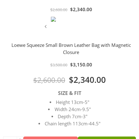
$
2,340.00
$
2,600.00
Loewe Squeeze Small Brown Leather Bag with Magnetic
Closure
$
3,150.00
$
3,500.00
$
2,340.00
$
2,600.00
SIZE & FIT
Height 13cm-5″
Width 24cm-9.5″
Depth 7cm-3″
Chain length 113cm-44.5″