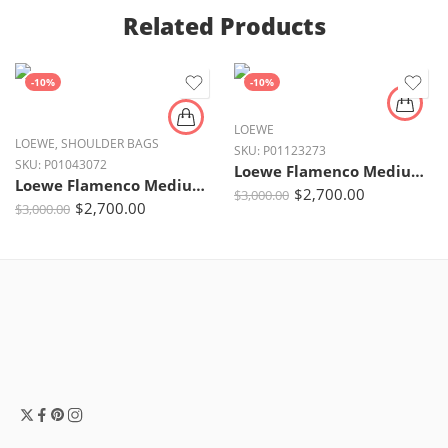
Related Products
-10%
-10%
LOEWE
LOEWE
,
SHOULDER BAGS
SKU:
P01123273
SKU:
P01043072
Loewe Flamenco Medium Dark Khaki Leather Clutch with Gold Hardware
Loewe Flamenco Medium Leather Clutch – Dark Butter Yellow with Gold Chain Strap
$
2,700.00
$
3,000.00
$
2,700.00
$
3,000.00