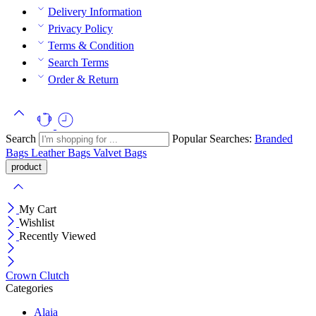
Delivery Information
Privacy Policy
Terms & Condition
Search Terms
Order & Return
Search
Popular Searches:
Branded
Bags
Leather Bags
Valvet Bags
My Cart
Wishlist
Recently Viewed
Crown Clutch
Categories
Alaia