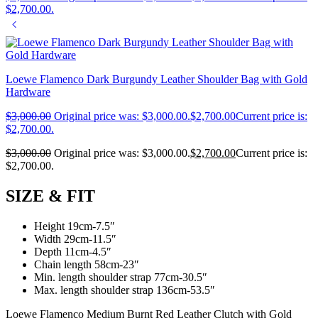
$2,700.00.
Loewe Flamenco Dark Burgundy Leather Shoulder Bag with Gold
Hardware
$
3,000.00
Original price was: $3,000.00.
$
2,700.00
Current price is:
$2,700.00.
$
3,000.00
Original price was: $3,000.00.
$
2,700.00
Current price is:
$2,700.00.
SIZE & FIT
Height 19cm-7.5″
Width 29cm-11.5″
Depth 11cm-4.5″
Chain length 58cm-23″
Min. length shoulder strap 77cm-30.5″
Max. length shoulder strap 136cm-53.5″
Loewe Flamenco Medium Burnt Red Leather Clutch with Gold