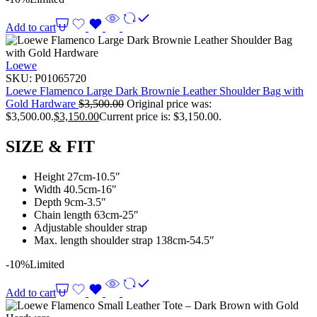
Add to cart
Loewe
SKU:
P01065720
Loewe Flamenco Large Dark Brownie Leather Shoulder Bag with
Gold Hardware
$
3,500.00
Original price was:
$3,500.00.
$
3,150.00
Current price is: $3,150.00.
SIZE & FIT
Height 27cm-10.5″
Width 40.5cm-16″
Depth 9cm-3.5″
Chain length 63cm-25″
Adjustable shoulder strap
Max. length shoulder strap 138cm-54.5″
-10%
Limited
Add to cart