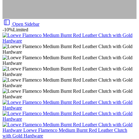
Open Sidebar
-10%
Limited