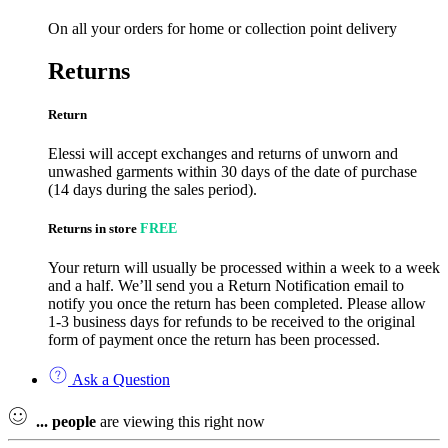
On all your orders for home or collection point delivery
Returns
Return
Elessi will accept exchanges and returns of unworn and
unwashed garments within 30 days of the date of purchase
(14 days during the sales period).
Returns in store
FREE
Your return will usually be processed within a week to a week
and a half. We’ll send you a Return Notification email to
notify you once the return has been completed. Please allow
1-3 business days for refunds to be received to the original
form of payment once the return has been processed.
Ask a Question
...
people
are viewing this right now