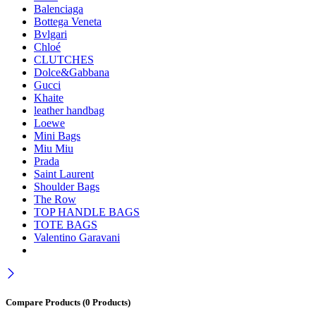
Balenciaga
Bottega Veneta
Bvlgari
Chloé
CLUTCHES
Dolce&Gabbana
Gucci
Khaite
leather handbag
Loewe
Mini Bags
Miu Miu
Prada
Saint Laurent
Shoulder Bags
The Row
TOP HANDLE BAGS
TOTE BAGS
Valentino Garavani
Compare Products
(0 Products)