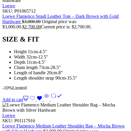
Loewe
SKU:
P01065712
Loewe Flamenco Small Leather Tote – Dark Brown with Gold
Hardware
$
3,000.00
Original price was:
$3,000.00.
$
2,700.00
Current price is: $2,700.00.
SIZE & FIT
Height 11cm-4.5″
Width 32cm-12.5″
Depth 11cm-4.5″
Chain length 73cm-28.5″
Length of handle 20cm-8″
Length shoulder strap 90cm-35.5″
-10%
Limited
Add to cart
Loewe
SKU:
P01117916
Loewe Flamenco Medium Leather Shoulder Bag – Mocha Brown