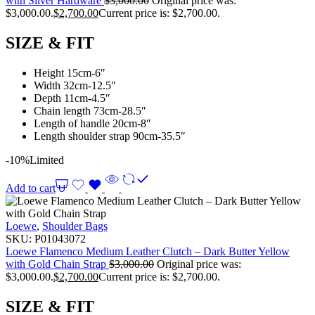
with Silver Hardware
$
3,000.00
Original price was:
$3,000.00.
$
2,700.00
Current price is: $2,700.00.
SIZE & FIT
Height 15cm-6″
Width 32cm-12.5″
Depth 11cm-4.5″
Chain length 73cm-28.5″
Length of handle 20cm-8″
Length shoulder strap 90cm-35.5″
-10%
Limited
Add to cart
Loewe
,
Shoulder Bags
SKU:
P01043072
Loewe Flamenco Medium Leather Clutch – Dark Butter Yellow
with Gold Chain Strap
$
3,000.00
Original price was:
$3,000.00.
$
2,700.00
Current price is: $2,700.00.
SIZE & FIT