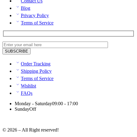
Contact Us
Blog
Privacy Policy
Terms of Service
Order Tracking
Shipping Policy
Terms of Service
Wishlist
FAQs
Monday - Saturday
09:00 - 17:00
Sunday
Off
© 2026 – All Right reserved!