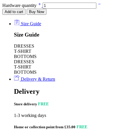
Hardware quantity
Add to cart
Buy Now
Size Guide
Size Guide
DRESSES
T-SHIRT
BOTTOMS
DRESSES
T-SHIRT
BOTTOMS
Delivery & Return
Delivery
Store delivery
FREE
1-3 working days
Home or collection point from £35.00
FREE