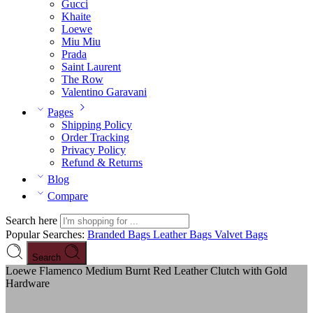
Gucci
Khaite
Loewe
Miu Miu
Prada
Saint Laurent
The Row
Valentino Garavani
Pages
Shipping Policy
Order Tracking
Privacy Policy
Refund & Returns
Blog
Compare
Search here
Popular Searches:
Branded Bags
Leather Bags
Valvet Bags
Search
Loewe Flamenco Medium Burnt Red Leather Clutch with Gold
Hardware