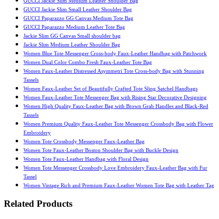
GUCCI Jackie Slim Medium Leather Shoulder Bag
GUCCI Jackie Slim Small Leather Shoulder Bag
GUCCI Paparazzo GG Canvas Medium Tote Bag
GUCCI Paparazzo Medium Leather Tote Bag
Jackie Slim GG Canvas Small shoulder bag
Jackie Slim Medium Leather Shoulder Bag
Women Blue Tote Messenger Cross-body Faux-Leather Handbag with Patchwork
Women Dual Color Combo Fresh Faux-Leather Tote Bag
Women Faux-Leather Distressed Asymmetri Tote Cross-body Bag with Stunning
Tassels
Women Faux-Leather Set of Beautifully Crafted Tote Sling Satchel Handbags
Women Faux-Leather Tote Messenger Bag with Rising Star Decorative Designing
Women High Quality Faux-Leather Bag with Brown Grab Handles and Black-Red
Tassels
Women Premium Quality Faux-Leather Tote Messenger Crossbody Bag with Flower
Embroidery
Women Tote Crossbody Messenger Faux-Leather Bag
Women Tote Faux-Leather Boston Shoulder Bag with Buckle Design
Women Tote Faux-Leather Handbag with Floral Design
Women Tote Messenger Crossbody Love Embroidery Faux-Leather Bag with Fur
Tassel
Women Vintage Rich and Premium Faux-Leather Women Tote Bag with Leather Tag
Related Products