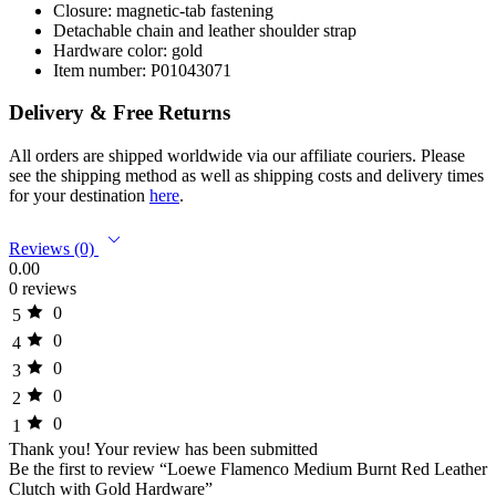
Closure: magnetic-tab fastening
Detachable chain and leather shoulder strap
Hardware color: gold
Item number: P01043071
Delivery & Free Returns
All orders are shipped worldwide via our affiliate couriers. Please
see the shipping method as well as shipping costs and delivery times
for your destination
here
.
Reviews (0)
0.00
0 reviews
0
5
0
4
0
3
0
2
0
1
Thank you!
Your review has been submitted
Be the first to review “Loewe Flamenco Medium Burnt Red Leather
Clutch with Gold Hardware”