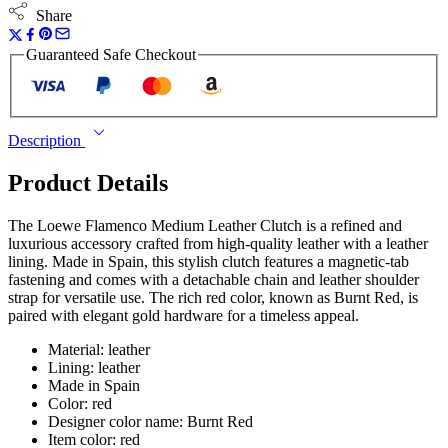
Share
Guaranteed Safe Checkout
Description
Product Details
The Loewe Flamenco Medium Leather Clutch is a refined and
luxurious accessory crafted from high-quality leather with a leather
lining. Made in Spain, this stylish clutch features a magnetic-tab
fastening and comes with a detachable chain and leather shoulder
strap for versatile use. The rich red color, known as Burnt Red, is
paired with elegant gold hardware for a timeless appeal.
Material: leather
Lining: leather
Made in Spain
Color: red
Designer color name: Burnt Red
Item color: red