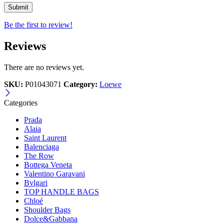
Be the first to review!
Reviews
There are no reviews yet.
SKU:
P01043071
Category:
Loewe
Categories
Prada
Alaia
Saint Laurent
Balenciaga
The Row
Bottega Veneta
Valentino Garavani
Bvlgari
TOP HANDLE BAGS
Chloé
Shoulder Bags
Dolce&Gabbana