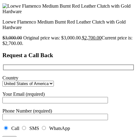
Loewe Flamenco Medium Burnt Red Leather Clutch with Gold
Hardware
$
3,000.00
Original price was: $3,000.00.
$
2,700.00
Current price is:
$2,700.00.
Request a Call Back
Country
Your Email (required)
Phone Number (required)
Call
SMS
WhatsApp