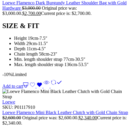
Loewe Flamenco Dark Burgundy Leather Shoulder Bag with Gold
Hardware
$
3,000.00
Original price was:
$3,000.00.
$
2,700.00
Current price is: $2,700.00.
SIZE & FIT
Height 19cm-7.5″
Width 29cm-11.5″
Depth 11cm-4.5″
Chain length 58cm-23″
Min. length shoulder strap 77cm-30.5″
Max. length shoulder strap 136cm-53.5″
-10%
Limited
Add to cart
Loewe
SKU:
P01117910
Loewe Flamenco Mini Black Leather Clutch with Gold Chain Strap
$
2,600.00
Original price was: $2,600.00.
$
2,340.00
Current price is:
$2,340.00.