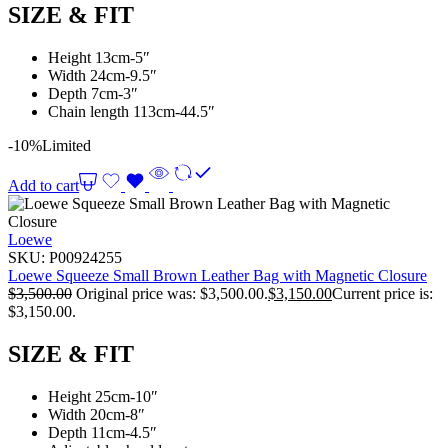
SIZE & FIT
Height 13cm-5″
Width 24cm-9.5″
Depth 7cm-3″
Chain length 113cm-44.5″
-10%
Limited
Add to cart
Loewe
SKU:
P00924255
Loewe Squeeze Small Brown Leather Bag with Magnetic Closure
$
3,500.00
Original price was: $3,500.00.
$
3,150.00
Current price is:
$3,150.00.
SIZE & FIT
Height 25cm-10″
Width 20cm-8″
Depth 11cm-4.5″