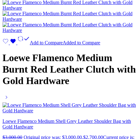
Add to Compare
Added to Compare
Loewe Flamenco Medium
Burnt Red Leather Clutch with
Gold Hardware
Loewe Flamenco Medium Shell Grey Leather Shoulder Bag with
Gold Hardware
$
3,000.00
Original price was: $3,000.00.
$
2,700.00
Current price is: