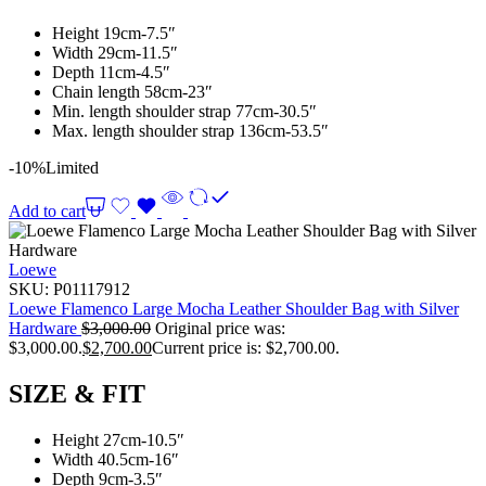
Height 19cm-7.5″
Width 29cm-11.5″
Depth 11cm-4.5″
Chain length 58cm-23″
Min. length shoulder strap 77cm-30.5″
Max. length shoulder strap 136cm-53.5″
-10%
Limited
Add to cart
Loewe
SKU:
P01117912
Loewe Flamenco Large Mocha Leather Shoulder Bag with Silver
Hardware
$
3,000.00
Original price was:
$3,000.00.
$
2,700.00
Current price is: $2,700.00.
SIZE & FIT
Height 27cm-10.5″
Width 40.5cm-16″
Depth 9cm-3.5″