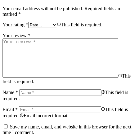
Your email address will not be published.
Required fields are
marked
*
Your rating
*
This field is required.
Your review
*
This
field is required.
Name
*
This field is
required.
Email
*
This field is
required.
Email incorrect format.
Save my name, email, and website in this browser for the next
time I comment.