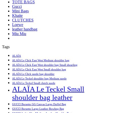
TOTE BAGS
Gucci
Mini Bags
Khaite
CLUTCHES
Loewe
leather handbag
Miu Miu
Tags
ALAÏA
ALAÏA Le Click East West Medium shoulder bag
ALAÏA Le Click East West shoulder bag Small shearling
ALAÏA Le Click East West Small shoulder bag
ALAÏA Le Click suede bag shoulder
ALAÏA Le Teckel shoulder bag Medium suede
ALAÏA Le Teckel Small clutch suede
ALAÏA Le Teckel Small
shoulder bag leather
GUCCI Borsetto GG Canvas Large Duffel Bag
GUCCI Borsetto Large Leather Bowling Bag