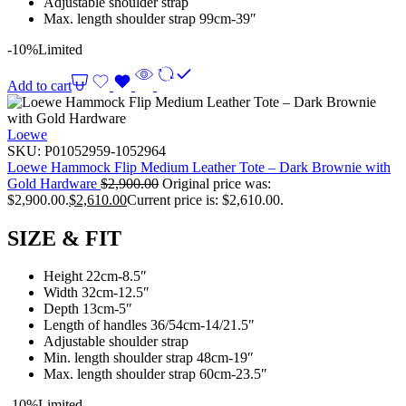
Adjustable shoulder strap
Max. length shoulder strap 99cm-39″
-10%
Limited
Add to cart
Loewe
SKU:
P01052959-1052964
Loewe Hammock Flip Medium Leather Tote – Dark Brownie with
Gold Hardware
$
2,900.00
Original price was:
$2,900.00.
$
2,610.00
Current price is: $2,610.00.
SIZE & FIT
Height 22cm-8.5″
Width 32cm-12.5″
Depth 13cm-5″
Length of handles 36/54cm-14/21.5″
Adjustable shoulder strap
Min. length shoulder strap 48cm-19″
Max. length shoulder strap 60cm-23.5″
-10%
Limited