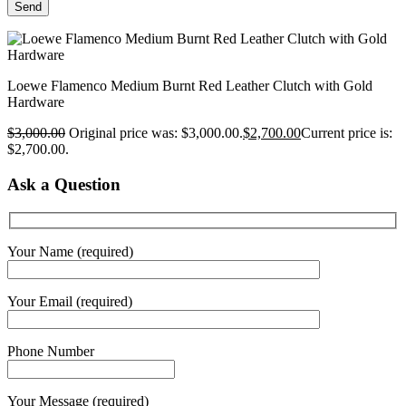
Loewe Flamenco Medium Burnt Red Leather Clutch with Gold
Hardware
$
3,000.00
Original price was: $3,000.00.
$
2,700.00
Current price is:
$2,700.00.
Ask a Question
Your Name (required)
Your Email (required)
Phone Number
Your Message (required)