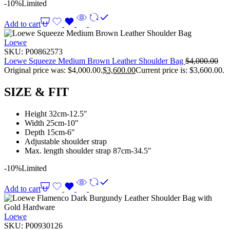
-10%
Limited
Add to cart
Loewe
SKU:
P00862573
Loewe Squeeze Medium Brown Leather Shoulder Bag
$
4,000.00
Original price was: $4,000.00.
$
3,600.00
Current price is: $3,600.00.
SIZE & FIT
Height 32cm-12.5″
Width 25cm-10″
Depth 15cm-6″
Adjustable shoulder strap
Max. length shoulder strap 87cm-34.5″
-10%
Limited
Add to cart
Loewe
SKU:
P00930126