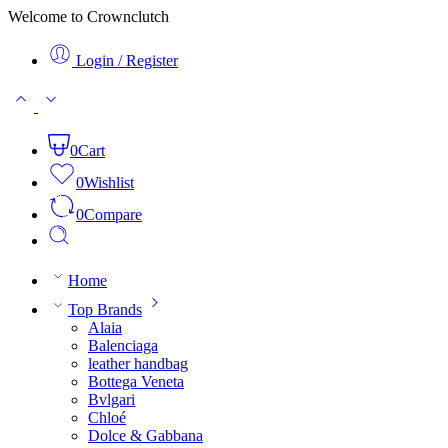
Welcome to Crownclutch
Login / Register
0
Cart
0
Wishlist
0
Compare
Home
Top Brands
Alaia
Balenciaga
leather handbag
Bottega Veneta
Bvlgari
Chloé
Dolce & Gabbana