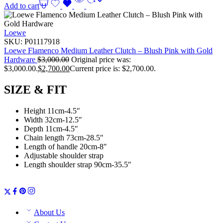
Add to cart
Loewe
SKU:
P01117918
Loewe Flamenco Medium Leather Clutch – Blush Pink with Gold
Hardware
$
3,000.00
Original price was:
$3,000.00.
$
2,700.00
Current price is: $2,700.00.
SIZE & FIT
Height 11cm-4.5″
Width 32cm-12.5″
Depth 11cm-4.5″
Chain length 73cm-28.5″
Length of handle 20cm-8″
Adjustable shoulder strap
Length shoulder strap 90cm-35.5″
About Us