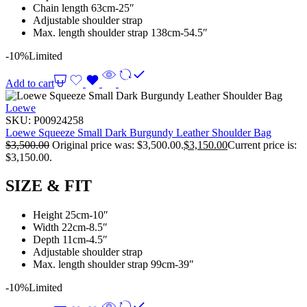
Chain length 63cm-25″
Adjustable shoulder strap
Max. length shoulder strap 138cm-54.5″
-10%
Limited
Add to cart
Loewe
SKU:
P00924258
Loewe Squeeze Small Dark Burgundy Leather Shoulder Bag
$
3,500.00
Original price was: $3,500.00.
$
3,150.00
Current price is:
$3,150.00.
SIZE & FIT
Height 25cm-10″
Width 22cm-8.5″
Depth 11cm-4.5″
Adjustable shoulder strap
Max. length shoulder strap 99cm-39″
-10%
Limited