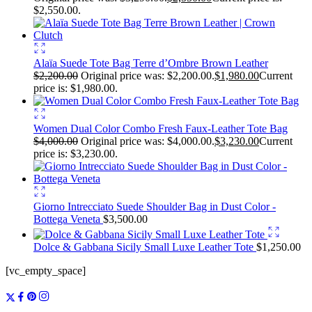
$2,550.00.
Alaïa Suede Tote Bag Terre d’Ombre Brown Leather
$
2,200.00
Original price was: $2,200.00.
$
1,980.00
Current
price is: $1,980.00.
Women Dual Color Combo Fresh Faux-Leather Tote Bag
$
4,000.00
Original price was: $4,000.00.
$
3,230.00
Current
price is: $3,230.00.
Giorno Intrecciato Suede Shoulder Bag in Dust Color -
Bottega Veneta
$
3,500.00
Dolce & Gabbana Sicily Small Luxe Leather Tote
$
1,250.00
[vc_empty_space]