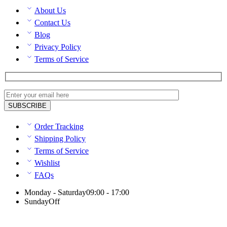
About Us
Contact Us
Blog
Privacy Policy
Terms of Service
Order Tracking
Shipping Policy
Terms of Service
Wishlist
FAQs
Monday - Saturday
09:00 - 17:00
Sunday
Off