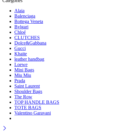
Categories
Alaia
Balenciaga
Bottega Veneta
Bvlgari
Chloé
CLUTCHES
Dolce&Gabbana
Gucci
Khaite
leather handbag
Loewe
Mini Bags
Miu Miu
Prada
Saint Laurent
Shoulder Bags
The Row
TOP HANDLE BAGS
TOTE BAGS
Valentino Garavani