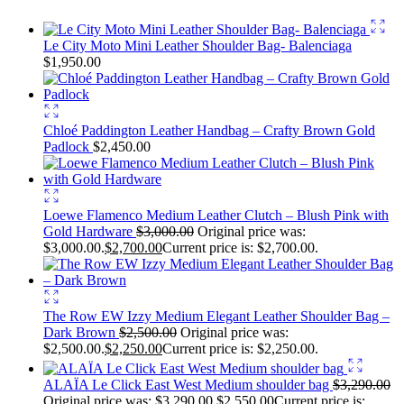
Le City Moto Mini Leather Shoulder Bag- Balenciaga
$
1,950.00
Chloé Paddington Leather Handbag – Crafty Brown Gold
Padlock
$
2,450.00
Loewe Flamenco Medium Leather Clutch – Blush Pink with
Gold Hardware
$
3,000.00
Original price was:
$3,000.00.
$
2,700.00
Current price is: $2,700.00.
The Row EW Izzy Medium Elegant Leather Shoulder Bag –
Dark Brown
$
2,500.00
Original price was:
$2,500.00.
$
2,250.00
Current price is: $2,250.00.
ALAÏA Le Click East West Medium shoulder bag
$
3,290.00
Original price was: $3,290.00.
$
2,550.00
Current price is: