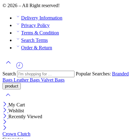
© 2026 – All Right reserved!
Delivery Information
Privacy Policy
Terms & Condition
Search Terms
Order & Return
Search
Popular Searches:
Branded
Bags
Leather Bags
Valvet Bags
My Cart
Wishlist
Recently Viewed
Crown Clutch