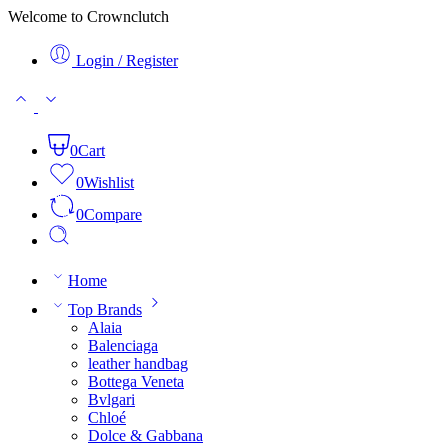
Welcome to Crownclutch
Login / Register
0
Cart
0
Wishlist
0
Compare
Home
Top Brands
Alaia
Balenciaga
leather handbag
Bottega Veneta
Bvlgari
Chloé
Dolce & Gabbana