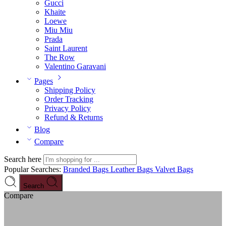
Gucci
Khaite
Loewe
Miu Miu
Prada
Saint Laurent
The Row
Valentino Garavani
Pages
Shipping Policy
Order Tracking
Privacy Policy
Refund & Returns
Blog
Compare
Search here
Popular Searches:
Branded Bags
Leather Bags
Valvet Bags
Search
Compare