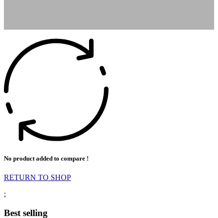
No product added to compare !
RETURN TO SHOP
;
Best selling