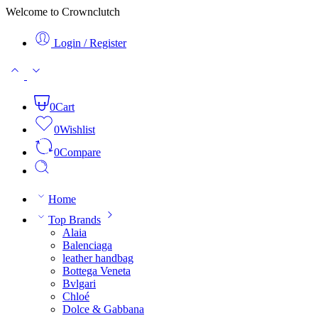
Welcome to Crownclutch
Login / Register
0
Cart
0
Wishlist
0
Compare
Home
Top Brands
Alaia
Balenciaga
leather handbag
Bottega Veneta
Bvlgari
Chloé
Dolce & Gabbana