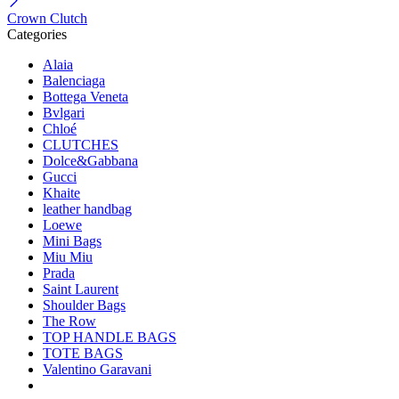
Crown Clutch
Categories
Alaia
Balenciaga
Bottega Veneta
Bvlgari
Chloé
CLUTCHES
Dolce&Gabbana
Gucci
Khaite
leather handbag
Loewe
Mini Bags
Miu Miu
Prada
Saint Laurent
Shoulder Bags
The Row
TOP HANDLE BAGS
TOTE BAGS
Valentino Garavani