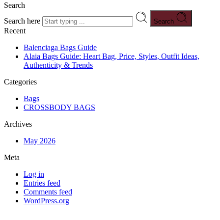
Search
Search here
Search
Recent
Balenciaga Bags Guide
Alaia Bags Guide: Heart Bag, Price, Styles, Outfit Ideas,
Authenticity & Trends
Categories
Bags
CROSSBODY BAGS
Archives
May 2026
Meta
Log in
Entries feed
Comments feed
WordPress.org