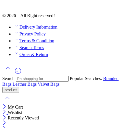
© 2026 – All Right reserved!
Delivery Information
Privacy Policy
Terms & Condition
Search Terms
Order & Return
Search
Popular Searches:
Branded
Bags
Leather Bags
Valvet Bags
My Cart
Wishlist
Recently Viewed