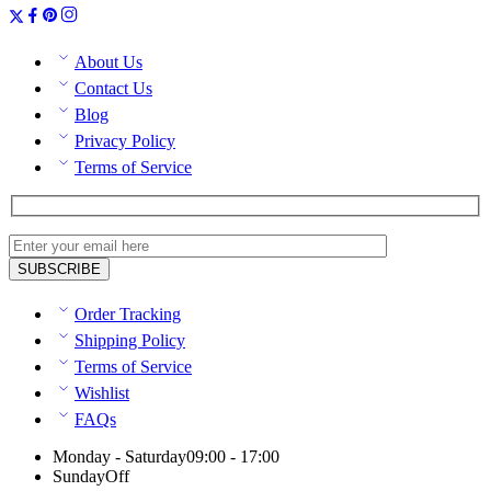
About Us
Contact Us
Blog
Privacy Policy
Terms of Service
Order Tracking
Shipping Policy
Terms of Service
Wishlist
FAQs
Monday - Saturday
09:00 - 17:00
Sunday
Off