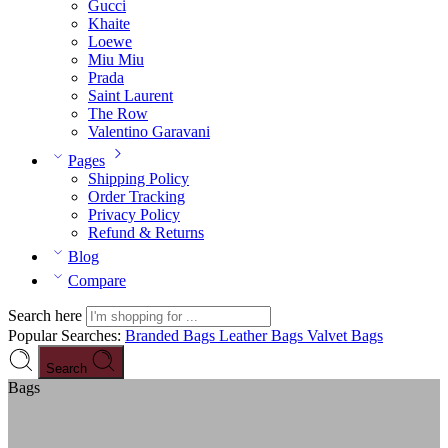
Gucci
Khaite
Loewe
Miu Miu
Prada
Saint Laurent
The Row
Valentino Garavani
Pages
Shipping Policy
Order Tracking
Privacy Policy
Refund & Returns
Blog
Compare
Search here
Popular Searches:
Branded Bags
Leather Bags
Valvet Bags
Search
Bags