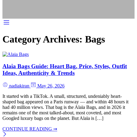
Category Archives:
Bags
Alaia Bags Guide: Heart Bag, Price, Styles, Outfit
Ideas, Authenticity & Trends
nadiakiran
May 26, 2026
It started with a TikTok. A small, structured, undeniably heart-
shaped bag appeared on a Paris runway — and within 48 hours it
had 40 million views. That bag is the Alaïa Bags, and in 2026 it
remains one of the most talked-about, most coveted, and most
Googled luxury bags on the planet. But Alaïa is […]
CONTINUE READING ➞