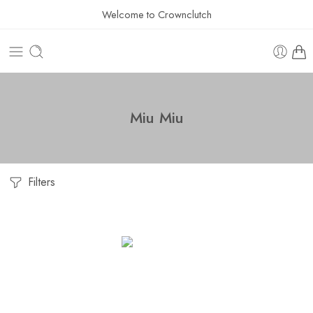
Welcome to Crownclutch
Miu Miu
Filters