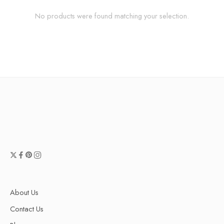
No products were found matching your selection.
About Us
Contact Us