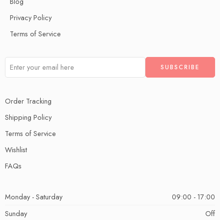
Blog
Privacy Policy
Terms of Service
Order Tracking
Shipping Policy
Terms of Service
Wishlist
FAQs
Monday - Saturday
09:00 - 17:00
Sunday
Off