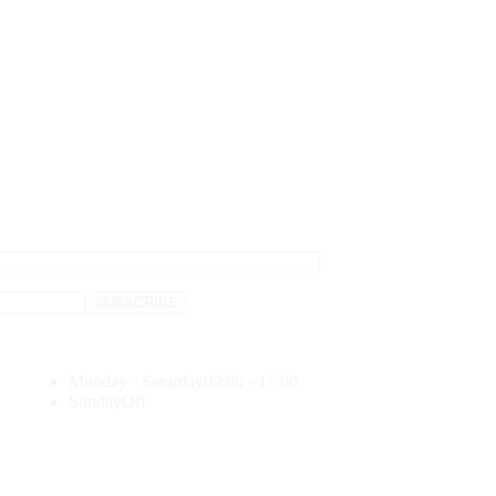
Monday - Saturday
09:00 - 17:00
Sunday
Off