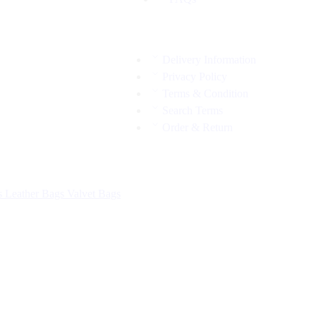
Delivery Information
Privacy Policy
Terms & Condition
Search Terms
Order & Return
s
Leather Bags
Valvet Bags