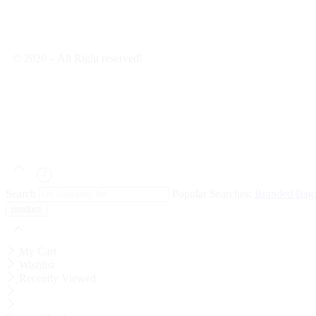
© 2026 – All Right reserved!
Search
Popular Searches:
Branded Bag
My Cart
Wishlist
Recently Viewed