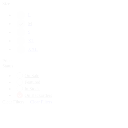
Size
L
M
S
XL
XXL
Price
Status
On Sale
Featured
In Stock
On Backorders
Clear Filters
Clear Filters