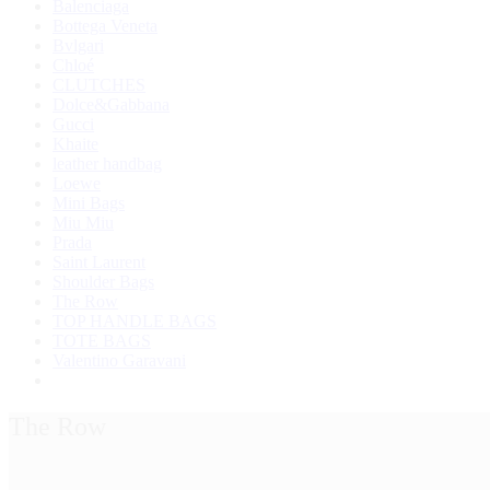
Balenciaga
Bottega Veneta
Bvlgari
Chloé
CLUTCHES
Dolce&Gabbana
Gucci
Khaite
leather handbag
Loewe
Mini Bags
Miu Miu
Prada
Saint Laurent
Shoulder Bags
The Row
TOP HANDLE BAGS
TOTE BAGS
Valentino Garavani
The Row