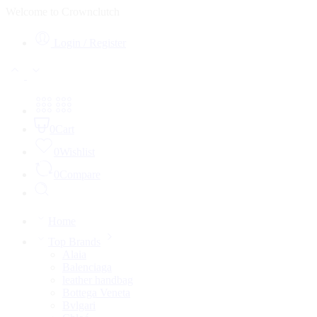
Welcome to Crownclutch
Login / Register
0
Cart
0
Wishlist
0
Compare
Home
Top Brands
Alaia
Balenciaga
leather handbag
Bottega Veneta
Bvlgari