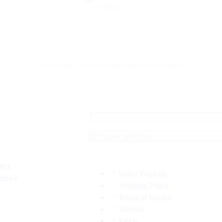
No products were found matching your selection.
s
licy
Order Tracking
ervice
Shipping Policy
Terms of Service
Wishlist
FAQs