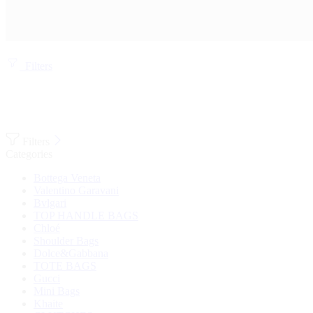
Filters
Filters
Categories
Bottega Veneta
Valentino Garavani
Bvlgari
TOP HANDLE BAGS
Chloé
Shoulder Bags
Dolce&Gabbana
TOTE BAGS
Gucci
Mini Bags
Khaite