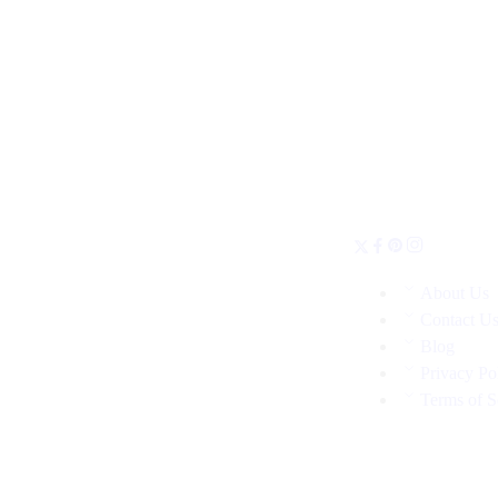
About Us
Contact U
Blog
Privacy Po
Terms of S