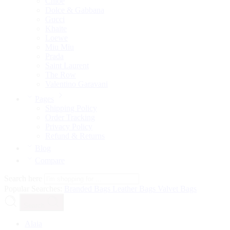
Chloé
Dolce & Gabbana
Gucci
Khaite
Loewe
Miu Miu
Prada
Saint Laurent
The Row
Valentino Garavani
Pages
Shipping Policy
Order Tracking
Privacy Policy
Refund & Returns
Blog
Compare
Search here
Popular Searches:
Branded Bags
Leather Bags
Valvet Bags
Search
Alaia