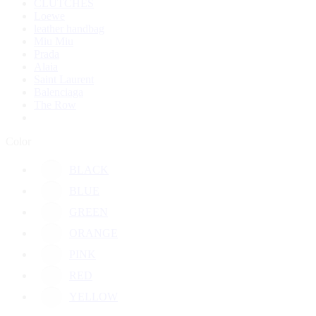
CLUTCHES
Loewe
leather handbag
Miu Miu
Prada
Alaia
Saint Laurent
Balenciaga
The Row
Color
BLACK
BLUE
GREEN
ORANGE
PINK
RED
YELLOW