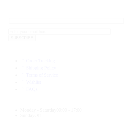
Order Tracking
Shipping Policy
Terms of Service
Wishlist
FAQs
Monday - Saturday
09:00 - 17:00
Sunday
Off