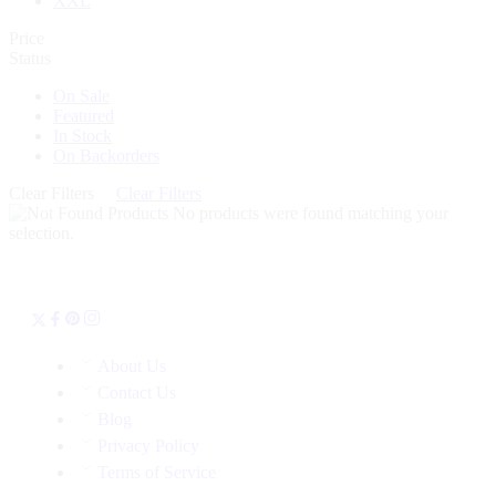
XXL
Price
Status
On Sale
Featured
In Stock
On Backorders
Clear Filters
Clear Filters
No products were found matching your
selection.
About Us
Contact Us
Blog
Privacy Policy
Terms of Service