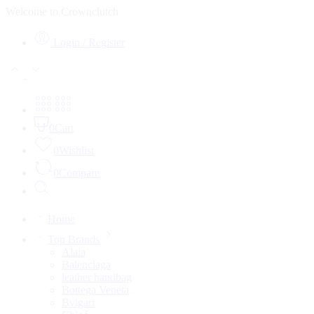
Welcome to Crownclutch
Login / Register
0
Cart
0
Wishlist
0
Compare
Home
Top Brands
Alaia
Balenciaga
leather handbag
Bottega Veneta
Bvlgari