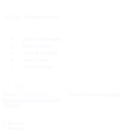
© 2026 – All Right reserved!
Delivery Information
Privacy Policy
Terms & Condition
Search Terms
Order & Return
Search
Popular Searches:
Branded
Bags
Leather Bags
Valvet Bags
My Cart
Wishlist