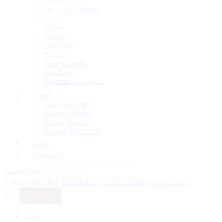
Chloé
Dolce & Gabbana
Gucci
Khaite
Loewe
Miu Miu
Prada
Saint Laurent
The Row
Valentino Garavani
Pages
Shipping Policy
Order Tracking
Privacy Policy
Refund & Returns
Blog
Compare
Search here
Popular Searches:
Branded Bags
Leather Bags
Valvet Bags
Search
Alaia