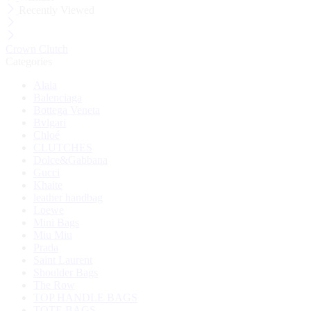
Recently Viewed
Crown Clutch
Categories
Alaia
Balenciaga
Bottega Veneta
Bvlgari
Chloé
CLUTCHES
Dolce&Gabbana
Gucci
Khaite
leather handbag
Loewe
Mini Bags
Miu Miu
Prada
Saint Laurent
Shoulder Bags
The Row
TOP HANDLE BAGS
TOTE BAGS