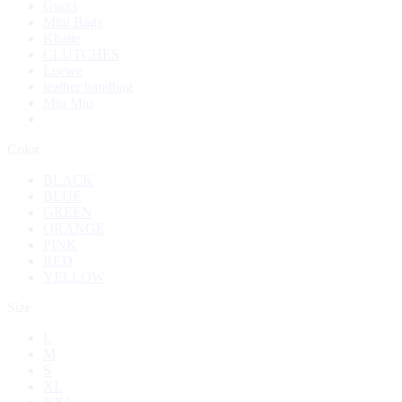
Gucci
Mini Bags
Khaite
CLUTCHES
Loewe
leather handbag
Miu Miu
Color
BLACK
BLUE
GREEN
ORANGE
PINK
RED
YELLOW
Size
L
M
S
XL