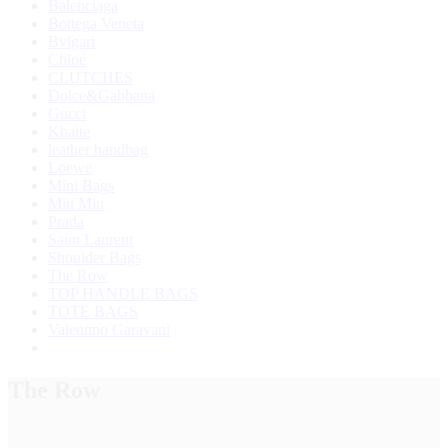
Balenciaga
Bottega Veneta
Bvlgari
Chloé
CLUTCHES
Dolce&Gabbana
Gucci
Khaite
leather handbag
Loewe
Mini Bags
Miu Miu
Prada
Saint Laurent
Shoulder Bags
The Row
TOP HANDLE BAGS
TOTE BAGS
Valentino Garavani
The Row