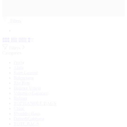
Filters
Filters
Categories
Prada
Alaia
Saint Laurent
Balenciaga
The Row
Bottega Veneta
Valentino Garavani
Bvlgari
TOP HANDLE BAGS
Chloé
Shoulder Bags
Dolce&Gabbana
TOTE BAGS